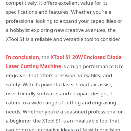
competitively, it offers excellent value for its
specifications and features. Whether you’re a
professional looking to expand your capabilities or
a hobbyist exploring new creative avenues, the
XTool S1 is a reliable and versatile tool to consider.
In conclusion
, the
XTool S1 20W Enclosed Diode
Laser Cutting Machine
is a high-performance DIY
engraver that offers precision, versatility, and
safety. With its powerful laser, smart air assist,
user-friendly software, and compact design, it
caters to a wide range of cutting and engraving
needs. Whether you’re a seasoned professional or
a beginner, the XTool S1 is an invaluable tool that
can bring your creative ideas to life with precision