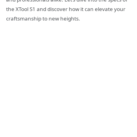
the XTool S1 and discover how it can elevate your
craftsmanship to new heights.