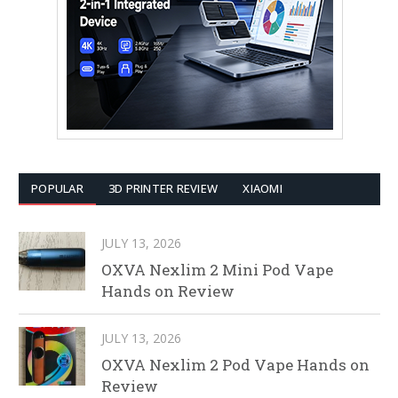
POPULAR
3D PRINTER REVIEW
XIAOMI
JULY 13, 2026
OXVA Nexlim 2 Mini Pod Vape
Hands on Review
JULY 13, 2026
OXVA Nexlim 2 Pod Vape Hands on
Review