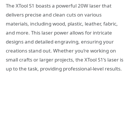
The XTool S1 boasts a powerful 20W laser that
delivers precise and clean cuts on various
materials, including wood, plastic, leather, fabric,
and more. This laser power allows for intricate
designs and detailed engraving, ensuring your
creations stand out. Whether you’re working on
small crafts or larger projects, the XTool S1’s laser is
up to the task, providing professional-level results.