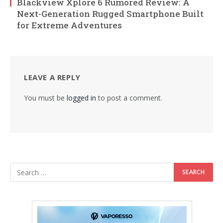
Blackview Xplore 6 Rumored Review: A
Next-Generation Rugged Smartphone Built
for Extreme Adventures
LEAVE A REPLY
You must be
logged in
to post a comment.