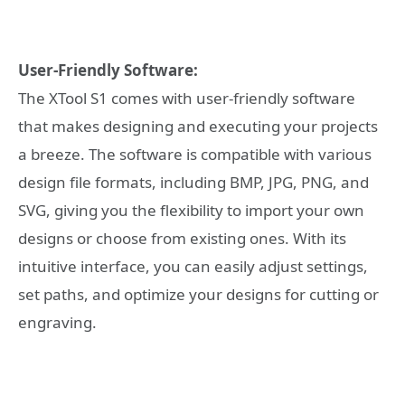
User-Friendly Software:
The XTool S1 comes with user-friendly software
that makes designing and executing your projects
a breeze. The software is compatible with various
design file formats, including BMP, JPG, PNG, and
SVG, giving you the flexibility to import your own
designs or choose from existing ones. With its
intuitive interface, you can easily adjust settings,
set paths, and optimize your designs for cutting or
engraving.