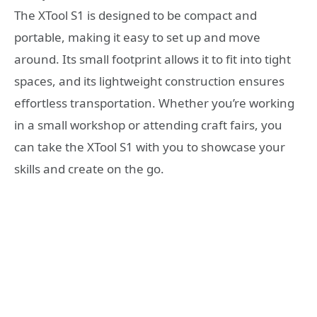
The XTool S1 is designed to be compact and
portable, making it easy to set up and move
around. Its small footprint allows it to fit into tight
spaces, and its lightweight construction ensures
effortless transportation. Whether you’re working
in a small workshop or attending craft fairs, you
can take the XTool S1 with you to showcase your
skills and create on the go.