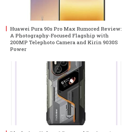
Huawei Pura 90s Pro Max Rumored Review:
A Photography-Focused Flagship with
200MP Telephoto Camera and Kirin 9030S
Power