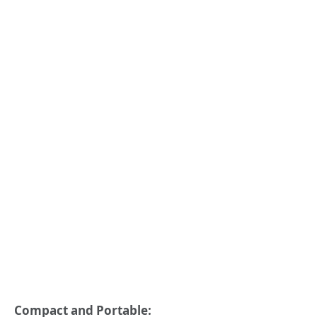
Compact and Portable: