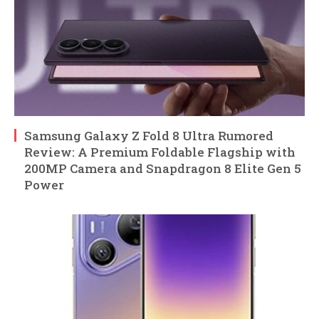
Samsung Galaxy Z Fold 8 Ultra Rumored
Review: A Premium Foldable Flagship with
200MP Camera and Snapdragon 8 Elite Gen 5
Power