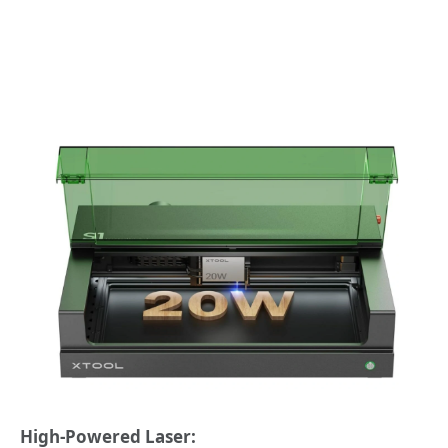
High-Powered Laser: