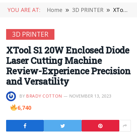
YOU ARE AT:
Home
»
3D PRINTER
»
XTool S1 20W Enclosed Diode Laser Cutting Machine Review-Experience Precision and Versatility
3D PRINTER
XTool S1 20W Enclosed Diode
Laser Cutting Machine
Review-Experience Precision
and Versatility
BY
BRADY COTTON
NOVEMBER 13, 2023
6,740