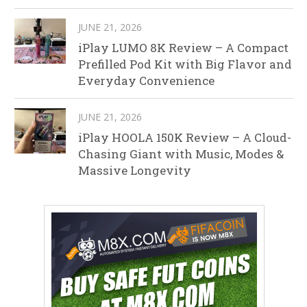
JUNE 21, 2026
iPlay LUMO 8K Review – A Compact
Prefilled Pod Kit with Big Flavor and
Everyday Convenience
JUNE 21, 2026
iPlay HOOLA 150K Review – A Cloud-
Chasing Giant with Music, Modes &
Massive Longevity