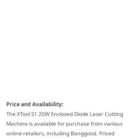
Price and Availability:
The XTool S1 20W Enclosed Diode Laser Cutting
Machine is available for purchase from various
online retailers, including Banggood. Priced