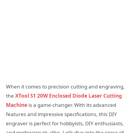
When it comes to precision cutting and engraving,
the
XTool S1 20W Enclosed Diode Laser Cutting
Machine
is a game-changer. With its advanced
features and impressive specifications, this DIY
engraver is perfect for hobbyists, DIY enthusiasts,
and professionals alike. Let’s dive into the specs of