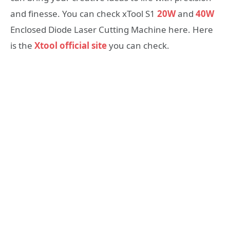
and finesse. You can check xTool S1
20W
and
40W
Enclosed Diode Laser Cutting Machine here. Here
is the
Xtool official site
you can check.