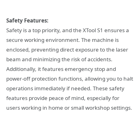
Safety Features:
Safety is a top priority, and the XTool S1 ensures a
secure working environment. The machine is
enclosed, preventing direct exposure to the laser
beam and minimizing the risk of accidents.
Additionally, it features emergency stop and
power-off protection functions, allowing you to halt
operations immediately if needed. These safety
features provide peace of mind, especially for
users working in home or small workshop settings.