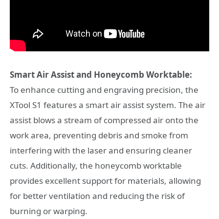
Smart Air Assist and Honeycomb Worktable:
To enhance cutting and engraving precision, the
XTool S1 features a smart air assist system. The air
assist blows a stream of compressed air onto the
work area, preventing debris and smoke from
interfering with the laser and ensuring cleaner
cuts. Additionally, the honeycomb worktable
provides excellent support for materials, allowing
for better ventilation and reducing the risk of
burning or warping.