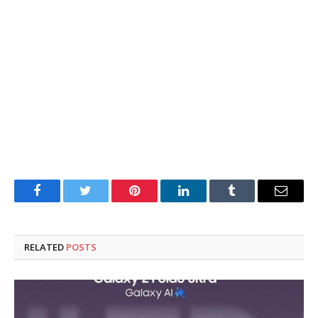
Facebook
Twitter
Pinterest
LinkedIn
Tumblr
Email
RELATED
POSTS