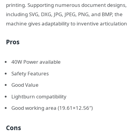
printing. Supporting numerous document designs,
including SVG, DXG, JPG, JPEG, PNG, and BMP, the
machine gives adaptability to inventive articulation
Pros
40W Power available
Safety Features
Good Value
Lightburn compatibility
Good working area (19.61×12.56″)
Cons