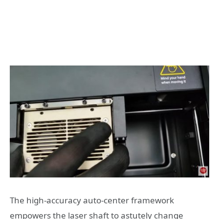
The high-accuracy auto-center framework
empowers the laser shaft to astutely change