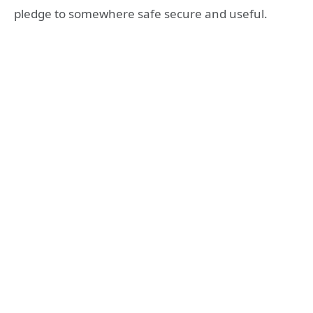
pledge to somewhere safe secure and useful.