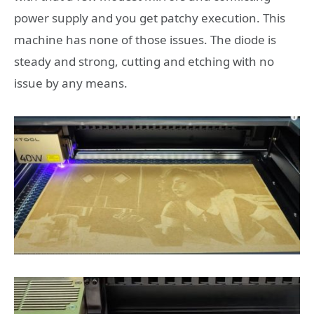
power supply and you get patchy execution. This
machine has none of those issues. The diode is
steady and strong, cutting and etching with no
issue by any means.