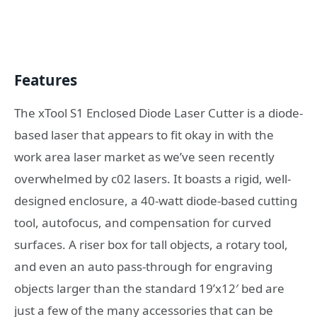
Features
The xTool S1 Enclosed Diode Laser Cutter is a diode-
based laser that appears to fit okay in with the
work area laser market as we’ve seen recently
overwhelmed by c02 lasers. It boasts a rigid, well-
designed enclosure, a 40-watt diode-based cutting
tool, autofocus, and compensation for curved
surfaces. A riser box for tall objects, a rotary tool,
and even an auto pass-through for engraving
objects larger than the standard 19’x12′ bed are
just a few of the many accessories that can be