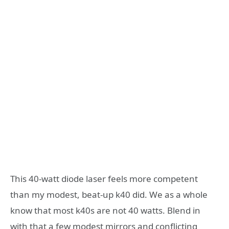
This 40-watt diode laser feels more competent
than my modest, beat-up k40 did. We as a whole
know that most k40s are not 40 watts. Blend in
with that a few modest mirrors and conflicting