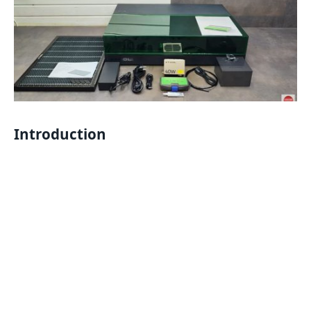
Introduction