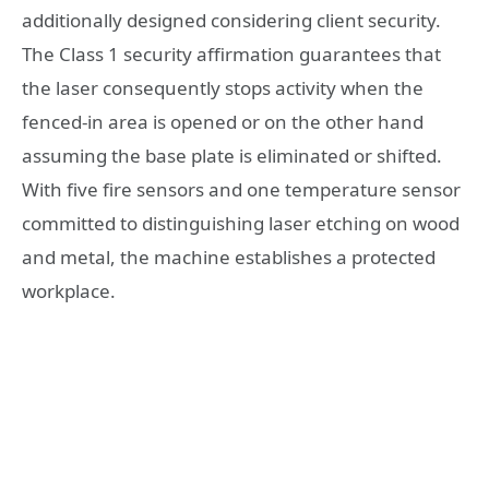
additionally designed considering client security.
The Class 1 security affirmation guarantees that
the laser consequently stops activity when the
fenced-in area is opened or on the other hand
assuming the base plate is eliminated or shifted.
With five fire sensors and one temperature sensor
committed to distinguishing laser etching on wood
and metal, the machine establishes a protected
workplace.