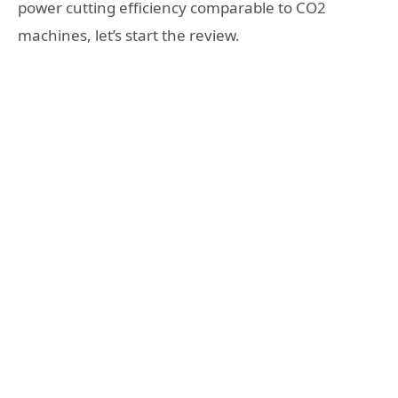
power cutting efficiency comparable to CO2
machines, let’s start the review.