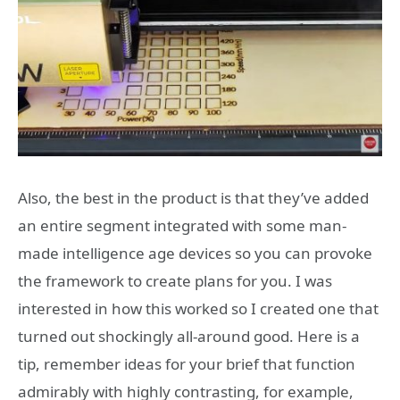
Also, the best in the product is that they’ve added
an entire segment integrated with some man-
made intelligence age devices so you can provoke
the framework to create plans for you. I was
interested in how this worked so I created one that
turned out shockingly all-around good. Here is a
tip, remember ideas for your brief that function
admirably with highly contrasting, for example,