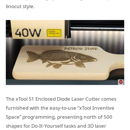
linocut style.
The xTool S1 Enclosed Diode Laser Cutter comes
furnished with the easy-to-use “xTool Inventive
Space” programming, presenting north of 500
shapes for Do-It-Yourself tasks and 3D laser