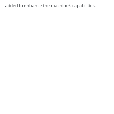
added to enhance the machine’s capabilities.