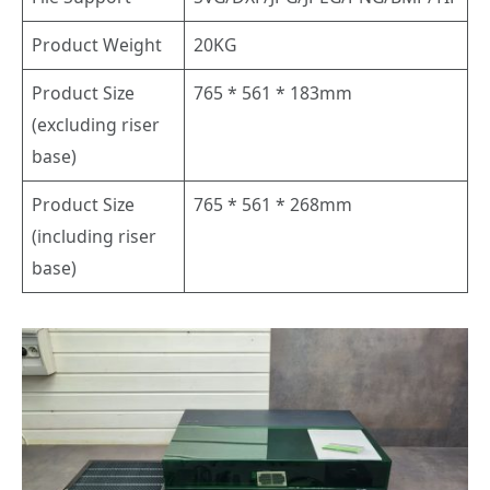
Product Weight
20KG
Product Size
765 * 561 * 183mm
(excluding riser
base)
Product Size
765 * 561 * 268mm
(including riser
base)