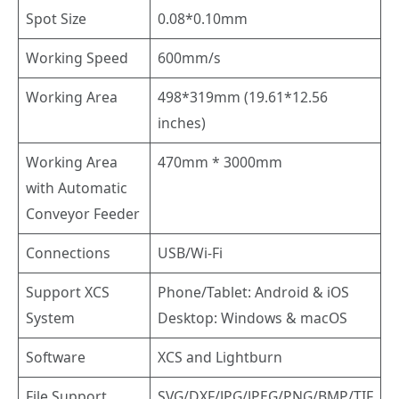
Spot Size
0.08*0.10mm
Working Speed
600mm/s
Working Area
498*319mm (19.61*12.56
inches)
Working Area
470mm * 3000mm
with Automatic
Conveyor Feeder
Connections
USB/Wi-Fi
Support XCS
Phone/Tablet: Android & iOS
System
Desktop: Windows & macOS
Software
XCS and Lightburn
File Support
SVG/DXF/JPG/JPEG/PNG/BMP/TIF