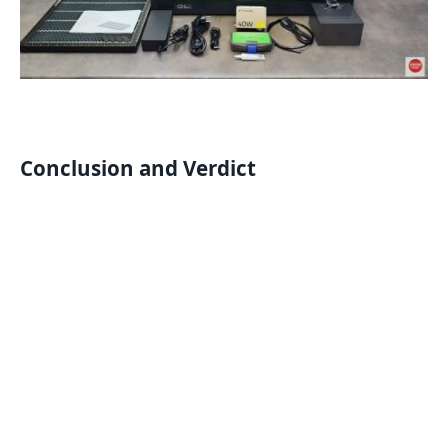
Conclusion and Verdict