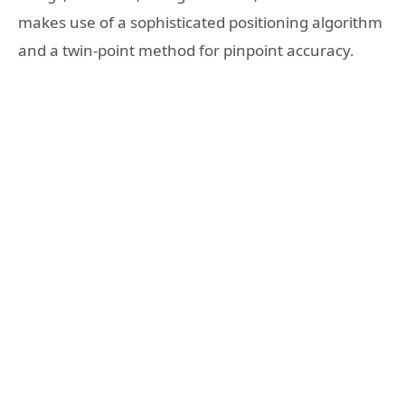
makes use of a sophisticated positioning algorithm
and a twin-point method for pinpoint accuracy.