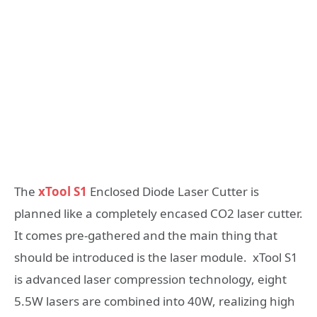
The
xTool S1
Enclosed Diode Laser Cutter is
planned like a completely encased CO2 laser cutter.
It comes pre-gathered and the main thing that
should be introduced is the laser module. xTool S1
is advanced laser compression technology, eight
5.5W lasers are combined into 40W, realizing high