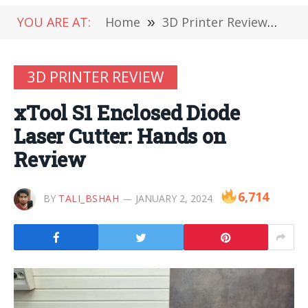
YOU ARE AT:
Home
»
3D Printer Review
»
xTo
3D PRINTER REVIEW
xTool S1 Enclosed Diode
Laser Cutter: Hands on
Review
6,714
BY
TALI_BSHAH
JANUARY 2, 2024