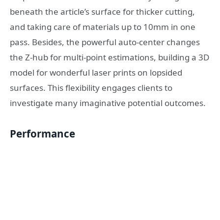
beneath the article’s surface for thicker cutting,
and taking care of materials up to 10mm in one
pass. Besides, the powerful auto-center changes
the Z-hub for multi-point estimations, building a 3D
model for wonderful laser prints on lopsided
surfaces. This flexibility engages clients to
investigate many imaginative potential outcomes.
Performance