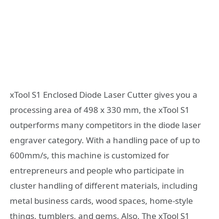
xTool S1 Enclosed Diode Laser Cutter gives you a
processing area of 498 x 330 mm, the xTool S1
outperforms many competitors in the diode laser
engraver category. With a handling pace of up to
600mm/s, this machine is customized for
entrepreneurs and people who participate in
cluster handling of different materials, including
metal business cards, wood spaces, home-style
things, tumblers, and gems. Also, The xTool S1