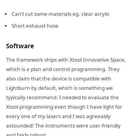
Can’t cut some materials eg. clear acrylic
Short exhaust hose
Software
The framework ships with Xtool Innovative Space,
which is a plan and control programming. They
also claim that the device is compatible with
Lightburn by default, which is something we
typically recommend. I needed to evaluate the
Xtool programming even though I have light for
every one of my lasers and I was agreeably
astounded! The instruments were user-friendly
and fairly robust.