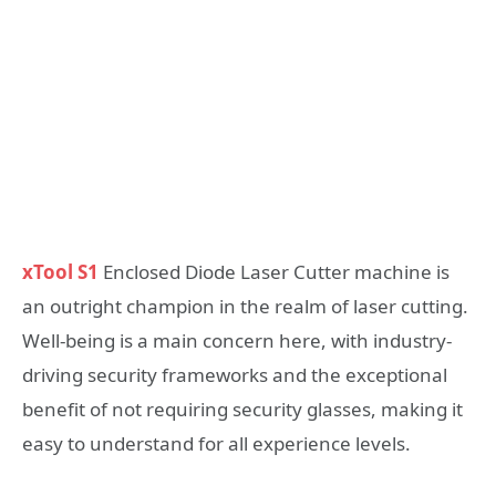
xTool S1
Enclosed Diode Laser Cutter machine is
an outright champion in the realm of laser cutting.
Well-being is a main concern here, with industry-
driving security frameworks and the exceptional
benefit of not requiring security glasses, making it
easy to understand for all experience levels.