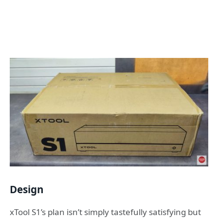
Design
xTool S1’s plan isn’t simply tastefully satisfying but