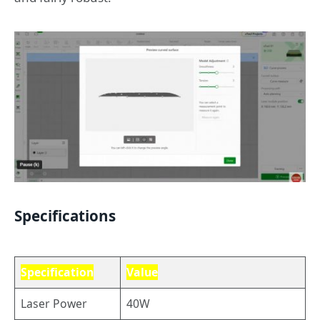
Specifications
Specification
Value
Laser Power
40W