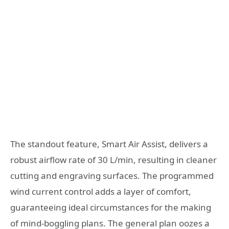
The standout feature, Smart Air Assist, delivers a
robust airflow rate of 30 L/min, resulting in cleaner
cutting and engraving surfaces. The programmed
wind current control adds a layer of comfort,
guaranteeing ideal circumstances for the making
of mind-boggling plans. The general plan oozes a