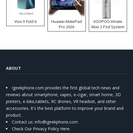
Vivo X Fold 6
Huawei MatePad
VOOPOO Vmate
Pro 2026
Max 2 Pod System
Kit
ABOUT
Igeekphone.com provides the first global tech news and
reviews about smartphone, vapes, e-cigar, smart home, 3D
printers, e-bike,tablets, RC drones, VR headset, and other
accessories. It's the best platform to improve your brand and
product.
Contact us
: info@igeekphone.com
Check Our Privacy Policy Here.