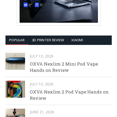
POPULAR
3D PRINTER REVIEW
XIAOMI
JULY 13, 2026
OXVA Nexlim 2 Mini Pod Vape
Hands on Review
JULY 13, 2026
OXVA Nexlim 2 Pod Vape Hands on
Review
JUNE 21, 2026