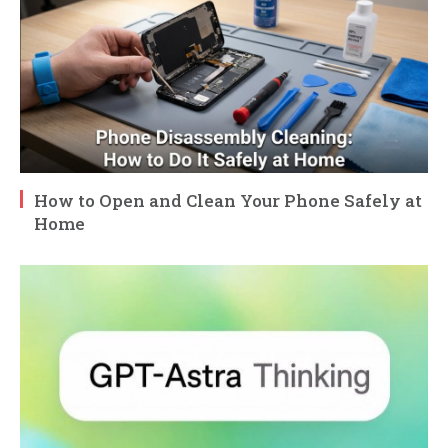
How to Open and Clean Your Phone Safely at
Home