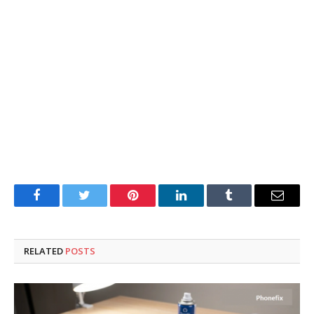
Facebook
Twitter
Pinterest
LinkedIn
Tumblr
Email
RELATED
POSTS