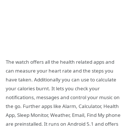
The watch offers all the health related apps and
can measure your heart rate and the steps you
have taken. Additionally you can use to calculate
your calories burnt. It lets you check your
notifications, messages and control your music on
the go. Further apps like Alarm, Calculator, Health
App, Sleep Monitor, Weather, Email, Find My phone
are preinstalled. It runs on Android 5.1 and offers