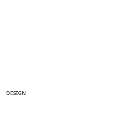
DESIGN