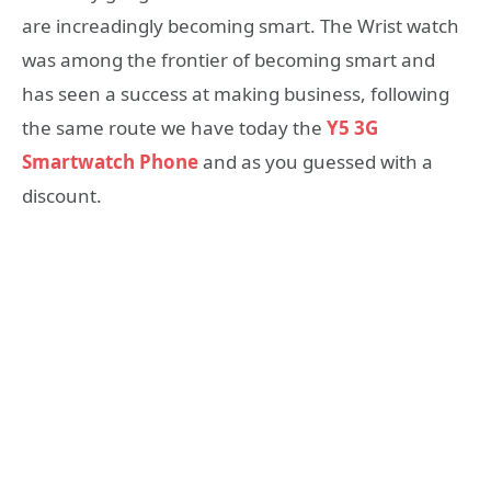
are increadingly becoming smart. The Wrist watch
was among the frontier of becoming smart and
has seen a success at making business, following
the same route we have today the
Y5 3G
Smartwatch Phone
and as you guessed with a
discount.