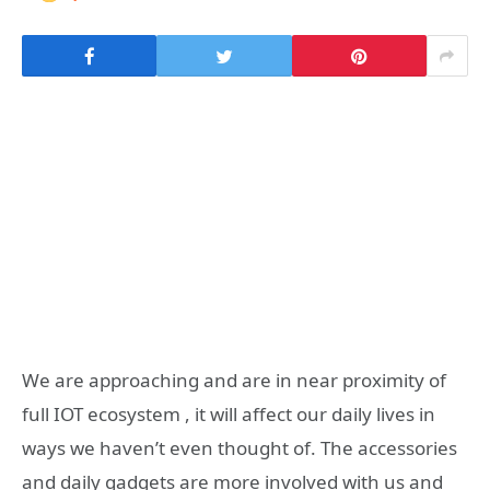
We are approaching and are in near proximity of
full IOT ecosystem , it will affect our daily lives in
ways we haven’t even thought of. The accessories
and daily gadgets are more involved with us and