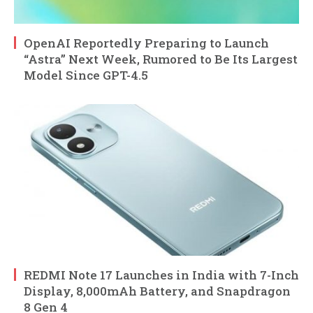
OpenAI Reportedly Preparing to Launch
“Astra” Next Week, Rumored to Be Its Largest
Model Since GPT-4.5
REDMI Note 17 Launches in India with 7-Inch
Display, 8,000mAh Battery, and Snapdragon
8 Gen 4