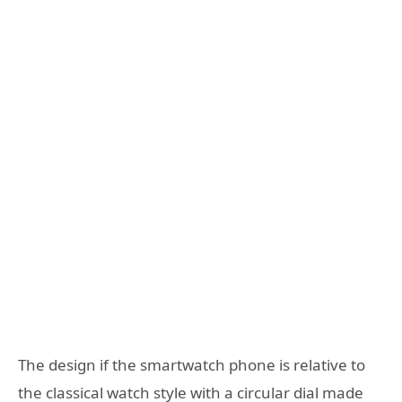
The design if the smartwatch phone is relative to
the classical watch style with a circular dial made