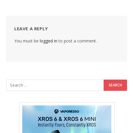
LEAVE A REPLY
You must be
logged in
to post a comment.