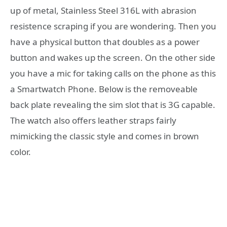
up of metal, Stainless Steel 316L with abrasion
resistence scraping if you are wondering. Then you
have a physical button that doubles as a power
button and wakes up the screen. On the other side
you have a mic for taking calls on the phone as this
a Smartwatch Phone. Below is the removeable
back plate revealing the sim slot that is 3G capable.
The watch also offers leather straps fairly
mimicking the classic style and comes in brown
color.