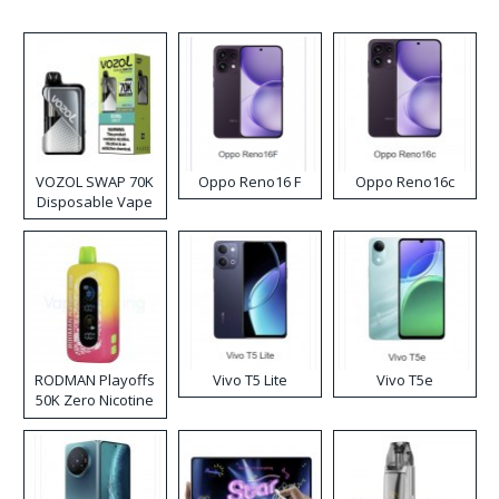
VOZOL SWAP 70K
Oppo Reno16 F
Oppo Reno16c
Disposable Vape
RODMAN Playoffs
Vivo T5 Lite
Vivo T5e
50K Zero Nicotine
Disposable Vape