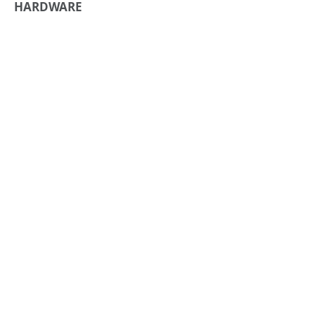
HARDWARE