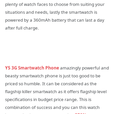
plenty of watch faces to choose from suiting your
situations and needs, lastly the smartwatch is
powered by a 360mAh battery that can last a day
after full charge.
Y5 3G Smartwatch Phone
amazingly powerful and
beasty smartwatch phone is just too good to be
priced so humble. It can be considered as the
flagship killer smartwatch as it offers flagship level
specifications in budget price range. This is
combination of success and you can this watch