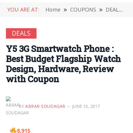
YOU ARE AT:
Home
»
COUPONS
»
DEALS
»
DEALS
Y5 3G Smartwatch Phone :
Best Budget Flagship Watch
Design, Hardware, Review
with Coupon
BY
ABRAR SOUDAGAR
JUNE 10, 2017
8,915