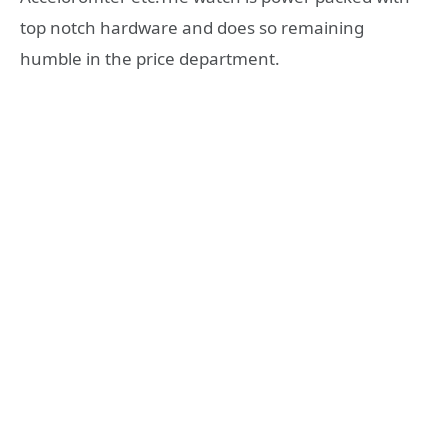
top notch hardware and does so remaining
humble in the price department.