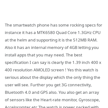
The smartwatch phone has some rocking specs for
instance it has a MTK6580 Quad Core 1.3GHz CPU
at the helm and supporting it is the 512MB RAM.
Also it has an internal memory of 4GB letting you
install apps that you may need. The best
specification I can say is clearly the 1.39 inch 400 x
400 resolution AMOLED screen ! Yes this watch is
serious about the display which the only thing the
user will see. Further you get 3G connectivity,
Bluetooth 4.0 and GPS also. You also get an array
of sensors like the Heart-rate monitor, Gyroscope,
Acceloromter etc.The watch is power packed with