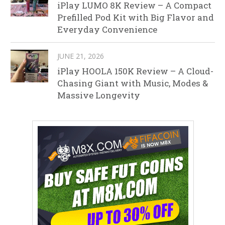
iPlay LUMO 8K Review – A Compact
Prefilled Pod Kit with Big Flavor and
Everyday Convenience
JUNE 21, 2026
iPlay HOOLA 150K Review – A Cloud-
Chasing Giant with Music, Modes &
Massive Longevity