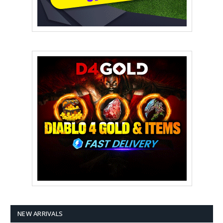
NEW ARRIVALS