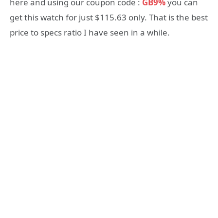
here and using our coupon code :
GB9%
you can
get this watch for just $115.63 only. That is the best
price to specs ratio I have seen in a while.