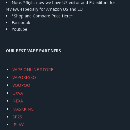
Note: *Right now we have US editor and EU editors for
review, especially for Amazon US and EU.
*Shop and Compare Price Here*
Facebook
Youtube
OUR BEST VAPE PARTNERS
VAPE ONLINE STORE
VAPORESSO
VOOPOO
OXVA
NEXA
MASKKING
SP2S
IPLAY