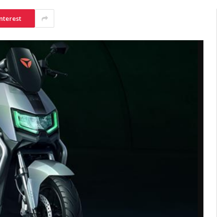
nterest