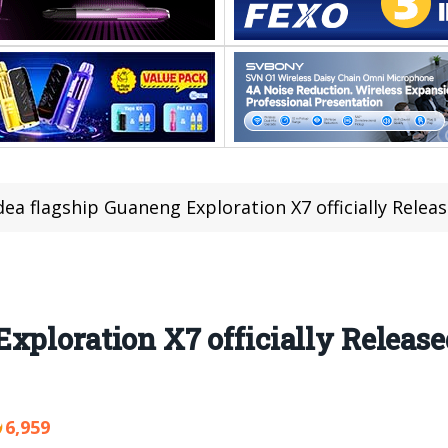
ea flagship Guaneng Exploration X7 officially Relea
xploration X7 officially Released
6,959