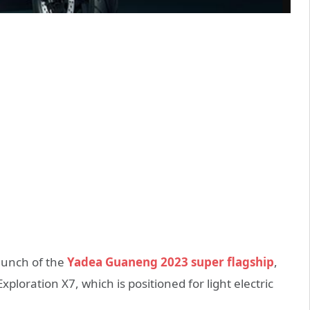
aunch of the
Yadea Guaneng 2023 super flagship
,
oration X7, which is positioned for light electric