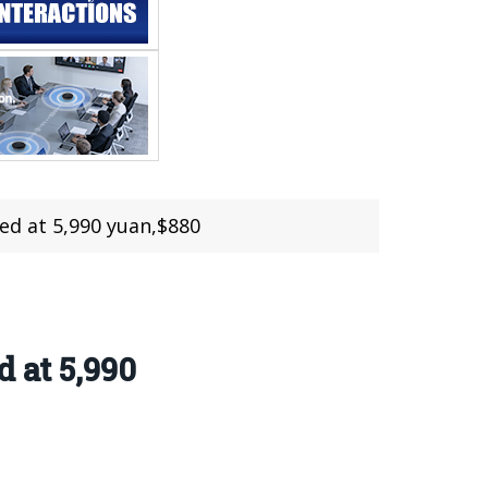
sed at 5,990 yuan,$880
 at 5,990