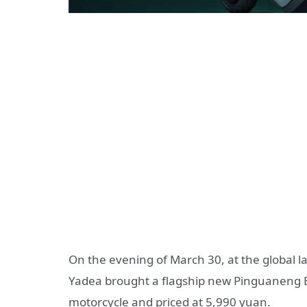
On the evening of March 30, at the global l
Yadea brought a flagship new Pinguaneng Expl
motorcycle and priced at 5,990 yuan.