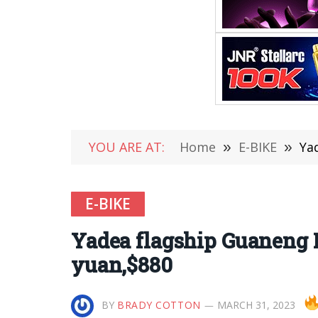
YOU ARE AT:
Home
»
E-BIKE
»
Yad
E-BIKE
Yadea flagship Guaneng E
yuan,$880
BY
BRADY COTTON
MARCH 31, 2023