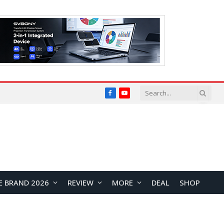
Facebook
YouTube
E BRAND 2026
REVIEW
MORE
DEAL
SHOP