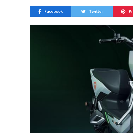
Facebook
Twitter
Pi