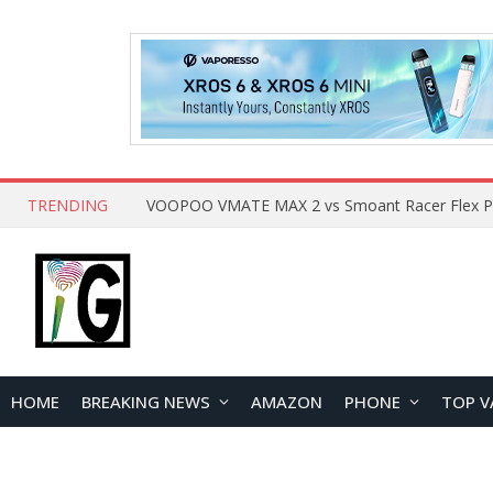
TRENDING
HOME
BREAKING NEWS
AMAZON
PHONE
TOP V