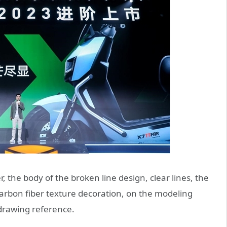
, the body of the broken line design, clear lines, the
arbon fiber texture decoration, on the modeling
 drawing reference.