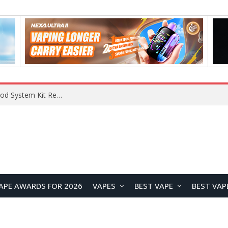
What Are The Features Of Cryptocurrency, And What Are The Benefits Of Investing In Them?
APE AWARDS FOR 2026
VAPES
BEST VAPE
BEST VAP