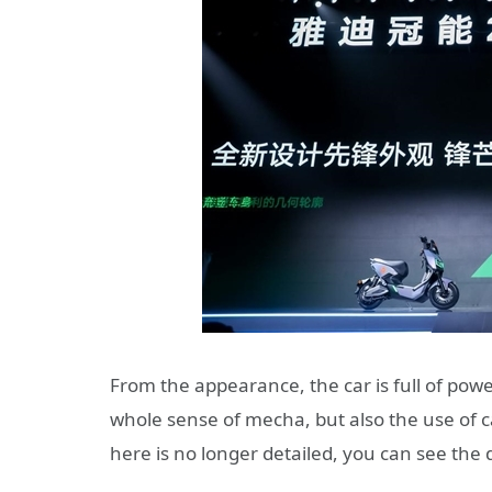
From the appearance, the car is full of power
whole sense of mecha, but also the use of c
here is no longer detailed, you can see the