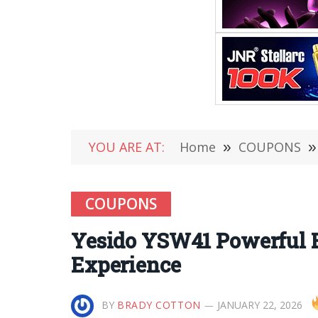
YOU ARE AT:
Home
»
COUPONS
»
COUPONS
Yesido YSW41 Powerful 
Experience
BY
BRADY COTTON
JANUARY 22, 2026