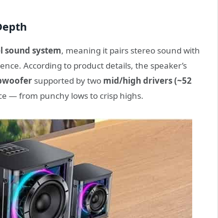
Depth
l sound system
, meaning it pairs stereo sound with
nce. According to product details, the speaker’s
bwoofer
supported by two
mid/high drivers (~52
ce — from punchy lows to crisp highs.