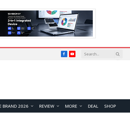
Facebook
YouTube
E BRAND 2026
REVIEW
MORE
DEAL
SHOP