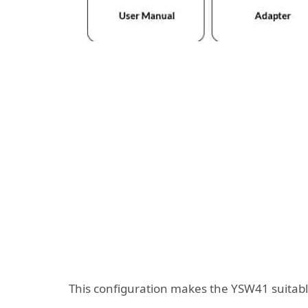
This configuration makes the YSW41 suitabl