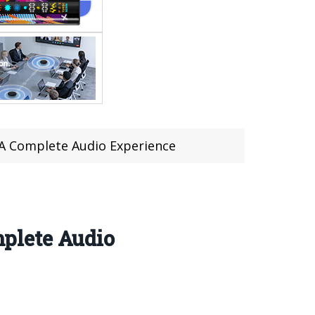
A Complete Audio Experience
plete Audio