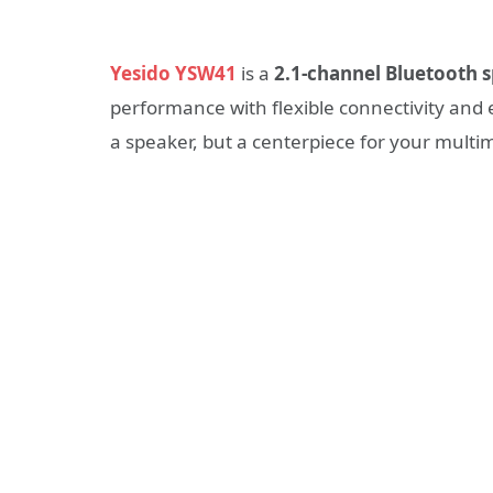
Yesido YSW41
is a
2.1-channel Bluetooth 
performance with flexible connectivity and 
a speaker, but a centerpiece for your multi