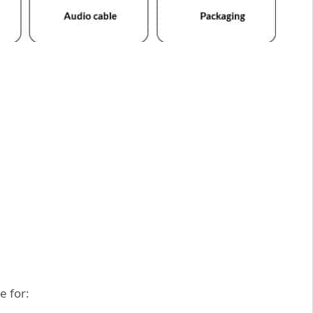
e for: