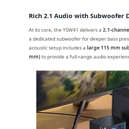
Rich 2.1 Audio with Subwoofer 
At its core, the YSW41 delivers a
2.1-channe
a dedicated subwoofer for deeper bass prese
acoustic setup includes a
large 115 mm su
mm)
to provide a full-range audio experien