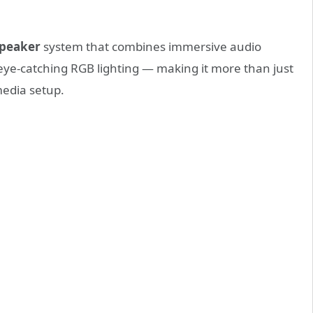
speaker
system that combines immersive audio
eye-catching RGB lighting — making it more than just
media setup.