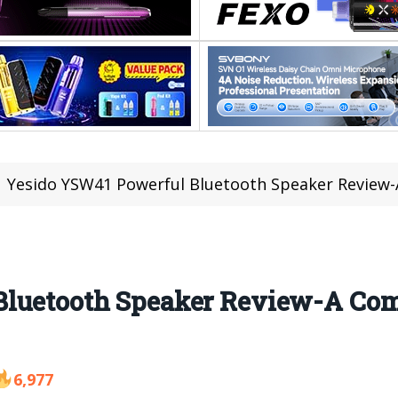
Yesido YSW41 Powerful Bluetooth Speaker Review-
Bluetooth Speaker Review-A Com
6,977