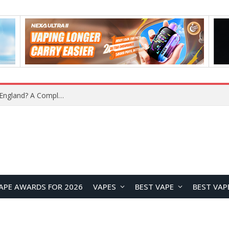
upplier?
APE AWARDS FOR 2026
VAPES
BEST VAPE
BEST VAP