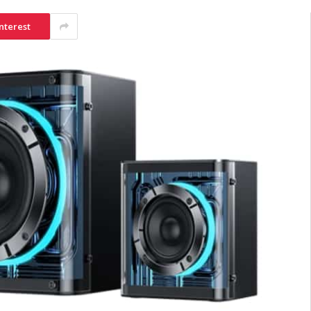
nterest