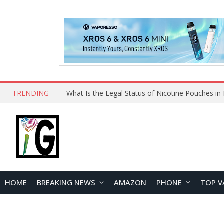
TRENDING
Why Choose Maskking as Your Vape Wholesale S
HOME
BREAKING NEWS
AMAZON
PHONE
TOP V