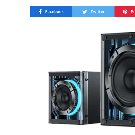
Facebook
Twitter
Pi