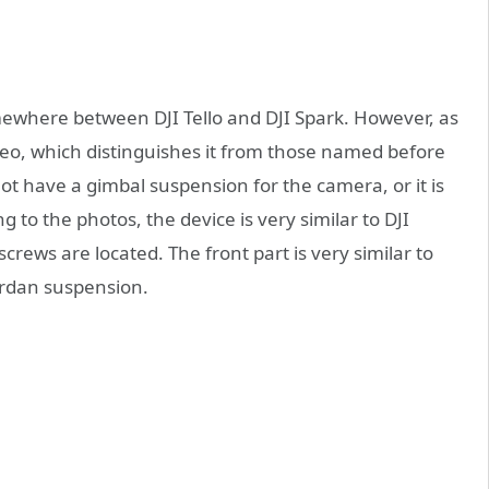
mewhere between DJI Tello and DJI Spark. However, as
deo, which distinguishes it from those named before
not have a gimbal suspension for the camera, or it is
to the photos, the device is very similar to DJI
crews are located. The front part is very similar to
cardan suspension.