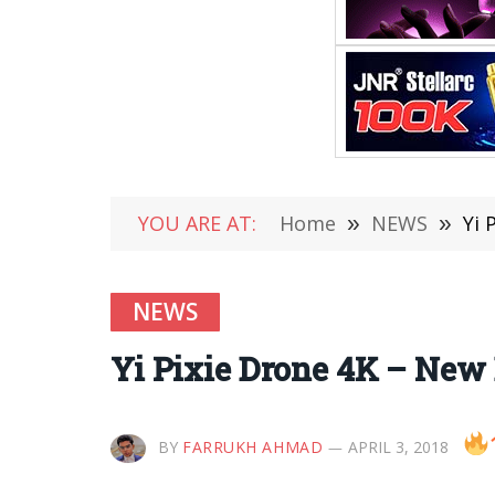
YOU ARE AT:
Home
»
NEWS
»
Yi 
NEWS
Yi Pixie Drone 4K – New
BY
FARRUKH AHMAD
APRIL 3, 2018