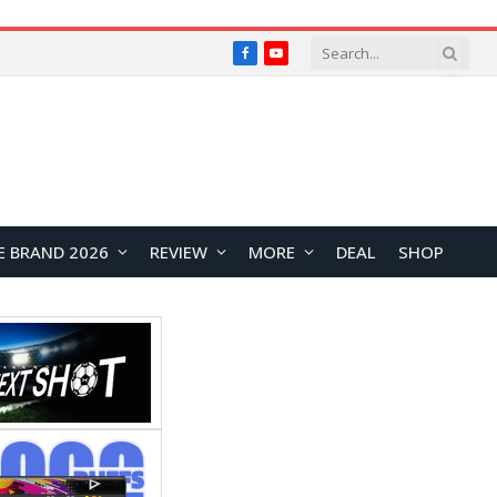
Facebook
YouTube
E BRAND 2026
REVIEW
MORE
DEAL
SHOP