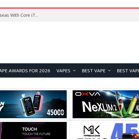
Chuwi GTBook X Gaming Laptop Launches Overseas With Core i7-230H and RTX 3050 for $999
APE AWARDS FOR 2026
VAPES
BEST VAPE
BEST VAP