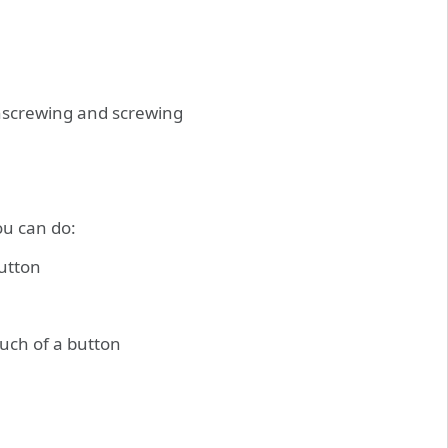
nscrewing and screwing
ou can do:
button
ouch of a button