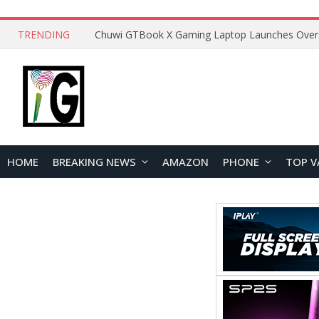
TRENDING
HOME
BREAKING NEWS
AMAZON
PHONE
TOP V