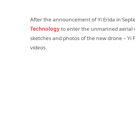
After the announcement of Yi Erida in Sep
Technology
to enter the unmanned aerial v
sketches and photos of the new drone – Yi P
videos.