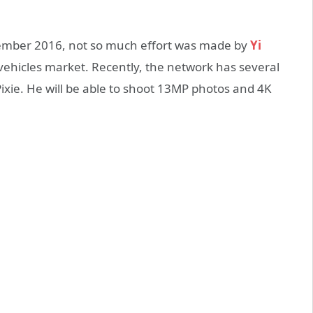
tember 2016, not so much effort was made by
Yi
ehicles market. Recently, the network has several
ixie. He will be able to shoot 13MP photos and 4K