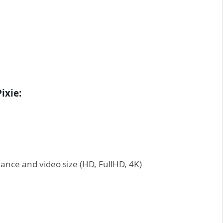
ixie:
ance and video size (HD, FullHD, 4K)