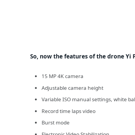
So, now the features of the drone Yi P
15 MP 4K camera
Adjustable camera height
Variable ISO manual settings, white bal
Record time laps video
Burst mode
Electronic Video Stabilization