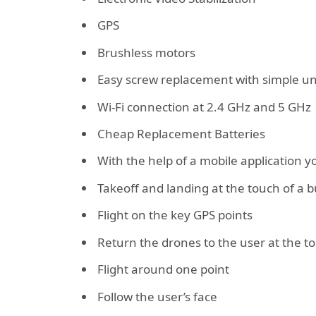
GPS
Brushless motors
Easy screw replacement with simple u
Wi-Fi connection at 2.4 GHz and 5 GHz
Cheap Replacement Batteries
With the help of a mobile application y
Takeoff and landing at the touch of a 
Flight on the key GPS points
Return the drones to the user at the t
Flight around one point
Follow the user’s face