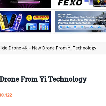
Pixie Drone 4K – New Drone From Yi Technology
 Drone From Yi Technology
10,122