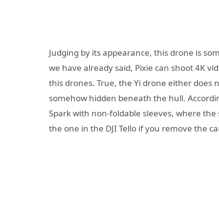
Judging by its appearance, this drone is so
we have already said, Pixie can shoot 4K vi
this drones. True, the Yi drone either does 
somehow hidden beneath the hull. According 
Spark with non-foldable sleeves, where the s
the one in the DJI Tello if you remove the 