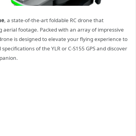
ne
, a state-of-the-art foldable RC drone that
 aerial footage. Packed with an array of impressive
drone is designed to elevate your flying experience to
l specifications of the YLR or C-S155 GPS and discover
mpanion.