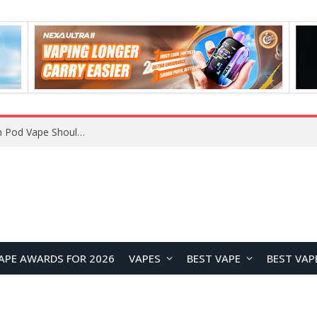
JNR BLAZT 44K vs JNR Zpluse 42K+ Vape Review: Which JNR Vape Kit Is Better?
APE AWARDS FOR 2026
VAPES
BEST VAPE
BEST VAP