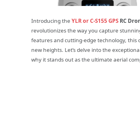
Introducing the
YLR or C-S155 GPS
RC Dro
revolutionizes the way you capture stunning
features and cutting-edge technology, this 
new heights. Let’s delve into the exceptiona
why it stands out as the ultimate aerial co