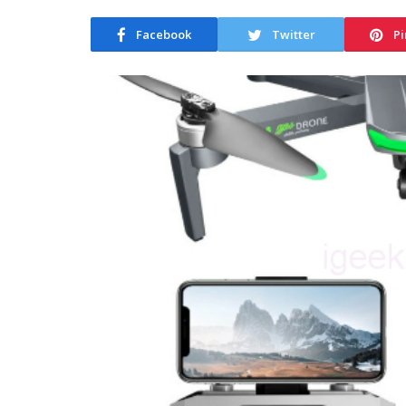
Facebook
Twitter
Pi