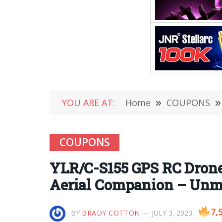
YOU ARE AT:
Home
»
COUPONS
»
COUPONS
YLR/C-S155 GPS RC Drone 
Aerial Companion – Unma
7,
BY
BRADY COTTON
JULY 3, 2023