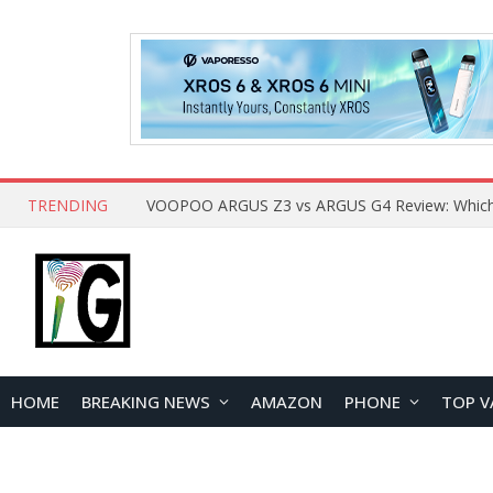
TRENDING
HOME
BREAKING NEWS
AMAZON
PHONE
TOP V