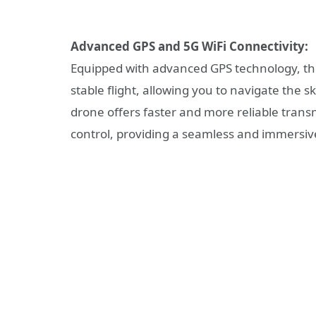
Advanced GPS and 5G WiFi Connectivity:
Equipped with advanced GPS technology, th
stable flight, allowing you to navigate the sk
drone offers faster and more reliable trans
control, providing a seamless and immersive