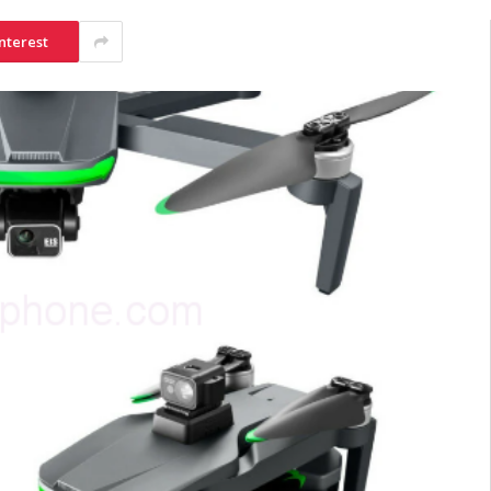
nterest