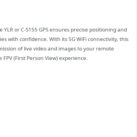
e YLR or C-S155 GPS ensures precise positioning and
ies with confidence. With its 5G WiFi connectivity, this
mission of live video and images to your remote
 FPV (First Person View) experience.