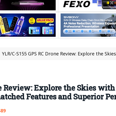
YLR/C-S155 GPS RC Drone Review: Explore the Skies with the Ultimate Aerial C
Review: Explore the Skies with
tched Features and Superior Pe
589