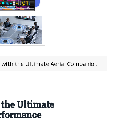
ompanion – Unmatched Features and Superior Performance
 the Ultimate
rformance