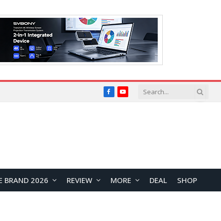
Facebook
YouTube
E BRAND 2026
REVIEW
MORE
DEAL
SHOP