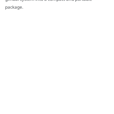
package.