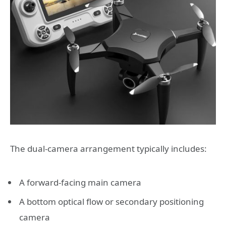
The dual-camera arrangement typically includes:
A forward-facing main camera
A bottom optical flow or secondary positioning
camera