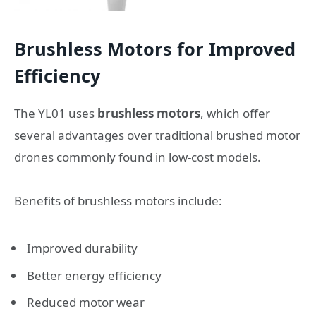
Brushless Motors for Improved
Efficiency
The YL01 uses
brushless motors
, which offer
several advantages over traditional brushed motor
drones commonly found in low-cost models.
Benefits of brushless motors include:
Improved durability
Better energy efficiency
Reduced motor wear