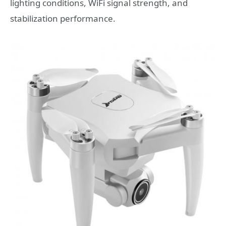
lighting conditions, WiFi signal strength, and
stabilization performance.