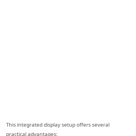
This integrated display setup offers several
practical advantages: