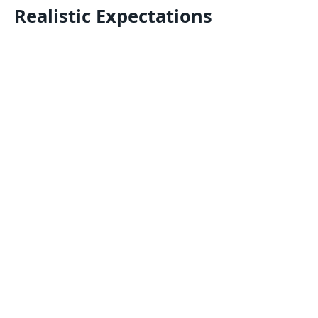
Realistic Expectations