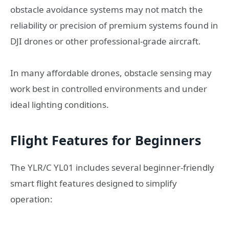
obstacle avoidance systems may not match the
reliability or precision of premium systems found in
DJI drones or other professional-grade aircraft.
In many affordable drones, obstacle sensing may
work best in controlled environments and under
ideal lighting conditions.
Flight Features for Beginners
The YLR/C YL01 includes several beginner-friendly
smart flight features designed to simplify
operation: