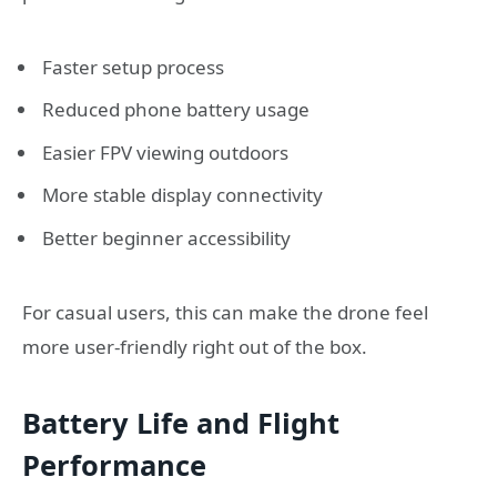
Faster setup process
Reduced phone battery usage
Easier FPV viewing outdoors
More stable display connectivity
Better beginner accessibility
For casual users, this can make the drone feel
more user-friendly right out of the box.
Battery Life and Flight
Performance