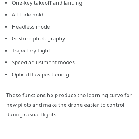
One-key takeoff and landing
Altitude hold
Headless mode
Gesture photography
Trajectory flight
Speed adjustment modes
Optical flow positioning
These functions help reduce the learning curve for
new pilots and make the drone easier to control
during casual flights.