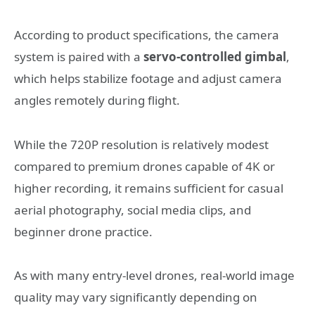
According to product specifications, the camera
system is paired with a
servo-controlled gimbal
,
which helps stabilize footage and adjust camera
angles remotely during flight.
While the 720P resolution is relatively modest
compared to premium drones capable of 4K or
higher recording, it remains sufficient for casual
aerial photography, social media clips, and
beginner drone practice.
As with many entry-level drones, real-world image
quality may vary significantly depending on