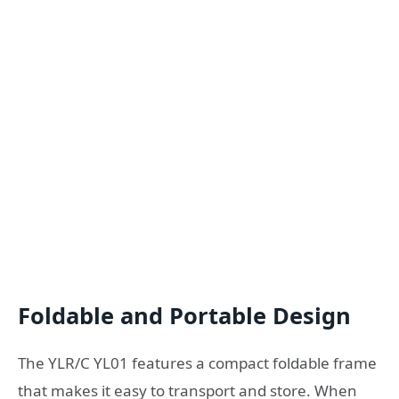
Foldable and Portable Design
The YLR/C YL01 features a compact foldable frame
that makes it easy to transport and store. When