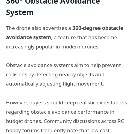
360° Obstacle Avoidance
System
The drone also advertises a
360-degree obstacle
avoidance system
, a feature that has become
increasingly popular in modern drones.
Obstacle avoidance systems aim to help prevent
collisions by detecting nearby objects and
automatically adjusting flight movement.
However, buyers should keep realistic expectations
regarding obstacle avoidance performance in
budget drones. Community discussions across RC
hobby forums frequently note that low-cost