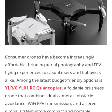
Consumer drones have become increasingly
affordable, bringing aerial photography and FPV
flying experiences to casual users and hobbyists
alike. Among the latest budget-friendly options is
YLR/C YL01 RC Quadcopter
, a foldable brushless
drone that combines dual cameras, obstacle
avoidance, WiFi FPV transmission, and a servo
gimbal system into a compact and portable