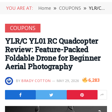
YOU ARE AT:
Home
»
COUPONS
»
YLR/C YL01 RC Quadcopter Review: Feature-Packed Foldable Drone for Beginner Aerial Photography
COUPONS
YLR/C YL01 RC Quadcopter
Review: Feature-Packed
Foldable Drone for Beginner
Aerial Photography
6,283
BY
BRADY COTTON
MAY 29, 2026