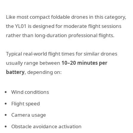
Like most compact foldable drones in this category,
the YL01 is designed for moderate flight sessions
rather than long-duration professional flights.
Typical real-world flight times for similar drones
usually range between
10–20 minutes per
battery
, depending on:
Wind conditions
Flight speed
Camera usage
Obstacle avoidance activation