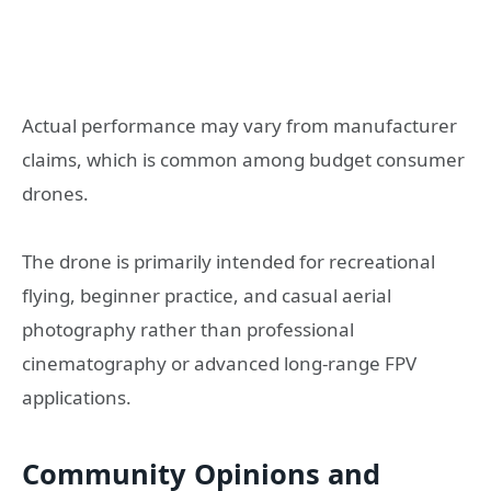
Actual performance may vary from manufacturer
claims, which is common among budget consumer
drones.
The drone is primarily intended for recreational
flying, beginner practice, and casual aerial
photography rather than professional
cinematography or advanced long-range FPV
applications.
Community Opinions and