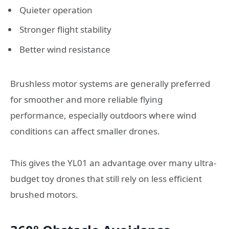
Quieter operation
Stronger flight stability
Better wind resistance
Brushless motor systems are generally preferred
for smoother and more reliable flying
performance, especially outdoors where wind
conditions can affect smaller drones.
This gives the YL01 an advantage over many ultra-
budget toy drones that still rely on less efficient
brushed motors.