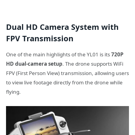
Dual HD Camera System with
FPV Transmission
One of the main highlights of the YL01 is its
720P
HD dual-camera setup
. The drone supports WiFi
FPV (First Person View) transmission, allowing users
to view live footage directly from the drone while
flying.