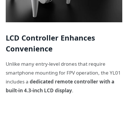
LCD Controller Enhances
Convenience
Unlike many entry-level drones that require
smartphone mounting for FPV operation, the YL01
includes a
dedicated remote controller with a
built-in 4.3-inch LCD display
.