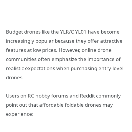
Budget drones like the YLR/C YL01 have become
increasingly popular because they offer attractive
features at low prices. However, online drone
communities often emphasize the importance of
realistic expectations when purchasing entry-level
drones.
Users on RC hobby forums and Reddit commonly
point out that affordable foldable drones may
experience: