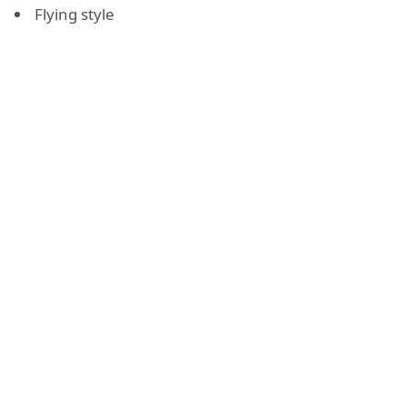
Flying style