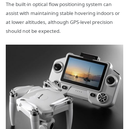
The built-in optical flow positioning system can
assist with maintaining stable hovering indoors or
at lower altitudes, although GPS-level precision
should not be expected.