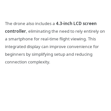
The drone also includes a
4.3-inch LCD screen
controller
, eliminating the need to rely entirely on
a smartphone for real-time flight viewing. This
integrated display can improve convenience for
beginners by simplifying setup and reducing
connection complexity.