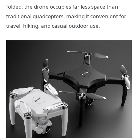
folded, the drone occupies far less space than
traditional quadcopters, making it convenient for
travel, hiking, and casual outdoor use.