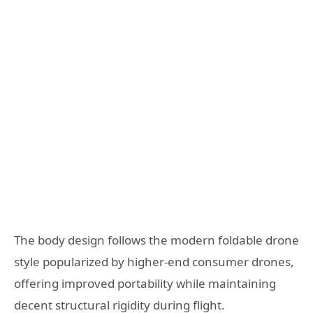
The body design follows the modern foldable drone
style popularized by higher-end consumer drones,
offering improved portability while maintaining
decent structural rigidity during flight.