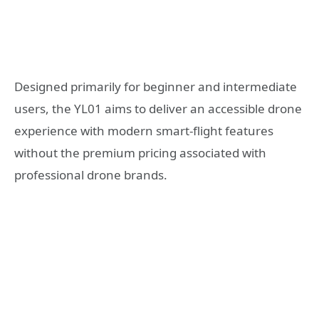
Designed primarily for beginner and intermediate
users, the YL01 aims to deliver an accessible drone
experience with modern smart-flight features
without the premium pricing associated with
professional drone brands.