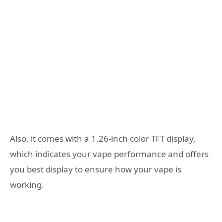
Also, it comes with a 1.26-inch color TFT display,
which indicates your vape performance and offers
you best display to ensure how your vape is
working.