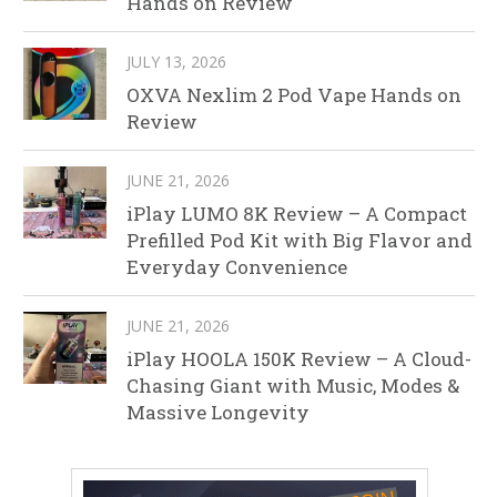
Hands on Review
JULY 13, 2026
OXVA Nexlim 2 Pod Vape Hands on
Review
JUNE 21, 2026
iPlay LUMO 8K Review – A Compact
Prefilled Pod Kit with Big Flavor and
Everyday Convenience
JUNE 21, 2026
iPlay HOOLA 150K Review – A Cloud-
Chasing Giant with Music, Modes &
Massive Longevity