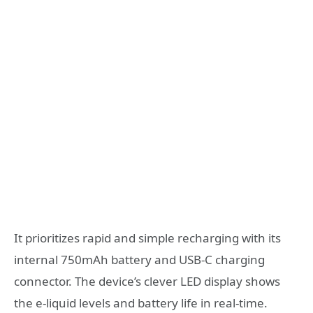
It prioritizes rapid and simple recharging with its
internal 750mAh battery and USB-C charging
connector. The device’s clever LED display shows
the e-liquid levels and battery life in real-time.