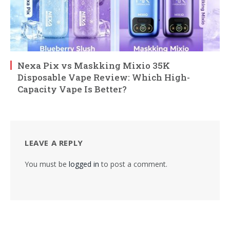
Nexa Pix vs Maskking Mixio 35K
Disposable Vape Review: Which High-
Capacity Vape Is Better?
LEAVE A REPLY
You must be
logged in
to post a comment.