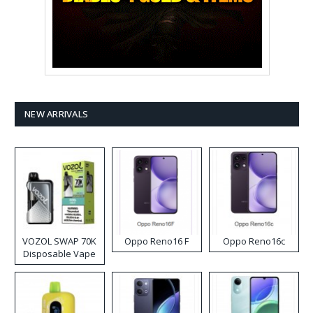
NEW ARRIVALS
VOZOL SWAP 70K
Oppo Reno16 F
Oppo Reno16c
Disposable Vape