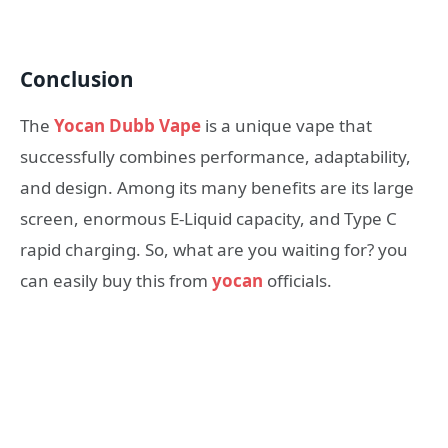
Conclusion
The
Yocan Dubb Vape
is a unique vape that
successfully combines performance, adaptability,
and design. Among its many benefits are its large
screen, enormous E-Liquid capacity, and Type C
rapid charging. So, what are you waiting for? you
can easily buy this from
yocan
officials.