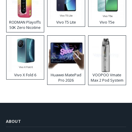
RODMAN Playoffs
Vivo T5 Lite
Vivo T5e
50K Zero Nicotine
Disposable Vape
Vivo X Fold 6
Huawei MatePad
VOOPOO Vmate
Pro 2026
Max 2 Pod System
Kit
ABOUT