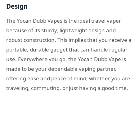
Design
The Yocan Dubb Vapes is the ideal travel vaper
because of its sturdy, lightweight design and
robust construction. This implies that you receive a
portable, durable gadget that can handle regular
use. Everywhere you go, the Yocan Dubb Vape is
made to be your dependable vaping partner,
offering ease and peace of mind, whether you are
traveling, commuting, or just having a good time.