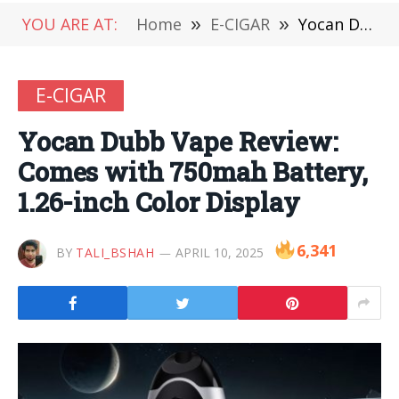
YOU ARE AT:
Home
»
E-CIGAR
»
Yocan Dubb Vape Review: Comes with 750mah Battery, 1.26-inch Color Display
E-CIGAR
Yocan Dubb Vape Review:
Comes with 750mah Battery,
1.26-inch Color Display
6,341
BY
TALI_BSHAH
APRIL 10, 2025