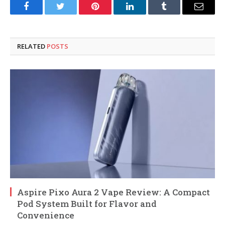
Facebook
Twitter
Pinterest
LinkedIn
Tumblr
Email
RELATED
POSTS
Aspire Pixo Aura 2 Vape Review: A Compact
Pod System Built for Flavor and
Convenience