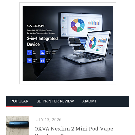
POPULAR
3D PRINTER REVIEW
XIAOMI
JULY 13, 2026
OXVA Nexlim 2 Mini Pod Vape