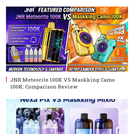
JNR Meteorite 100K VS Maskking Camo
100K: Comparison Review