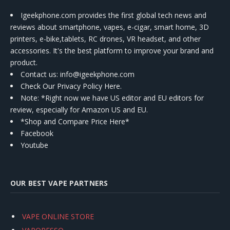
Igeekphone.com provides the first global tech news and
reviews about smartphone, vapes, e-cigar, smart home, 3D
printers, e-bike,tablets, RC drones, VR headset, and other
accessories. It's the best platform to improve your brand and
product.
Contact us
: info@igeekphone.com
Check Our Privacy Policy Here.
Note: *Right now we have US editor and EU editors for
review, especially for Amazon US and EU.
*Shop and Compare Price Here*
Facebook
Youtube
OUR BEST VAPE PARTNERS
VAPE ONLINE STORE