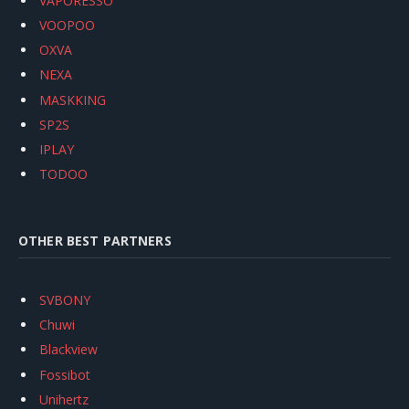
VAPORESSO
VOOPOO
OXVA
NEXA
MASKKING
SP2S
IPLAY
TODOO
OTHER BEST PARTNERS
SVBONY
Chuwi
Blackview
Fossibot
Unihertz