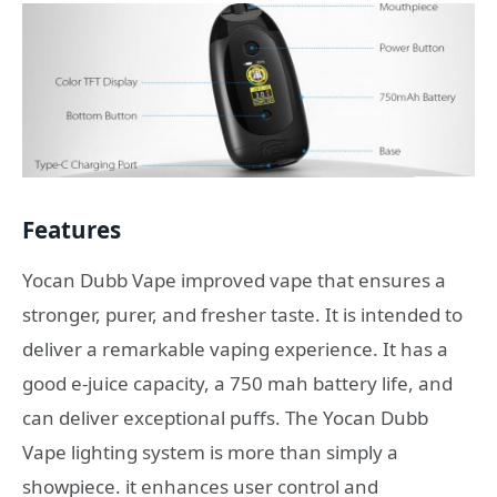
Features
Yocan Dubb Vape improved vape that ensures a
stronger, purer, and fresher taste. It is intended to
deliver a remarkable vaping experience. It has a
good e-juice capacity, a 750 mah battery life, and
can deliver exceptional puffs. The Yocan Dubb
Vape lighting system is more than simply a
showpiece. it enhances user control and