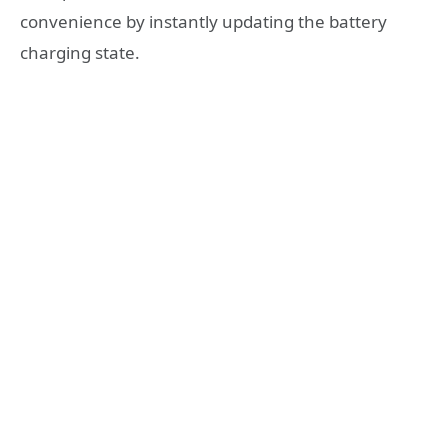
convenience by instantly updating the battery
charging state.