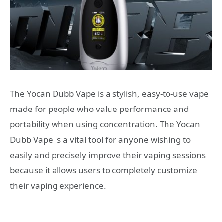
The Yocan Dubb Vape is a stylish, easy-to-use vape
made for people who value performance and
portability when using concentration. The Yocan
Dubb Vape is a vital tool for anyone wishing to
easily and precisely improve their vaping sessions
because it allows users to completely customize
their vaping experience.