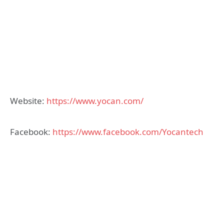
Website:
https://www.yocan.com/
Facebook:
https://www.facebook.com/Yocantech