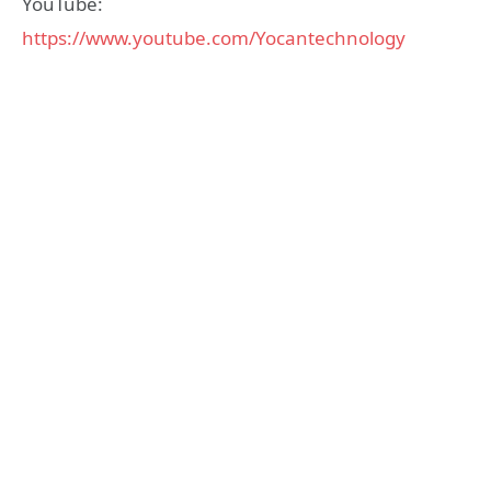
YouTube:
https://www.youtube.com/Yocantechnology