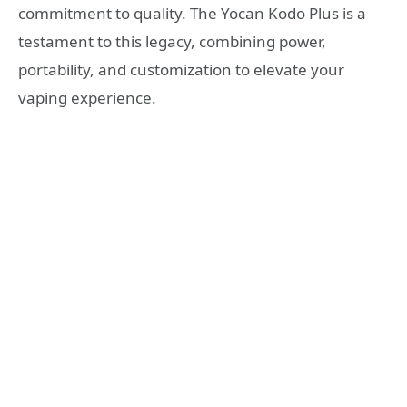
commitment to quality. The Yocan Kodo Plus is a
testament to this legacy, combining power,
portability, and customization to elevate your
vaping experience.