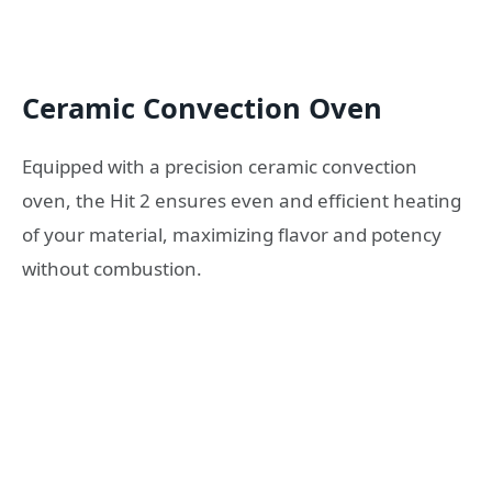
Ceramic Convection Oven
Equipped with a precision ceramic convection
oven, the Hit 2 ensures even and efficient heating
of your material, maximizing flavor and potency
without combustion.