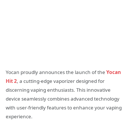
Yocan proudly announces the launch of the
Yocan
Hit 2
, a cutting-edge vaporizer designed for
discerning vaping enthusiasts. This innovative
device seamlessly combines advanced technology
with user-friendly features to enhance your vaping
experience.