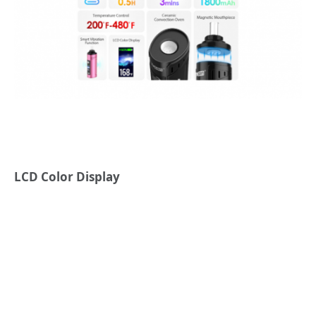
LCD Color Display