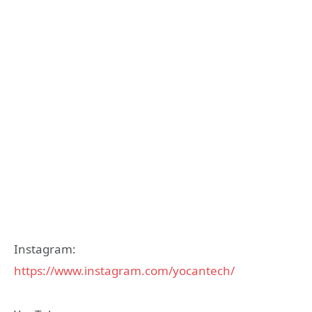
Instagram:
https://www.instagram.com/yocantech/