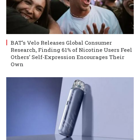
BAT’s Velo Releases Global Consumer
Research, Finding 61% of Nicotine Users Feel
Others’ Self-Expression Encourages Their
Own