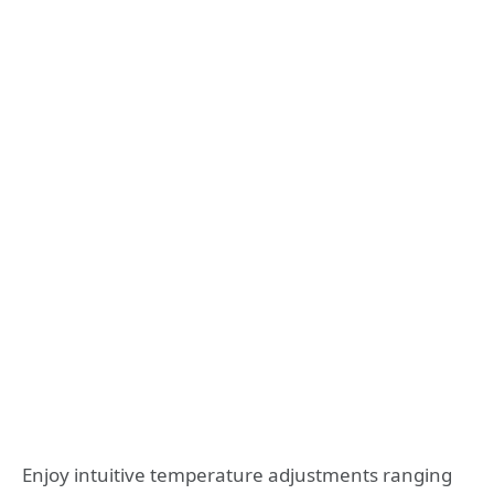
Enjoy intuitive temperature adjustments ranging