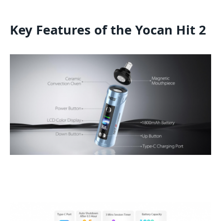
Key Features of the Yocan Hit 2