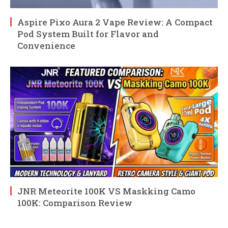
Aspire Pixo Aura 2 Vape Review: A Compact
Pod System Built for Flavor and
Convenience
JNR Meteorite 100K VS Maskking Camo
100K: Comparison Review