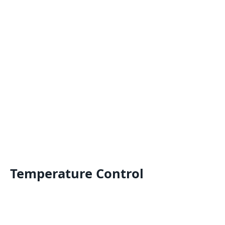
Temperature Control