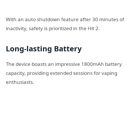
With an auto shutdown feature after 30 minutes of
inactivity, safety is prioritized in the Hit 2.
Long-lasting Battery
The device boasts an impressive 1800mAh battery
capacity, providing extended sessions for vaping
enthusiasts.