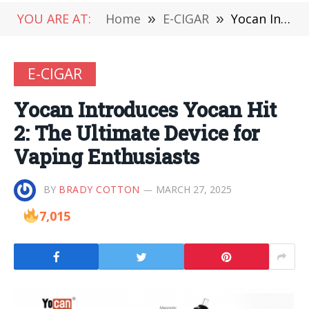
YOU ARE AT:
Home
»
E-CIGAR
»
Yocan Introduces Yocan Hit 2: The Ultimate Device for Vaping Enthusiasts
E-CIGAR
Yocan Introduces Yocan Hit
2: The Ultimate Device for
Vaping Enthusiasts
BY
BRADY COTTON
MARCH 27, 2025
7,015