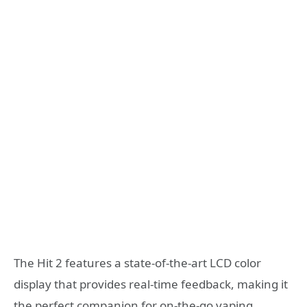
The Hit 2 features a state-of-the-art LCD color
display that provides real-time feedback, making it
the perfect companion for on-the-go vaping.