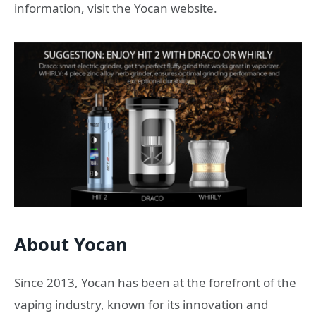
information, visit the Yocan website.
About Yocan
Since 2013, Yocan has been at the forefront of the
vaping industry, known for its innovation and