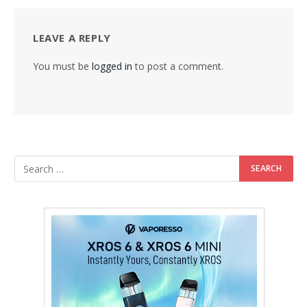
LEAVE A REPLY
You must be
logged in
to post a comment.