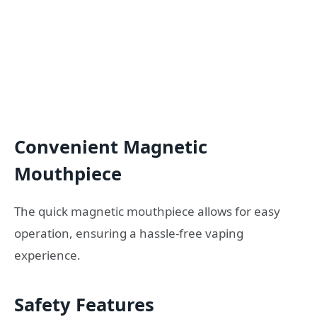
Convenient Magnetic
Mouthpiece
The quick magnetic mouthpiece allows for easy
operation, ensuring a hassle-free vaping
experience.
Safety Features