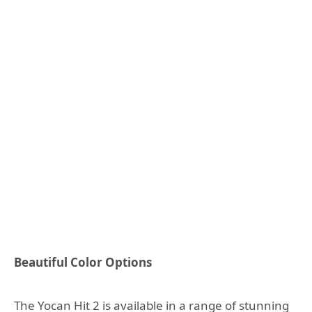
Beautiful Color Options
The Yocan Hit 2 is available in a range of stunning