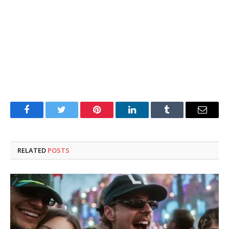
Facebook
Twitter
Pinterest
LinkedIn
Tumblr
Email
RELATED
POSTS