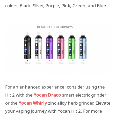
colors: Black, Silver, Purple, Pink, Green, and Blue.
For an enhanced experience, consider using the
Hit 2 with the
Yocan Draco
smart electric grinder
or the
Yocan Whirly
zinc alloy herb grinder. Elevate
your vaping journey with Yocan Hit 2. For more