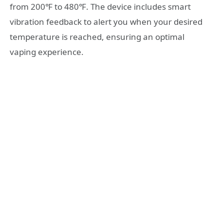
from 200℉ to 480℉. The device includes smart
vibration feedback to alert you when your desired
temperature is reached, ensuring an optimal
vaping experience.