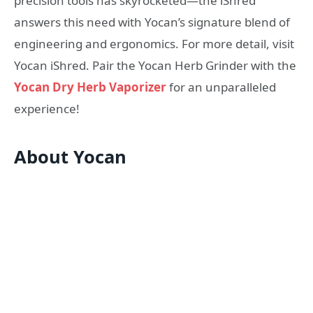
precision tools has skyrocketed—the iShred
answers this need with Yocan’s signature blend of
engineering and ergonomics. For more detail, visit
Yocan iShred. Pair the Yocan Herb Grinder with the
Yocan Dry Herb Vaporizer
for an unparalleled
experience!
About Yocan