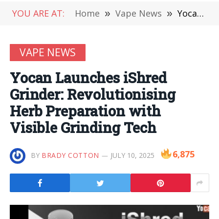
YOU ARE AT:
Home
»
Vape News
»
Yocan Launches iShred Grinder: Revolutionising Herb Preparation with Visible Grinding Tech
VAPE NEWS
Yocan Launches iShred
Grinder: Revolutionising
Herb Preparation with
Visible Grinding Tech
6,875
BY
BRADY COTTON
JULY 10, 2025