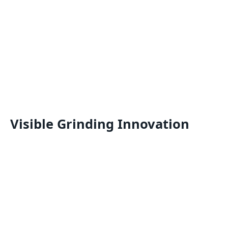
Visible Grinding Innovation