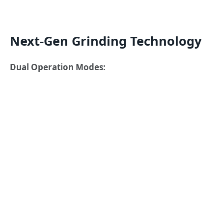
Next-Gen Grinding Technology
Dual Operation Modes: