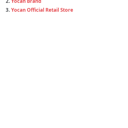
2.
Yocan Brand
3.
Yocan Official Retail Store