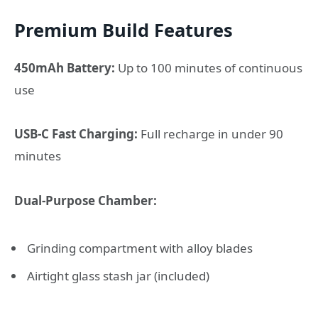
Premium Build Features
450mAh Battery:
Up to 100 minutes of continuous
use
USB-C Fast Charging:
Full recharge in under 90
minutes
Dual-Purpose Chamber:
Grinding compartment with alloy blades
Airtight glass stash jar (included)