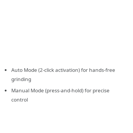
Auto Mode (2-click activation) for hands-free
grinding
Manual Mode (press-and-hold) for precise
control