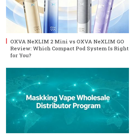
OXVA NeXLIM 2 Mini vs OXVA NeXLIM GO
Review: Which Compact Pod System Is Right
for You?