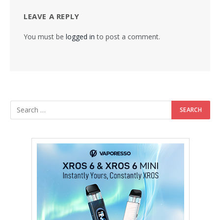
LEAVE A REPLY
You must be
logged in
to post a comment.