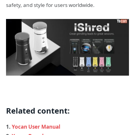
safety, and style for users worldwide.
Related content:
1.
Yocan User Manual