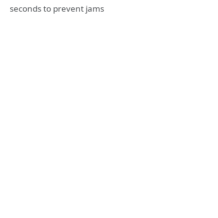
seconds to prevent jams