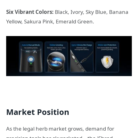
Six Vibrant Colors:
Black, Ivory, Sky Blue, Banana
Yellow, Sakura Pink, Emerald Green.
Market Position
As the legal herb market grows, demand for