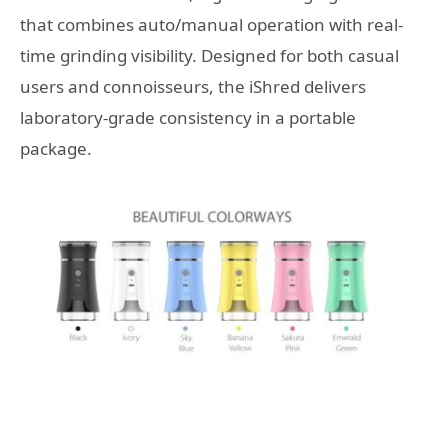
that combines auto/manual operation with real-
time grinding visibility. Designed for both casual
users and connoisseurs, the iShred delivers
laboratory-grade consistency in a portable
package.