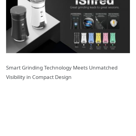
Smart Grinding Technology Meets Unmatched
Visibility in Compact Design