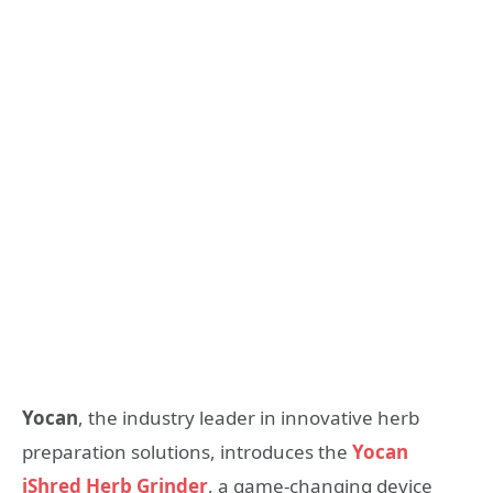
Yocan
, the industry leader in innovative herb
preparation solutions, introduces the
Yocan
iShred Herb Grinder
, a game-changing device