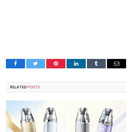
Facebook
Twitter
Pinterest
LinkedIn
Tumblr
Email
RELATED
POSTS