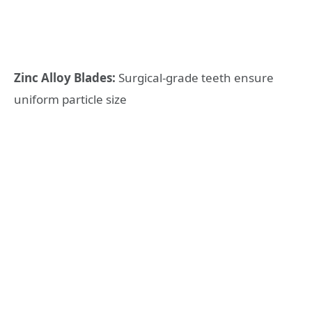
Zinc Alloy Blades:
Surgical-grade teeth ensure
uniform particle size