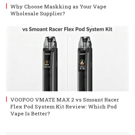
Why Choose Maskking as Your Vape
Wholesale Supplier?
VOOPOO VMATE MAX 2 vs Smoant Racer
Flex Pod System Kit Review: Which Pod
Vape Is Better?