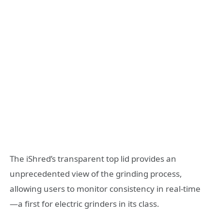
The iShred’s transparent top lid provides an
unprecedented view of the grinding process,
allowing users to monitor consistency in real-time
—a first for electric grinders in its class.