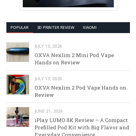
POPULAR
3D PRINTER REVIEW
XIAOMI
JULY 13, 2026
OXVA Nexlim 2 Mini Pod Vape
Hands on Review
JULY 13, 2026
OXVA Nexlim 2 Pod Vape Hands on
Review
JUNE 21, 2026
iPlay LUMO 8K Review – A Compact
Prefilled Pod Kit with Big Flavor and
Everyday Convenience