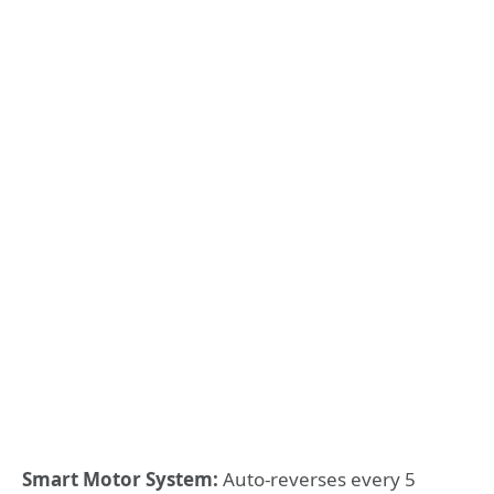
Smart Motor System:
Auto-reverses every 5