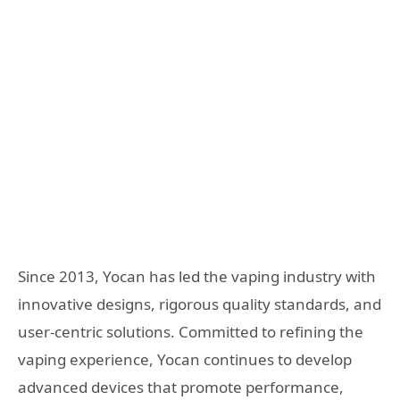
Since 2013, Yocan has led the vaping industry with
innovative designs, rigorous quality standards, and
user‑centric solutions. Committed to refining the
vaping experience, Yocan continues to develop
advanced devices that promote performance,