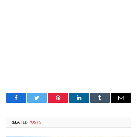
Facebook
Twitter
Pinterest
LinkedIn
Tumblr
Email
RELATED
POSTS