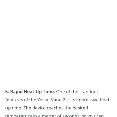
5. Rapid Heat-Up Time:
One of the standout
features of the Yocan Vane 2 is its impressive heat-
up time. The device reaches the desired
temperature in a matter of seconds, so you can