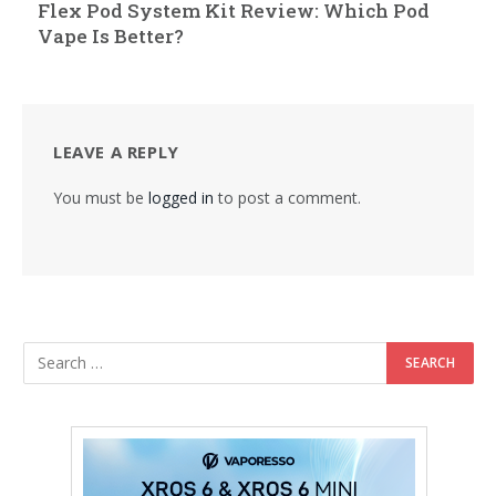
Flex Pod System Kit Review: Which Pod
Vape Is Better?
LEAVE A REPLY
You must be
logged in
to post a comment.