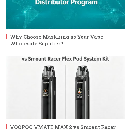
Why Choose Maskking as Your Vape
Wholesale Supplier?
VOOPOO VMATE MAX 2 vs Smoant Racer