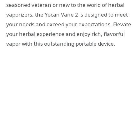
seasoned veteran or new to the world of herbal
vaporizers, the Yocan Vane 2 is designed to meet
your needs and exceed your expectations. Elevate
your herbal experience and enjoy rich, flavorful
vapor with this outstanding portable device.