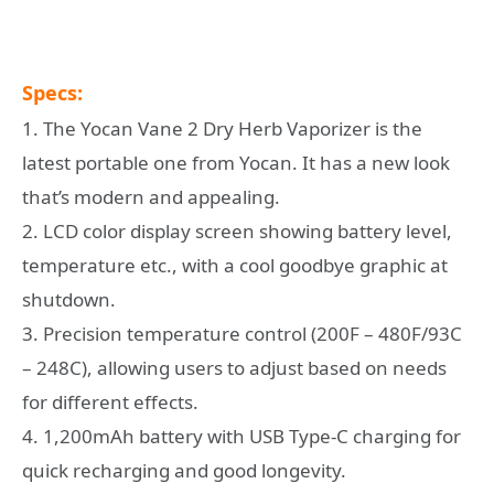
Specs:
1. The Yocan Vane 2 Dry Herb Vaporizer is the
latest portable one from Yocan. It has a new look
that’s modern and appealing.
2. LCD color display screen showing battery level,
temperature etc., with a cool goodbye graphic at
shutdown.
3. Precision temperature control (200F – 480F/93C
– 248C), allowing users to adjust based on needs
for different effects.
4. 1,200mAh battery with USB Type-C charging for
quick recharging and good longevity.