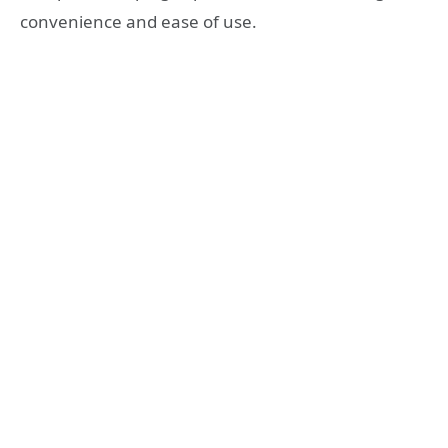
convenience and ease of use.