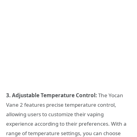
3. Adjustable Temperature Control:
The Yocan
Vane 2 features precise temperature control,
allowing users to customize their vaping
experience according to their preferences. With a
range of temperature settings, you can choose