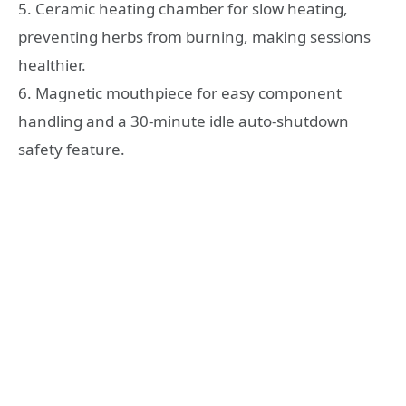
5. Ceramic heating chamber for slow heating,
preventing herbs from burning, making sessions
healthier.
6. Magnetic mouthpiece for easy component
handling and a 30-minute idle auto-shutdown
safety feature.