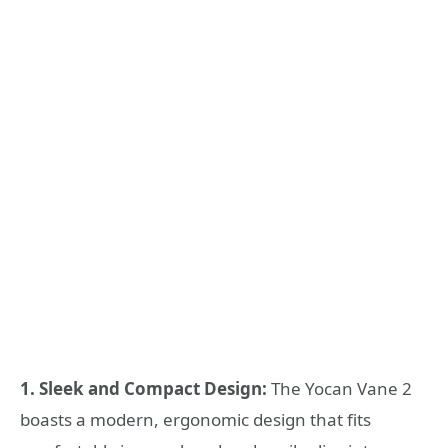
1. Sleek and Compact Design:
The Yocan Vane 2
boasts a modern, ergonomic design that fits