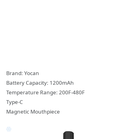
Brand: Yocan
Battery Capacity: 1200mAh
Temperature Range: 200F-480F
Type-C
Magnetic Mouthpiece