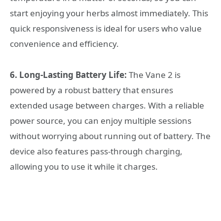
start enjoying your herbs almost immediately. This
quick responsiveness is ideal for users who value
convenience and efficiency.
6. Long-Lasting Battery Life:
The Vane 2 is
powered by a robust battery that ensures
extended usage between charges. With a reliable
power source, you can enjoy multiple sessions
without worrying about running out of battery. The
device also features pass-through charging,
allowing you to use it while it charges.