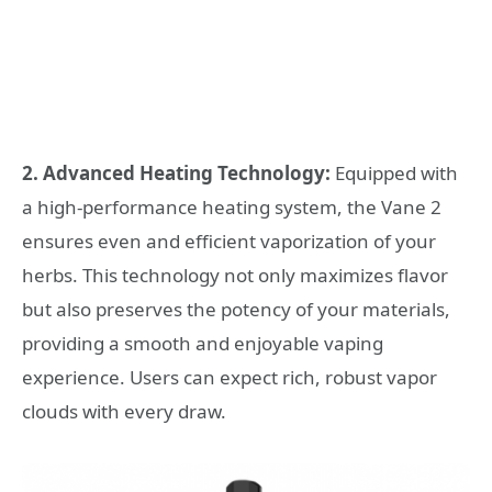
2. Advanced Heating Technology:
Equipped with
a high-performance heating system, the Vane 2
ensures even and efficient vaporization of your
herbs. This technology not only maximizes flavor
but also preserves the potency of your materials,
providing a smooth and enjoyable vaping
experience. Users can expect rich, robust vapor
clouds with every draw.