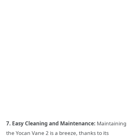
7. Easy Cleaning and Maintenance:
Maintaining
the Yocan Vane 2 is a breeze, thanks to its