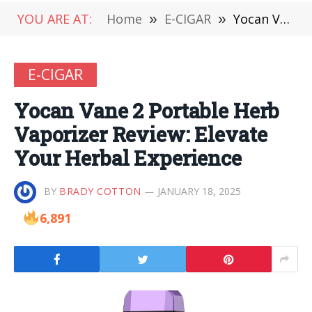
YOU ARE AT:
Home
»
E-CIGAR
»
Yocan Vane 2 Portable Herb Vaporizer Review: Elevate Your Herbal Experience
E-CIGAR
Yocan Vane 2 Portable Herb
Vaporizer Review: Elevate
Your Herbal Experience
BY
BRADY COTTON
JANUARY 18, 2025
6,891