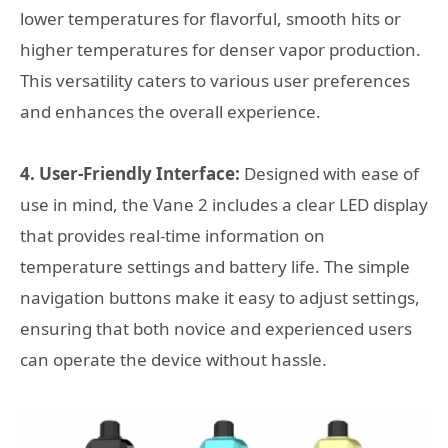
lower temperatures for flavorful, smooth hits or
higher temperatures for denser vapor production.
This versatility caters to various user preferences
and enhances the overall experience.
4. User-Friendly Interface:
Designed with ease of
use in mind, the Vane 2 includes a clear LED display
that provides real-time information on
temperature settings and battery life. The simple
navigation buttons make it easy to adjust settings,
ensuring that both novice and experienced users
can operate the device without hassle.