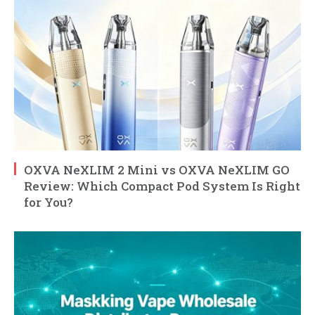
OXVA NeXLIM 2 Mini vs OXVA NeXLIM GO
Review: Which Compact Pod System Is Right
for You?