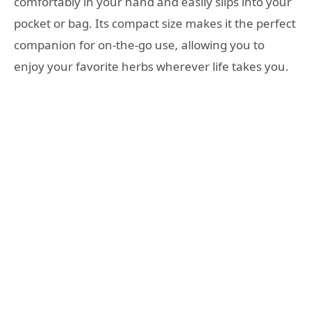
comfortably in your hand and easily slips into your
pocket or bag. Its compact size makes it the perfect
companion for on-the-go use, allowing you to
enjoy your favorite herbs wherever life takes you.