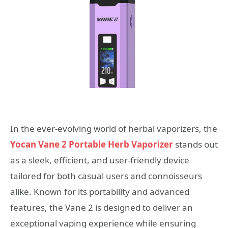
In the ever-evolving world of herbal vaporizers, the
Yocan Vane 2 Portable Herb Vaporizer
stands out
as a sleek, efficient, and user-friendly device
tailored for both casual users and connoisseurs
alike. Known for its portability and advanced
features, the Vane 2 is designed to deliver an
exceptional vaping experience while ensuring