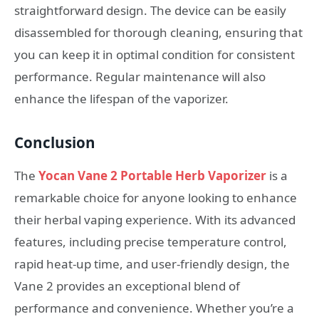
straightforward design. The device can be easily
disassembled for thorough cleaning, ensuring that
you can keep it in optimal condition for consistent
performance. Regular maintenance will also
enhance the lifespan of the vaporizer.
Conclusion
The
Yocan Vane 2 Portable Herb Vaporizer
is a
remarkable choice for anyone looking to enhance
their herbal vaping experience. With its advanced
features, including precise temperature control,
rapid heat-up time, and user-friendly design, the
Vane 2 provides an exceptional blend of
performance and convenience. Whether you’re a