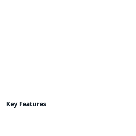
Key Features