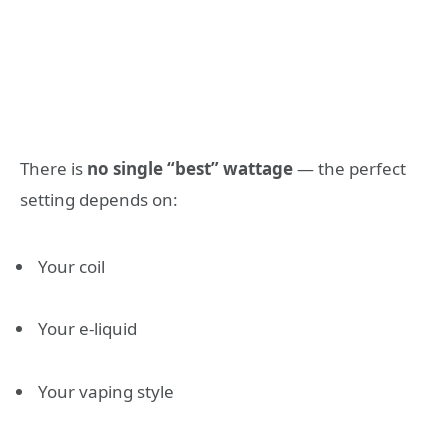
There is
no single “best” wattage
— the perfect
setting depends on:
Your coil
Your e-liquid
Your vaping style