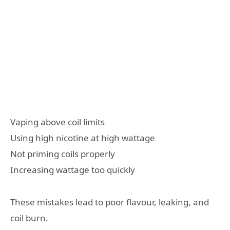
Vaping above coil limits
Using high nicotine at high wattage
Not priming coils properly
Increasing wattage too quickly
These mistakes lead to poor flavour, leaking, and
coil burn.