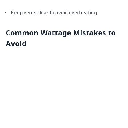
Keep vents clear to avoid overheating
Common Wattage Mistakes to
Avoid