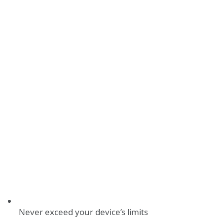
Never exceed your device’s limits