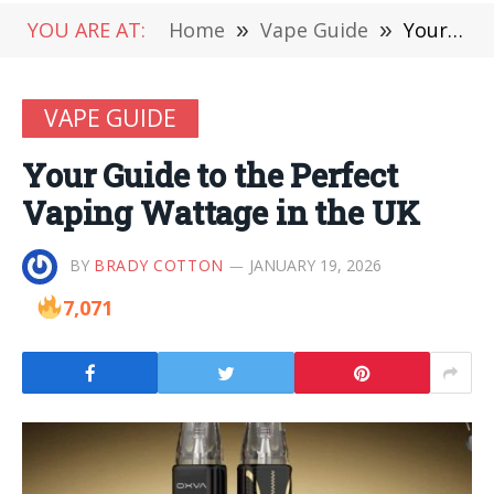
YOU ARE AT:
Home
»
Vape Guide
»
Your Guide to the Perfect Vaping Wattage in the UK
VAPE GUIDE
Your Guide to the Perfect
Vaping Wattage in the UK
BY
BRADY COTTON
JANUARY 19, 2026
7,071