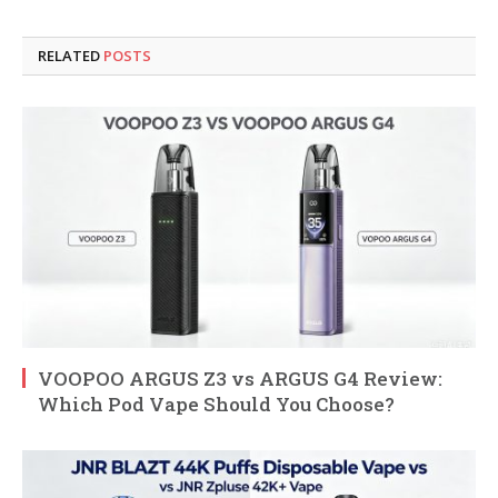
RELATED
POSTS
VOOPOO ARGUS Z3 vs ARGUS G4 Review:
Which Pod Vape Should You Choose?