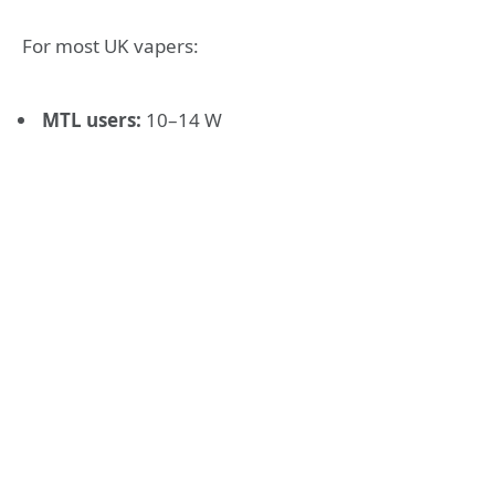
For most UK vapers:
MTL users:
10–14 W