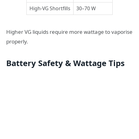
High-VG Shortfills
30–70 W
Higher VG liquids require more wattage to vaporise
properly.
Battery Safety & Wattage Tips