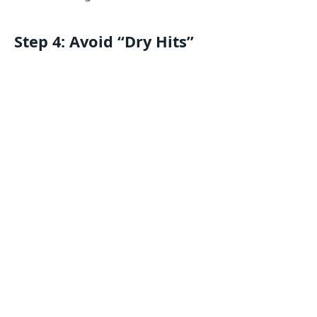
Step 4: Avoid “Dry Hits”