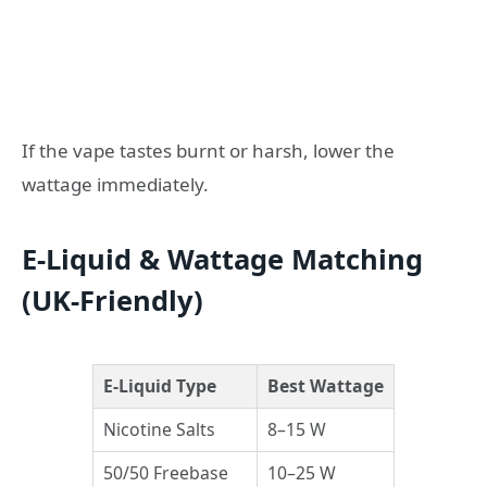
If the vape tastes burnt or harsh, lower the
wattage immediately.
E-Liquid & Wattage Matching
(UK-Friendly)
E-Liquid Type
Best Wattage
Nicotine Salts
8–15 W
50/50 Freebase
10–25 W