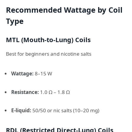
Recommended Wattage by Coil
Type
MTL (Mouth-to-Lung) Coils
Best for beginners and nicotine salts
Wattage:
8–15 W
Resistance:
1.0 Ω – 1.8 Ω
E-liquid:
50/50 or nic salts (10–20 mg)
RDL (Restricted Direct-Lung) Coils