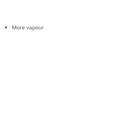
More vapour