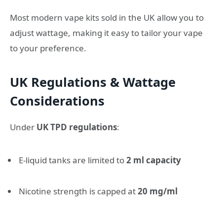
Most modern vape kits sold in the UK allow you to
adjust wattage, making it easy to tailor your vape
to your preference.
UK Regulations & Wattage
Considerations
Under
UK TPD regulations
:
E-liquid tanks are limited to
2 ml capacity
Nicotine strength is capped at
20 mg/ml