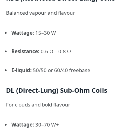
Balanced vapour and flavour
Wattage:
15–30 W
Resistance:
0.6 Ω – 0.8 Ω
E-liquid:
50/50 or 60/40 freebase
DL (Direct-Lung) Sub-Ohm Coils
For clouds and bold flavour
Wattage:
30–70 W+