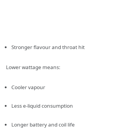
Stronger flavour and throat hit
Lower wattage means:
Cooler vapour
Less e-liquid consumption
Longer battery and coil life