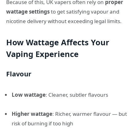
Because of this, UK vapers often rely on
proper
wattage settings
to get satisfying vapour and
nicotine delivery without exceeding legal limits.
How Wattage Affects Your
Vaping Experience
Flavour
Low wattage
: Cleaner, subtler flavours
Higher wattage
: Richer, warmer flavour — but
risk of burning if too high