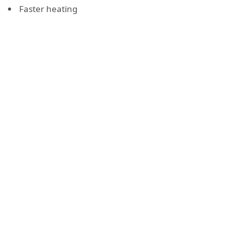
Faster heating