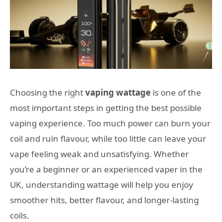
Choosing the right
vaping wattage
is one of the
most important steps in getting the best possible
vaping experience. Too much power can burn your
coil and ruin flavour, while too little can leave your
vape feeling weak and unsatisfying. Whether
you’re a beginner or an experienced vaper in the
UK, understanding wattage will help you enjoy
smoother hits, better flavour, and longer-lasting
coils.