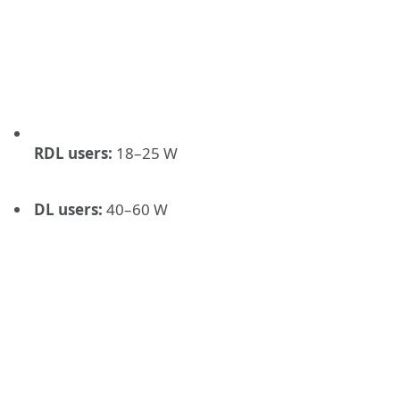
RDL users:
18–25 W
DL users:
40–60 W