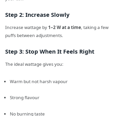
Step 2: Increase Slowly
Increase wattage by
1–2 W at a time
, taking a few
puffs between adjustments.
Step 3: Stop When It Feels Right
The ideal wattage gives you:
Warm but not harsh vapour
Strong flavour
No burning taste