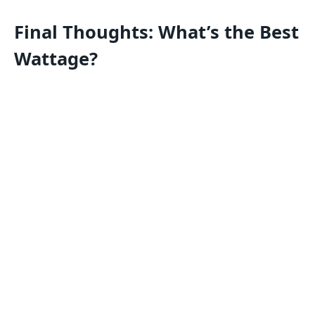
Final Thoughts: What’s the Best
Wattage?