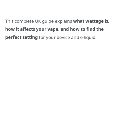
This complete UK guide explains
what wattage is,
how it affects your vape, and how to find the
perfect setting
for your device and e-liquid.