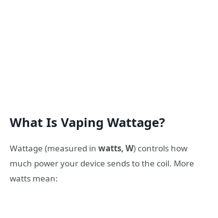
What Is Vaping Wattage?
Wattage (measured in
watts, W
) controls how
much power your device sends to the coil. More
watts mean: