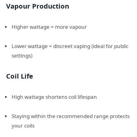
Vapour Production
Higher wattage = more vapour
Lower wattage = discreet vaping (ideal for public
settings)
Coil Life
High wattage shortens coil lifespan
Staying within the recommended range protects
your coils