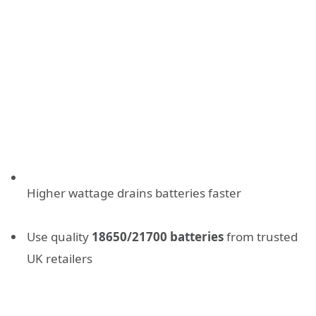
Higher wattage drains batteries faster
Use quality
18650/21700 batteries
from trusted
UK retailers