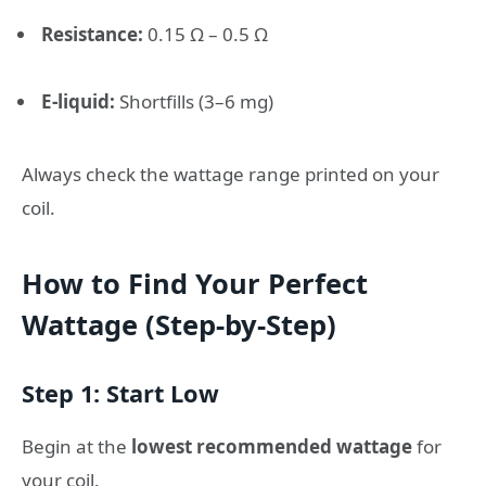
Resistance:
0.15 Ω – 0.5 Ω
E-liquid:
Shortfills (3–6 mg)
Always check the wattage range printed on your
coil.
How to Find Your Perfect
Wattage (Step-by-Step)
Step 1: Start Low
Begin at the
lowest recommended wattage
for
your coil.