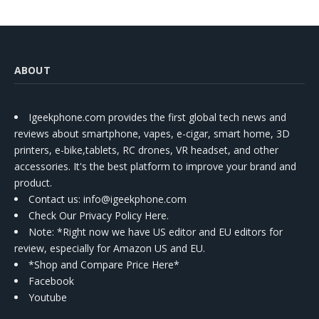
ABOUT
Igeekphone.com provides the first global tech news and
reviews about smartphone, vapes, e-cigar, smart home, 3D
printers, e-bike,tablets, RC drones, VR headset, and other
accessories. It's the best platform to improve your brand and
product.
Contact us
: info@igeekphone.com
Check Our Privacy Policy Here.
Note: *Right now we have US editor and EU editors for
review, especially for Amazon US and EU.
*Shop and Compare Price Here*
Facebook
Youtube