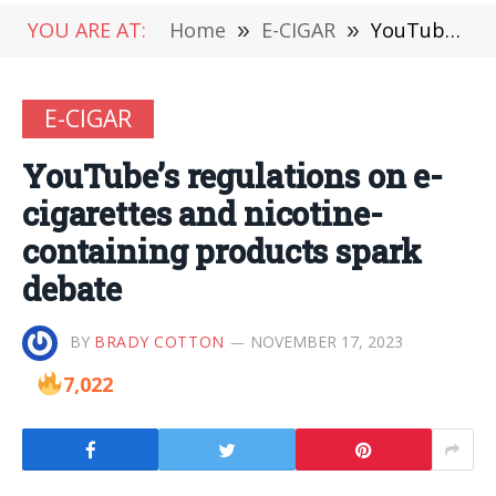
YOU ARE AT:
Home
»
E-CIGAR
»
YouTube’s regulations on e-cigarettes and nicotine-containing products spark debate
E-CIGAR
YouTube’s regulations on e-
cigarettes and nicotine-
containing products spark
debate
BY
BRADY COTTON
NOVEMBER 17, 2023
7,022