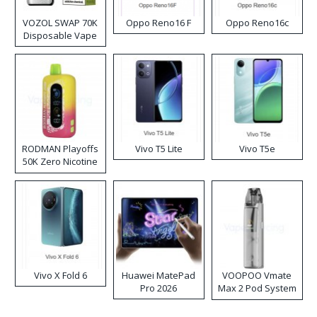
VOZOL SWAP 70K
Oppo Reno16 F
Oppo Reno16c
Disposable Vape
RODMAN Playoffs
Vivo T5 Lite
Vivo T5e
50K Zero Nicotine
Disposable Vape
Vivo X Fold 6
Huawei MatePad
VOOPOO Vmate
Pro 2026
Max 2 Pod System
Kit