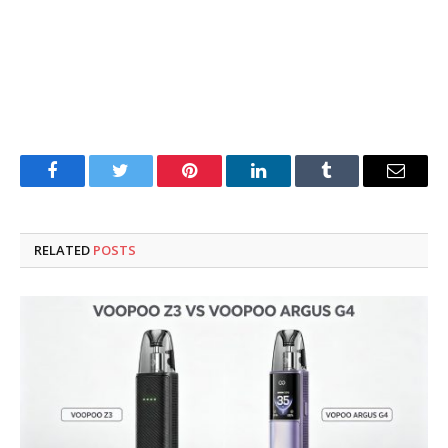
Facebook
Twitter
Pinterest
LinkedIn
Tumblr
Email
RELATED
POSTS