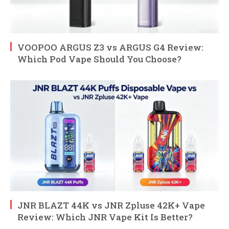
VOOPOO ARGUS Z3 vs ARGUS G4 Review:
Which Pod Vape Should You Choose?
JNR BLAZT 44K vs JNR Zpluse 42K+ Vape
Review: Which JNR Vape Kit Is Better?