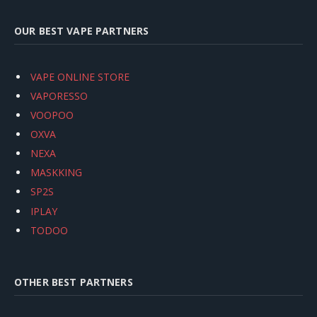
OUR BEST VAPE PARTNERS
VAPE ONLINE STORE
VAPORESSO
VOOPOO
OXVA
NEXA
MASKKING
SP2S
IPLAY
TODOO
OTHER BEST PARTNERS