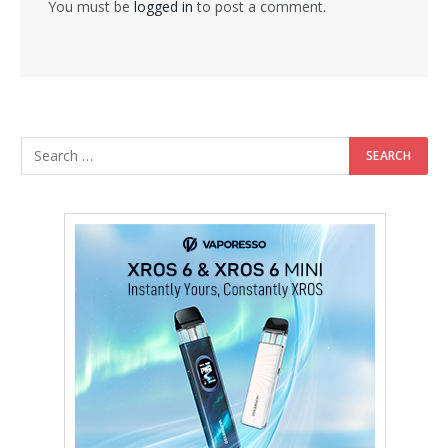
You must be
logged in
to post a comment.