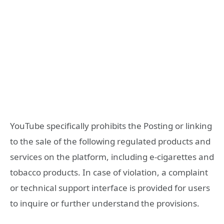
YouTube specifically prohibits the Posting or linking
to the sale of the following regulated products and
services on the platform, including e-cigarettes and
tobacco products. In case of violation, a complaint
or technical support interface is provided for users
to inquire or further understand the provisions.