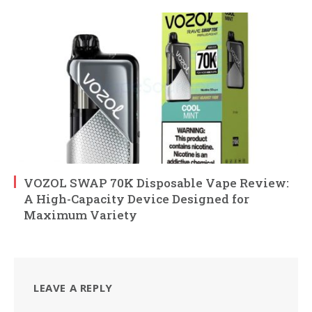
VOZOL SWAP 70K Disposable Vape Review:
A High-Capacity Device Designed for
Maximum Variety
LEAVE A REPLY