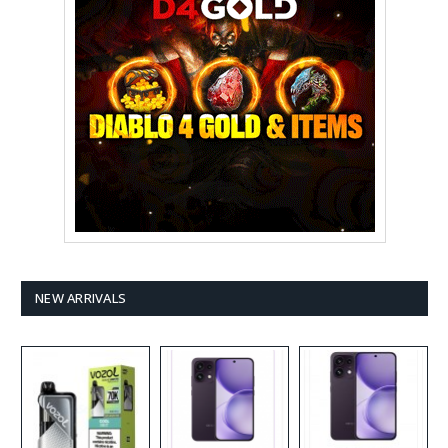
NEW ARRIVALS