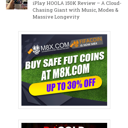
iPlay HOOLA 150K Review – A Cloud-
Chasing Giant with Music, Modes &
Massive Longevity