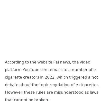
According to the website Fai news, the video
platform YouTube sent emails to a number of e-
cigarette creators in 2022, which triggered a hot
debate about the topic regulation of e-cigarettes.
However, these rules are misunderstood as laws
that cannot be broken.