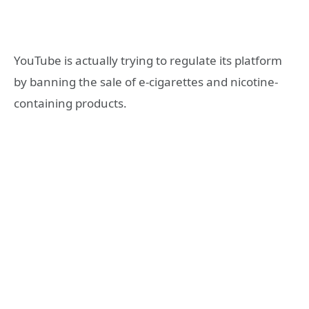
YouTube is actually trying to regulate its platform
by banning the sale of e-cigarettes and nicotine-
containing products.