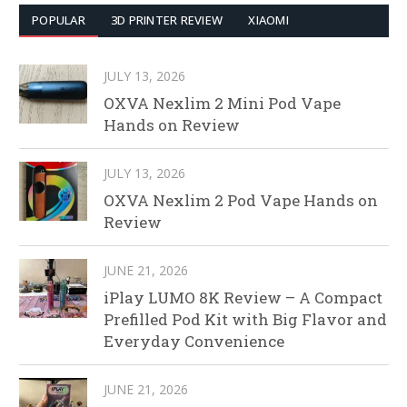
POPULAR
3D PRINTER REVIEW
XIAOMI
JULY 13, 2026
OXVA Nexlim 2 Mini Pod Vape
Hands on Review
JULY 13, 2026
OXVA Nexlim 2 Pod Vape Hands on
Review
JUNE 21, 2026
iPlay LUMO 8K Review – A Compact
Prefilled Pod Kit with Big Flavor and
Everyday Convenience
JUNE 21, 2026