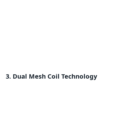
3.
Dual Mesh Coil Technology