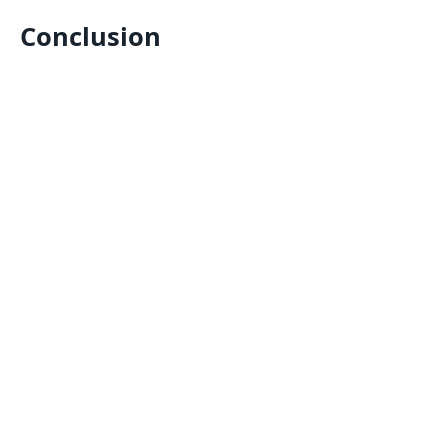
Conclusion