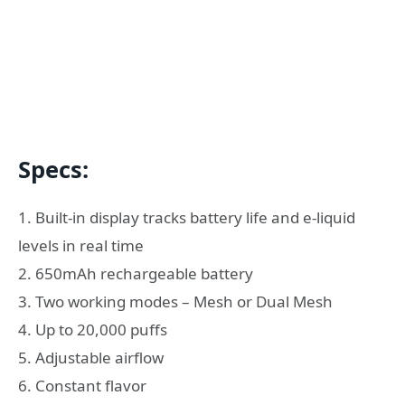
Specs:
1. Built-in display tracks battery life and e-liquid
levels in real time
2. 650mAh rechargeable battery
3. Two working modes – Mesh or Dual Mesh
4. Up to 20,000 puffs
5. Adjustable airflow
6. Constant flavor