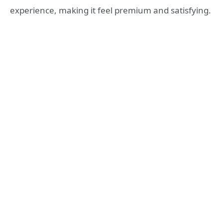
experience, making it feel premium and satisfying.