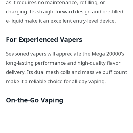
as it requires no maintenance, refilling, or
charging. Its straightforward design and pre-filled
e-liquid make it an excellent entry-level device.
For Experienced Vapers
Seasoned vapers will appreciate the Mega 20000’s
long-lasting performance and high-quality flavor
delivery. Its dual mesh coils and massive puff count
make it a reliable choice for all-day vaping.
On-the-Go Vaping