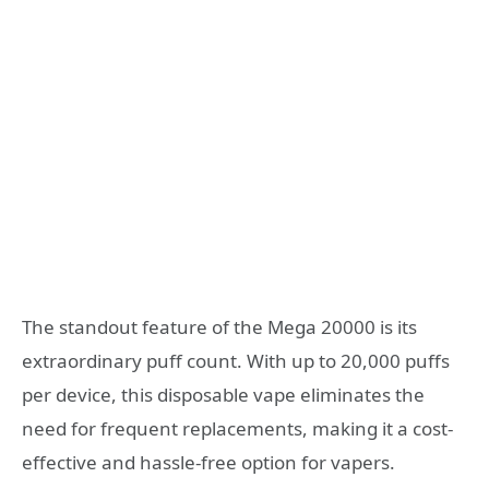
The standout feature of the Mega 20000 is its
extraordinary puff count. With up to 20,000 puffs
per device, this disposable vape eliminates the
need for frequent replacements, making it a cost-
effective and hassle-free option for vapers.