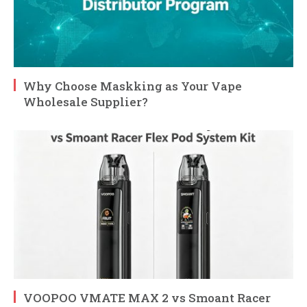
Why Choose Maskking as Your Vape
Wholesale Supplier?
VOOPOO VMATE MAX 2 vs Smoant Racer