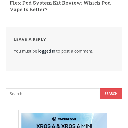
Flex Pod System Kit Review: Which Pod
Vape Is Better?
LEAVE A REPLY
You must be
logged in
to post a comment.