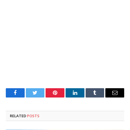
Facebook
Twitter
Pinterest
LinkedIn
Tumblr
Email
RELATED
POSTS