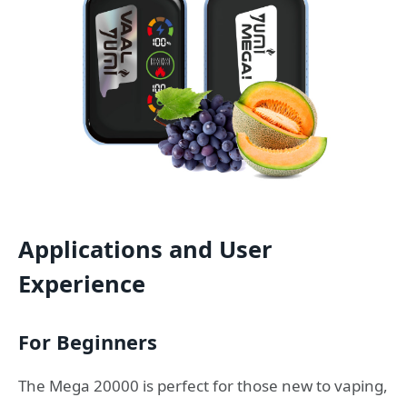
Applications and User
Experience
For Beginners
The Mega 20000 is perfect for those new to vaping,