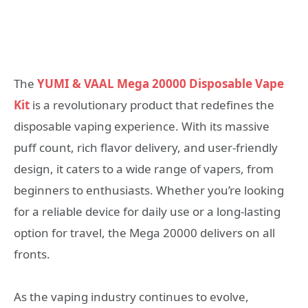
The
YUMI & VAAL Mega 20000 Disposable Vape
Kit
is a revolutionary product that redefines the
disposable vaping experience. With its massive
puff count, rich flavor delivery, and user-friendly
design, it caters to a wide range of vapers, from
beginners to enthusiasts. Whether you’re looking
for a reliable device for daily use or a long-lasting
option for travel, the Mega 20000 delivers on all
fronts.
As the vaping industry continues to evolve,