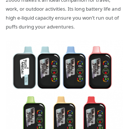
work, or outdoor activities. Its long battery life and
high e-liquid capacity ensure you won’t run out of
puffs during your adventures.