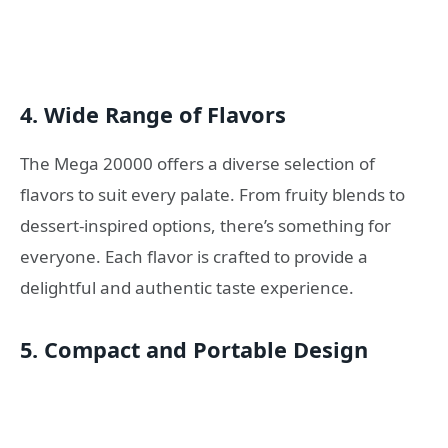
4.
Wide Range of Flavors
The Mega 20000 offers a diverse selection of
flavors to suit every palate. From fruity blends to
dessert-inspired options, there’s something for
everyone. Each flavor is crafted to provide a
delightful and authentic taste experience.
5.
Compact and Portable Design