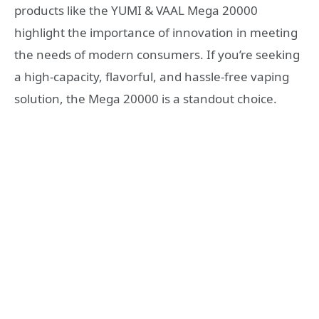
products like the YUMI & VAAL Mega 20000
highlight the importance of innovation in meeting
the needs of modern consumers. If you’re seeking
a high-capacity, flavorful, and hassle-free vaping
solution, the Mega 20000 is a standout choice.