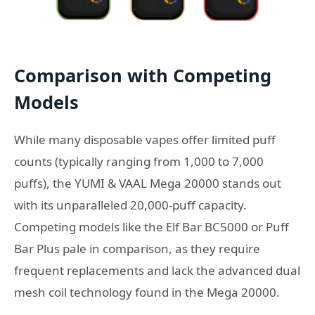
Comparison with Competing
Models
While many disposable vapes offer limited puff
counts (typically ranging from 1,000 to 7,000
puffs), the YUMI & VAAL Mega 20000 stands out
with its unparalleled 20,000-puff capacity.
Competing models like the Elf Bar BC5000 or Puff
Bar Plus pale in comparison, as they require
frequent replacements and lack the advanced dual
mesh coil technology found in the Mega 20000.