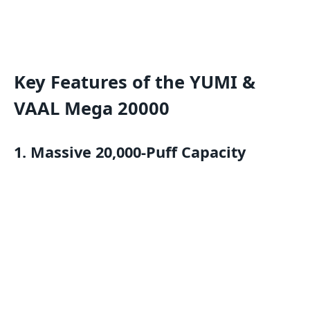
Key Features of the YUMI &
VAAL Mega 20000
1.
Massive 20,000-Puff Capacity