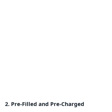
2.
Pre-Filled and Pre-Charged