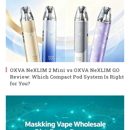
OXVA NeXLIM 2 Mini vs OXVA NeXLIM GO
Review: Which Compact Pod System Is Right
for You?