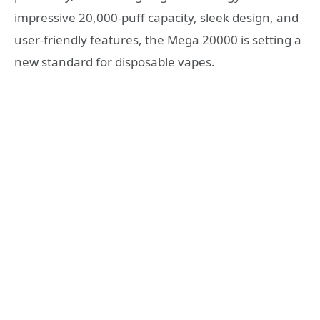
impressive 20,000-puff capacity, sleek design, and
user-friendly features, the Mega 20000 is setting a
new standard for disposable vapes.