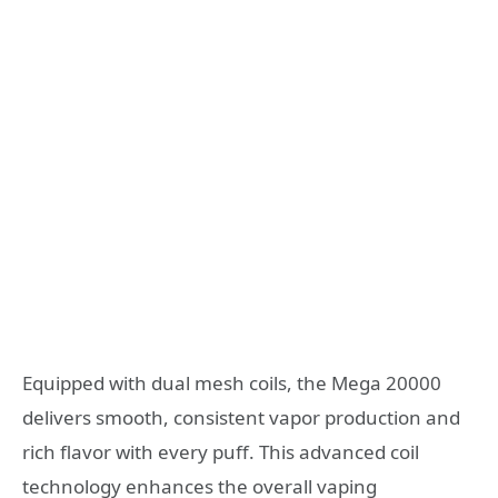
Equipped with dual mesh coils, the Mega 20000
delivers smooth, consistent vapor production and
rich flavor with every puff. This advanced coil
technology enhances the overall vaping