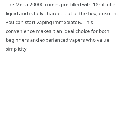
The Mega 20000 comes pre-filled with 18mL of e-
liquid and is fully charged out of the box, ensuring
you can start vaping immediately. This
convenience makes it an ideal choice for both
beginners and experienced vapers who value
simplicity.