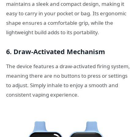
maintains a sleek and compact design, making it
easy to carry in your pocket or bag. Its ergonomic
shape ensures a comfortable grip, while the
lightweight build adds to its portability.
6.
Draw-Activated Mechanism
The device features a draw-activated firing system,
meaning there are no buttons to press or settings
to adjust. Simply inhale to enjoy a smooth and
consistent vaping experience.