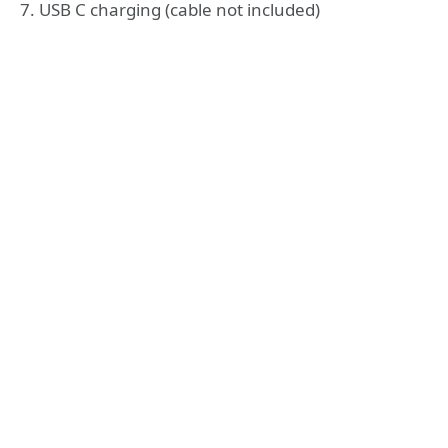
7. USB C charging (cable not included)