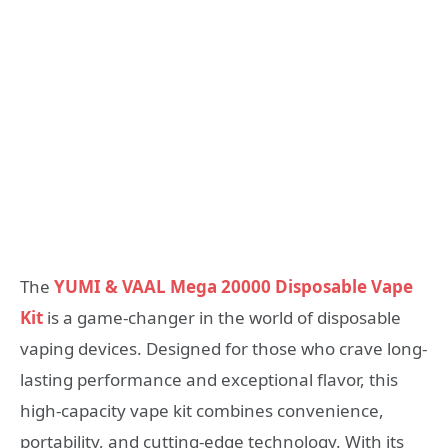
The
YUMI & VAAL Mega 20000 Disposable Vape
Kit
is a game-changer in the world of disposable
vaping devices. Designed for those who crave long-
lasting performance and exceptional flavor, this
high-capacity vape kit combines convenience,
portability, and cutting-edge technology. With its