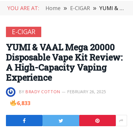
YOU ARE AT:
Home
»
E-CIGAR
»
YUMI & VAAL Mega 20000 Disposable Vape Kit Review: A High-Capacity Vaping Experience
E-CIGAR
YUMI & VAAL Mega 20000
Disposable Vape Kit Review:
A High-Capacity Vaping
Experience
BY
BRADY COTTON
FEBRUARY 26, 2025
6,833