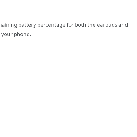
maining battery percentage for both the earbuds and
o your phone.