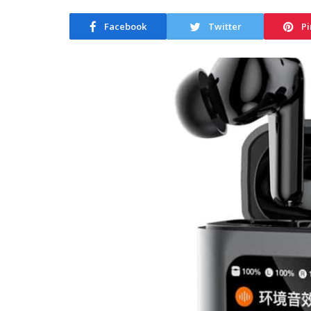
Facebook
Twitter
Pi