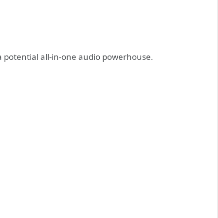
 potential all-in-one audio powerhouse.