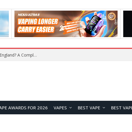
What Is the Legal Status of Nicotine Pouches in England? A Complete 2026 Guide
APE AWARDS FOR 2026
VAPES
BEST VAPE
BEST VAP