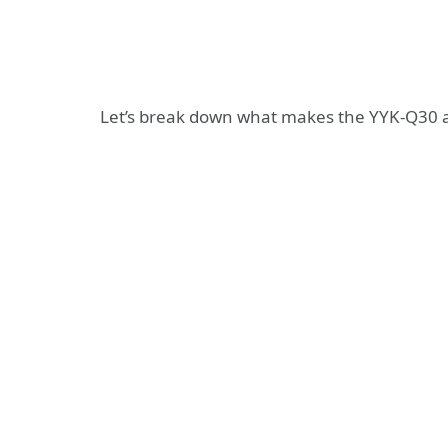
Let’s break down what makes the YYK-Q30 a