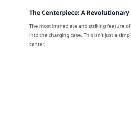
The Centerpiece: A Revolutionary
The most immediate and striking feature of
into the charging case. This isn’t just a simple
center.