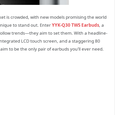
ket is crowded, with new models promising the world
nique to stand out. Enter
YYK-Q30 TWS Earbuds
, a
 follow trends—they aim to set them. With a headline-
integrated LCD touch screen, and a staggering 80
aim to be the only pair of earbuds you’ll ever need.