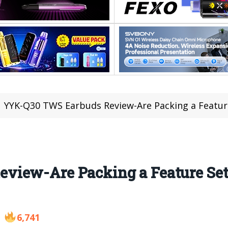
YYK-Q30 TWS Earbuds Review-Are Packing a Featur
view-Are Packing a Feature Set
6,741