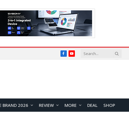
Facebook
YouTube
E BRAND 2026
REVIEW
MORE
DEAL
SHOP