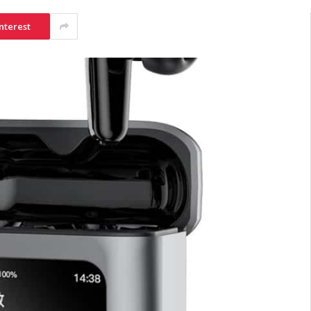
nterest