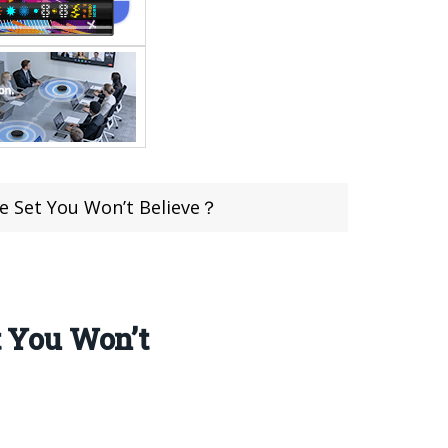
e Set You Won’t Believe？
 You Won’t