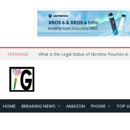
TRENDING
HOME
BREAKING NEWS
AMAZON
PHONE
TOP V