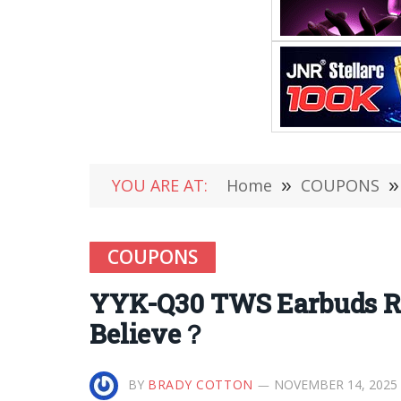
YOU ARE AT:
Home
»
COUPONS
»
COUPONS
YYK-Q30 TWS Earbuds Re
Believe？
BY
BRADY COTTON
NOVEMBER 14, 2025