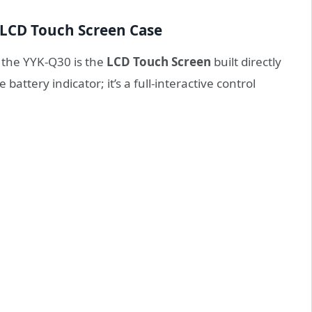
 LCD Touch Screen Case
 the YYK-Q30 is the
LCD Touch Screen
built directly
 battery indicator; it’s a full-interactive control