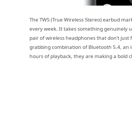
The TWS (True Wireless Stereo) earbud mar
every week. It takes something genuinely u
pair of wireless headphones that don’t just
grabbing combination of Bluetooth 5.4, an 
hours of playback, they are making a bold cl