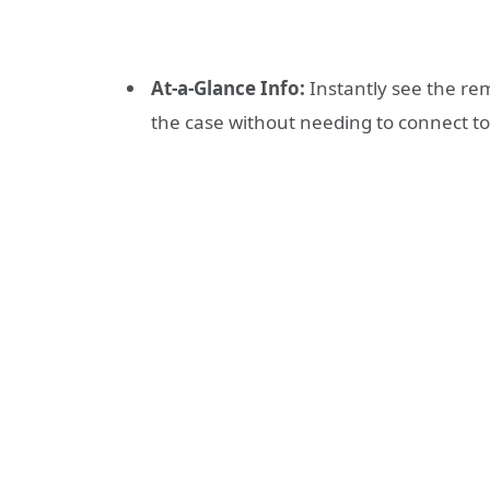
At-a-Glance Info:
Instantly see the re
the case without needing to connect t