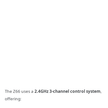
The Z66 uses a
2.4GHz 3-channel control system
,
offering: