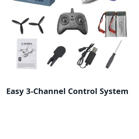
Easy 3-Channel Control System