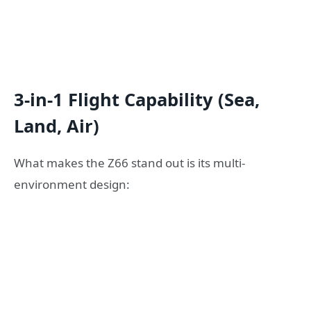
3-in-1 Flight Capability (Sea,
Land, Air)
What makes the Z66 stand out is its multi-
environment design: