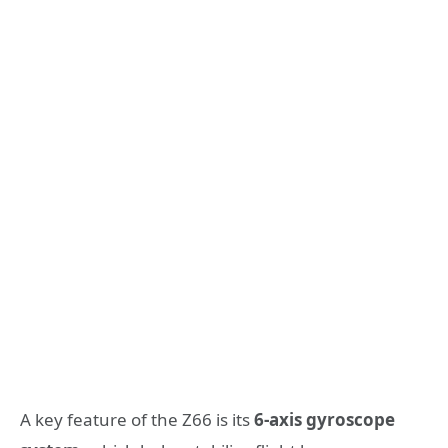
A key feature of the Z66 is its
6-axis gyroscope