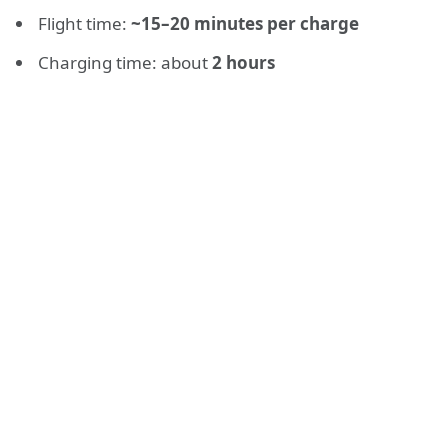
Flight time:
~15–20 minutes per charge
Charging time: about
2 hours