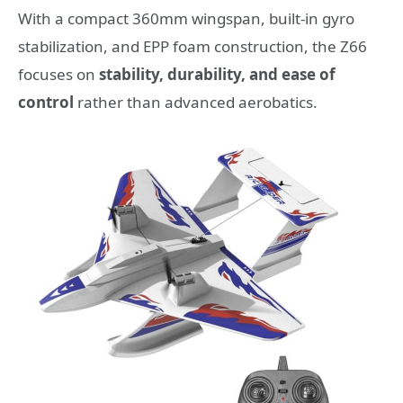
With a compact 360mm wingspan, built-in gyro
stabilization, and EPP foam construction, the Z66
focuses on
stability, durability, and ease of
control
rather than advanced aerobatics.