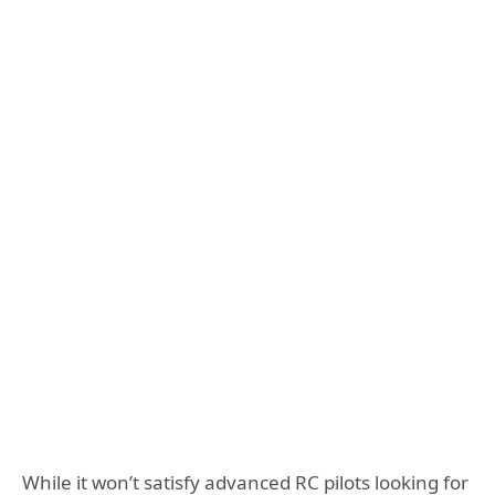
While it won’t satisfy advanced RC pilots looking for