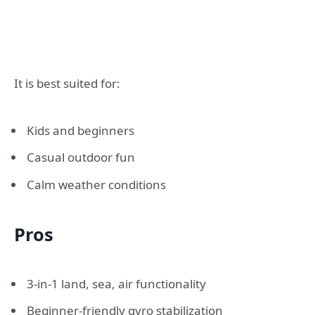
It is best suited for:
Kids and beginners
Casual outdoor fun
Calm weather conditions
Pros
3-in-1 land, sea, air functionality
Beginner-friendly gyro stabilization