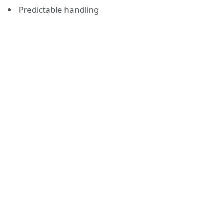
Predictable handling