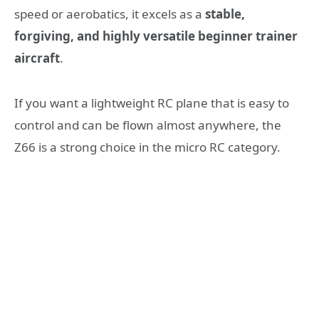
speed or aerobatics, it excels as a
stable,
forgiving, and highly versatile beginner trainer
aircraft
.
If you want a lightweight RC plane that is easy to
control and can be flown almost anywhere, the
Z66 is a strong choice in the micro RC category.