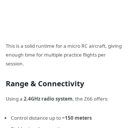
This is a solid runtime for a micro RC aircraft, giving
enough time for multiple practice flights per
session.
Range & Connectivity
Using a
2.4GHz radio system
, the Z66 offers:
Control distance up to
~150 meters