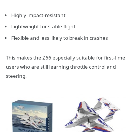
Highly impact-resistant
Lightweight for stable flight
Flexible and less likely to break in crashes
This makes the Z66 especially suitable for first-time
users who are still learning throttle control and
steering.