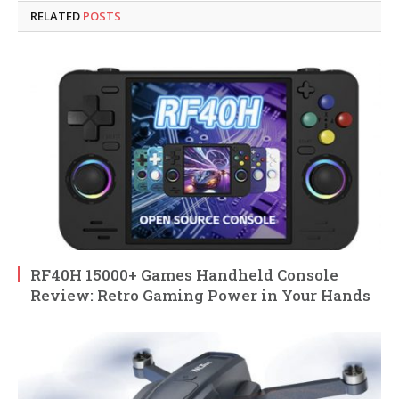
RELATED
POSTS
RF40H 15000+ Games Handheld Console
Review: Retro Gaming Power in Your Hands