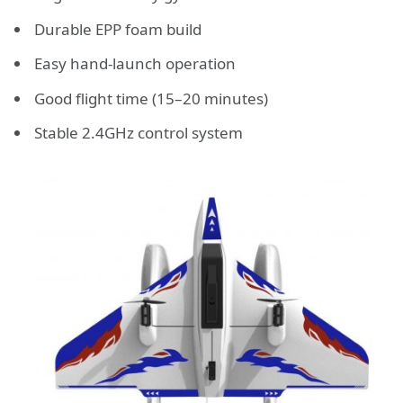
Durable EPP foam build
Easy hand-launch operation
Good flight time (15–20 minutes)
Stable 2.4GHz control system