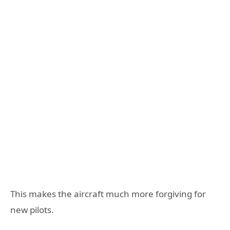
This makes the aircraft much more forgiving for
new pilots.