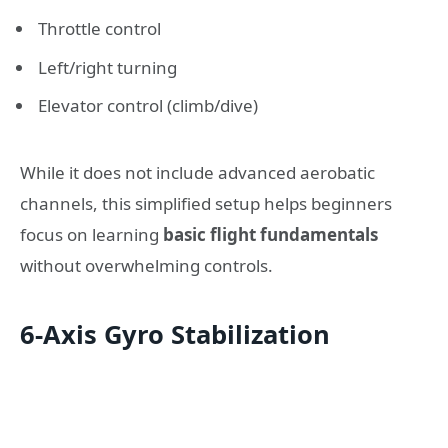
Throttle control
Left/right turning
Elevator control (climb/dive)
While it does not include advanced aerobatic
channels, this simplified setup helps beginners
focus on learning
basic flight fundamentals
without overwhelming controls.
6-Axis Gyro Stabilization