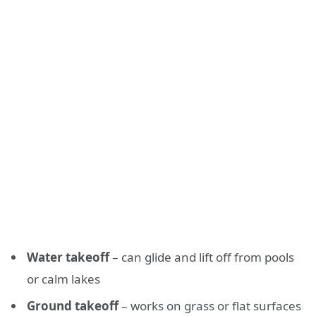
Water takeoff
– can glide and lift off from pools
or calm lakes
Ground takeoff
– works on grass or flat surfaces