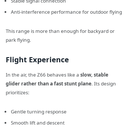
Stable signal connection
Anti-interference performance for outdoor flying
This range is more than enough for backyard or
park flying.
Flight Experience
In the air, the Z66 behaves like a
slow, stable
glider rather than a fast stunt plane
. Its design
prioritizes:
Gentle turning response
Smooth lift and descent