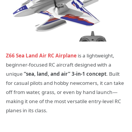
Z66 Sea Land Air RC Airplane
is a lightweight,
beginner-focused RC aircraft designed with a
unique
“sea, land, and air” 3-in-1 concept
. Built
for casual pilots and hobby newcomers, it can take
off from water, grass, or even by hand launch—
making it one of the most versatile entry-level RC
planes in its class.