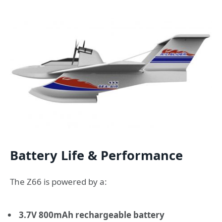
Battery Life & Performance
The Z66 is powered by a:
3.7V 800mAh rechargeable battery