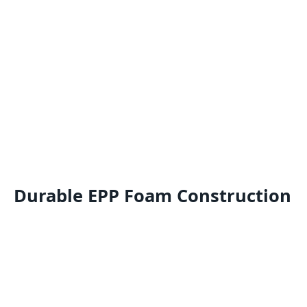
Durable EPP Foam Construction