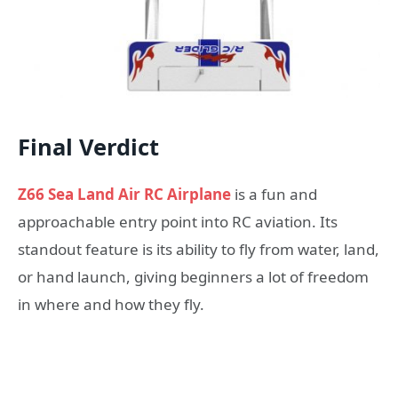
Final Verdict
Z66 Sea Land Air RC Airplane
is a fun and
approachable entry point into RC aviation. Its
standout feature is its ability to fly from water, land,
or hand launch, giving beginners a lot of freedom
in where and how they fly.