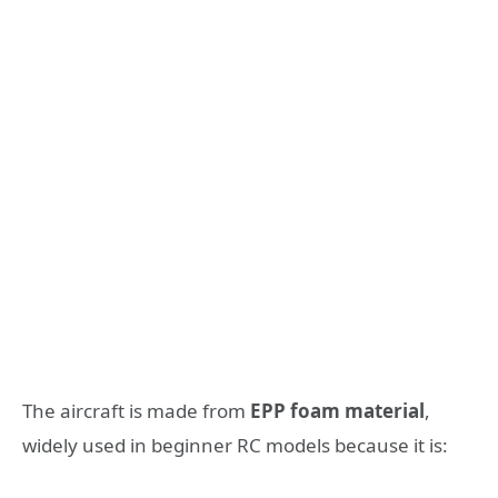
The aircraft is made from
EPP foam material
,
widely used in beginner RC models because it is: