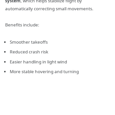
system
, which helps stabilize flight by
automatically correcting small movements.
Benefits include:
Smoother takeoffs
Reduced crash risk
Easier handling in light wind
More stable hovering and turning