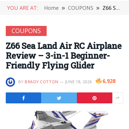
YOU ARE AT:
Home
»
COUPONS
»
Z66 Sea Land Air RC Airplane Review – 3-in-1 Beginner-Friendly Flying Glider
COUPONS
Z66 Sea Land Air RC Airplane
Review – 3-in-1 Beginner-
Friendly Flying Glider
6,928
BY
BRADY COTTON
JUNE 18, 2026