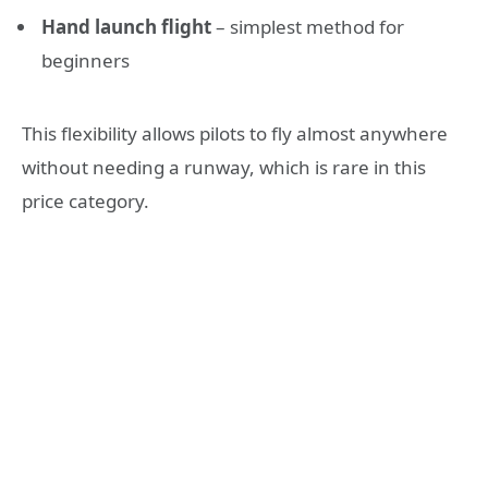
Hand launch flight
– simplest method for
beginners
This flexibility allows pilots to fly almost anywhere
without needing a runway, which is rare in this
price category.