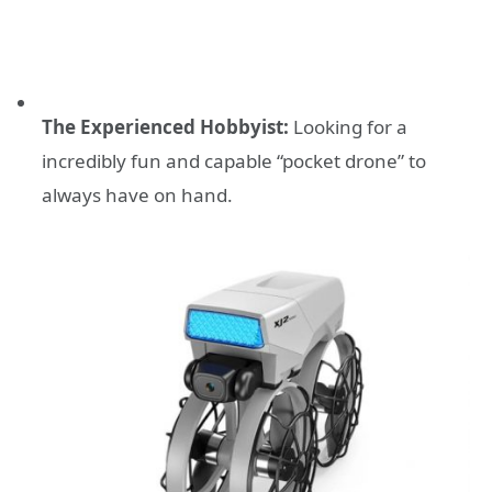
The Experienced Hobbyist:
Looking for a
incredibly fun and capable “pocket drone” to
always have on hand.