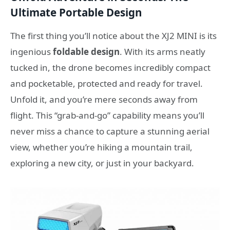
Ultimate Portable Design
The first thing you’ll notice about the XJ2 MINI is its
ingenious
foldable design
. With its arms neatly
tucked in, the drone becomes incredibly compact
and pocketable, protected and ready for travel.
Unfold it, and you’re mere seconds away from
flight. This “grab-and-go” capability means you’ll
never miss a chance to capture a stunning aerial
view, whether you’re hiking a mountain trail,
exploring a new city, or just in your backyard.