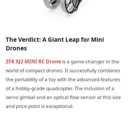
The Verdict: A Giant Leap for Mini
Drones
ZFR XJ2 MINI RC Drone
is a game-changer in the
world of compact drones. It successfully combines
the portability of a toy with the advanced features
of a hobby-grade quadcopter. The inclusion of a
servo gimbal and an optical flow sensor at this size
and price point is exceptional.