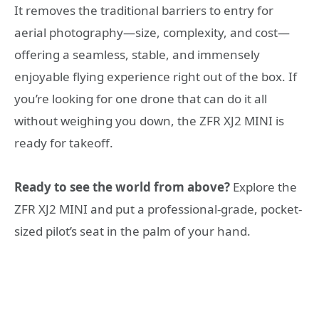
It removes the traditional barriers to entry for
aerial photography—size, complexity, and cost—
offering a seamless, stable, and immensely
enjoyable flying experience right out of the box. If
you’re looking for one drone that can do it all
without weighing you down, the ZFR XJ2 MINI is
ready for takeoff.
Ready to see the world from above?
Explore the
ZFR XJ2 MINI and put a professional-grade, pocket-
sized pilot’s seat in the palm of your hand.