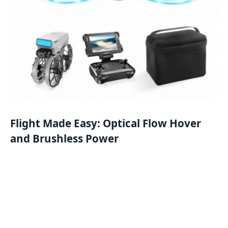
Flight Made Easy: Optical Flow Hover
and Brushless Power