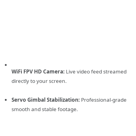
WiFi FPV HD Camera:
Live video feed streamed
directly to your screen.
Servo Gimbal Stabilization:
Professional-grade
smooth and stable footage.