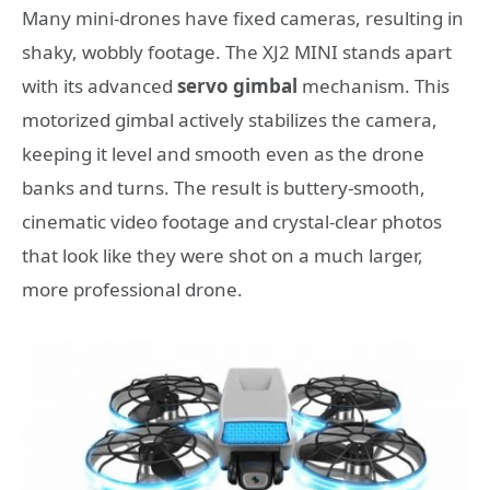
Many mini-drones have fixed cameras, resulting in
shaky, wobbly footage. The XJ2 MINI stands apart
with its advanced
servo gimbal
mechanism. This
motorized gimbal actively stabilizes the camera,
keeping it level and smooth even as the drone
banks and turns. The result is buttery-smooth,
cinematic video footage and crystal-clear photos
that look like they were shot on a much larger,
more professional drone.