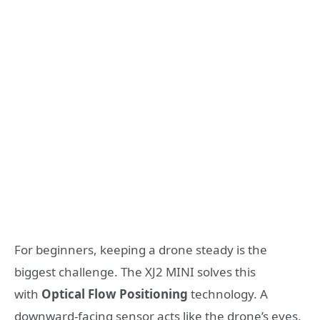
For beginners, keeping a drone steady is the
biggest challenge. The XJ2 MINI solves this
with
Optical Flow Positioning
technology. A
downward-facing sensor acts like the drone’s eyes,