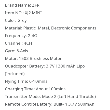
Brand Name: ZFR
Item NO.: XJ2 MINI
Color: Grey
Material: Plastic, Metal, Electronic Components
Frequency: 2.4G
Channel: 4CH
Gyro: 6-Axis
Motor: 1503 Brushless Motor
Quadcopter Battery: 3.7V 1300 mAh Lipo
(Included)
Flying Time: 6-10mins
Charging Time: About 100mins
Transmitter Mode: Mode 2 (Left Hand Throttle)
Remote Control Battery: Built-in 3.7V 500mAh