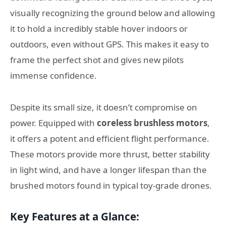
visually recognizing the ground below and allowing
it to hold a incredibly stable hover indoors or
outdoors, even without GPS. This makes it easy to
frame the perfect shot and gives new pilots
immense confidence.
Despite its small size, it doesn’t compromise on
power. Equipped with
coreless brushless motors
,
it offers a potent and efficient flight performance.
These motors provide more thrust, better stability
in light wind, and have a longer lifespan than the
brushed motors found in typical toy-grade drones.
Key Features at a Glance: