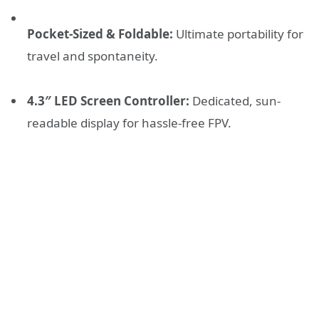
Pocket-Sized & Foldable:
Ultimate portability for
travel and spontaneity.
4.3″ LED Screen Controller:
Dedicated, sun-
readable display for hassle-free FPV.