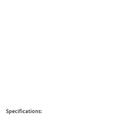
Specifications: