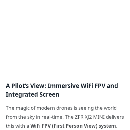
A Pilot’s View: Immersive WiFi FPV and
Integrated Screen
The magic of modern drones is seeing the world
from the sky in real-time. The ZFR XJ2 MINI delivers
this with a
WiFi FPV (First Person View) system
.