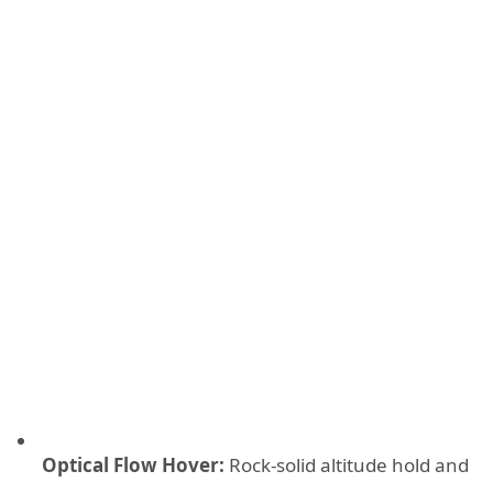
Optical Flow Hover:
Rock-solid altitude hold and