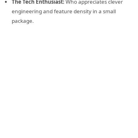
The Tech Enthusiast:
Who appreciates clever
engineering and feature density in a small
package.