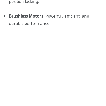
position locking.
Brushless Motors:
Powerful, efficient, and
durable performance.