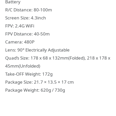
Battery
R/C Distance: 80-100m
Screen Size: 4.3inch
FPV: 2.4G WiFi
FPV Distance: 40-50m
Camera: 480P
Lens: 90° Electrically Adjustable
Quad’s Size: 178 x 68 x 132mm(Folded), 218 x 178 x
45mm(Unfolded)
Take-OFF Weight: 172g
Package Size: 21.7 × 13.5 × 17 cm
Package Weight: 620g / 730g