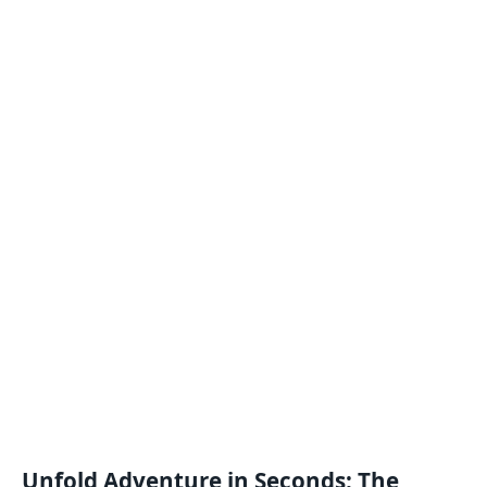
Unfold Adventure in Seconds: The