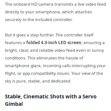
The onboard HD camera transmits a live video feed
directly to your smartphone, which attaches
securely to the included controller.
But it goes a step further. The controller itself
features a
folded 4.3-inch LED screen
, ensuring a
bright, clear, and reliable video feed even in sunny
conditions. This eliminates the hassle of
smartphone glare, incoming calls interrupting your
flight, or app compatibility issues. Your view of the
sky is pure, stable, and dedicated.
Stable, Cinematic Shots with a Servo
Gimbal