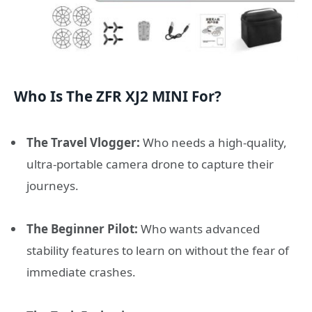
Who Is The ZFR XJ2 MINI For?
The Travel Vlogger:
Who needs a high-quality,
ultra-portable camera drone to capture their
journeys.
The Beginner Pilot:
Who wants advanced
stability features to learn on without the fear of
immediate crashes.