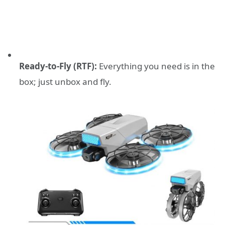
Ready-to-Fly (RTF):
Everything you need is in the
box; just unbox and fly.