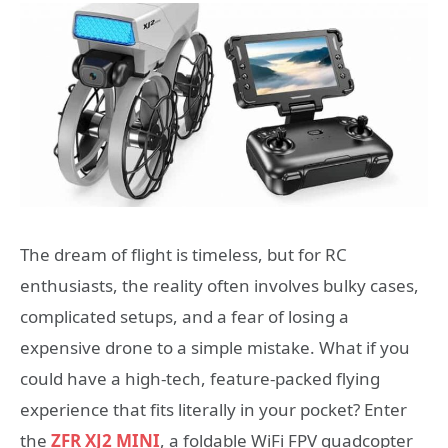
The dream of flight is timeless, but for RC
enthusiasts, the reality often involves bulky cases,
complicated setups, and a fear of losing a
expensive drone to a simple mistake. What if you
could have a high-tech, feature-packed flying
experience that fits literally in your pocket? Enter
the
ZFR XJ2 MINI
, a foldable WiFi FPV quadcopter