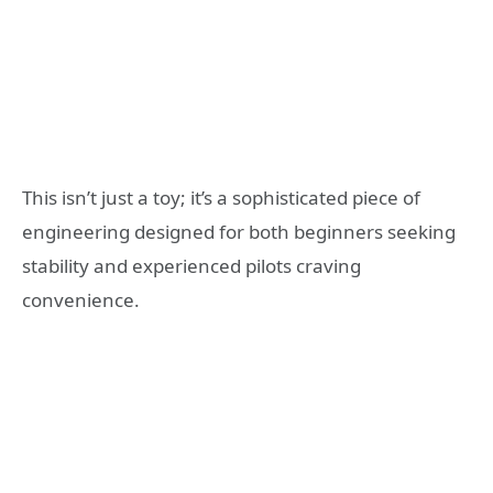
This isn’t just a toy; it’s a sophisticated piece of
engineering designed for both beginners seeking
stability and experienced pilots craving
convenience.