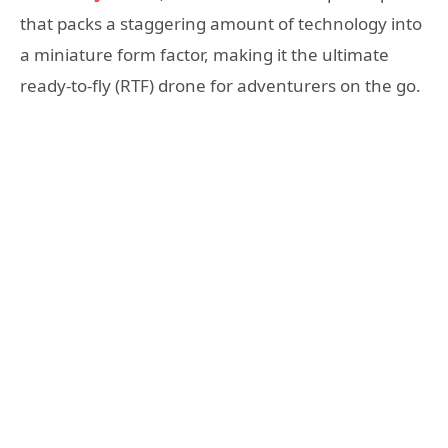
that packs a staggering amount of technology into
a miniature form factor, making it the ultimate
ready-to-fly (RTF) drone for adventurers on the go.