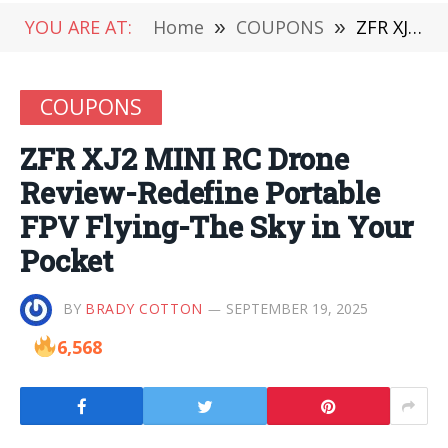
YOU ARE AT:
Home
»
COUPONS
»
ZFR XJ2 MINI RC Drone Review-Redefine Portable FPV Flying-The Sky in Your Pocket
COUPONS
ZFR XJ2 MINI RC Drone
Review-Redefine Portable
FPV Flying-The Sky in Your
Pocket
BY
BRADY COTTON
SEPTEMBER 19, 2025
6,568