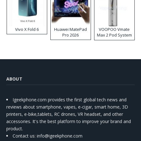
Vivo X Fold 6
Huawei MatePad
VOOPOO Vmate
Pro 2026
Max 2 Pod System
Kit
ABOUT
Igeekphone.com provides the first global tech news and
reviews about smartphone, vapes, e-cigar, smart home, 3D
printers, e-bike,tablets, RC drones, VR headset, and other
accessories. It's the best platform to improve your brand and
product.
Contact us
: info@igeekphone.com