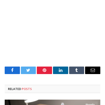
Facebook
Twitter
Pinterest
LinkedIn
Tumblr
Email
RELATED
POSTS