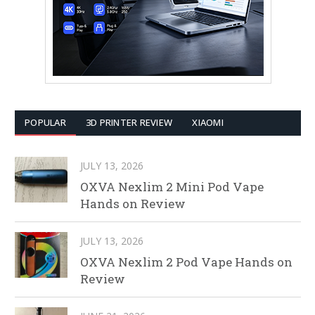
POPULAR
3D PRINTER REVIEW
XIAOMI
JULY 13, 2026
OXVA Nexlim 2 Mini Pod Vape
Hands on Review
JULY 13, 2026
OXVA Nexlim 2 Pod Vape Hands on
Review