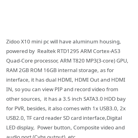
Zidoo X10 mini pc will have aluminum housing,
powered by Realtek RTD1295 ARM Cortex-A53
Quad-Core processor, ARM T820 MP3(3-core) GPU,
RAM 2GB ROM 16GB internal storage, as for
interface, it has dual HDMI, HDMI Out and HDMI
IN, so you can view PIP and record video from
other sources, it has a 3.5 inch SATA3.0 HDD bay
for PVR, besides, it also comes with 1x USB3.0, 2x
USB2.0, TF card reader SD card interface,Digital
LED display, Power button, Composite video and
audio port (Cvbs output), etc.