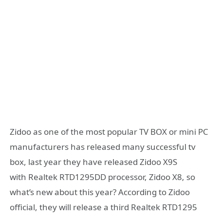
Zidoo as one of the most popular TV BOX or mini PC
manufacturers has released many successful tv
box, last year they have released Zidoo X9S
with Realtek RTD1295DD processor, Zidoo X8, so
what’s new about this year? According to Zidoo
official, they will release a third Realtek RTD1295