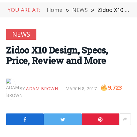
YOU ARE AT:
Home
»
NEWS
»
Zidoo X10 Design, Specs, Price, Review and More
NEWS
Zidoo X10 Design, Specs,
Price, Review and More
9,723
BY
ADAM BROWN
MARCH 8, 2017