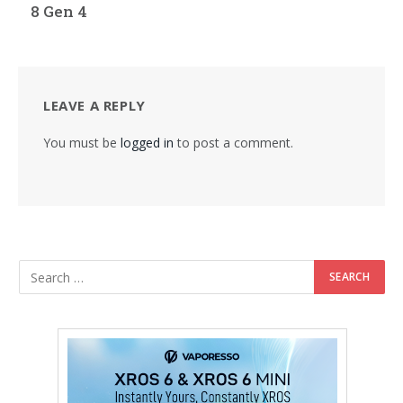
8 Gen 4
LEAVE A REPLY
You must be
logged in
to post a comment.