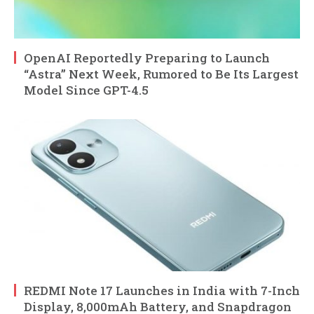
OpenAI Reportedly Preparing to Launch
“Astra” Next Week, Rumored to Be Its Largest
Model Since GPT-4.5
REDMI Note 17 Launches in India with 7-Inch
Display, 8,000mAh Battery, and Snapdragon