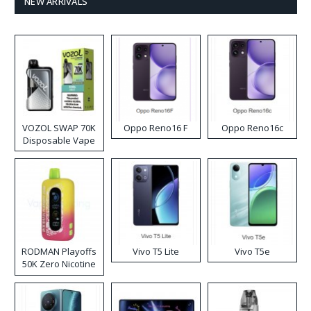
NEW ARRIVALS
VOZOL SWAP 70K
Oppo Reno16 F
Oppo Reno16c
Disposable Vape
RODMAN Playoffs
Vivo T5 Lite
Vivo T5e
50K Zero Nicotine
Disposable Vape