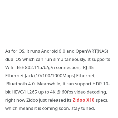
As for OS, it runs Android 6.0 and OpenWRT(NAS)
dual OS which can run simultaneously. It supports
Wifi IEEE 802.11a/b/g/n connection, RJ-45
Ethernet Jack (10/100/1000Mbps) Ethernet,
Bluetooth 4.0. Meanwhile, it can support HDR 10-
bit HEVC/H.265 up to 4K @ 60fps video decoding,
right now Zidoo just released its
Zidoo X10
specs,
which means it is coming soon, stay tuned.