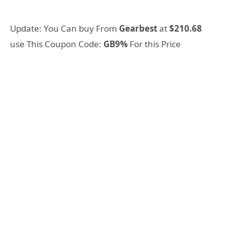
Update: You Can buy From
Gearbest
at
$210.68
use This Coupon Code:
GB9%
For this Price