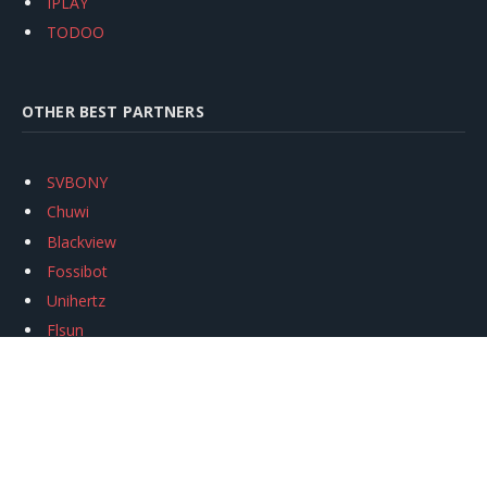
IPLAY
TODOO
OTHER BEST PARTNERS
SVBONY
Chuwi
Blackview
Fossibot
Unihertz
Flsun
Anycubic
Xtool
Oukitel
Mukkpet Ebike
Ugreen