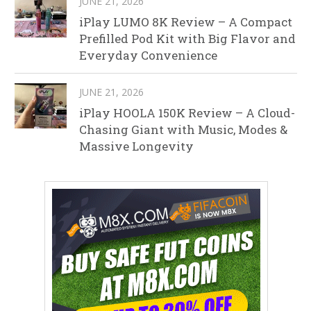
JUNE 21, 2026
iPlay LUMO 8K Review – A Compact
Prefilled Pod Kit with Big Flavor and
Everyday Convenience
JUNE 21, 2026
iPlay HOOLA 150K Review – A Cloud-
Chasing Giant with Music, Modes &
Massive Longevity