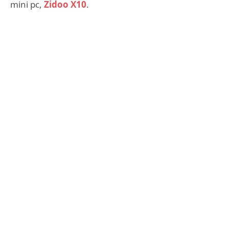
mini pc,
Zidoo X10
.