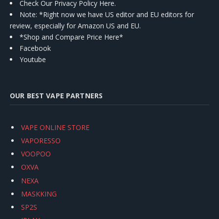
Check Our Privacy Policy Here.
Note: *Right now we have US editor and EU editors for
review, especially for Amazon US and EU.
*Shop and Compare Price Here*
Facebook
Youtube
OUR BEST VAPE PARTNERS
VAPE ONLINE STORE
VAPORESSO
VOOPOO
OXVA
NEXA
MASKKING
SP2S