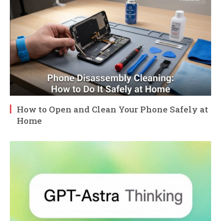
How to Open and Clean Your Phone Safely at
Home