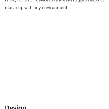
match up with any environment.
Design