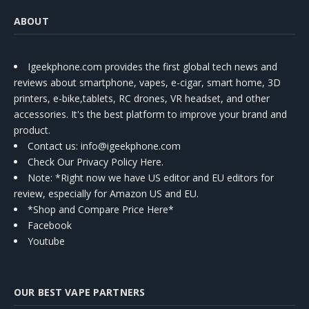
ABOUT
Igeekphone.com provides the first global tech news and
reviews about smartphone, vapes, e-cigar, smart home, 3D
printers, e-bike,tablets, RC drones, VR headset, and other
accessories. It's the best platform to improve your brand and
product.
Contact us
: info@igeekphone.com
Check Our Privacy Policy Here.
Note: *Right now we have US editor and EU editors for
review, especially for Amazon US and EU.
*Shop and Compare Price Here*
Facebook
Youtube
OUR BEST VAPE PARTNERS