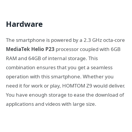
Hardware
The smartphone is powered by a 2.3 GHz octa-core
MediaTek Helio P23
processor coupled with 6GB
RAM and 64GB of internal storage. This
combination ensures that you get a seamless
operation with this smartphone. Whether you
need it for work or play, HOMTOM Z9 would deliver.
You have enough storage to ease the download of
applications and videos with large size.