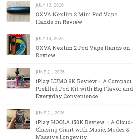
JULY 13, 2026
OXVA Nexlim 2 Mini Pod Vape
Hands on Review
JULY 13, 2026
OXVA Nexlim 2 Pod Vape Hands on
Review
JUNE 21, 2026
iPlay LUMO 8K Review – A Compact
Prefilled Pod Kit with Big Flavor and
Everyday Convenience
JUNE 21, 2026
iPlay HOOLA 150K Review – A Cloud-
Chasing Giant with Music, Modes &
Massive Longevity