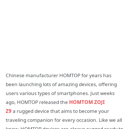
Chinese manufacturer HOMTOP for years has
been launching lots of amazing devices, offering
users various types of smartphones. Just weeks
ago, HOMTOP released the
HOMTOM ZOJI
Z9
a rugged device that aims to become your
traveling companion for every occasion. Like we all
know, HOMTOP devices are always rugged ready to