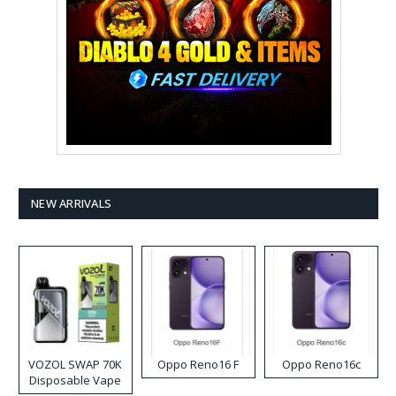
NEW ARRIVALS
VOZOL SWAP 70K
Oppo Reno16 F
Oppo Reno16c
Disposable Vape