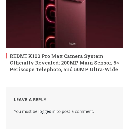
REDMI K100 Pro Max Camera System
Officially Revealed: 200MP Main Sensor, 5×
Periscope Telephoto, and 50MP Ultra-Wide
LEAVE A REPLY
You must be
logged in
to post a comment.