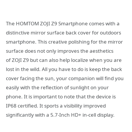
The HOMTOM ZOJI Z9 Smartphone comes with a
distinctive mirror surface back cover for outdoors
smartphone. This creative polishing for the mirror
surface does not only improves the aesthetics
of ZOJI Z9 but can also help localize when you are
lost in the wild. All you have to do is keep the back
cover facing the sun, your companion will find you
easily with the reflection of sunlight on your
phone. It is important to note that the device is
IP68 certified. It sports a visibility improved
significantly with a 5.7-Inch HD+ in-cell display.