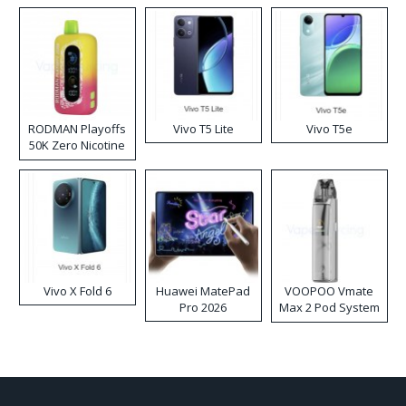
RODMAN Playoffs
Vivo T5 Lite
Vivo T5e
50K Zero Nicotine
Disposable Vape
Vivo X Fold 6
Huawei MatePad
VOOPOO Vmate
Pro 2026
Max 2 Pod System
Kit