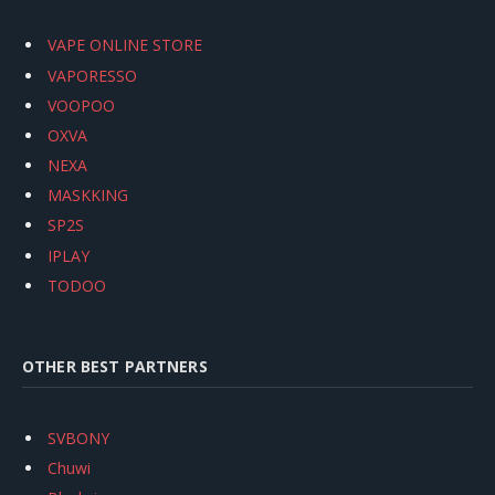
VAPE ONLINE STORE
VAPORESSO
VOOPOO
OXVA
NEXA
MASKKING
SP2S
IPLAY
TODOO
OTHER BEST PARTNERS
SVBONY
Chuwi