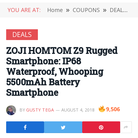
YOU ARE AT:
Home
»
COUPONS
»
DEALS
»
DEALS
ZOJI HOMTOM Z9 Rugged
Smartphone: IP68
Waterproof, Whooping
5500mAh Battery
Smartphone
9,506
BY
GUSTY TEGA
AUGUST 4, 2018