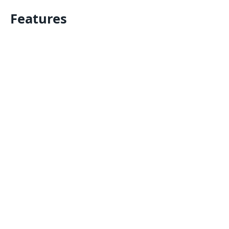
Features