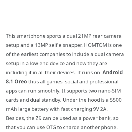
This smartphone sports a dual 21MP rear camera
setup and a 13MP selfie snapper. HOMTOM is one
of the earliest companies to include a dual camera
setup in a low-end device and now they are
including it in all their devices. It runs on
Android
8.1 Oreo
thus all games, social and professional
apps can run smoothly. It supports two nano-SIM
cards and dual standby. Under the hood is a 5500
mAh large battery with fast charging 9V 2A.
Besides, the Z9 can be used as a power bank, so
that you can use OTG to charge another phone.