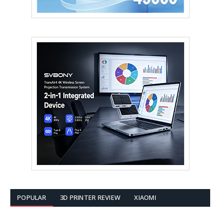
POPULAR
3D PRINTER REVIEW
XIAOMI