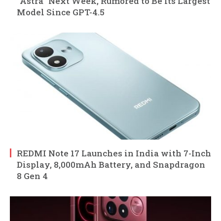
“Astra” Next Week, Rumored to Be Its Largest
Model Since GPT-4.5
REDMI Note 17 Launches in India with 7-Inch
Display, 8,000mAh Battery, and Snapdragon
8 Gen 4