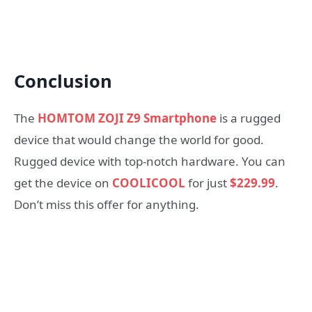
Conclusion
The
HOMTOM ZOJI Z9 Smartphone
is a rugged
device that would change the world for good.
Rugged device with top-notch hardware. You can
get the device on
COOLICOOL
for just
$229.99
.
Don’t miss this offer for anything.