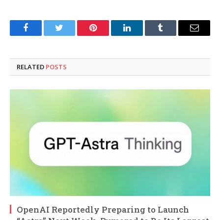
Facebook
Twitter
Pinterest
LinkedIn
Tumblr
Email
RELATED
POSTS
OpenAI Reportedly Preparing to Launch