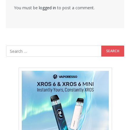
You must be
logged in
to post a comment.