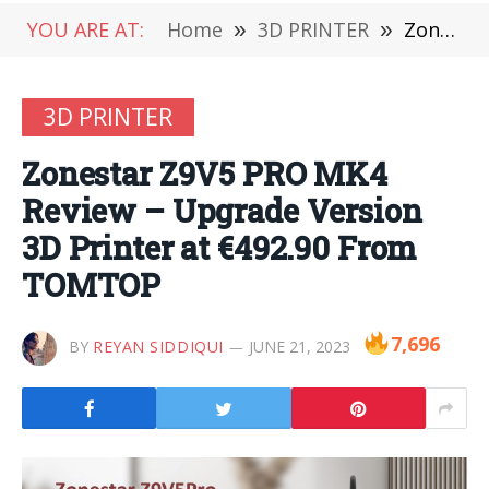
YOU ARE AT:
Home
»
3D PRINTER
»
Zonestar Z9V5 PRO MK4 Review – Upgrade Version 3D Printer at €492.90 From TOMTOP
3D PRINTER
Zonestar Z9V5 PRO MK4
Review – Upgrade Version
3D Printer at €492.90 From
TOMTOP
7,696
BY
REYAN SIDDIQUI
JUNE 21, 2023