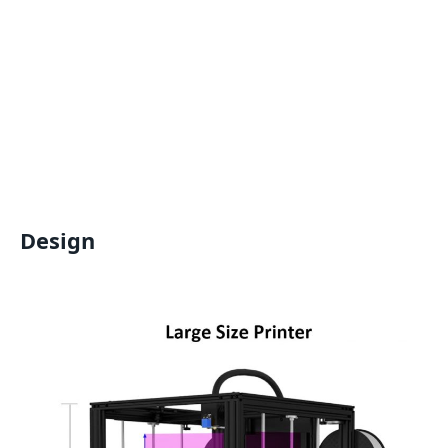
Design