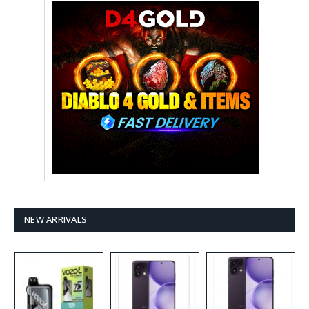
NEW ARRIVALS