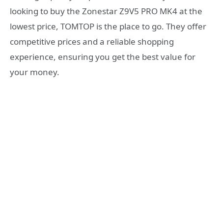
looking to buy the Zonestar Z9V5 PRO MK4 at the
lowest price, TOMTOP is the place to go. They offer
competitive prices and a reliable shopping
experience, ensuring you get the best value for
your money.