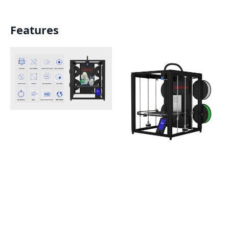
Features