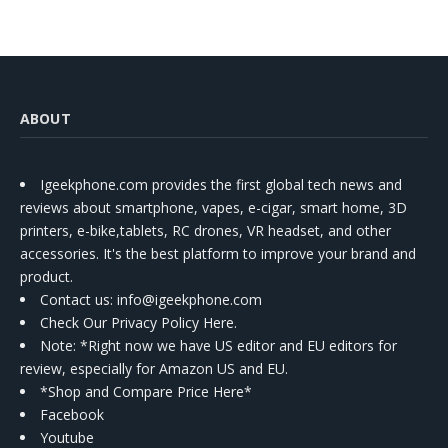
ABOUT
Igeekphone.com provides the first global tech news and
reviews about smartphone, vapes, e-cigar, smart home, 3D
printers, e-bike,tablets, RC drones, VR headset, and other
accessories. It's the best platform to improve your brand and
product.
Contact us
: info@igeekphone.com
Check Our Privacy Policy Here.
Note: *Right now we have US editor and EU editors for
review, especially for Amazon US and EU.
*Shop and Compare Price Here*
Facebook
Youtube