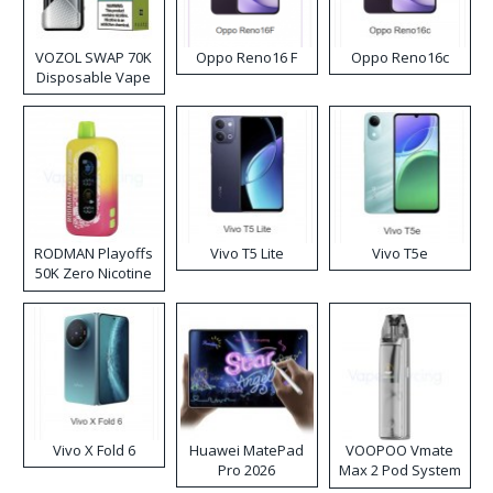
VOZOL SWAP 70K
Oppo Reno16 F
Oppo Reno16c
Disposable Vape
RODMAN Playoffs
Vivo T5 Lite
Vivo T5e
50K Zero Nicotine
Disposable Vape
Vivo X Fold 6
Huawei MatePad
VOOPOO Vmate
Pro 2026
Max 2 Pod System
Kit