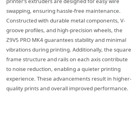
printer’s extruders are designed for easy wire
swapping, ensuring hassle-free maintenance.
Constructed with durable metal components, V-
groove profiles, and high-precision wheels, the
Z9V5 PRO MK4 guarantees stability and minimal
vibrations during printing. Additionally, the square
frame structure and rails on each axis contribute
to noise reduction, enabling a quieter printing
experience. These advancements result in higher-
quality prints and overall improved performance.