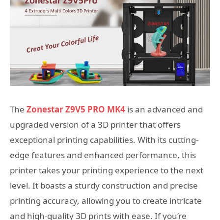
The
Zonestar Z9V5 PRO MK4
is an advanced and
upgraded version of a 3D printer that offers
exceptional printing capabilities. With its cutting-
edge features and enhanced performance, this
printer takes your printing experience to the next
level. It boasts a sturdy construction and precise
printing accuracy, allowing you to create intricate
and high-quality 3D prints with ease. If you’re