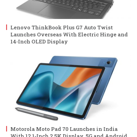
Lenovo ThinkBook Plus G7 Auto Twist
Launches Overseas With Electric Hinge and
14-Inch OLED Display
Motorola Moto Pad 70 Launches in India
With 12.1-Inch 2.5K Display, 5G and Android