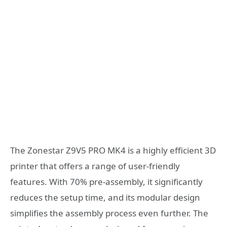
The Zonestar Z9V5 PRO MK4 is a highly efficient 3D
printer that offers a range of user-friendly
features. With 70% pre-assembly, it significantly
reduces the setup time, and its modular design
simplifies the assembly process even further. The