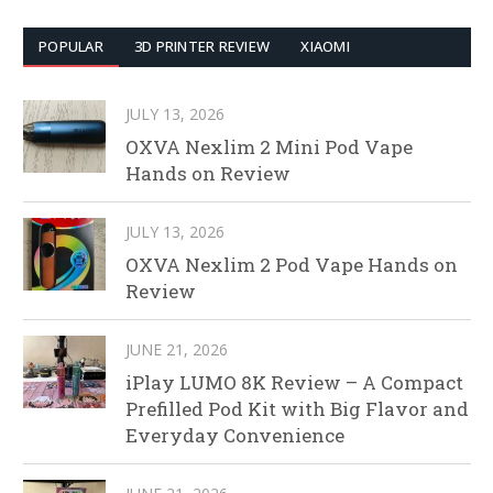
POPULAR
3D PRINTER REVIEW
XIAOMI
JULY 13, 2026
OXVA Nexlim 2 Mini Pod Vape
Hands on Review
JULY 13, 2026
OXVA Nexlim 2 Pod Vape Hands on
Review
JUNE 21, 2026
iPlay LUMO 8K Review – A Compact
Prefilled Pod Kit with Big Flavor and
Everyday Convenience