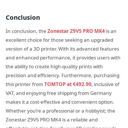
Conclusion
In conclusion, the
Zonestar Z9V5 PRO MK4
is an
excellent choice for those seeking an upgraded
version of a 3D printer. With its advanced features
and enhanced performance, it provides users with
the ability to create high-quality prints with
precision and efficiency. Furthermore, purchasing
this printer from
TOMTOP at €492.90
, inclusive of
VAT, and enjoying free shipping from Germany
makes it a cost-effective and convenient option.
Whether you’re a professional or a hobbyist; the
Zonestar Z9V5 PRO MK4 is a reliable and