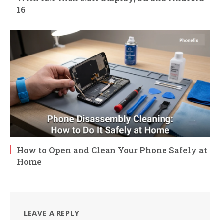
16
How to Open and Clean Your Phone Safely at
Home
LEAVE A REPLY