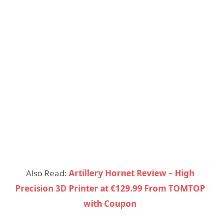
Also Read:
Artillery Hornet Review – High
Precision 3D Printer at €129.99 From TOMTOP
with Coupon