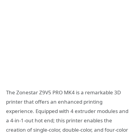
The Zonestar Z9V5 PRO MK4 is a remarkable 3D
printer that offers an enhanced printing
experience. Equipped with 4 extruder modules and
a 4-in-1-out hot end; this printer enables the
creation of single-color, double-color, and four-color