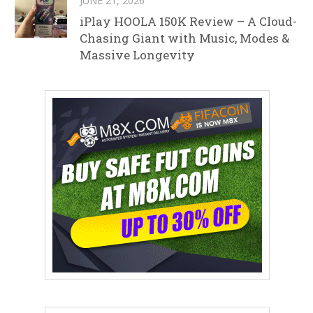
JUNE 21, 2026
iPlay HOOLA 150K Review – A Cloud-
Chasing Giant with Music, Modes &
Massive Longevity