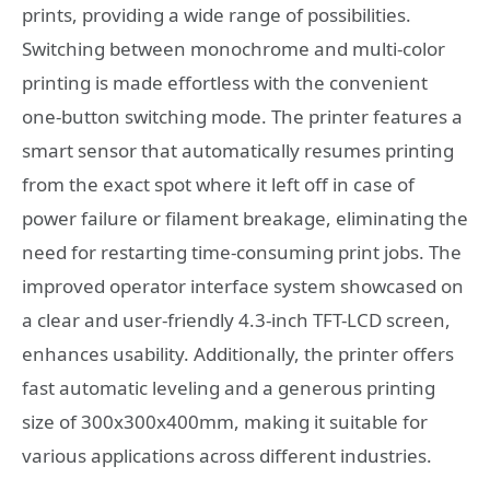
prints, providing a wide range of possibilities.
Switching between monochrome and multi-color
printing is made effortless with the convenient
one-button switching mode. The printer features a
smart sensor that automatically resumes printing
from the exact spot where it left off in case of
power failure or filament breakage, eliminating the
need for restarting time-consuming print jobs. The
improved operator interface system showcased on
a clear and user-friendly 4.3-inch TFT-LCD screen,
enhances usability. Additionally, the printer offers
fast automatic leveling and a generous printing
size of 300x300x400mm, making it suitable for
various applications across different industries.