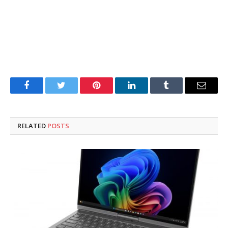
Facebook
Twitter
Pinterest
LinkedIn
Tumblr
Email
RELATED
POSTS