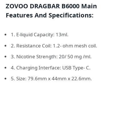
ZOVOO DRAGBAR B6000 Main
Features And Specifications:
1. E-liquid Capacity: 13ml.
2. Resistance Coil: 1.2- ohm mesh coil.
3. Nicotine Strength: 20/ 50 mg /ml.
4. Charging Interface: USB Type- C.
5. Size: 79.6mm x 44mm x 22.6mm.