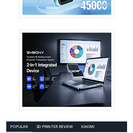
POPULAR
3D PRINTER REVIEW
XIAOMI