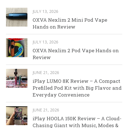
JULY 13, 2026
OXVA Nexlim 2 Mini Pod Vape
Hands on Review
JULY 13, 2026
OXVA Nexlim 2 Pod Vape Hands on
Review
JUNE 21, 2026
iPlay LUMO 8K Review – A Compact
Prefilled Pod Kit with Big Flavor and
Everyday Convenience
JUNE 21, 2026
iPlay HOOLA 150K Review – A Cloud-
Chasing Giant with Music, Modes &