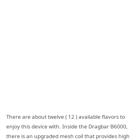
There are about twelve ( 12 ) available flavors to
enjoy this device with. Inside the Dragbar B6000,
there is an upgraded mesh coil that provides high