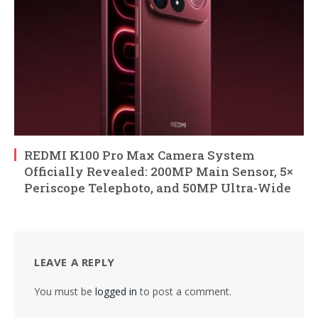
REDMI K100 Pro Max Camera System
Officially Revealed: 200MP Main Sensor, 5×
Periscope Telephoto, and 50MP Ultra-Wide
LEAVE A REPLY
You must be
logged in
to post a comment.