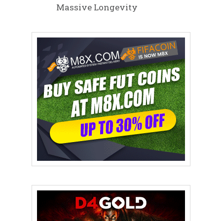
Massive Longevity