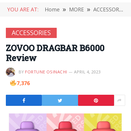
YOU ARE AT:
Home
»
MORE
»
ACCESSORIES
ACCESSORIES
ZOVOO DRAGBAR B6000
Review
BY
FORTUNE OSINACHI
APRIL 4, 2023
7,376