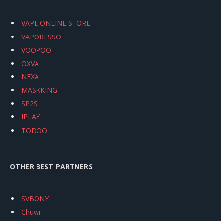
VAPE ONLINE STORE
VAPORESSO
VOOPOO
OXVA
NEXA
MASKKING
SP2S
IPLAY
TODOO
OTHER BEST PARTNERS
SVBONY
Chuwi