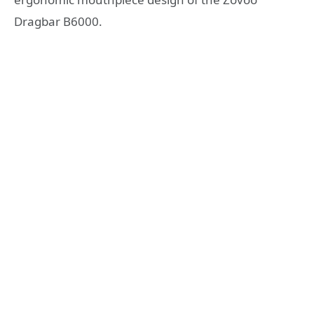
Dragbar B6000.