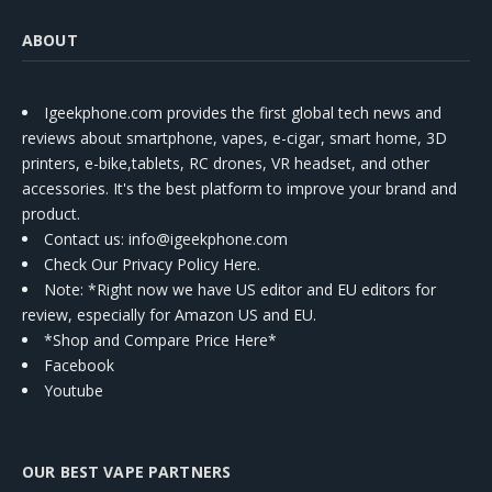
ABOUT
Igeekphone.com provides the first global tech news and
reviews about smartphone, vapes, e-cigar, smart home, 3D
printers, e-bike,tablets, RC drones, VR headset, and other
accessories. It's the best platform to improve your brand and
product.
Contact us
: info@igeekphone.com
Check Our Privacy Policy Here.
Note: *Right now we have US editor and EU editors for
review, especially for Amazon US and EU.
*Shop and Compare Price Here*
Facebook
Youtube
OUR BEST VAPE PARTNERS