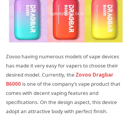
Zovoo having numerous models of vape devices
has made it very easy for vapers to choose their
desired model. Currently, the
Zovoo Dragbar
B6000
is one of the company’s vape product that
comes with decent vaping features and
specifications. On the design aspect, this device
adopt an attractive body with perfect finish.