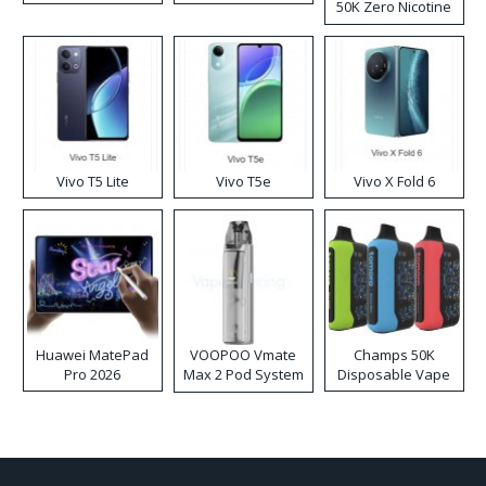
50K Zero Nicotine
Disposable Vape
Vivo T5 Lite
Vivo T5e
Vivo X Fold 6
Huawei MatePad
VOOPOO Vmate
Champs 50K
Pro 2026
Max 2 Pod System
Disposable Vape
Kit