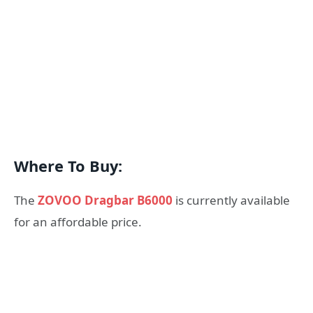
Where To Buy:
The
ZOVOO Dragbar B6000
is currently available
for an affordable price.