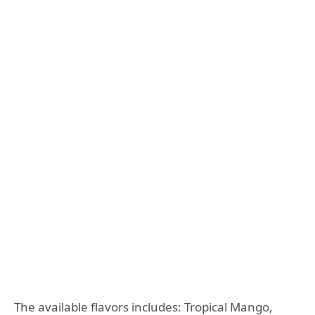
The available flavors includes: Tropical Mango,