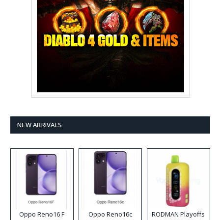
NEW ARRIVALS
Oppo Reno16 F
Oppo Reno16c
RODMAN Playoffs