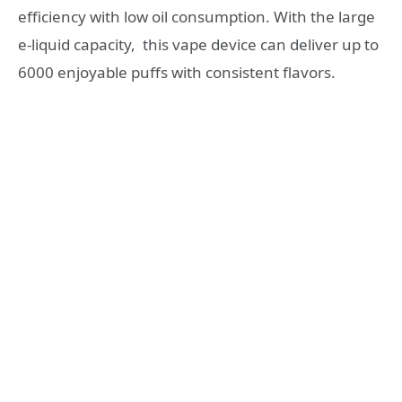
efficiency with low oil consumption. With the large
e-liquid capacity, this vape device can deliver up to
6000 enjoyable puffs with consistent flavors.