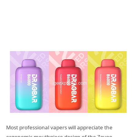
Most professional vapers will appreciate the
ergonomic mouthpiece design of the Zovoo