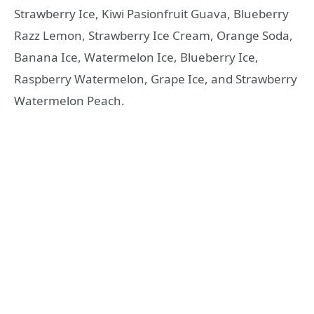
Strawberry Ice, Kiwi Pasionfruit Guava, Blueberry
Razz Lemon, Strawberry Ice Cream, Orange Soda,
Banana Ice, Watermelon Ice, Blueberry Ice,
Raspberry Watermelon, Grape Ice, and Strawberry
Watermelon Peach.