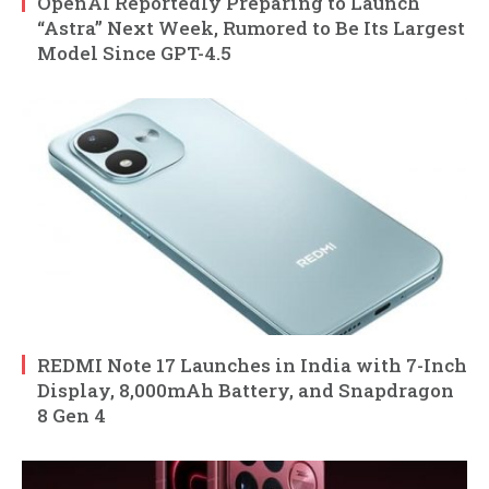
OpenAI Reportedly Preparing to Launch
“Astra” Next Week, Rumored to Be Its Largest
Model Since GPT-4.5
REDMI Note 17 Launches in India with 7-Inch
Display, 8,000mAh Battery, and Snapdragon
8 Gen 4