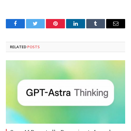
Facebook
Twitter
Pinterest
LinkedIn
Tumblr
Email
RELATED
POSTS