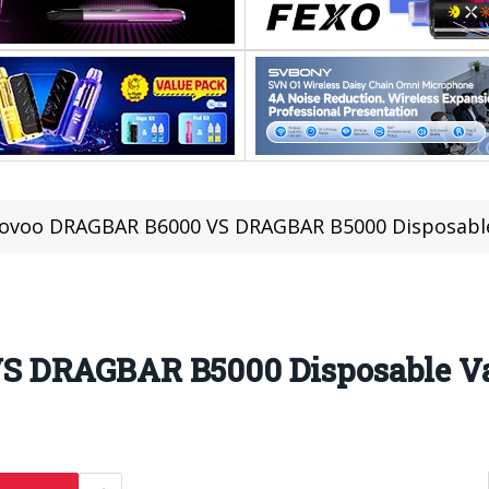
ovoo DRAGBAR B6000 VS DRAGBAR B5000 Disposabl
S DRAGBAR B5000 Disposable V