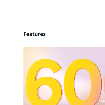
Features