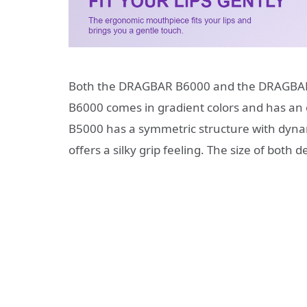
Both the DRAGBAR B6000 and the DRAGBAR 
B6000 comes in gradient colors and has an e
B5000 has a symmetric structure with dynam
offers a silky grip feeling. The size of bo