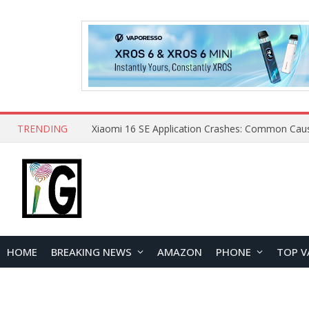
TRENDING
HOME
BREAKING NEWS
AMAZON
PHONE
TOP V