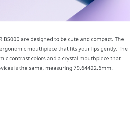
B5000 are designed to be cute and compact. The
rgonomic mouthpiece that fits your lips gently. The
ic contrast colors and a crystal mouthpiece that
th devices is the same, measuring 79.64422.6mm.