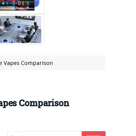
e Vapes Comparison
apes Comparison