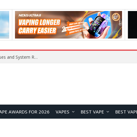
OpenAI Reportedly Preparing to Launch “Astra” Next Week, Rumored to Be Its Largest Model Since GPT-4.5
APE AWARDS FOR 2026
VAPES
BEST VAPE
BEST VAP