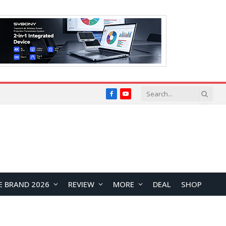
Facebook
YouTube
E BRAND 2026
REVIEW
MORE
DEAL
SHOP