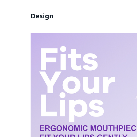
Design