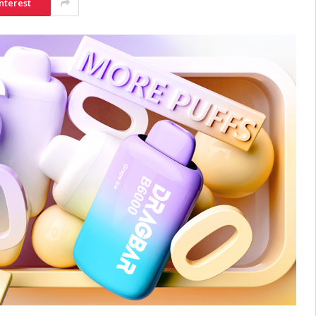
nterest