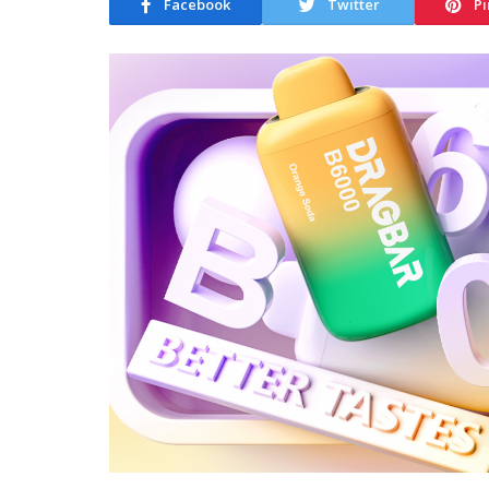
Facebook
Twitter
Pi