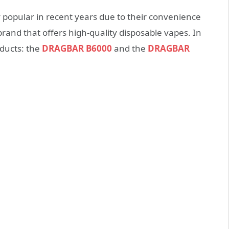
popular in recent years due to their convenience
and that offers high-quality disposable vapes. In
oducts: the
DRAGBAR B6000
and the
DRAGBAR