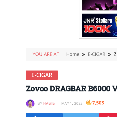
YOU ARE AT:
Home
»
E-CIGAR
»
Z
E-CIGAR
Zovoo DRAGBAR B6000 V
7,503
BY
HABIB
MAY 1, 2023