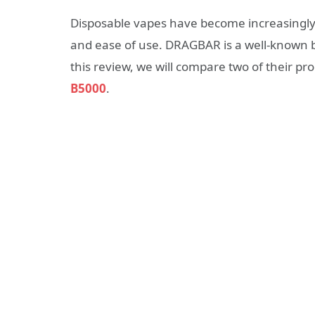
Disposable vapes have become increasingly 
and ease of use. DRAGBAR is a well-known br
this review, we will compare two of their pr
B5000
.