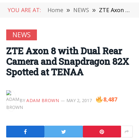
YOU ARE AT:
Home
»
NEWS
»
ZTE Axon 8 with Dual Rear Camera and Snapdragon 82X Spotted at TENAA
NEWS
ZTE Axon 8 with Dual Rear
Camera and Snapdragon 82X
Spotted at TENAA
8,487
BY
ADAM BROWN
MAY 2, 2017