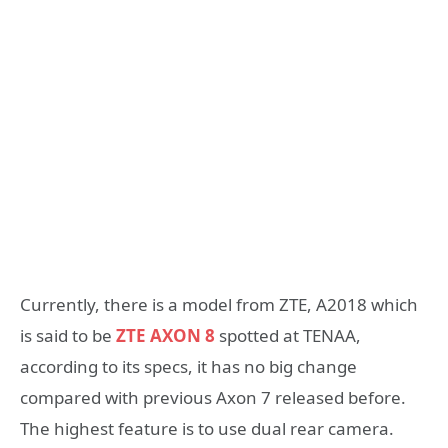
Currently, there is a model from ZTE, A2018 which
is said to be
ZTE AXON 8
spotted at TENAA,
according to its specs, it has no big change
compared with previous Axon 7 released before.
The highest feature is to use dual rear camera.