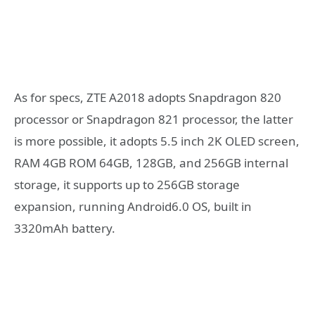
As for specs, ZTE A2018 adopts Snapdragon 820
processor or Snapdragon 821 processor, the latter
is more possible, it adopts 5.5 inch 2K OLED screen,
RAM 4GB ROM 64GB, 128GB, and 256GB internal
storage, it supports up to 256GB storage
expansion, running Android6.0 OS, built in
3320mAh battery.