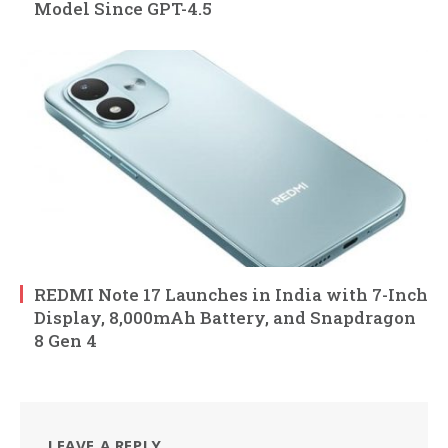
Model Since GPT-4.5
REDMI Note 17 Launches in India with 7-Inch
Display, 8,000mAh Battery, and Snapdragon
8 Gen 4
LEAVE A REPLY