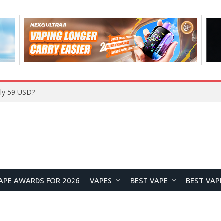
ly 59 USD?
APE AWARDS FOR 2026
VAPES
BEST VAPE
BEST VAP