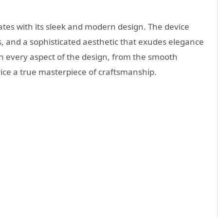
vates with its sleek and modern design. The device
s, and a sophisticated aesthetic that exudes elegance
t in every aspect of the design, from the smooth
vice a true masterpiece of craftsmanship.