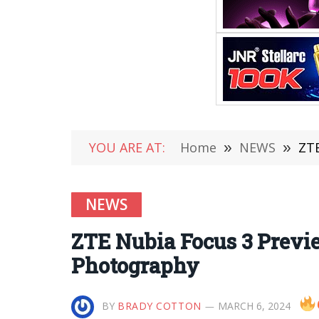
YOU ARE AT:
Home
»
NEWS
»
ZTE
NEWS
ZTE Nubia Focus 3 Prev
Photography
BY
BRADY COTTON
MARCH 6, 2024