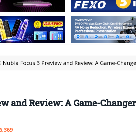
 Nubia Focus 3 Preview and Review: A Game-Chang
iew and Review: A Game-Changer
6,369