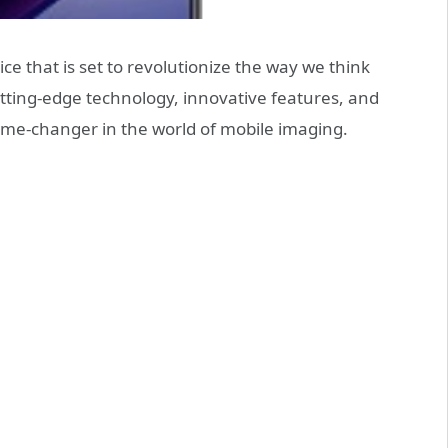
e that is set to revolutionize the way we think
ting-edge technology, innovative features, and
ame-changer in the world of mobile imaging.