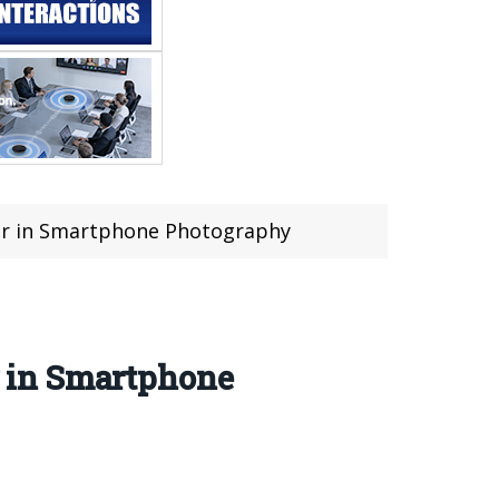
er in Smartphone Photography
 in Smartphone