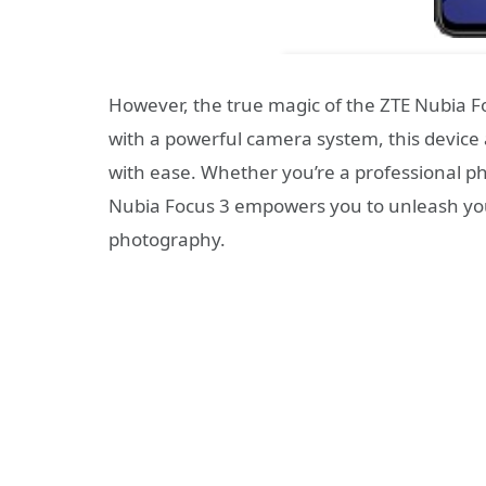
However, the true magic of the ZTE Nubia Foc
with a powerful camera system, this device
with ease. Whether you’re a professional p
Nubia Focus 3 empowers you to unleash your
photography.