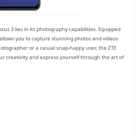
us 3 lies in its photography capabilities. Equipped
 allows you to capture stunning photos and videos
hotographer or a casual snap-happy user, the ZTE
 creativity and express yourself through the art of