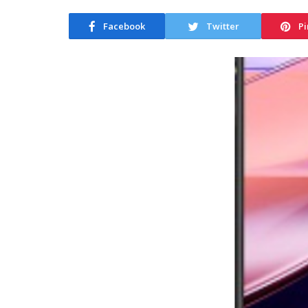
Facebook
Twitter
Pi