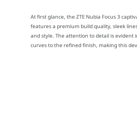
At first glance, the ZTE Nubia Focus 3 capti
features a premium build quality, sleek line
and style. The attention to detail is eviden
curves to the refined finish, making this de