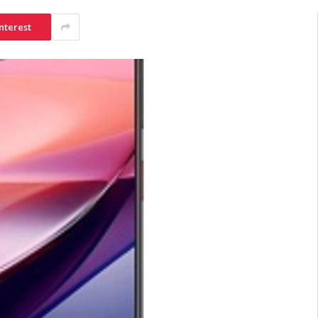
nterest