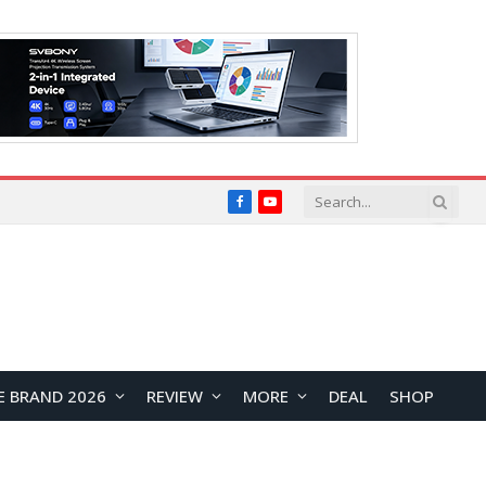
Facebook
YouTube
E BRAND 2026
REVIEW
MORE
DEAL
SHOP