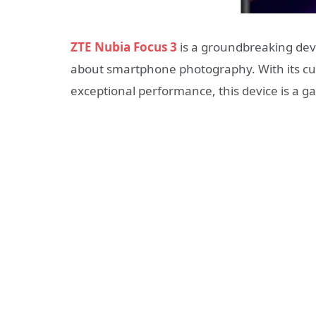
ZTE Nubia Focus 3
is a groundbreaking devic
about smartphone photography. With its cut
exceptional performance, this device is a g