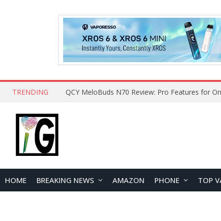
TRENDING
QCY MeloBuds N70 Review: Pro Features for On
HOME
BREAKING NEWS
AMAZON
PHONE
TOP V