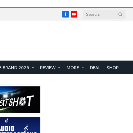
Facebook
YouTube
E BRAND 2026
REVIEW
MORE
DEAL
SHOP