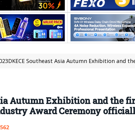
23DKECE Southeast Asia Autumn Exhibition and the first Southeast Asia Electronic 
a Autumn Exhibition and the fir
dustry Award Ceremony officially
,562