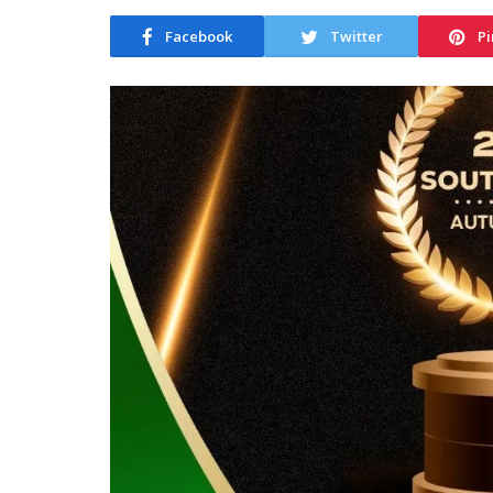
Facebook
Twitter
Pi