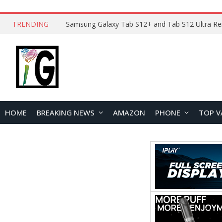
TRENDING
HOME
BREAKING NEWS
AMAZON
PHONE
TOP V