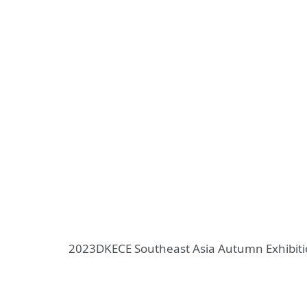
2023DKECE Southeast Asia Autumn Exhibit