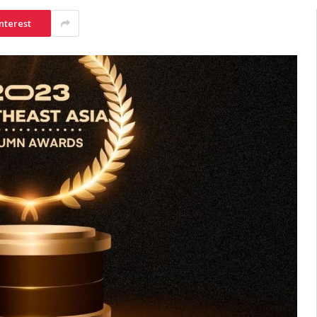
nterest