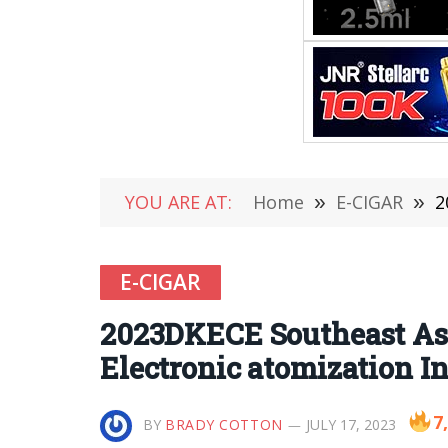
YOU ARE AT:
Home
»
E-CIGAR
»
20
E-CIGAR
2023DKECE Southeast Asi
Electronic atomization In
7
BY
BRADY COTTON
JULY 17, 2023