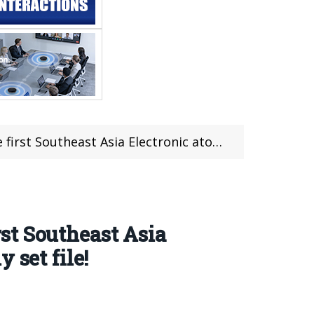
atomization Industry Award Ceremony officially set file!
st Southeast Asia
 set file!