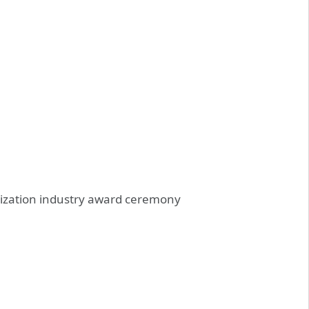
omization industry award ceremony