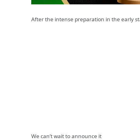
After the intense preparation in the early s
We can’t wait to announce it