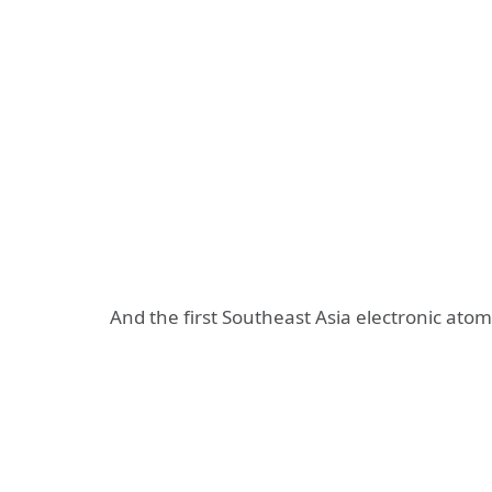
And the first Southeast Asia electronic at