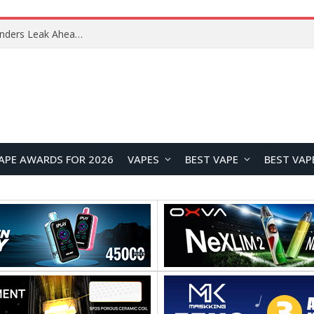
Samsung Galaxy Tab S12+ and Tab S12 Ultra Renders Leak Ahead of September Launch
APE AWARDS FOR 2026
VAPES
BEST VAPE
BEST VAP