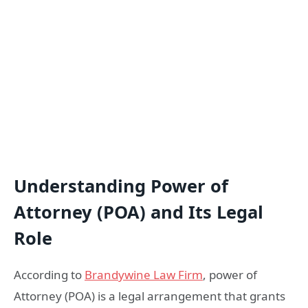
Understanding Power of
Attorney (POA) and Its Legal
Role
According to
Brandywine Law Firm
, power of
Attorney (POA) is a legal arrangement that grants