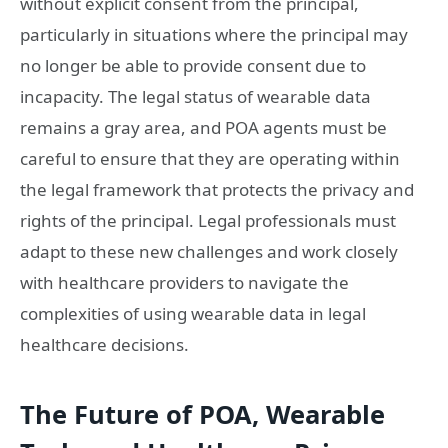
without explicit consent from the principal,
particularly in situations where the principal may
no longer be able to provide consent due to
incapacity. The legal status of wearable data
remains a gray area, and POA agents must be
careful to ensure that they are operating within
the legal framework that protects the privacy and
rights of the principal. Legal professionals must
adapt to these new challenges and work closely
with healthcare providers to navigate the
complexities of using wearable data in legal
healthcare decisions.
The Future of POA, Wearable