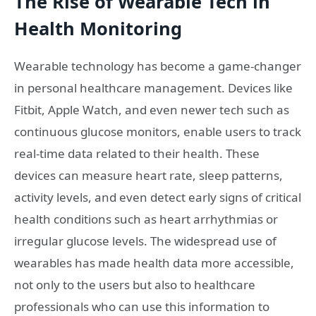
The Rise of Wearable Tech in
Health Monitoring
Wearable technology has become a game-changer
in personal healthcare management. Devices like
Fitbit, Apple Watch, and even newer tech such as
continuous glucose monitors, enable users to track
real-time data related to their health. These
devices can measure heart rate, sleep patterns,
activity levels, and even detect early signs of critical
health conditions such as heart arrhythmias or
irregular glucose levels. The widespread use of
wearables has made health data more accessible,
not only to the users but also to healthcare
professionals who can use this information to