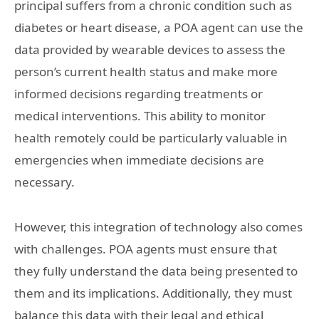
principal suffers from a chronic condition such as
diabetes or heart disease, a POA agent can use the
data provided by wearable devices to assess the
person’s current health status and make more
informed decisions regarding treatments or
medical interventions. This ability to monitor
health remotely could be particularly valuable in
emergencies when immediate decisions are
necessary.
However, this integration of technology also comes
with challenges. POA agents must ensure that
they fully understand the data being presented to
them and its implications. Additionally, they must
balance this data with their legal and ethical