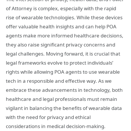
of Attorney is complex, especially with the rapid
rise of wearable technologies. While these devices
offer valuable health insights and can help POA
agents make more informed healthcare decisions,
they also raise significant privacy concerns and
legal challenges. Moving forward, it is crucial that
legal frameworks evolve to protect individuals’
rights while allowing POA agents to use wearable
tech in a responsible and effective way. As we
embrace these advancements in technology, both
healthcare and legal professionals must remain
vigilant in balancing the benefits of wearable data
with the need for privacy and ethical
considerations in medical decision-making.