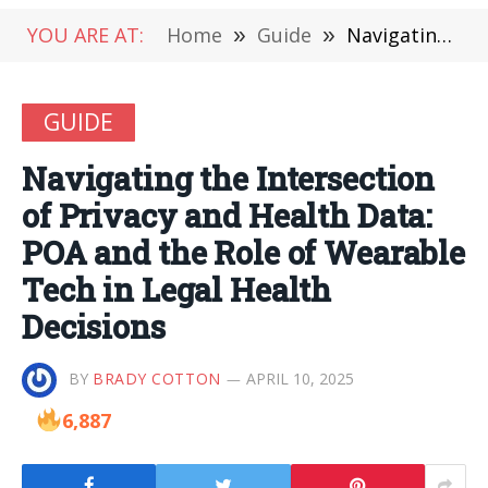
YOU ARE AT:
Home
»
Guide
»
Navigating the Intersection of Privacy and Health Data: POA and the Role of Wearable Tech in Legal Health Decisions
GUIDE
Navigating the Intersection
of Privacy and Health Data:
POA and the Role of Wearable
Tech in Legal Health
Decisions
BY
BRADY COTTON
APRIL 10, 2025
6,887