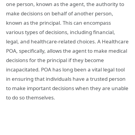
one person, known as the agent, the authority to
make decisions on behalf of another person,
known as the principal. This can encompass
various types of decisions, including financial,
legal, and healthcare-related choices. A Healthcare
POA, specifically, allows the agent to make medical
decisions for the principal if they become
incapacitated. POA has long been a vital legal tool
in ensuring that individuals have a trusted person
to make important decisions when they are unable
to do so themselves.