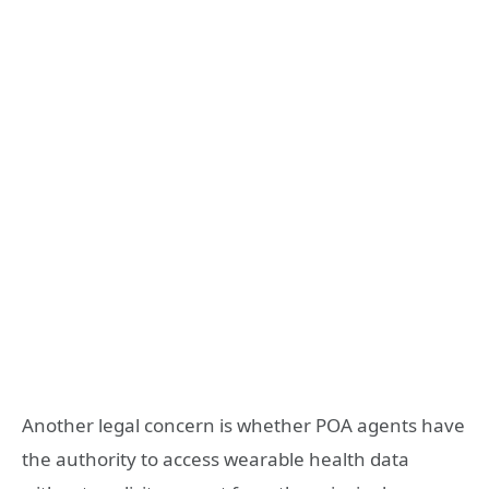
Another legal concern is whether POA agents have
the authority to access wearable health data