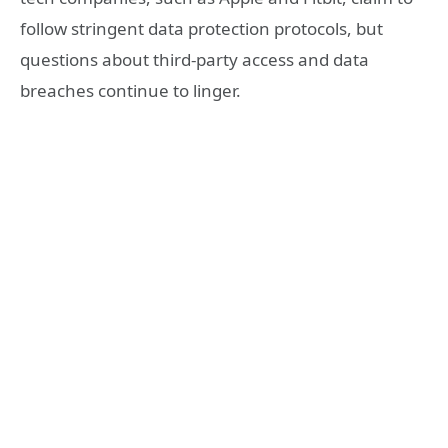
follow stringent data protection protocols, but
questions about third-party access and data
breaches continue to linger.