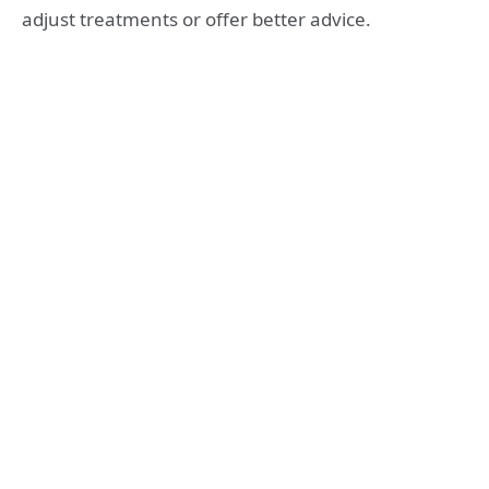
adjust treatments or offer better advice.