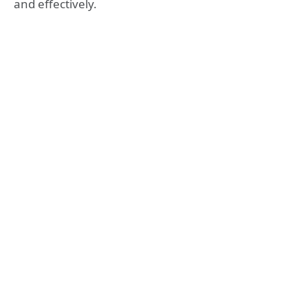
and effectively.