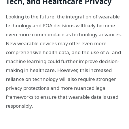
Tech, and Healthcare Privacy
Looking to the future, the integration of wearable
technology and POA decisions will likely become
even more commonplace as technology advances.
New wearable devices may offer even more
comprehensive health data, and the use of AI and
machine learning could further improve decision-
making in healthcare. However, this increased
reliance on technology will also require stronger
privacy protections and more nuanced legal
frameworks to ensure that wearable data is used
responsibly.