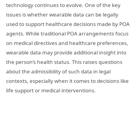
technology continues to evolve. One of the key
issues is whether wearable data can be legally
used to support healthcare decisions made by POA
agents. While traditional POA arrangements focus
on medical directives and healthcare preferences,
wearable data may provide additional insight into
the person’s health status. This raises questions
about the admissibility of such data in legal
contexts, especially when it comes to decisions like
life support or medical interventions.