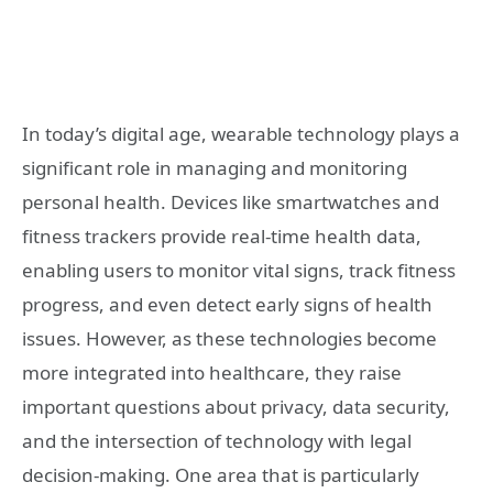
In today’s digital age, wearable technology plays a
significant role in managing and monitoring
personal health. Devices like smartwatches and
fitness trackers provide real-time health data,
enabling users to monitor vital signs, track fitness
progress, and even detect early signs of health
issues. However, as these technologies become
more integrated into healthcare, they raise
important questions about privacy, data security,
and the intersection of technology with legal
decision-making. One area that is particularly