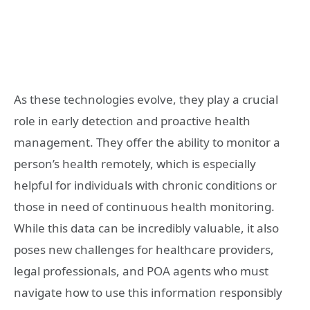
As these technologies evolve, they play a crucial
role in early detection and proactive health
management. They offer the ability to monitor a
person’s health remotely, which is especially
helpful for individuals with chronic conditions or
those in need of continuous health monitoring.
While this data can be incredibly valuable, it also
poses new challenges for healthcare providers,
legal professionals, and POA agents who must
navigate how to use this information responsibly