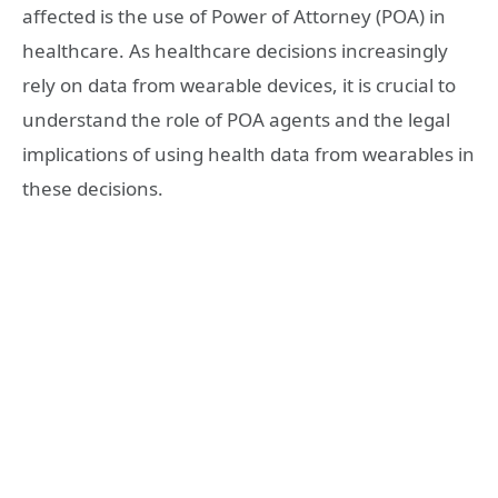
affected is the use of Power of Attorney (POA) in
healthcare. As healthcare decisions increasingly
rely on data from wearable devices, it is crucial to
understand the role of POA agents and the legal
implications of using health data from wearables in
these decisions.