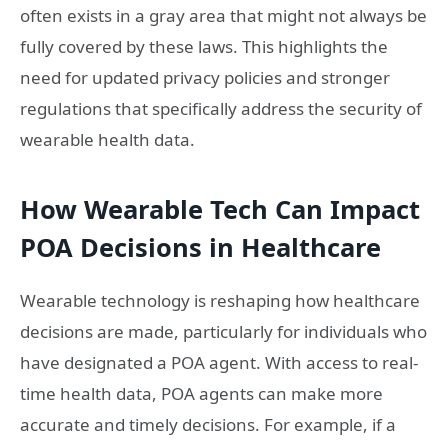
often exists in a gray area that might not always be
fully covered by these laws. This highlights the
need for updated privacy policies and stronger
regulations that specifically address the security of
wearable health data.
How Wearable Tech Can Impact
POA Decisions in Healthcare
Wearable technology is reshaping how healthcare
decisions are made, particularly for individuals who
have designated a POA agent. With access to real-
time health data, POA agents can make more
accurate and timely decisions. For example, if a