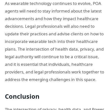
As wearable technology continues to evolve, POA
agents will need to stay informed about the latest
advancements and how they impact healthcare
decisions. Legal professionals will also need to
update their practices and advise clients on how to
incorporate wearable tech into their healthcare
plans. The intersection of health data, privacy, and
legal authority will continue to be a critical issue,
and it is essential that individuals, healthcare
providers, and legal professionals work together to
address the emerging challenges in this space.
Conclusion
The intersection of privacy, health data, and Power