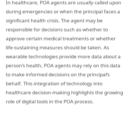
In healthcare, POA agents are usually called upon
during emergencies or when the principal faces a
significant health crisis. The agent may be
responsible for decisions such as whether to
approve certain medical treatments or whether
life-sustaining measures should be taken. As
wearable technologies provide more data about a
person’s health, POA agents may rely on this data
to make informed decisions on the principal’s
behalf. This integration of technology into
healthcare decision-making highlights the growing
role of digital tools in the POA process.