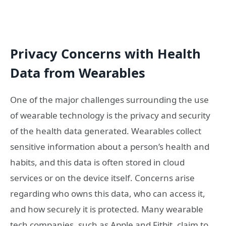
Privacy Concerns with Health
Data from Wearables
One of the major challenges surrounding the use
of wearable technology is the privacy and security
of the health data generated. Wearables collect
sensitive information about a person’s health and
habits, and this data is often stored in cloud
services or on the device itself. Concerns arise
regarding who owns this data, who can access it,
and how securely it is protected. Many wearable
tech companies, such as Apple and Fitbit, claim to