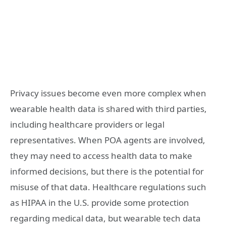
Privacy issues become even more complex when
wearable health data is shared with third parties,
including healthcare providers or legal
representatives. When POA agents are involved,
they may need to access health data to make
informed decisions, but there is the potential for
misuse of that data. Healthcare regulations such
as HIPAA in the U.S. provide some protection
regarding medical data, but wearable tech data