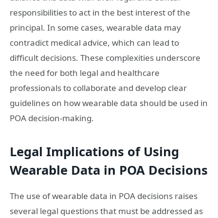
responsibilities to act in the best interest of the
principal. In some cases, wearable data may
contradict medical advice, which can lead to
difficult decisions. These complexities underscore
the need for both legal and healthcare
professionals to collaborate and develop clear
guidelines on how wearable data should be used in
POA decision-making.
Legal Implications of Using
Wearable Data in POA Decisions
The use of wearable data in POA decisions raises
several legal questions that must be addressed as