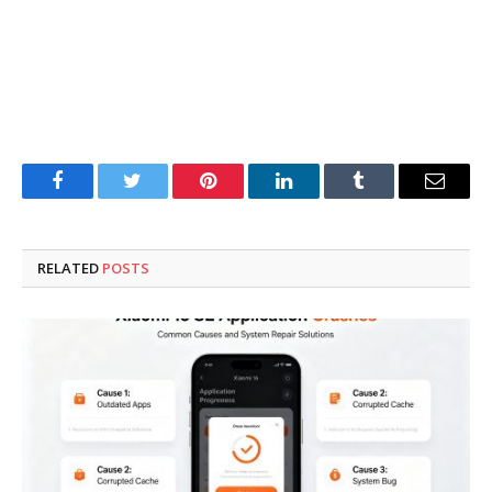
Facebook
Twitter
Pinterest
LinkedIn
Tumblr
Email
RELATED
POSTS