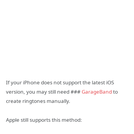
If your iPhone does not support the latest iOS
version, you may still need ###
GarageBand
to
create ringtones manually.
Apple still supports this method: