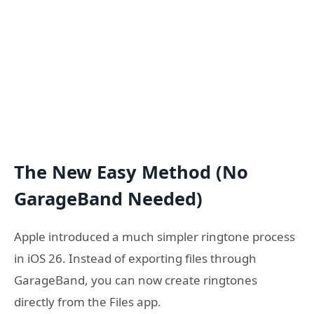
The New Easy Method (No
GarageBand Needed)
Apple introduced a much simpler ringtone process
in iOS 26. Instead of exporting files through
GarageBand, you can now create ringtones
directly from the Files app.