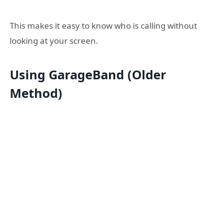
This makes it easy to know who is calling without
looking at your screen.
Using GarageBand (Older
Method)