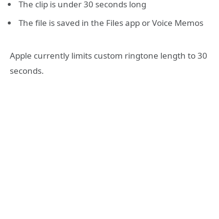
The clip is under 30 seconds long
The file is saved in the Files app or Voice Memos
Apple currently limits custom ringtone length to 30
seconds.