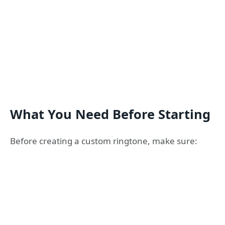
What You Need Before Starting
Before creating a custom ringtone, make sure: