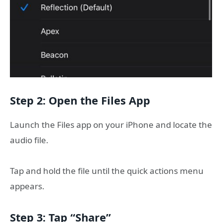
Step 2: Open the Files App
Launch the Files app on your iPhone and locate the
audio file.
Tap and hold the file until the quick actions menu
appears.
Step 3: Tap “Share”