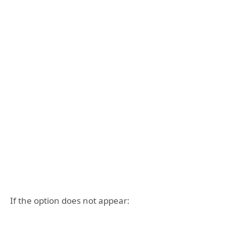
If the option does not appear: