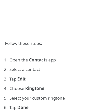
Follow these steps:
Open the
Contacts
app
Select a contact
Tap
Edit
Choose
Ringtone
Select your custom ringtone
Tap
Done