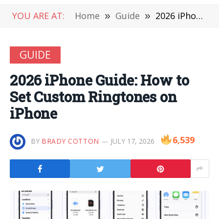
YOU ARE AT:
Home
»
Guide
»
2026 iPhone Guide: How to Set Custom Ringtones on iPhone
GUIDE
2026 iPhone Guide: How to
Set Custom Ringtones on
iPhone
6,539
BY
BRADY COTTON
JULY 17, 2026