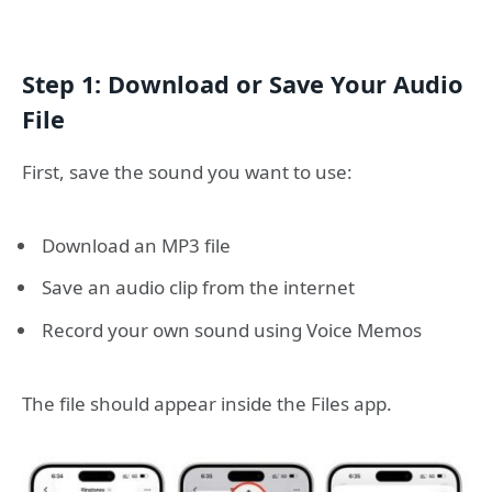
Step 1: Download or Save Your Audio
File
First, save the sound you want to use:
Download an MP3 file
Save an audio clip from the internet
Record your own sound using Voice Memos
The file should appear inside the Files app.