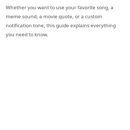
Whether you want to use your favorite song, a
meme sound, a movie quote, or a custom
notification tone, this guide explains everything
you need to know.