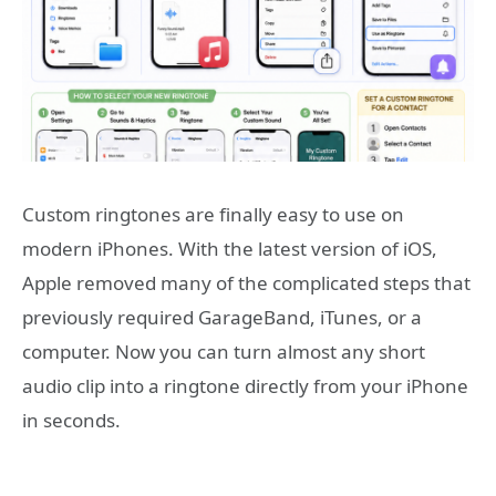
Custom ringtones are finally easy to use on
modern iPhones. With the latest version of iOS,
Apple removed many of the complicated steps that
previously required GarageBand, iTunes, or a
computer. Now you can turn almost any short
audio clip into a ringtone directly from your iPhone
in seconds.