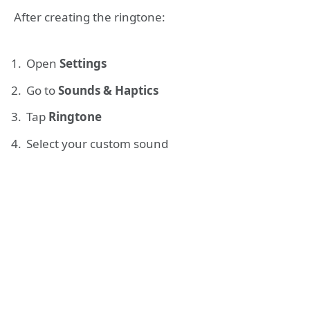
After creating the ringtone:
Open
Settings
Go to
Sounds & Haptics
Tap
Ringtone
Select your custom sound