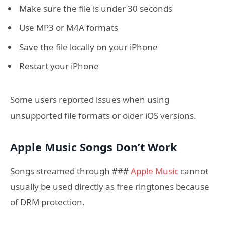
Make sure the file is under 30 seconds
Use MP3 or M4A formats
Save the file locally on your iPhone
Restart your iPhone
Some users reported issues when using
unsupported file formats or older iOS versions.
Apple Music Songs Don’t Work
Songs streamed through ###
Apple Music
cannot
usually be used directly as free ringtones because
of DRM protection.