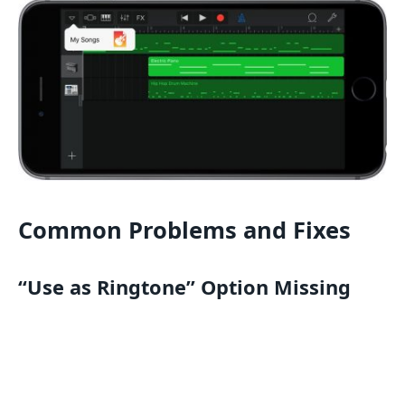
Common Problems and Fixes
“Use as Ringtone” Option Missing