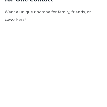
Want a unique ringtone for family, friends, or
coworkers?