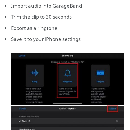
Import audio into GarageBand
Trim the clip to 30 seconds
Export as a ringtone
Save it to your iPhone settings