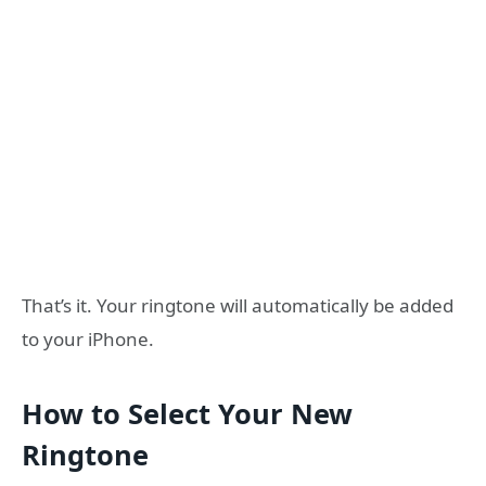
That’s it. Your ringtone will automatically be added
to your iPhone.
How to Select Your New
Ringtone