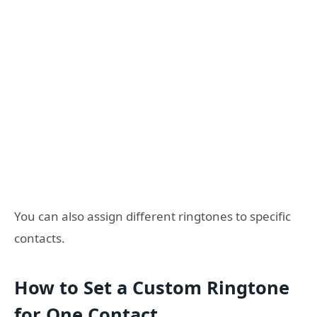
You can also assign different ringtones to specific
contacts.
How to Set a Custom Ringtone
for One Contact