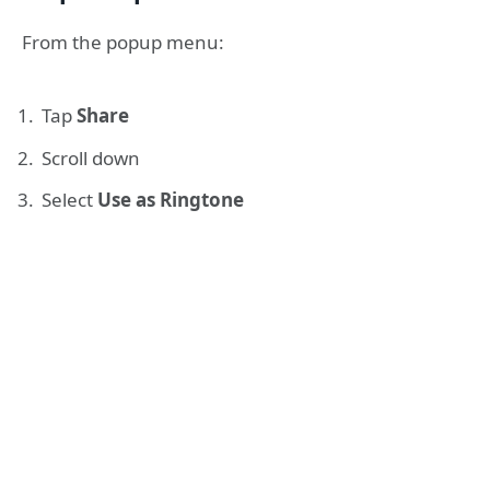
From the popup menu:
Tap
Share
Scroll down
Select
Use as Ringtone