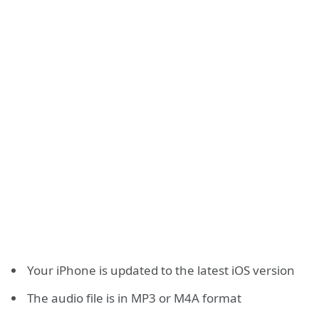
Your iPhone is updated to the latest iOS version
The audio file is in MP3 or M4A format