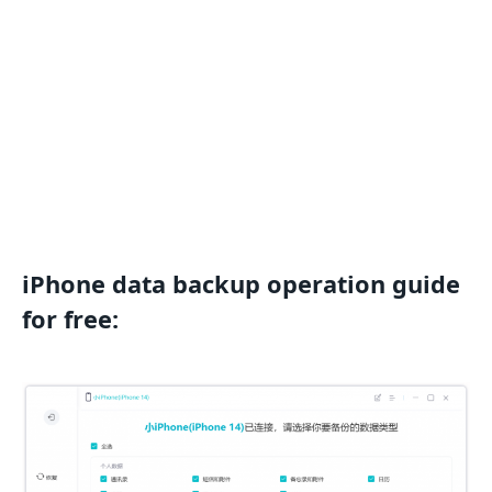
iPhone data backup operation guide
for free: