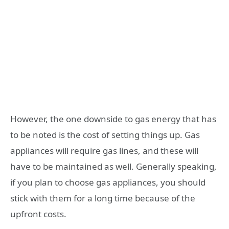
However, the one downside to gas energy that has
to be noted is the cost of setting things up. Gas
appliances will require gas lines, and these will
have to be maintained as well. Generally speaking,
if you plan to choose gas appliances, you should
stick with them for a long time because of the
upfront costs.