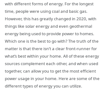
with different forms of energy. For the longest
time, people were using coal and basic gas.
However, this has greatly changed in 2020, with
things like solar energy and even geothermal
energy being used to provide power to homes.
Which one is the best to go with? The truth of the
matter is that there isn’t a clear front-runner for
what’s best within your home. All of these energy
sources complement each other, and when used
together, can allow you to get the most efficient
power usage in your home. Here are some of the
different types of energy you can utilize.