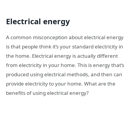
Electrical energy
A common misconception about electrical energy
is that people think it’s your standard electricity in
the home. Electrical energy is actually different
from electricity in your home. This is energy that’s
produced using electrical methods, and then can
provide electricity to your home. What are the
benefits of using electrical energy?