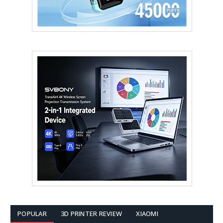
POPULAR
3D PRINTER REVIEW
XIAOMI