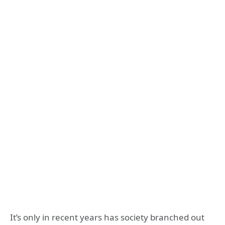
It’s only in recent years has society branched out