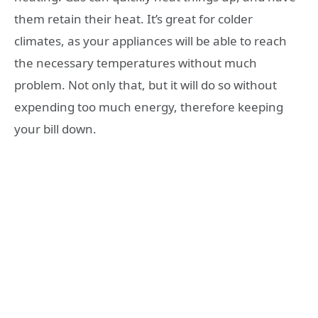
them retain their heat. It’s great for colder
climates, as your appliances will be able to reach
the necessary temperatures without much
problem. Not only that, but it will do so without
expending too much energy, therefore keeping
your bill down.