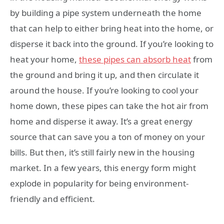
by building a pipe system underneath the home
that can help to either bring heat into the home, or
disperse it back into the ground. If you’re looking to
heat your home,
these pipes can absorb heat
from
the ground and bring it up, and then circulate it
around the house. If you’re looking to cool your
home down, these pipes can take the hot air from
home and disperse it away. It’s a great energy
source that can save you a ton of money on your
bills. But then, it’s still fairly new in the housing
market. In a few years, this energy form might
explode in popularity for being environment-
friendly and efficient.