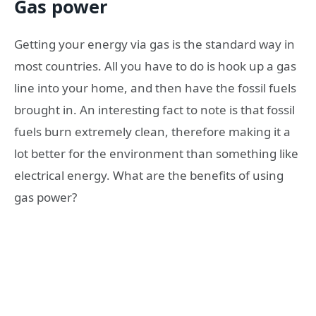
Gas power
Getting your energy via gas is the standard way in
most countries. All you have to do is hook up a gas
line into your home, and then have the fossil fuels
brought in. An interesting fact to note is that fossil
fuels burn extremely clean, therefore making it a
lot better for the environment than something like
electrical energy. What are the benefits of using
gas power?