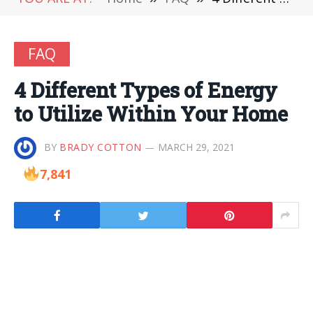
FAQ
4 Different Types of Energy
to Utilize Within Your Home
BY
BRADY COTTON
MARCH 29, 2021
7,841