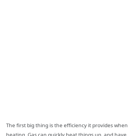
The first big thing is the efficiency it provides when
heating. Gas can quickly heat things up, and have