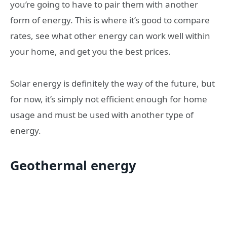
you’re going to have to pair them with another
form of energy. This is where it’s good to compare
rates, see what other energy can work well within
your home, and get you the best prices.
Solar energy is definitely the way of the future, but
for now, it’s simply not efficient enough for home
usage and must be used with another type of
energy.
Geothermal energy