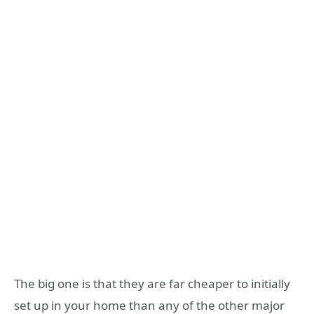
The big one is that they are far cheaper to initially
set up in your home than any of the other major