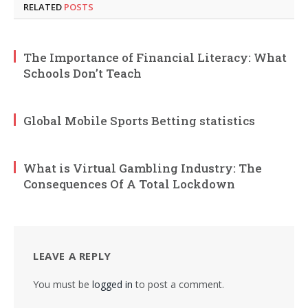
RELATED
POSTS
The Importance of Financial Literacy: What
Schools Don’t Teach
Global Mobile Sports Betting statistics
What is Virtual Gambling Industry: The
Consequences Of A Total Lockdown
LEAVE A REPLY
You must be
logged in
to post a comment.