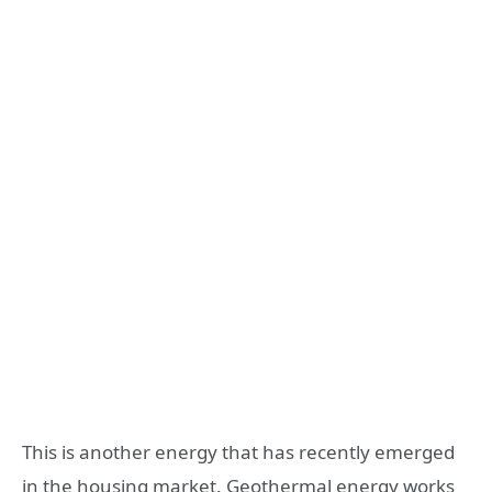
This is another energy that has recently emerged
in the housing market. Geothermal energy works