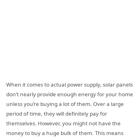
When it comes to actual power supply, solar panels
don’t nearly provide enough energy for your home
unless you’re buying a lot of them. Over a large
period of time, they will definitely pay for
themselves. However, you might not have the
money to buy a huge bulk of them. This means