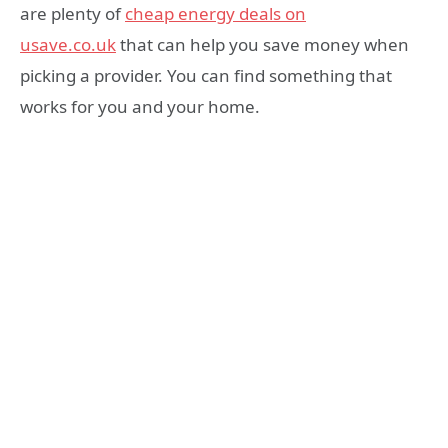
are plenty of
cheap energy deals on
usave.co.uk
that can help you save money when
picking a provider. You can find something that
works for you and your home.