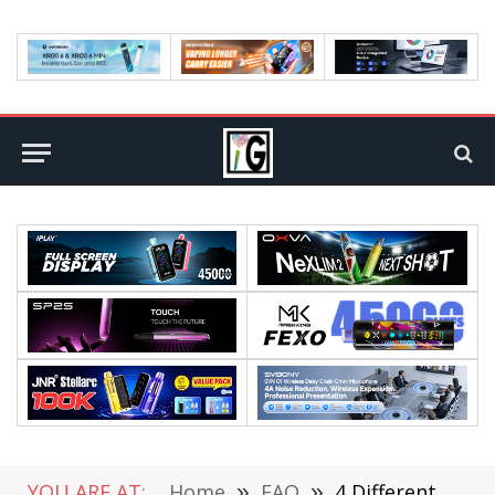
YOU ARE AT:
Home
»
FAQ
»
4 Different Types of Energy to Utilize Within Your Home