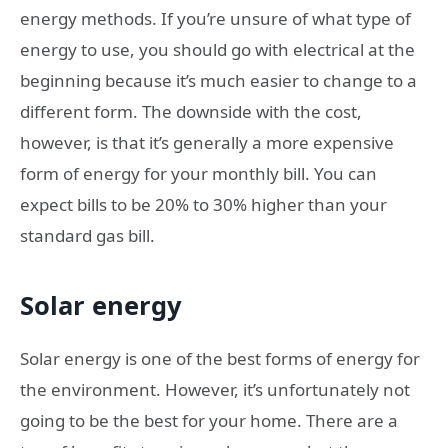
energy methods. If you’re unsure of what type of
energy to use, you should go with electrical at the
beginning because it’s much easier to change to a
different form. The downside with the cost,
however, is that it’s generally a more expensive
form of energy for your monthly bill. You can
expect bills to be 20% to 30% higher than your
standard gas bill.
Solar energy
Solar energy is one of the best forms of energy for
the environment. However, it’s unfortunately not
going to be the best for your home. There are a