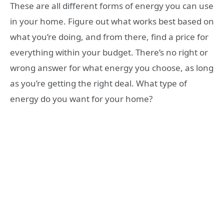
These are all different forms of energy you can use
in your home. Figure out what works best based on
what you’re doing, and from there, find a price for
everything within your budget. There’s no right or
wrong answer for what energy you choose, as long
as you’re getting the right deal. What type of
energy do you want for your home?