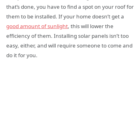
that’s done, you have to find a spot on your roof for
them to be installed. If your home doesn’t get a
good amount of sunlight
, this will lower the
efficiency of them. Installing solar panels isn’t too
easy, either, and will require someone to come and
do it for you.