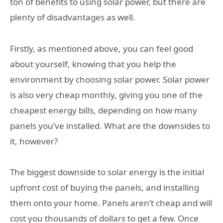
ton of benefits to using solar power, but there are
plenty of disadvantages as well.
Firstly, as mentioned above, you can feel good
about yourself, knowing that you help the
environment by choosing solar power. Solar power
is also very cheap monthly, giving you one of the
cheapest energy bills, depending on how many
panels you’ve installed. What are the downsides to
it, however?
The biggest downside to solar energy is the initial
upfront cost of buying the panels, and installing
them onto your home. Panels aren’t cheap and will
cost you thousands of dollars to get a few. Once