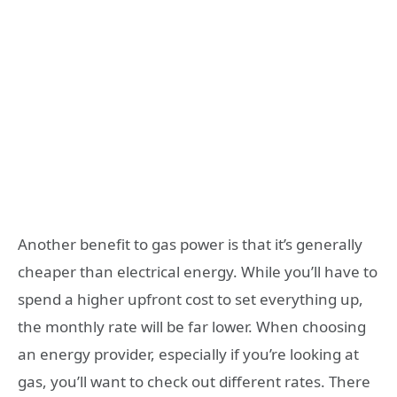
Another benefit to gas power is that it’s generally
cheaper than electrical energy. While you’ll have to
spend a higher upfront cost to set everything up,
the monthly rate will be far lower. When choosing
an energy provider, especially if you’re looking at
gas, you’ll want to check out different rates. There