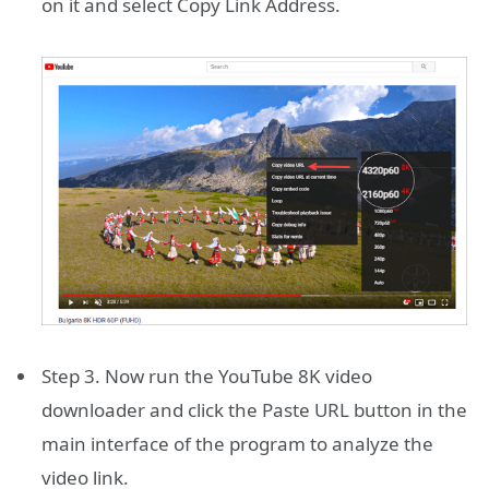
on it and select Copy Link Address.
Step 3. Now run the YouTube 8K video
downloader and click the Paste URL button in the
main interface of the program to analyze the
video link.