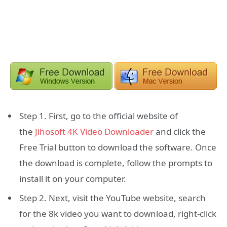
Step 1. First, go to the official website of
the
Jihosoft 4K Video Downloader
and click the
Free Trial button to download the software. Once
the download is complete, follow the prompts to
install it on your computer.
Step 2. Next, visit the YouTube website, search
for the 8k video you want to download, right-click