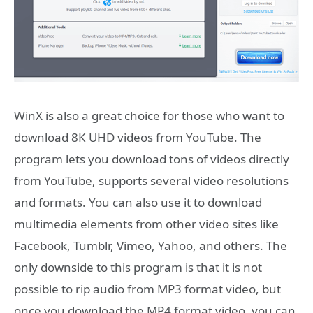
WinX is also a great choice for those who want to
download 8K UHD videos from YouTube. The
program lets you download tons of videos directly
from YouTube, supports several video resolutions
and formats. You can also use it to download
multimedia elements from other video sites like
Facebook, Tumblr, Vimeo, Yahoo, and others. The
only downside to this program is that it is not
possible to rip audio from MP3 format video, but
once you download the MP4 format video, you can