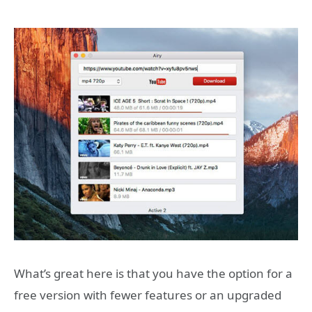
What’s great here is that you have the option for a
free version with fewer features or an upgraded