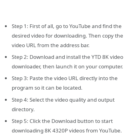
Step 1: First of all, go to YouTube and find the
desired video for downloading. Then copy the
video URL from the address bar.
Step 2: Download and install the YTD 8K video
downloader, then launch it on your computer.
Step 3: Paste the video URL directly into the
program so it can be located.
Step 4: Select the video quality and output
directory.
Step 5: Click the Download button to start
downloading 8K 4320P videos from YouTube.