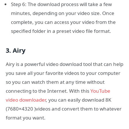
Step 6: The download process will take a few
minutes, depending on your video size. Once
complete, you can access your video from the
specified folder in a preset video file format.
3. Airy
Airy is a powerful video download tool that can help
you save all your favorite videos to your computer
so you can watch them at any time without
connecting to the Internet. With this
YouTube
video downloader
, you can easily download 8K
(7680×4320 )videos and convert them to whatever
format you want.