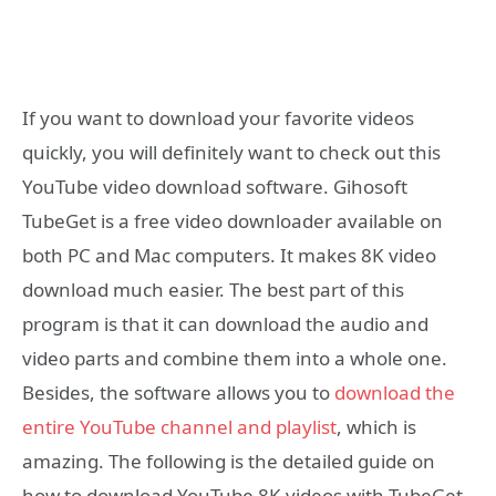
If you want to download your favorite videos
quickly, you will definitely want to check out this
YouTube video download software. Gihosoft
TubeGet is a free video downloader available on
both PC and Mac computers. It makes 8K video
download much easier. The best part of this
program is that it can download the audio and
video parts and combine them into a whole one.
Besides, the software allows you to
download the
entire YouTube channel and playlist
, which is
amazing. The following is the detailed guide on
how to download YouTube 8K videos with TubeGet.