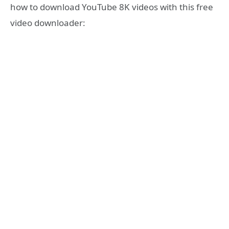
how to download YouTube 8K videos with this free
video downloader: