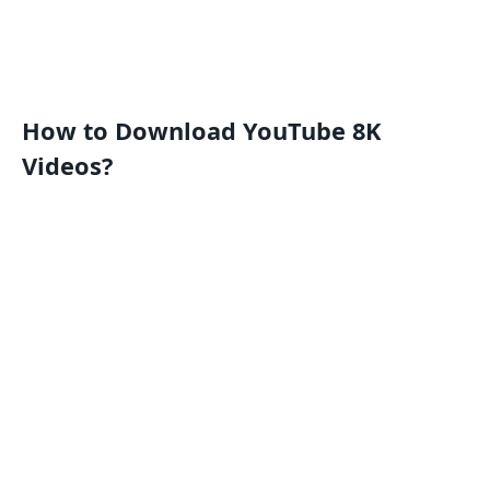
How to Download YouTube 8K
Videos?