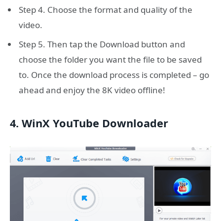
Step 4. Choose the format and quality of the
video.
Step 5. Then tap the Download button and
choose the folder you want the file to be saved
to. Once the download process is completed – go
ahead and enjoy the 8K video offline!
4. WinX YouTube Downloader