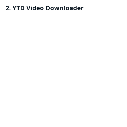
2. YTD Video Downloader