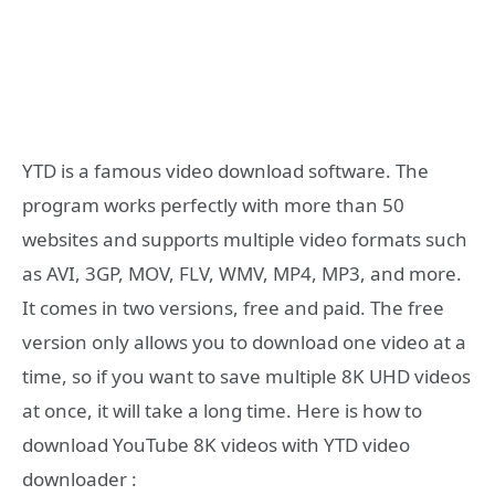
YTD is a famous video download software. The
program works perfectly with more than 50
websites and supports multiple video formats such
as AVI, 3GP, MOV, FLV, WMV, MP4, MP3, and more.
It comes in two versions, free and paid. The free
version only allows you to download one video at a
time, so if you want to save multiple 8K UHD videos
at once, it will take a long time. Here is how to
download YouTube 8K videos with YTD video
downloader :