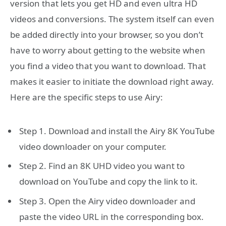
version that lets you get HD and even ultra HD
videos and conversions. The system itself can even
be added directly into your browser, so you don’t
have to worry about getting to the website when
you find a video that you want to download. That
makes it easier to initiate the download right away.
Here are the specific steps to use Airy:
Step 1. Download and install the Airy 8K YouTube
video downloader on your computer.
Step 2. Find an 8K UHD video you want to
download on YouTube and copy the link to it.
Step 3. Open the Airy video downloader and
paste the video URL in the corresponding box.