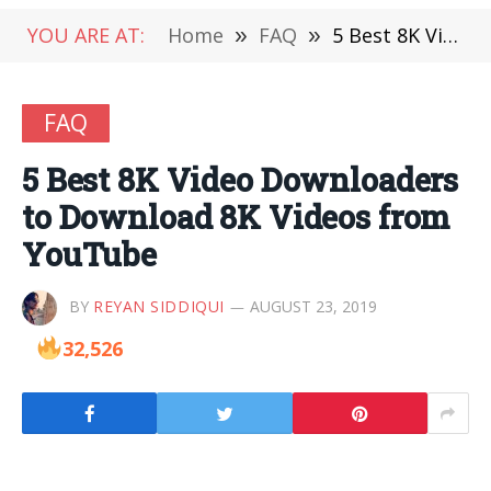
YOU ARE AT:
Home
»
FAQ
»
5 Best 8K Video Downloaders to Download 8K Videos from YouTube
FAQ
5 Best 8K Video Downloaders
to Download 8K Videos from
YouTube
BY
REYAN SIDDIQUI
AUGUST 23, 2019
32,526