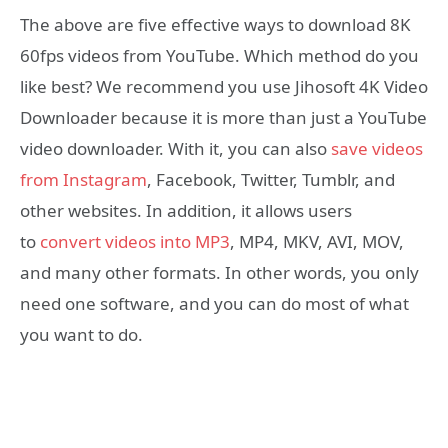
The above are five effective ways to download 8K
60fps videos from YouTube. Which method do you
like best? We recommend you use Jihosoft 4K Video
Downloader because it is more than just a YouTube
video downloader. With it, you can also
save videos
from Instagram
, Facebook, Twitter, Tumblr, and
other websites. In addition, it allows users
to
convert videos into MP3
, MP4, MKV, AVI, MOV,
and many other formats. In other words, you only
need one software, and you can do most of what
you want to do.