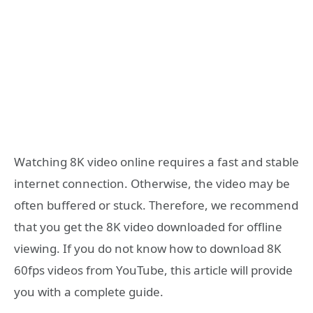
Watching 8K video online requires a fast and stable
internet connection. Otherwise, the video may be
often buffered or stuck. Therefore, we recommend
that you get the 8K video downloaded for offline
viewing. If you do not know how to download 8K
60fps videos from YouTube, this article will provide
you with a complete guide.