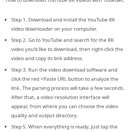
Step 1. Download and install the YouTube 8K
video downloader on your computer.
Step 2. Go to YouTube and search for the 8K
video you’d like to download, then right-click the
video and copy its link address.
Step 3. Run the video download software and
click the red +Paste URL button to analyze the
link. The parsing process will take a few seconds.
After that, a video resolution interface will
appear, from where you can choose the video
quality and output directory.
Step 5. When everything is ready, just tap the