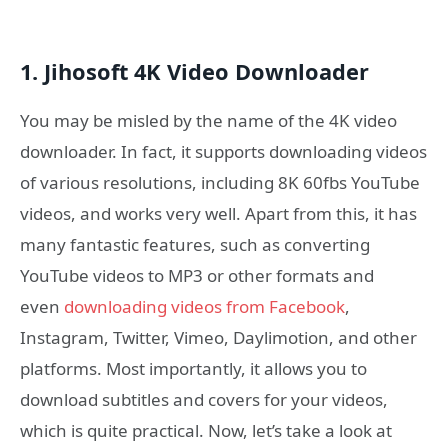
1. Jihosoft 4K Video Downloader
You may be misled by the name of the 4K video
downloader. In fact, it supports downloading videos
of various resolutions, including 8K 60fbs YouTube
videos, and works very well. Apart from this, it has
many fantastic features, such as converting
YouTube videos to MP3 or other formats and
even
downloading videos from Facebook
,
Instagram, Twitter, Vimeo, Daylimotion, and other
platforms. Most importantly, it allows you to
download subtitles and covers for your videos,
which is quite practical. Now, let’s take a look at