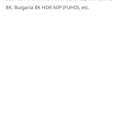
8K, Bulgaria 8K HDR 60P (FUHD), etc.