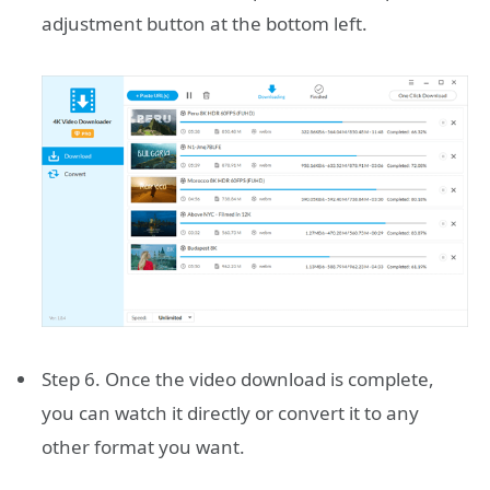
adjustment button at the bottom left.
Step 6. Once the video download is complete,
you can watch it directly or convert it to any
other format you want.