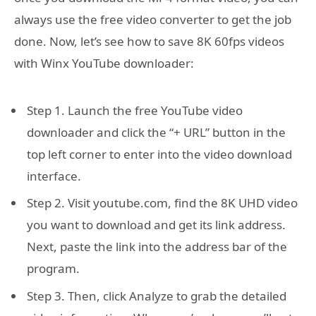
always use the free video converter to get the job
done. Now, let’s see how to save 8K 60fps videos
with Winx YouTube downloader:
Step 1. Launch the free YouTube video
downloader and click the “+ URL” button in the
top left corner to enter into the video download
interface.
Step 2. Visit youtube.com, find the 8K UHD video
you want to download and get its link address.
Next, paste the link into the address bar of the
program.
Step 3. Then, click Analyze to grab the detailed