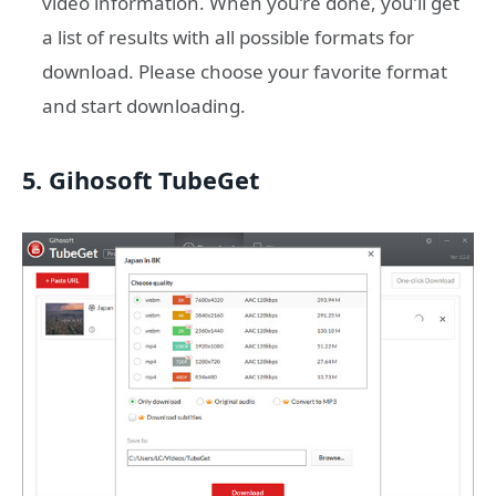
video information. When you’re done, you’ll get
a list of results with all possible formats for
download. Please choose your favorite format
and start downloading.
5. Gihosoft TubeGet