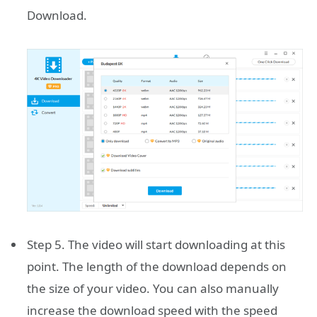
Download.
Step 5. The video will start downloading at this
point. The length of the download depends on
the size of your video. You can also manually
increase the download speed with the speed