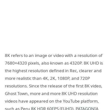
8K refers to an image or video with a resolution of
7680×4320 pixels, also known as 4320P. 8K UHD is
the highest resolution defined in Rec, clearer and
more realistic than 4K, 2K, 1080P, and 720P
resolutions. Since the release of the first 8K video,
Ghost Town, more and more 8K UHD resolution
videos have appeared on the YouTube platform,
such as Peru 8K HDR 60FPS (FUHD), PATAGONIA