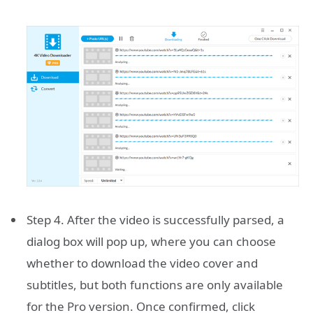
Step 4. After the video is successfully parsed, a
dialog box will pop up, where you can choose
whether to download the video cover and
subtitles, but both functions are only available
for the Pro version. Once confirmed, click