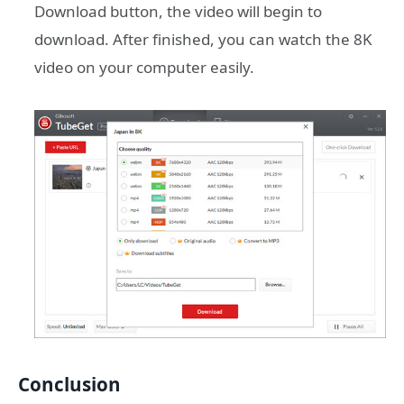
Download button, the video will begin to
download. After finished, you can watch the 8K
video on your computer easily.
Conclusion