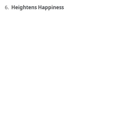
Heightens Happiness