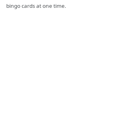
bingo cards at one time.