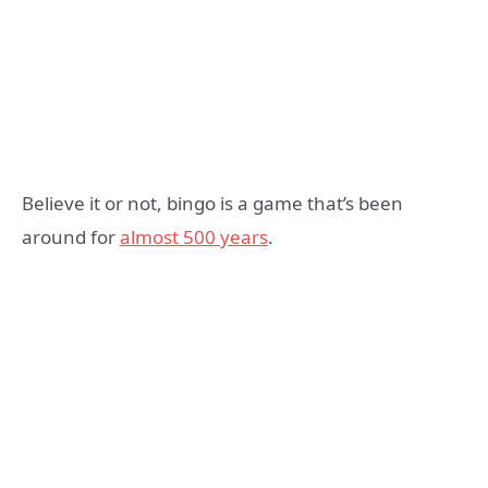
Believe it or not, bingo is a game that’s been
around for
almost 500 years
.