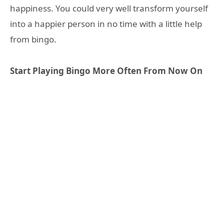
happiness. You could very well transform yourself
into a happier person in no time with a little help
from bingo.
Start Playing Bingo More Often From Now On