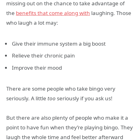
missing out on the chance to take advantage of
the
benefits that come along with
laughing. Those
who laugh a lot may:
Give their immune system a big boost
Relieve their chronic pain
Improve their mood
There are some people who take bingo very
seriously. A little
too
seriously if you ask us!
But there are also plenty of people who make it a
point to have fun when they’re playing bingo. They
laugh the whole time and feel better afterward