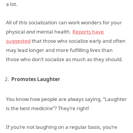
a lot.
All of this socialization can work wonders for your
physical
and
mental health.
Reports have
suggested
that those who socialize early and often
may lead longer and more fulfilling lives than
those who don’t socialize as much as they should.
Promotes Laughter
You know how people are always saying, “Laughter
is the best medicine”? They’re right!
If you’re not laughing on a regular basis, you’re