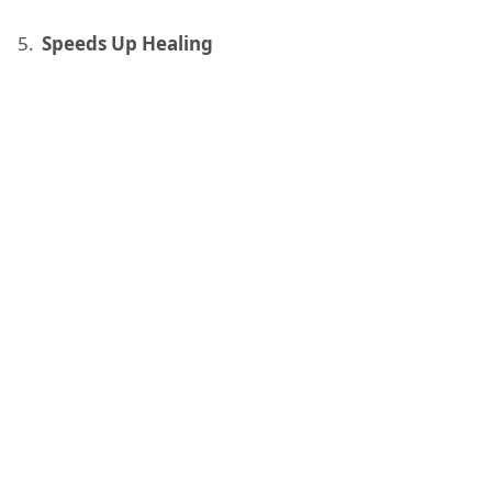
Speeds Up Healing