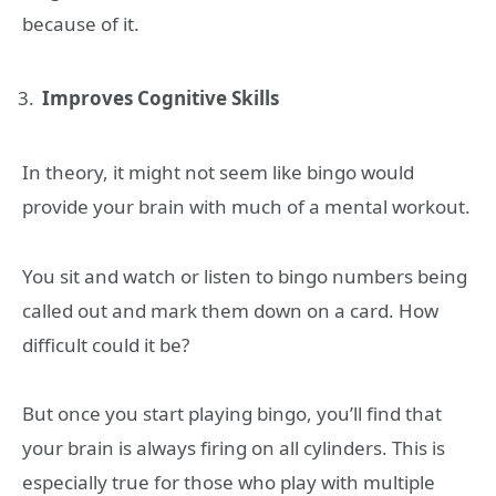
because of it.
Improves Cognitive Skills
In theory, it might not seem like bingo would
provide your brain with much of a mental workout.
You sit and watch or listen to bingo numbers being
called out and mark them down on a card. How
difficult could it be?
But once you start playing bingo, you’ll find that
your brain is always firing on all cylinders. This is
especially true for those who play with multiple