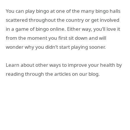
You can play bingo at one of the many bingo halls
scattered throughout the country or get involved
in a game of bingo online. Either way, you’ll love it
from the moment you first sit down and will
wonder why you didn’t start playing sooner.
Learn about other ways to improve your health by
reading through the articles on our blog.