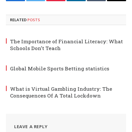
Facebook
Twitter
Pinterest
LinkedIn
Tumblr
Email
RELATED
POSTS
The Importance of Financial Literacy: What
Schools Don’t Teach
Global Mobile Sports Betting statistics
What is Virtual Gambling Industry: The
Consequences Of A Total Lockdown
LEAVE A REPLY