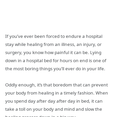
If you’ve ever been forced to endure a hospital
stay while healing from an illness, an injury, or
surgery, you know how painful it can be. Lying
down in a hospital bed for hours on end is one of
the most boring things you’ll ever do in your life.
Oddly enough, it’s that boredom that can prevent
your body from healing in a timely fashion. When
you spend day after day after day in bed, it can
take a toll on your body and mind and slow the