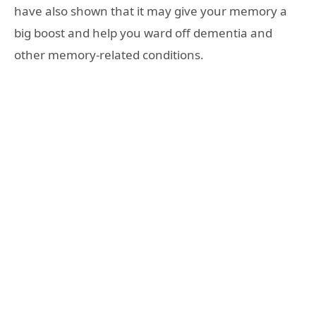
have also shown that it may give your memory a
big boost and help you ward off dementia and
other memory-related conditions.