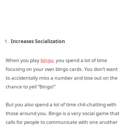
Increases Socialization
When you play
bingo
, you spend a lot of time
focusing on your own bingo cards. You don’t want
to accidentally miss a number and lose out on the
chance to yell “Bingo!”
But you also spend a lot of time chit-chatting with
those around you. Bingo is a very social game that
calls for people to communicate with one another