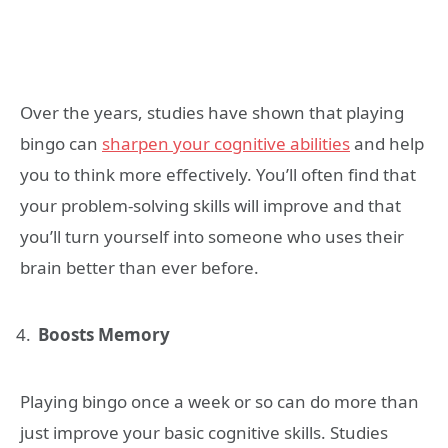
Over the years, studies have shown that playing
bingo can
sharpen your cognitive abilities
and help
you to think more effectively. You’ll often find that
your problem-solving skills will improve and that
you’ll turn yourself into someone who uses their
brain better than ever before.
Boosts Memory
Playing bingo once a week or so can do more than
just improve your basic cognitive skills. Studies