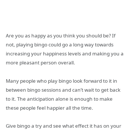
Are you as happy as you think you should be? If
not, playing bingo could go a long way towards
increasing your happiness levels and making you a
more pleasant person overall.
Many people who play bingo look forward to it in
between bingo sessions and can’t wait to get back
to it. The anticipation alone is enough to make
these people feel happier all the time.
Give bingo a try and see what effect it has on your