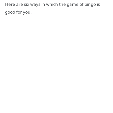
Here are six ways in which the game of bingo is
good for you.