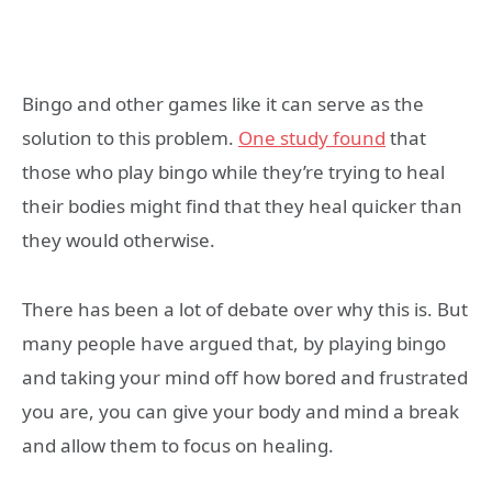
Bingo and other games like it can serve as the
solution to this problem.
One study found
that
those who play bingo while they’re trying to heal
their bodies might find that they heal quicker than
they would otherwise.
There has been a lot of debate over why this is. But
many people have argued that, by playing bingo
and taking your mind off how bored and frustrated
you are, you can give your body and mind a break
and allow them to focus on healing.