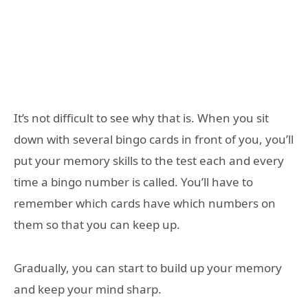
It’s not difficult to see why that is. When you sit
down with several bingo cards in front of you, you’ll
put your memory skills to the test each and every
time a bingo number is called. You’ll have to
remember which cards have which numbers on
them so that you can keep up.
Gradually, you can start to build up your memory
and keep your mind sharp.