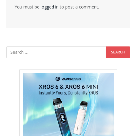
You must be
logged in
to post a comment.