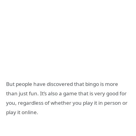
But people have discovered that bingo is more
than just fun. It’s also a game that is very good for
you, regardless of whether you play it in person or
play it online.