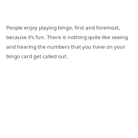
People enjoy playing bingo, first and foremost,
because it’s fun. There is nothing quite like seeing
and hearing the numbers that you have on your
bingo card get called out.