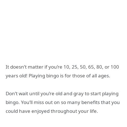
It doesn’t matter if you’re 10, 25, 50, 65, 80, or 100
years old! Playing bingo is for those of all ages.
Don’t wait until you’re old and gray to start playing
bingo. You’ll miss out on so many benefits that you
could have enjoyed throughout your life.