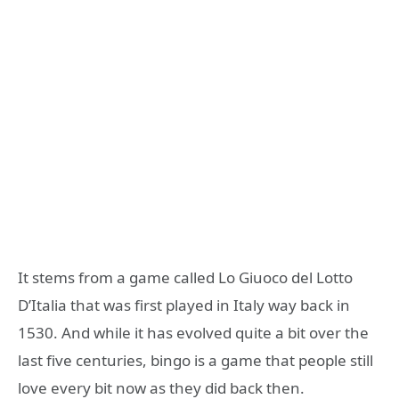
It stems from a game called Lo Giuoco del Lotto
D’Italia that was first played in Italy way back in
1530. And while it has evolved quite a bit over the
last five centuries, bingo is a game that people still
love every bit now as they did back then.