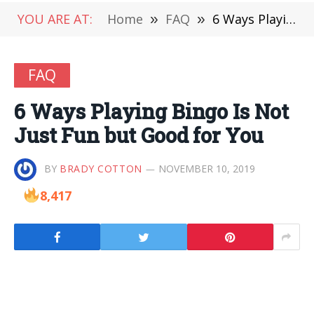
YOU ARE AT:
Home
»
FAQ
»
6 Ways Playing Bingo Is Not Just Fun but Good for You
FAQ
6 Ways Playing Bingo Is Not
Just Fun but Good for You
BY
BRADY COTTON
NOVEMBER 10, 2019
8,417