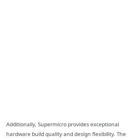
Additionally, Supermicro provides exceptional
hardware build quality and design flexibility. The