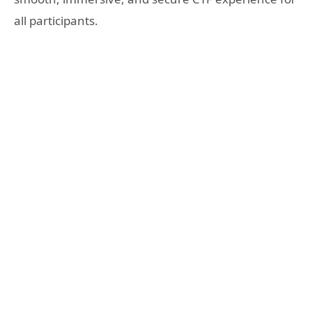
all participants.