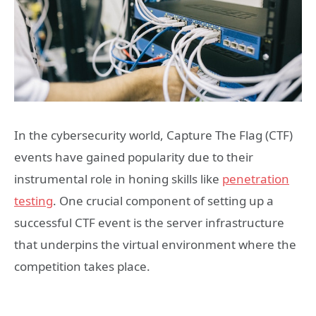
In the cybersecurity world, Capture The Flag (CTF)
events have gained popularity due to their
instrumental role in honing skills like
penetration
testing
. One crucial component of setting up a
successful CTF event is the server infrastructure
that underpins the virtual environment where the
competition takes place.