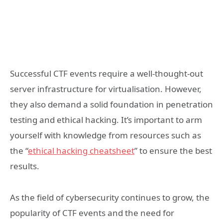
Successful CTF events require a well-thought-out
server infrastructure for virtualisation. However,
they also demand a solid foundation in penetration
testing and ethical hacking. It’s important to arm
yourself with knowledge from resources such as
the “
ethical hacking cheatsheet
” to ensure the best
results.
As the field of cybersecurity continues to grow, the
popularity of CTF events and the need for