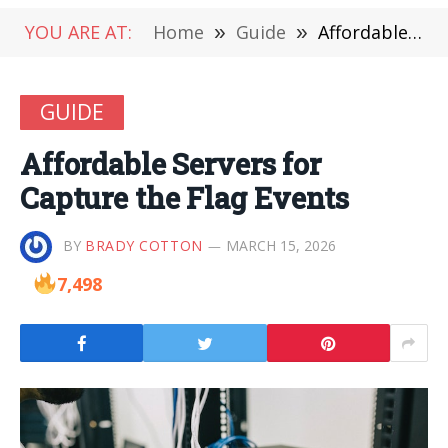
YOU ARE AT:
Home
»
Guide
»
Affordable Servers for Capture the Flag Events
GUIDE
Affordable Servers for
Capture the Flag Events
BY
BRADY COTTON
MARCH 15, 2026
7,498