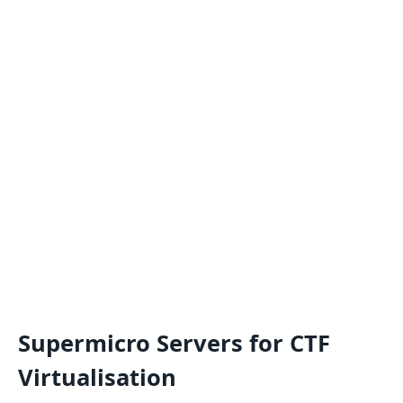
Supermicro Servers for CTF
Virtualisation