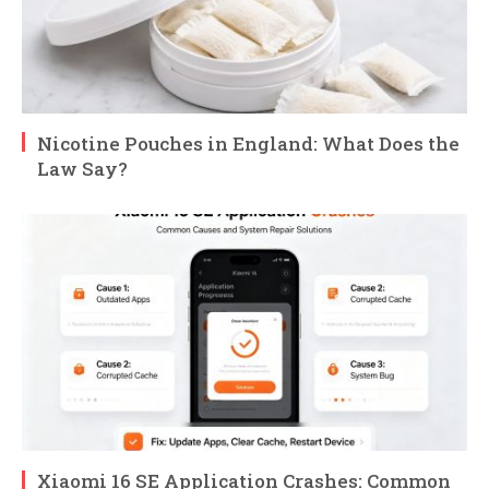
Nicotine Pouches in England: What Does the
Law Say?
Xiaomi 16 SE Application Crashes: Common