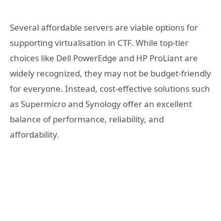
Several affordable servers are viable options for
supporting virtualisation in CTF. While top-tier
choices like Dell PowerEdge and HP ProLiant are
widely recognized, they may not be budget-friendly
for everyone. Instead, cost-effective solutions such
as Supermicro and Synology offer an excellent
balance of performance, reliability, and
affordability.