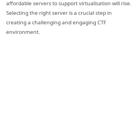
affordable servers to support virtualisation will rise.
Selecting the right server is a crucial step in
creating a challenging and engaging CTF
environment.