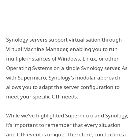
Synology servers support virtualisation through
Virtual Machine Manager, enabling you to run
multiple instances of Windows, Linux, or other
Operating Systems on a single Synology server. As
with Supermicro, Synology’s modular approach
allows you to adapt the server configuration to
meet your specific CTF needs.
While we’ve highlighted Supermicro and Synology,
it’s important to remember that every situation
and CTF event is unique. Therefore, conducting a