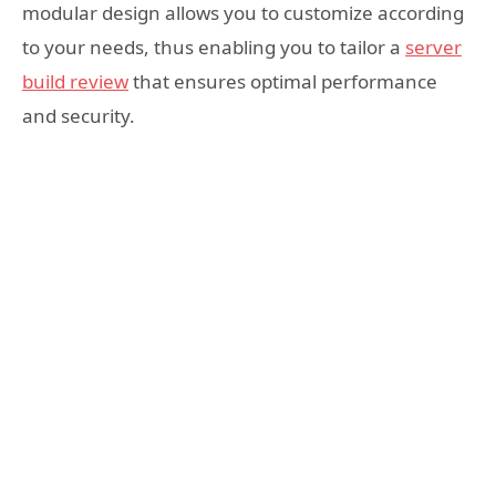
modular design allows you to customize according
to your needs, thus enabling you to tailor a
server
build review
that ensures optimal performance
and security.