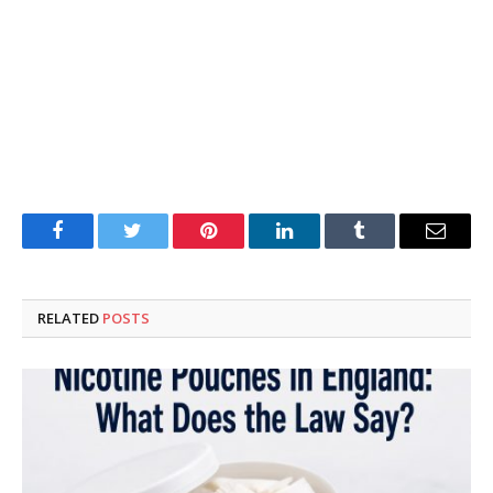
Facebook
Twitter
Pinterest
LinkedIn
Tumblr
Email
RELATED
POSTS