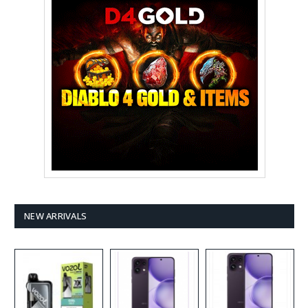
NEW ARRIVALS