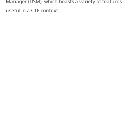
Manager (DSM), which boasts a variety of features
useful in a CTF context.