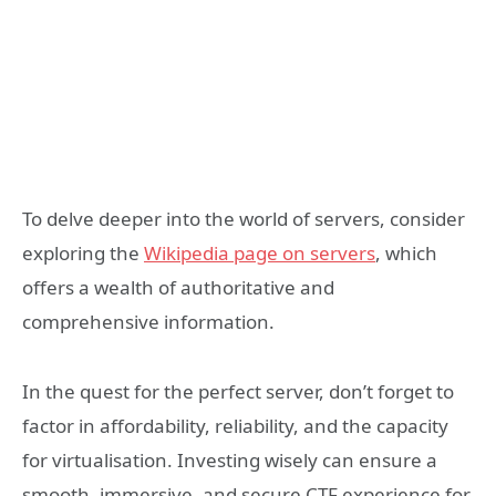
To delve deeper into the world of servers, consider
exploring the
Wikipedia page on servers
, which
offers a wealth of authoritative and
comprehensive information.
In the quest for the perfect server, don’t forget to
factor in affordability, reliability, and the capacity
for virtualisation. Investing wisely can ensure a
smooth, immersive, and secure CTF experience for