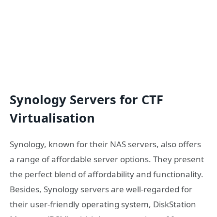
Synology Servers for CTF
Virtualisation
Synology, known for their NAS servers, also offers
a range of affordable server options. They present
the perfect blend of affordability and functionality.
Besides, Synology servers are well-regarded for
their user-friendly operating system, DiskStation