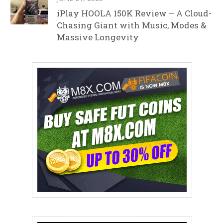
iPlay HOOLA 150K Review – A Cloud-
Chasing Giant with Music, Modes &
Massive Longevity