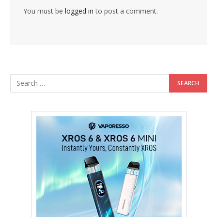
You must be
logged in
to post a comment.