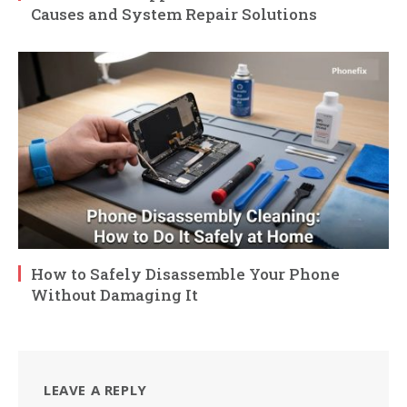
Causes and System Repair Solutions
How to Safely Disassemble Your Phone
Without Damaging It
LEAVE A REPLY