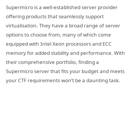
Supermicro is a well-established server provider
offering products that seamlessly support
virtualisation. They have a broad range of server
options to choose from, many of which come
equipped with Intel Xeon processors and ECC
memory for added stability and performance. With
their comprehensive portfolio, finding a
Supermicro server that fits your budget and meets
your CTF requirements won’t be a daunting task.