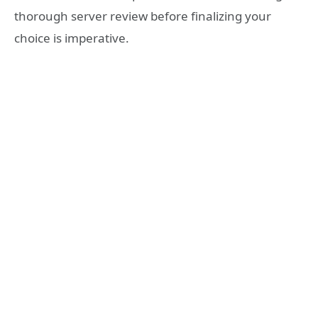
thorough server review before finalizing your
choice is imperative.