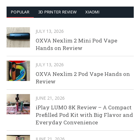
POPULAR
3D PRINTER REVIEW
XIAOMI
JULY 13, 2026
OXVA Nexlim 2 Mini Pod Vape
Hands on Review
JULY 13, 2026
OXVA Nexlim 2 Pod Vape Hands on
Review
JUNE 21, 2026
iPlay LUMO 8K Review – A Compact
Prefilled Pod Kit with Big Flavor and
Everyday Convenience
JUNE 21, 2026