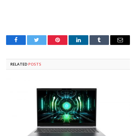
Facebook
Twitter
Pinterest
LinkedIn
Tumblr
Email
RELATED
POSTS