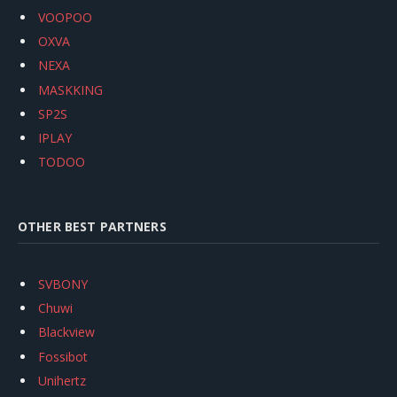
VOOPOO
OXVA
NEXA
MASKKING
SP2S
IPLAY
TODOO
OTHER BEST PARTNERS
SVBONY
Chuwi
Blackview
Fossibot
Unihertz