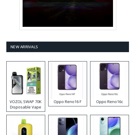
NEW ARRIVALS
VOZOL SWAP 70K
Oppo Reno16 F
Oppo Reno16c
Disposable Vape