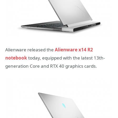
Alienware released the
Alienware x14 R2
notebook
today, equipped with the latest 13th-
generation Core and RTX 40 graphics cards.