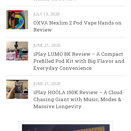
JULY 13, 2026
OXVA Nexlim 2 Pod Vape Hands on
Review
JUNE 21, 2026
iPlay LUMO 8K Review – A Compact
Prefilled Pod Kit with Big Flavor and
Everyday Convenience
JUNE 21, 2026
iPlay HOOLA 150K Review – A Cloud-
Chasing Giant with Music, Modes &
Massive Longevity