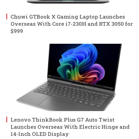
Chuwi GTBook X Gaming Laptop Launches
Overseas With Core i7-230H and RTX 3050 for
$999
Lenovo ThinkBook Plus G7 Auto Twist
Launches Overseas With Electric Hinge and
14-Inch OLED Display