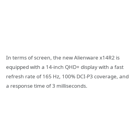
In terms of screen, the new Alienware x14R2 is
equipped with a 14-inch QHD+ display with a fast
refresh rate of 165 Hz, 100% DCI-P3 coverage, and
a response time of 3 milliseconds.