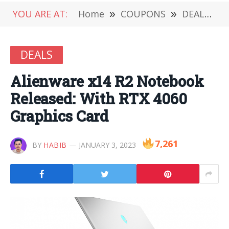
YOU ARE AT:
Home
»
COUPONS
»
DEALS
»
DEALS
Alienware x14 R2 Notebook
Released: With RTX 4060
Graphics Card
7,261
BY
HABIB
JANUARY 3, 2023