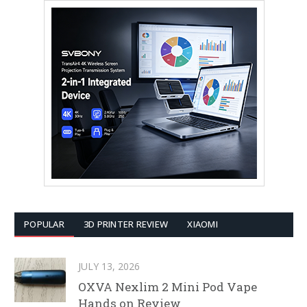
POPULAR
3D PRINTER REVIEW
XIAOMI
JULY 13, 2026
OXVA Nexlim 2 Mini Pod Vape
Hands on Review