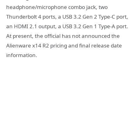
headphone/microphone combo jack, two
Thunderbolt 4 ports, a USB 3.2 Gen 2 Type-C port,
an HDMI 2.1 output, a USB 3.2 Gen 1 Type-A port.
At present, the official has not announced the
Alienware x14 R2 pricing and final release date
information.