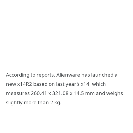
According to reports, Alienware has launched a
new x14R2 based on last year’s x14, which
measures 260.41 x 321.08 x 14.5 mm and weighs
slightly more than 2 kg.