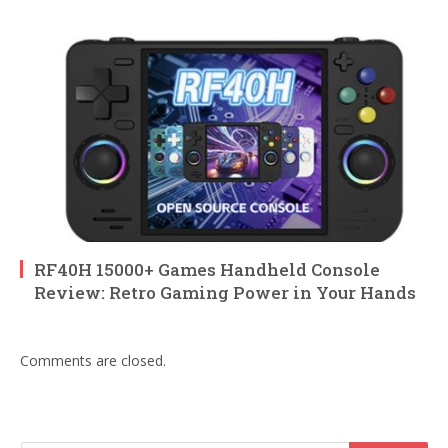
RF40H 15000+ Games Handheld Console
Review: Retro Gaming Power in Your Hands
Comments are closed.