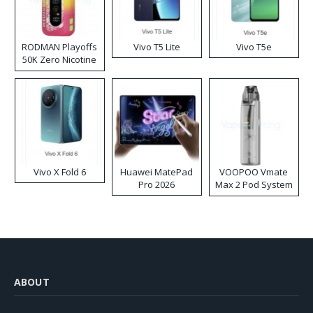
RODMAN Playoffs
Vivo T5 Lite
Vivo T5e
50K Zero Nicotine
Disposable Vape
Vivo X Fold 6
Huawei MatePad
VOOPOO Vmate
Pro 2026
Max 2 Pod System
Kit
ABOUT