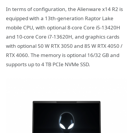
In terms of configuration, the Alienware x14 R2 is
equipped with a 13th-generation Raptor Lake
mobile CPU, with optional 8-core Core i5-13420H
and 10-core Core i7-13620H, and graphics cards
with optional 50 W RTX 3050 and 85 W RTX 4050 /
RTX 4060. The memory is optional 16/32 GB and
supports up to 4 TB PCIe NVMe SSD.