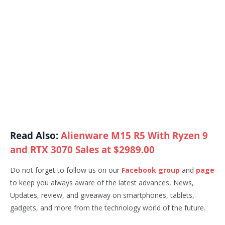
Read Also:
Alienware M15 R5 With Ryzen 9
and RTX 3070 Sales at $2989.00
Do not forget to follow us on our
Facebook group
and
page
to keep you always aware of the latest advances, News,
Updates, review, and giveaway on smartphones, tablets,
gadgets, and more from the technology world of the future.