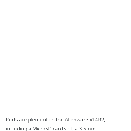
Ports are plentiful on the Alienware x14R2,
including a MicroSD card slot, a 3.5mm