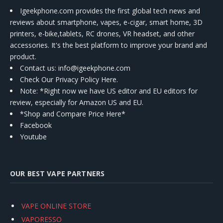
Igeekphone.com provides the first global tech news and
reviews about smartphone, vapes, e-cigar, smart home, 3D
printers, e-bike,tablets, RC drones, VR headset, and other
accessories. It's the best platform to improve your brand and
product.
Contact us
: info@igeekphone.com
Check Our Privacy Policy Here.
Note: *Right now we have US editor and EU editors for
review, especially for Amazon US and EU.
*Shop and Compare Price Here*
Facebook
Youtube
OUR BEST VAPE PARTNERS
VAPE ONLINE STORE
VAPORESSO