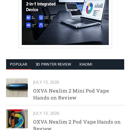
POPULAR
3D PRINTER REVIEW
XIAOMI
JULY 13, 2026
OXVA Nexlim 2 Mini Pod Vape
Hands on Review
JULY 13, 2026
OXVA Nexlim 2 Pod Vape Hands on
Review