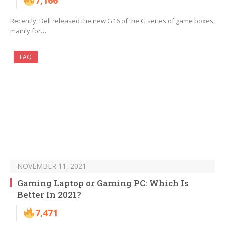
7,166
Recently, Dell released the new G16 of the G series of game boxes,
mainly for…
FAQ
NOVEMBER 11, 2021
Gaming Laptop or Gaming PC: Which Is
Better In 2021?
7,471