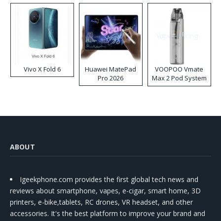
Vivo X Fold 6
Huawei MatePad
VOOPOO Vmate
Pro 2026
Max 2 Pod System
Kit
ABOUT
Igeekphone.com provides the first global tech news and
reviews about smartphone, vapes, e-cigar, smart home, 3D
printers, e-bike,tablets, RC drones, VR headset, and other
accessories. It's the best platform to improve your brand and