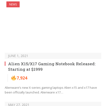
NEWS
JUNE 1, 2021
Alien X15/X17 Gaming Notebook Released:
Starting at $1999
7,924
Alienware’s new X-series gaming laptops Alien x15 and x17 have
been officially launched. Alienware x17…
MAY 27, 2021