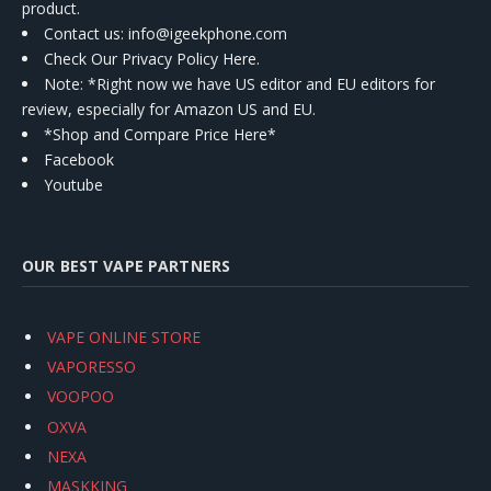
product.
Contact us
: info@igeekphone.com
Check Our Privacy Policy Here.
Note: *Right now we have US editor and EU editors for
review, especially for Amazon US and EU.
*Shop and Compare Price Here*
Facebook
Youtube
OUR BEST VAPE PARTNERS
VAPE ONLINE STORE
VAPORESSO
VOOPOO
OXVA
NEXA
MASKKING