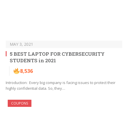
MAY 3, 2021
5 BEST LAPTOP FOR CYBERSECURITY
STUDENTS in 2021
8,536
Introduction: Every big company is facing issues to protect their
highly confidential data. So, they…
COUPONS