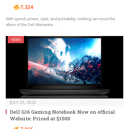
7,324
With speed, power, style, and portability, nothing can resist the
allure of the Dell Alienware…
NEWS
JULY 25, 2022
Dell G16 Gaming Notebook Now on official
Website: Priced at $1500