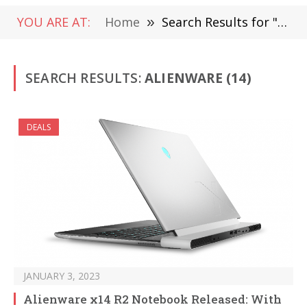
YOU ARE AT:
Home
»
Search Results for "Alienware "
SEARCH RESULTS:
ALIENWARE (14)
DEALS
JANUARY 3, 2023
Alienware x14 R2 Notebook Released: With