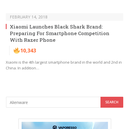
FEBRUARY 14, 2018
Xiaomi Launches Black Shark Brand:
Preparing For Smartphone Competition
With Razer Phone
10,343
Xiaomi is the 4th largest smartphone brand in the world and 2nd in
China. In addition…