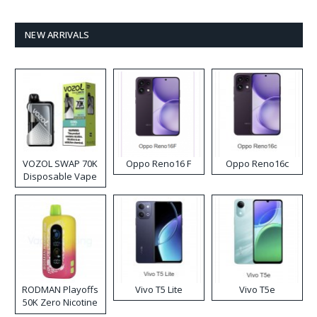
NEW ARRIVALS
VOZOL SWAP 70K
Oppo Reno16 F
Oppo Reno16c
Disposable Vape
RODMAN Playoffs
Vivo T5 Lite
Vivo T5e
50K Zero Nicotine
Disposable Vape