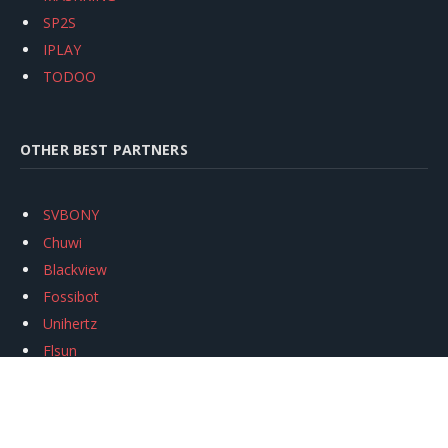
SP2S
IPLAY
TODOO
OTHER BEST PARTNERS
SVBONY
Chuwi
Blackview
Fossibot
Unihertz
Flsun
Anycubic
Xtool
Oukitel