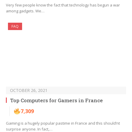
Very few people know the fact that technology has begun a war
among gadgets. We…
FAQ
OCTOBER 26, 2021
Top Computers for Gamers in France
7,309
Gaming is a hugely popular pastime in France and this should’nt
surprise anyone. In fact,…