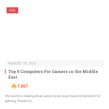
FAQ
AUGUST 10, 2021
Top 5 Computers For Gamers in the Middle
East
7,867
The world is making what seems to be a permanent transition for
gaming. Thanks to…