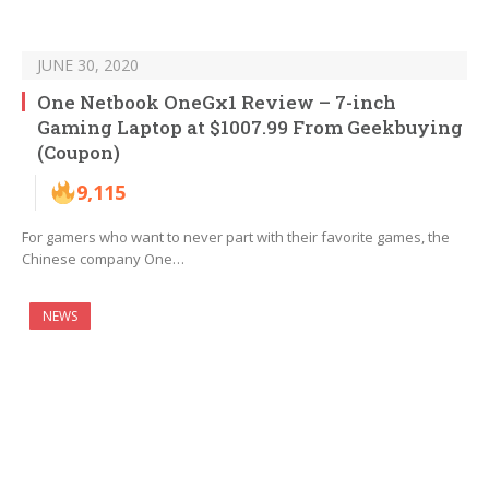
JUNE 30, 2020
One Netbook OneGx1 Review – 7-inch
Gaming Laptop at $1007.99 From Geekbuying
(Coupon)
9,115
For gamers who want to never part with their favorite games, the
Chinese company One…
NEWS