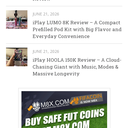
JUNE 21, 2026
iPlay LUMO 8K Review – A Compact
Prefilled Pod Kit with Big Flavor and
Everyday Convenience
JUNE 21, 2026
iPlay HOOLA 150K Review – A Cloud-
Chasing Giant with Music, Modes &
Massive Longevity