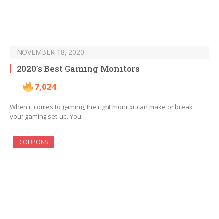
NOVEMBER 18, 2020
2020’s Best Gaming Monitors
7,024
When it comes to gaming, the right monitor can make or break
your gaming set-up. You…
COUPONS