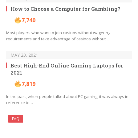
How to Choose a Computer for Gambling?
7,740
Most players who want to join casinos without wagering
requirements and take advantage of casinos without…
MAY 20, 2021
Best High-End Online Gaming Laptops for
2021
7,819
In the past, when people talked about PC gaming, it was always in
reference to…
FAQ