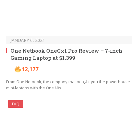
JANUARY 6, 2021
One Netbook OneGx1 Pro Review – 7-inch
Gaming Laptop at $1,399
12,177
From One Netbook, the company that bought you the powerhouse
mini-laptops with the One Mix…
FAQ