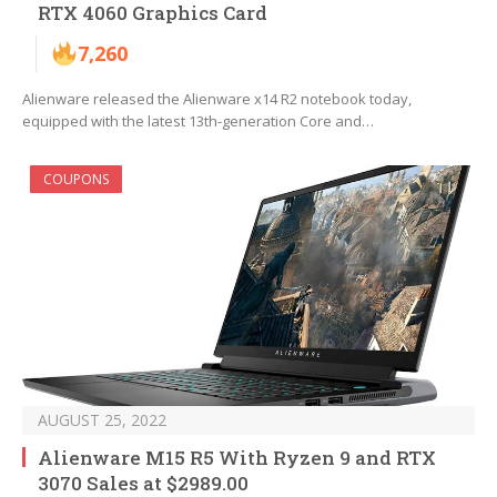
RTX 4060 Graphics Card
7,260
Alienware released the Alienware x14 R2 notebook today,
equipped with the latest 13th-generation Core and…
COUPONS
AUGUST 25, 2022
Alienware M15 R5 With Ryzen 9 and RTX
3070 Sales at $2989.00