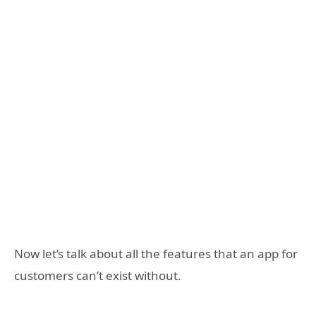
Now let’s talk about all the features that an app for
customers can’t exist without.