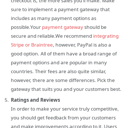
checkout is, the more sales you’ll make. Make
sure to implement a payment gateway that
includes as many payment options as
possible.Your
payment gateway
should be
secure and reliable.We recommend
integrating
Stripe or Braintree
, however, PayPal is also a
good option. All of them have a broad range of
payment options and are popular in many
countries. Their fees are also quite similar,
however, there are some differences. Pick the
gateway that suits you and your customers best.
Ratings and Reviews
In order to make your service truly competitive,
you should get feedback from your customers
and make improvements according to it. Users