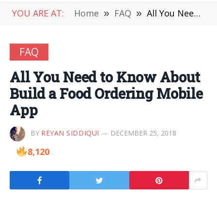
YOU ARE AT:
Home
»
FAQ
»
All You Need to Know About Build a Food Ordering Mobile App
FAQ
All You Need to Know About
Build a Food Ordering Mobile
App
BY
REYAN SIDDIQUI
DECEMBER 25, 2018
8,120