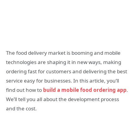
The food delivery market is booming and mobile
technologies are shaping it in new ways, making
ordering fast for customers and delivering the best
service easy for businesses. In this article, you’ll
find out how to
build a mobile food ordering app
.
We’ll tell you all about the development process
and the cost.