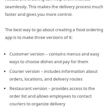
seamlessly. This makes the delivery process much
faster and gives you more control.
The best way to go about creating a food ordering
app is to make three versions of it:
Customer version – contains menus and easy
ways to choose dishes and pay for them
Courier version – includes information about
orders, locations, and delivery routes
Restaurant version – provides access to the
order list and allows employees to contact
couriers to organize delivery