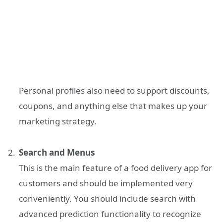
Personal profiles also need to support discounts,
coupons, and anything else that makes up your
marketing strategy.
Search and Menus
This is the main feature of a food delivery app for
customers and should be implemented very
conveniently. You should include search with
advanced prediction functionality to recognize