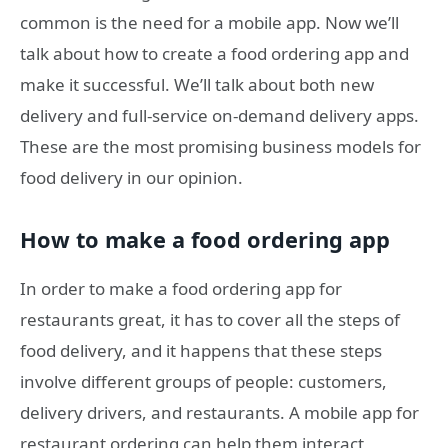
common is the need for a mobile app. Now we’ll
talk about how to create a food ordering app and
make it successful. We’ll talk about both new
delivery and full-service on-demand delivery apps.
These are the most promising business models for
food delivery in our opinion.
How to make a food ordering app
In order to make a food ordering app for
restaurants great, it has to cover all the steps of
food delivery, and it happens that these steps
involve different groups of people: customers,
delivery drivers, and restaurants. A mobile app for
restaurant ordering can help them interact