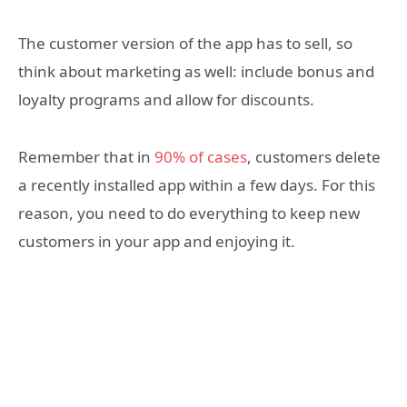
The customer version of the app has to sell, so
think about marketing as well: include bonus and
loyalty programs and allow for discounts.
Remember that in
90% of cases
, customers delete
a recently installed app within a few days. For this
reason, you need to do everything to keep new
customers in your app and enjoying it.