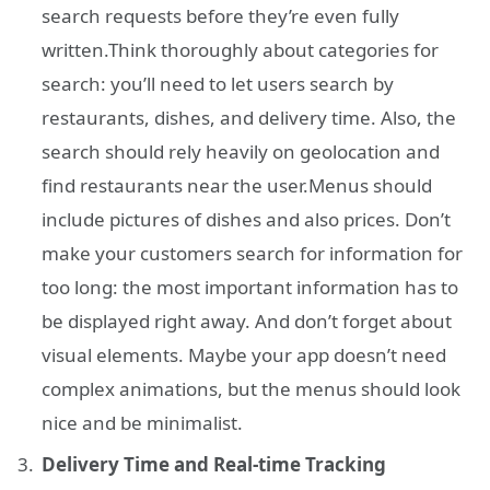
search requests before they’re even fully
written.Think thoroughly about categories for
search: you’ll need to let users search by
restaurants, dishes, and delivery time. Also, the
search should rely heavily on geolocation and
find restaurants near the user.Menus should
include pictures of dishes and also prices. Don’t
make your customers search for information for
too long: the most important information has to
be displayed right away. And don’t forget about
visual elements. Maybe your app doesn’t need
complex animations, but the menus should look
nice and be minimalist.
Delivery Time and Real-time Tracking