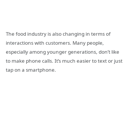
The food industry is also changing in terms of
interactions with customers. Many people,
especially among younger generations, don’t like
to make phone calls. It’s much easier to text or just
tap on a smartphone.