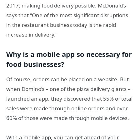
2017, making food delivery possible. McDonald’s
says that “One of the most significant disruptions
in the restaurant business today is the rapid
increase in delivery.”
Why is a mobile app so necessary for
food businesses?
Of course, orders can be placed on a website. But
when Domino’s – one of the pizza delivery giants –
launched an app, they discovered that 55% of total
sales were made through online orders and over
60% of those were made through mobile devices.
With a mobile app, you can get ahead of your