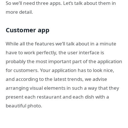
So we’ll need three apps. Let’s talk about them in
more detail.
Customer app
While all the features we’ll talk about in a minute
have to work perfectly, the user interface is
probably the most important part of the application
for customers. Your application has to look nice,
and according to the latest trends, we advise
arranging visual elements in such a way that they
present each restaurant and each dish with a
beautiful photo.