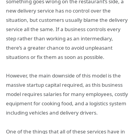
something goes wrong on the restaurant’s side, a
new delivery service has no control over the
situation, but customers usually blame the delivery
service all the same. If a business controls every
step rather than working as an intermediary,
there’s a greater chance to avoid unpleasant
situations or fix them as soon as possible.
However, the main downside of this model is the
massive startup capital required, as this business
model requires salaries for many employees, costly
equipment for cooking food, and a logistics system
including vehicles and delivery drivers.
One of the things that all of these services have in