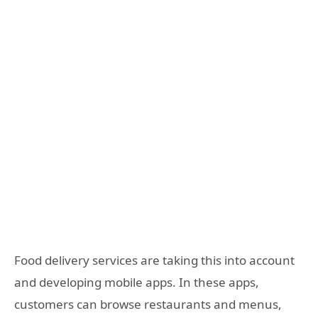
Food delivery services are taking this into account
and developing mobile apps. In these apps,
customers can browse restaurants and menus,