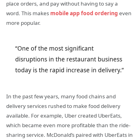
place orders, and pay without having to say a
word. This makes
mobile app food ordering
even
more popular.
“One of the most significant
disruptions in the restaurant business
today is the rapid increase in delivery.”
In the past few years, many food chains and
delivery services rushed to make food delivery
available. For example, Uber created UberEats,
which became even more profitable than the ride-
sharing service. McDonald’s paired with UberEats in