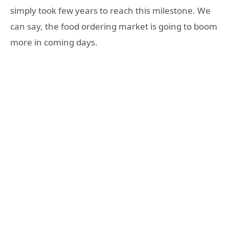
simply took few years to reach this milestone. We
can say, the food ordering market is going to boom
more in coming days.