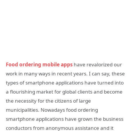
Food ordering mobile apps
have revalorized our
work in many ways in recent years. I can say, these
types of smartphone applications have turned into
a flourishing market for global clients and become
the necessity for the citizens of large
municipalities. Nowadays food ordering
smartphone applications have grown the business
conductors from anonymous assistance and it