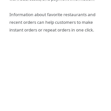
Information about favorite restaurants and
recent orders can help customers to make
instant orders or repeat orders in one click.