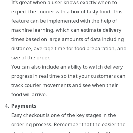
It’s great when a user knows exactly when to
expect the courier with a box of tasty food. This
feature can be implemented with the help of
machine learning, which can estimate delivery
times based on large amounts of data including
distance, average time for food preparation, and
size of the order.
You can also include an ability to watch delivery
progress in real time so that your customers can
track courier movements and see when their
food will arrive.
Payments
Easy checkout is one of the key stages in the
ordering process. Remember that the easier the