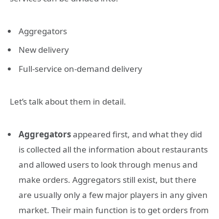
Aggregators
New delivery
Full-service on-demand delivery
Let’s talk about them in detail.
Aggregators
appeared first, and what they did
is collected all the information about restaurants
and allowed users to look through menus and
make orders. Aggregators still exist, but there
are usually only a few major players in any given
market. Their main function is to get orders from