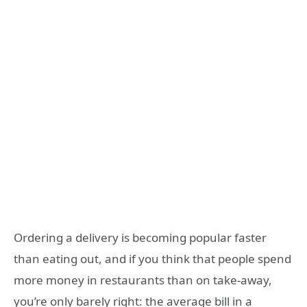
Ordering a delivery is becoming popular faster
than eating out, and if you think that people spend
more money in restaurants than on take-away,
you’re only barely right: the average bill in a