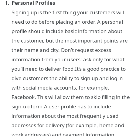
Personal Profiles
Signing up is the first thing your customers will
need to do before placing an order. A personal
profile should include basic information about
the customer, but the most important points are
their name and city. Don’t request excess
information from your users: ask only for what
you’ll need to deliver food.It’s a good practice to
give customers the ability to sign up and log in
with social media accounts, for example,
Facebook. This will allow them to skip filling in the
sign-up form.A user profile has to include
information about the most frequently used
addresses for delivery (for example, home and
work addresses) and payment information.