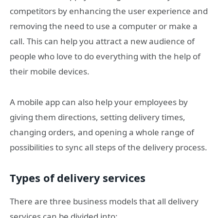
competitors by enhancing the user experience and
removing the need to use a computer or make a
call. This can help you attract a new audience of
people who love to do everything with the help of
their mobile devices.
A mobile app can also help your employees by
giving them directions, setting delivery times,
changing orders, and opening a whole range of
possibilities to sync all steps of the delivery process.
Types of delivery services
There are three business models that all delivery
services can be divided into: