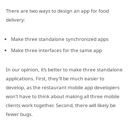
There are two ways to design an app for food
delivery:
Make three standalone synchronized apps
Make three interfaces for the same app
In our opinion, it’s better to make three standalone
applications. First, they’ll be much easier to
develop, as the restaurant mobile app developers
won’t have to think about making all three mobile
clients work together. Second, there will likely be
fewer bugs.