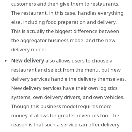
customers and then give them to restaurants.
The restaurant, in this case, handles everything
else, including food preparation and delivery.
This is actually the biggest difference between
the aggregator business model and the new
delivery model.
New delivery
also allows users to choose a
restaurant and select from the menu, but new
delivery services handle the delivery themselves.
New delivery services have their own logistics
systems, own delivery drivers, and own vehicles.
Though this business model requires more
money, it allows for greater revenues too. The
reason is that such a service can offer delivery