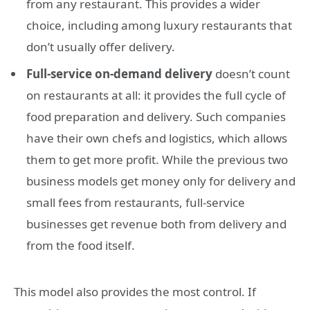
from any restaurant. This provides a wider
choice, including among luxury restaurants that
don’t usually offer delivery.
Full-service on-demand delivery
doesn’t count
on restaurants at all: it provides the full cycle of
food preparation and delivery. Such companies
have their own chefs and logistics, which allows
them to get more profit. While the previous two
business models get money only for delivery and
small fees from restaurants, full-service
businesses get revenue both from delivery and
from the food itself.
This model also provides the most control. If