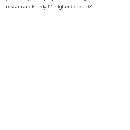
restaurant is only £1 higher in the UK.