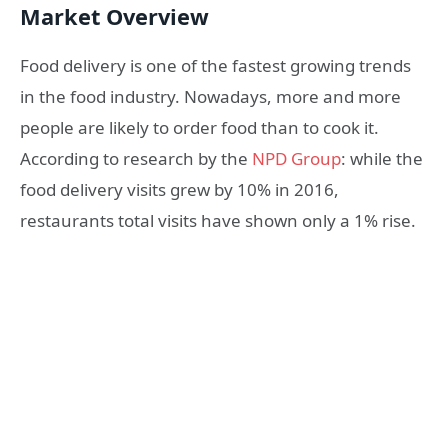
Market Overview
Food delivery is one of the fastest growing trends
in the food industry. Nowadays, more and more
people are likely to order food than to cook it.
According to research by the
NPD Group
: while the
food delivery visits grew by 10% in 2016,
restaurants total visits have shown only a 1% rise.