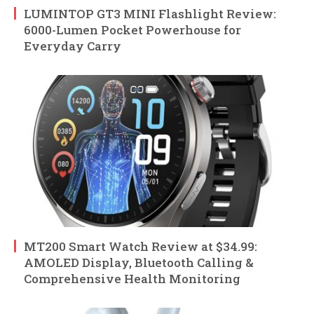
LUMINTOP GT3 MINI Flashlight Review:
6000-Lumen Pocket Powerhouse for
Everyday Carry
MT200 Smart Watch Review at $34.99:
AMOLED Display, Bluetooth Calling &
Comprehensive Health Monitoring