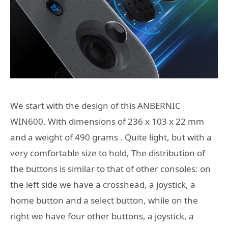
We start with the design of this ANBERNIC
WIN600. With dimensions of 236 x 103 x 22 mm
and a weight of 490 grams . Quite light, but with a
very comfortable size to hold, The distribution of
the buttons is similar to that of other consoles: on
the left side we have a crosshead, a joystick, a
home button and a select button, while on the
right we have four other buttons, a joystick, a