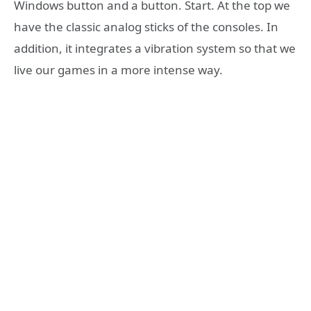
Windows button and a button. Start. At the top we
have the classic analog sticks of the consoles. In
addition, it integrates a vibration system so that we
live our games in a more intense way.