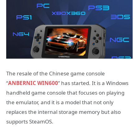
The resale of the Chinese game console
“
ANBERNIC WIN600
” has started. It is a Windows
handheld game console that focuses on playing
the emulator, and it is a model that not only
replaces the internal storage memory but also
supports SteamOS.