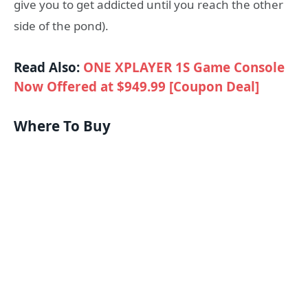
give you to get addicted until you reach the other
side of the pond).
Read Also:
ONE XPLAYER 1S Game Console
Now Offered at $949.99 [Coupon Deal]
Where To Buy