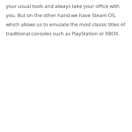
your usual tools and always take your office with
you. But on the other hand we have Steam OS,
which allows us to emulate the most classic titles of
traditional consoles such as PlayStation or XBOX.