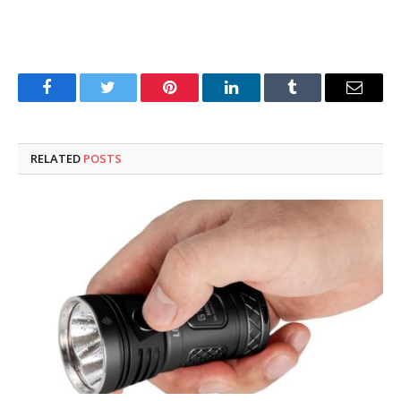
Facebook
Twitter
Pinterest
LinkedIn
Tumblr
Email
RELATED
POSTS