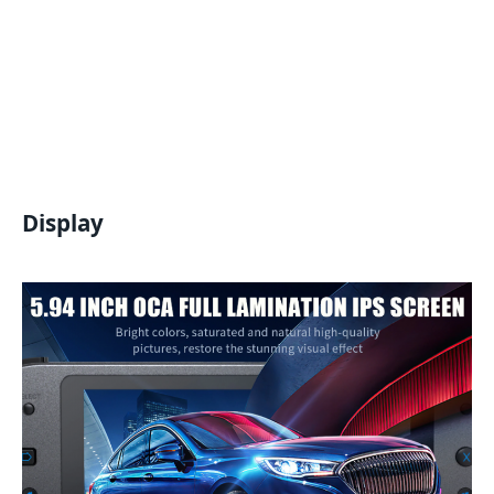
Display