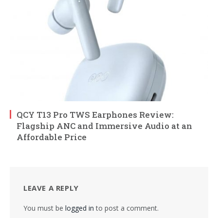
QCY T13 Pro TWS Earphones Review:
Flagship ANC and Immersive Audio at an
Affordable Price
LEAVE A REPLY
You must be
logged in
to post a comment.