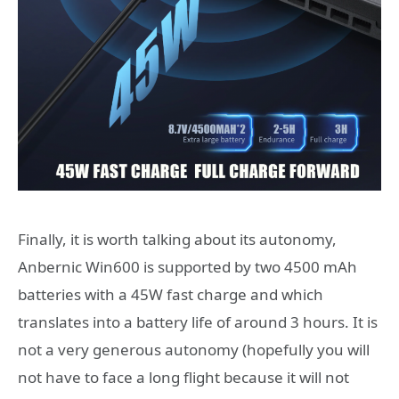
Finally, it is worth talking about its autonomy,
Anbernic Win600 is supported by two 4500 mAh
batteries with a 45W fast charge and which
translates into a battery life of around 3 hours. It is
not a very generous autonomy (hopefully you will
not have to face a long flight because it will not