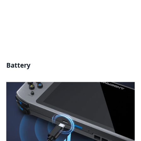
Battery