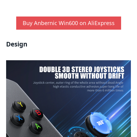
Buy Anbernic Win600 on AliExpress
Design