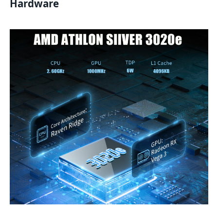
Hardware