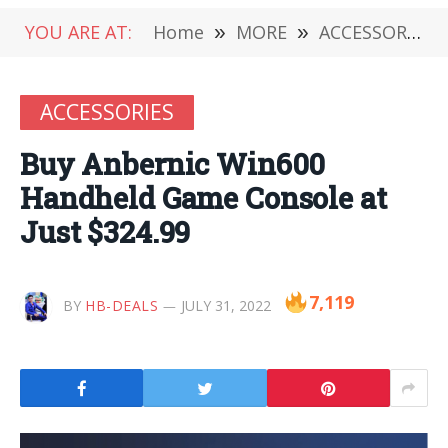
YOU ARE AT:
Home
»
MORE
»
ACCESSORIES
ACCESSORIES
Buy Anbernic Win600
Handheld Game Console at
Just $324.99
7,119
BY
HB-DEALS
JULY 31, 2022