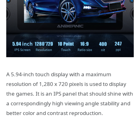
A 5.94-inch touch display with a maximum
resolution of 1,280 x 720 pixels is used to display
the games. It is an IPS panel that should shine with
a correspondingly high viewing angle stability and
better color and contrast reproduction.