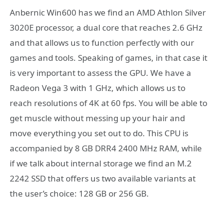
Anbernic Win600 has we find an AMD Athlon Silver
3020E processor, a dual core that reaches 2.6 GHz
and that allows us to function perfectly with our
games and tools. Speaking of games, in that case it
is very important to assess the GPU. We have a
Radeon Vega 3 with 1 GHz, which allows us to
reach resolutions of 4K at 60 fps. You will be able to
get muscle without messing up your hair and
move everything you set out to do. This CPU is
accompanied by 8 GB DRR4 2400 MHz RAM, while
if we talk about internal storage we find an M.2
2242 SSD that offers us two available variants at
the user’s choice: 128 GB or 256 GB.