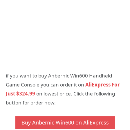
if you want to buy Anbernic Win600 Handheld
Game Console you can order it on
AliExpress For
Just $324.99
on lowest price. Click the following
button for order now:
Buy Anbernic Win600 on AliExpress