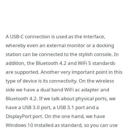
A USB-C connection is used as the interface,
whereby even an external monitor or a docking
station can be connected to the stylish console. In
addition, the Bluetooth 4.2 and WiFi 5 standards
are supported. Another very important point in this
type of device is its connectivity. On the wireless
side we have a dual band WiFi ac adapter and
Bluetooth 4.2. If we talk about physical ports, we
have a USB 3.0 port, a USB 3.1 port and a
DisplayPort port. On the one hand, we have
Windows 10 installed as standard, so you can use