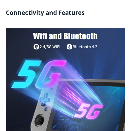
Connectivity and Features