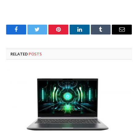
Facebook
Twitter
Pinterest
LinkedIn
Tumblr
Email
RELATED
POSTS