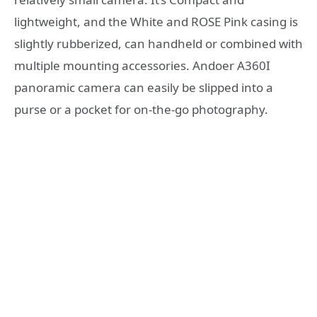
lightweight, and the White and ROSE Pink casing is
slightly rubberized, can handheld or combined with
multiple mounting accessories. Andoer A360I
panoramic camera can easily be slipped into a
purse or a pocket for on-the-go photography.