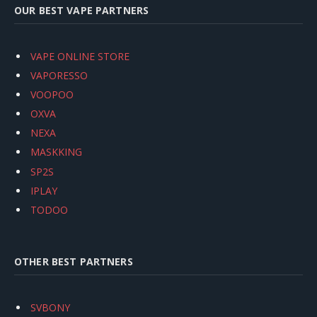
OUR BEST VAPE PARTNERS
VAPE ONLINE STORE
VAPORESSO
VOOPOO
OXVA
NEXA
MASKKING
SP2S
IPLAY
TODOO
OTHER BEST PARTNERS
SVBONY