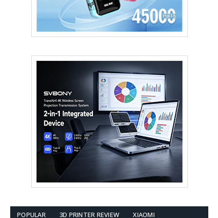
POPULAR
3D PRINTER REVIEW
XIAOMI