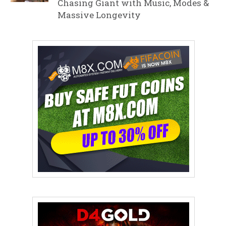
Chasing Giant with Music, Modes &
Massive Longevity