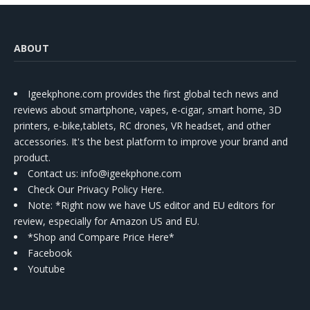
ABOUT
Igeekphone.com provides the first global tech news and
reviews about smartphone, vapes, e-cigar, smart home, 3D
printers, e-bike,tablets, RC drones, VR headset, and other
accessories. It's the best platform to improve your brand and
product.
Contact us
: info@igeekphone.com
Check Our Privacy Policy Here.
Note: *Right now we have US editor and EU editors for
review, especially for Amazon US and EU.
*Shop and Compare Price Here*
Facebook
Youtube