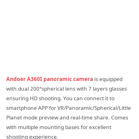
Andoer A360I panoramic camera
is equipped
with dual 200°spherical lens with 7 layers glasses
ensuring HD shooting. You can connect it to
smartphone APP for VR/Panoramic/Spherical/Little
Planet mode preview and real-time share. Comes
with multiple mounting bases for excellent
shooting experience.