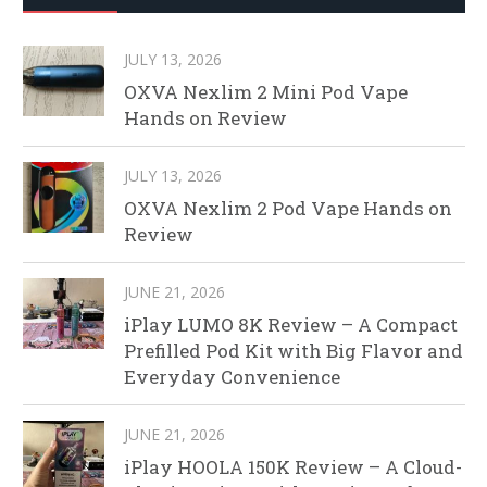
JULY 13, 2026
OXVA Nexlim 2 Mini Pod Vape
Hands on Review
JULY 13, 2026
OXVA Nexlim 2 Pod Vape Hands on
Review
JUNE 21, 2026
iPlay LUMO 8K Review – A Compact
Prefilled Pod Kit with Big Flavor and
Everyday Convenience
JUNE 21, 2026
iPlay HOOLA 150K Review – A Cloud-