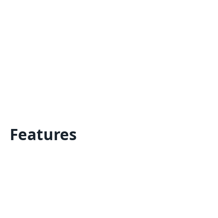
Features