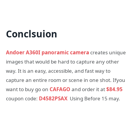
Conclsuion
Andoer A360I panoramic camera
creates unique
images that would be hard to capture any other
way. It is an easy, accessible, and fast way to
capture an entire room or scene in one shot. Ifyou
want to buy go on
CAFAGO
and order it at
$84.95
coupon code:
D4582PSAX
Using Before 15 may.