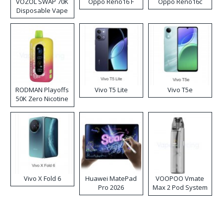
VOZOL SWAP 70K
Oppo Reno16 F
Oppo Reno16c
Disposable Vape
RODMAN Playoffs
Vivo T5 Lite
Vivo T5e
50K Zero Nicotine
Disposable Vape
Vivo X Fold 6
Huawei MatePad
VOOPOO Vmate
Pro 2026
Max 2 Pod System
Kit