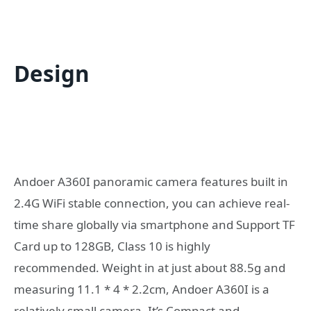
Design
Andoer A360I panoramic camera features built in
2.4G WiFi stable connection, you can achieve real-
time share globally via smartphone and Support TF
Card up to 128GB, Class 10 is highly
recommended. Weight in at just about 88.5g and
measuring 11.1 * 4 * 2.2cm, Andoer A360I is a
relatively small camera. It’s Compact and