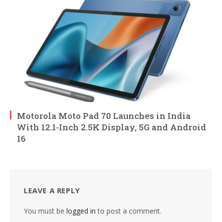
Motorola Moto Pad 70 Launches in India
With 12.1-Inch 2.5K Display, 5G and Android
16
LEAVE A REPLY
You must be
logged in
to post a comment.