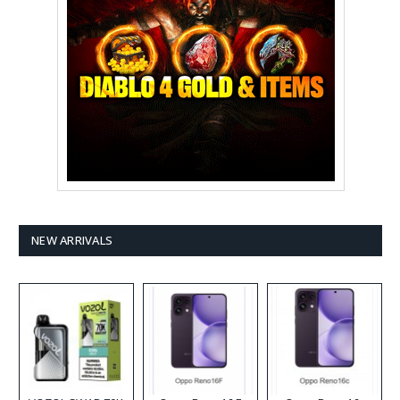
NEW ARRIVALS