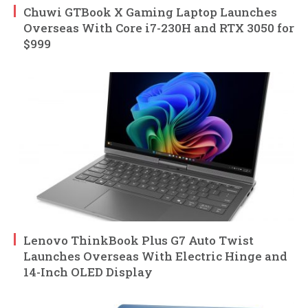
Chuwi GTBook X Gaming Laptop Launches
Overseas With Core i7-230H and RTX 3050 for
$999
Lenovo ThinkBook Plus G7 Auto Twist
Launches Overseas With Electric Hinge and
14-Inch OLED Display