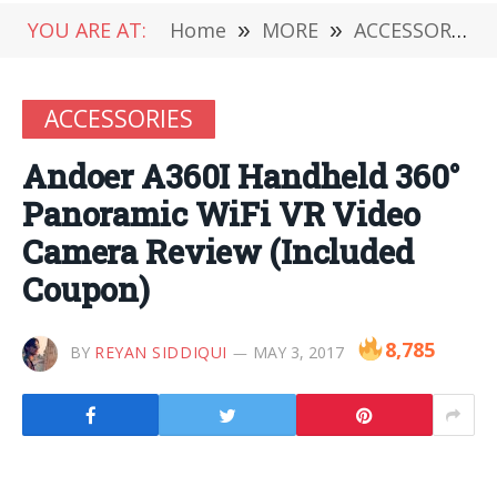
YOU ARE AT:
Home
»
MORE
»
ACCESSORIES
ACCESSORIES
Andoer A360I Handheld 360°
Panoramic WiFi VR Video
Camera Review (Included
Coupon)
8,785
BY
REYAN SIDDIQUI
MAY 3, 2017