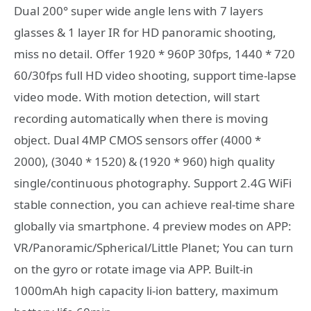
Dual 200° super wide angle lens with 7 layers
glasses & 1 layer IR for HD panoramic shooting,
miss no detail. Offer 1920 * 960P 30fps, 1440 * 720
60/30fps full HD video shooting, support time-lapse
video mode. With motion detection, will start
recording automatically when there is moving
object. Dual 4MP CMOS sensors offer (4000 *
2000), (3040 * 1520) & (1920 * 960) high quality
single/continuous photography. Support 2.4G WiFi
stable connection, you can achieve real-time share
globally via smartphone. 4 preview modes on APP:
VR/Panoramic/Spherical/Little Planet; You can turn
on the gyro or rotate image via APP. Built-in
1000mAh high capacity li-ion battery, maximum