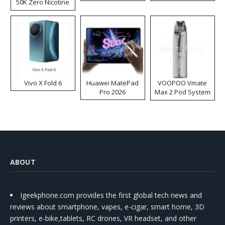
50K Zero Nicotine
Disposable Vape
Vivo X Fold 6
Huawei MatePad
VOOPOO Vmate
Pro 2026
Max 2 Pod System
Kit
ABOUT
Igeekphone.com provides the first global tech news and
reviews about smartphone, vapes, e-cigar, smart home, 3D
printers, e-bike,tablets, RC drones, VR headset, and other