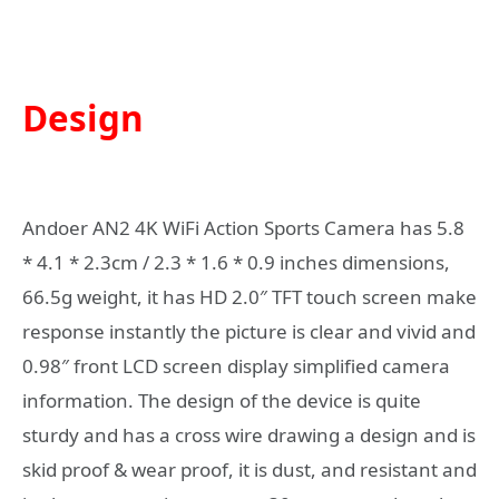
Design
Andoer AN2 4K WiFi Action Sports Camera has 5.8
* 4.1 * 2.3cm / 2.3 * 1.6 * 0.9 inches dimensions,
66.5g weight, it has HD 2.0″ TFT touch screen make
response instantly the picture is clear and vivid and
0.98″ front LCD screen display simplified camera
information. The design of the device is quite
sturdy and has a cross wire drawing a design and is
skid proof & wear proof, it is dust, and resistant and