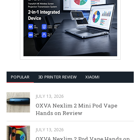
POPULAR
3D PRINTER REVIEW
XIAOMI
JULY 13, 2026
OXVA Nexlim 2 Mini Pod Vape
Hands on Review
JULY 13, 2026
OXVA Nexlim 2 Pod Vape Hands on