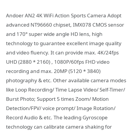
Andoer AN2 4K WiFi Action Sports Camera Adopt
advanced NT96660 chipset, IMX078 CMOS sensor
and 170° super wide angle HD lens, high
technology to guarantee excellent image quality
and video fluency. It can provide max. 4K/24fps
UHD (2880 * 2160) , 1080P/60fps FHD video
recording and max. 20MP (5120 * 3840)
photography & etc. Other available camera modes
like Loop Recording/ Time Lapse Video/ Self-Timer/
Burst Photo; Support 5 times Zoom/ Motion
Detection/FPV/ voice prompt/ Image Rotation/
Record Audio & etc. The leading Gyroscope
technology can calibrate camera shaking for