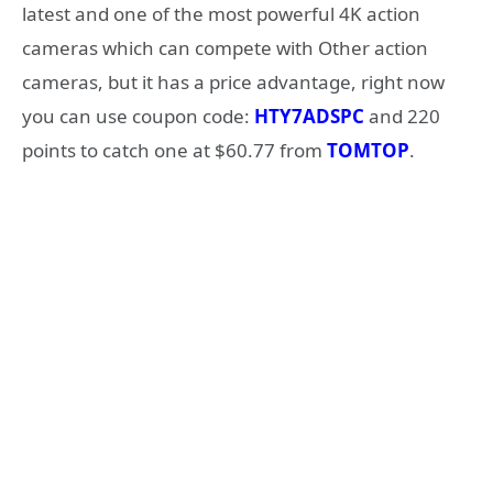
latest and one of the most powerful 4K action
cameras which can compete with Other action
cameras, but it has a price advantage, right now
you can use coupon code:
HTY7ADSPC
and 220
points to catch one at $60.77 from
TOMTOP
.