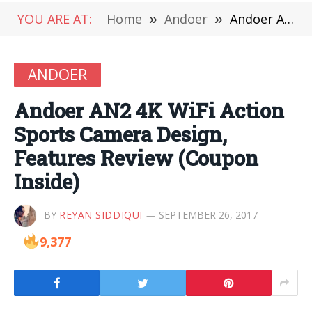
YOU ARE AT:
Home
»
Andoer
»
Andoer AN2 4K WiFi Action Sports Camera Design, Features Review (Coupon Inside)
ANDOER
Andoer AN2 4K WiFi Action
Sports Camera Design,
Features Review (Coupon
Inside)
BY
REYAN SIDDIQUI
SEPTEMBER 26, 2017
9,377