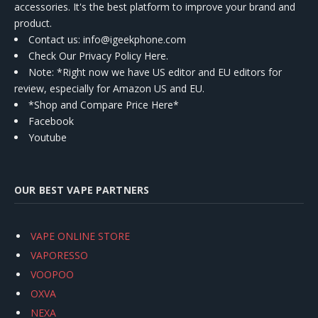
accessories. It's the best platform to improve your brand and
product.
Contact us
: info@igeekphone.com
Check Our Privacy Policy Here.
Note: *Right now we have US editor and EU editors for
review, especially for Amazon US and EU.
*Shop and Compare Price Here*
Facebook
Youtube
OUR BEST VAPE PARTNERS
VAPE ONLINE STORE
VAPORESSO
VOOPOO
OXVA
NEXA