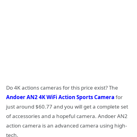
Do 4K actions cameras for this price exist? The
Andoer AN2 4K WiFi Action Sports Camera
for
just around $60.77 and you will get a complete set
of accessories and a hopeful camera. Andoer AN2
action camera is an advanced camera using high-
tech.