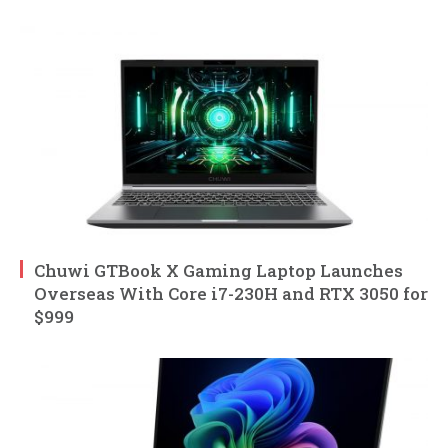
Chuwi GTBook X Gaming Laptop Launches
Overseas With Core i7-230H and RTX 3050 for
$999