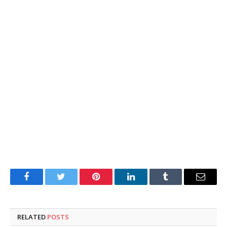
Facebook
Twitter
Pinterest
LinkedIn
Tumblr
Email
RELATED
POSTS