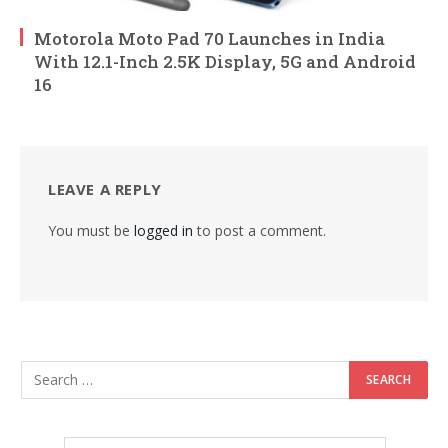
Motorola Moto Pad 70 Launches in India
With 12.1-Inch 2.5K Display, 5G and Android
16
LEAVE A REPLY
You must be
logged in
to post a comment.