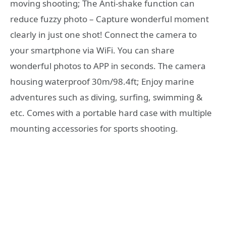
moving shooting; The Anti-shake function can
reduce fuzzy photo – Capture wonderful moment
clearly in just one shot! Connect the camera to
your smartphone via WiFi. You can share
wonderful photos to APP in seconds. The camera
housing waterproof 30m/98.4ft; Enjoy marine
adventures such as diving, surfing, swimming &
etc. Comes with a portable hard case with multiple
mounting accessories for sports shooting.