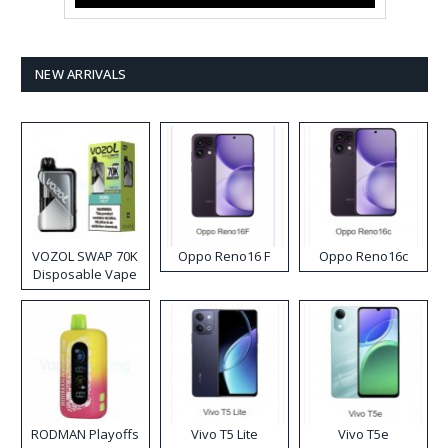
NEW ARRIVALS
VOZOL SWAP 70K
Oppo Reno16 F
Oppo Reno16c
Disposable Vape
RODMAN Playoffs
Vivo T5 Lite
Vivo T5e