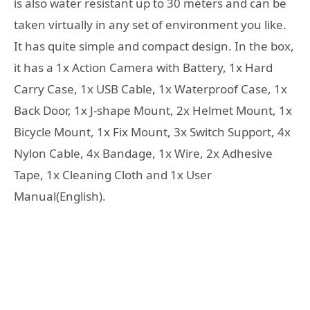
is also water resistant up to 30 meters and can be
taken virtually in any set of environment you like.
It has quite simple and compact design. In the box,
it has a 1x Action Camera with Battery, 1x Hard
Carry Case, 1x USB Cable, 1x Waterproof Case, 1x
Back Door, 1x J-shape Mount, 2x Helmet Mount, 1x
Bicycle Mount, 1x Fix Mount, 3x Switch Support, 4x
Nylon Cable, 4x Bandage, 1x Wire, 2x Adhesive
Tape, 1x Cleaning Cloth and 1x User
Manual(English).