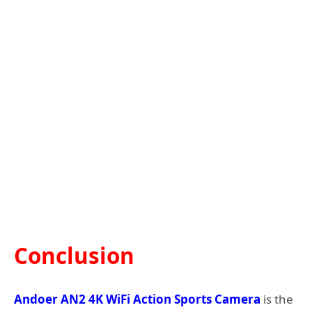
Conclusion
Andoer AN2 4K WiFi Action Sports Camera
is the