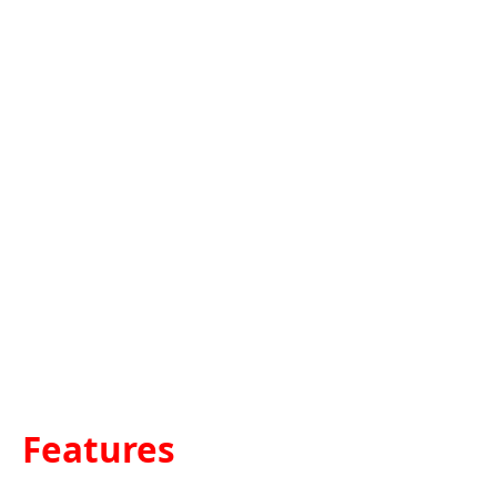
Features