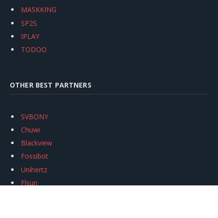
MASKKING
SP2S
IPLAY
TODOO
OTHER BEST PARTNERS
SVBONY
Chuwi
Blackview
Fossibot
Unihertz
Flsun
Anycubic
Xtool