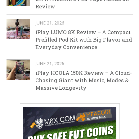
Review
JUNE 21, 2026
iPlay LUMO 8K Review – A Compact
Prefilled Pod Kit with Big Flavor and
Everyday Convenience
JUNE 21, 2026
iPlay HOOLA 150K Review – A Cloud-
Chasing Giant with Music, Modes &
Massive Longevity