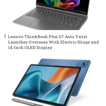
Lenovo ThinkBook Plus G7 Auto Twist
Launches Overseas With Electric Hinge and
14-Inch OLED Display