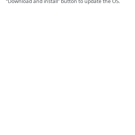
“Download and install” button to update the OS.