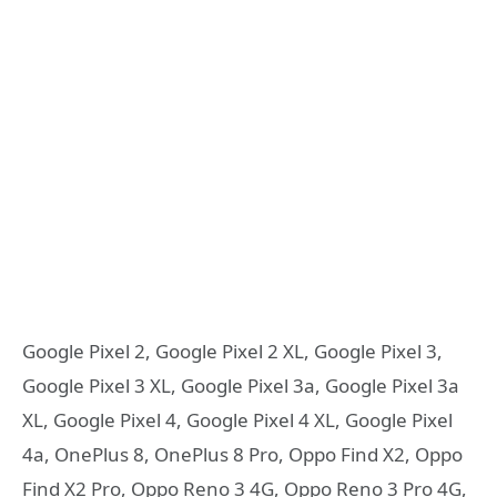
Google Pixel 2, Google Pixel 2 XL, Google Pixel 3,
Google Pixel 3 XL, Google Pixel 3a, Google Pixel 3a
XL, Google Pixel 4, Google Pixel 4 XL, Google Pixel
4a, OnePlus 8, OnePlus 8 Pro, Oppo Find X2, Oppo
Find X2 Pro, Oppo Reno 3 4G, Oppo Reno 3 Pro 4G,