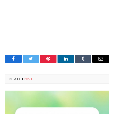
Facebook
Twitter
Pinterest
LinkedIn
Tumblr
Email
RELATED
POSTS