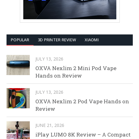
POPULAR
3D PRINTER REVIEW
XIAOMI
JULY 13, 2026
OXVA Nexlim 2 Mini Pod Vape
Hands on Review
JULY 13, 2026
OXVA Nexlim 2 Pod Vape Hands on
Review
JUNE 21, 2026
iPlay LUMO 8K Review – A Compact