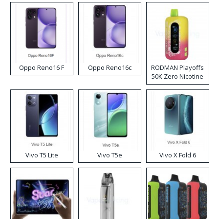
Oppo Reno16 F
Oppo Reno16c
RODMAN Playoffs
50K Zero Nicotine
Disposable Vape
Vivo T5 Lite
Vivo T5e
Vivo X Fold 6