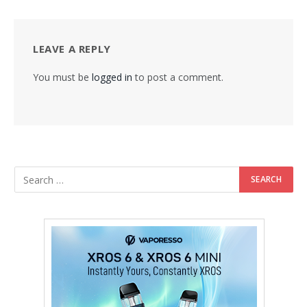
LEAVE A REPLY
You must be
logged in
to post a comment.