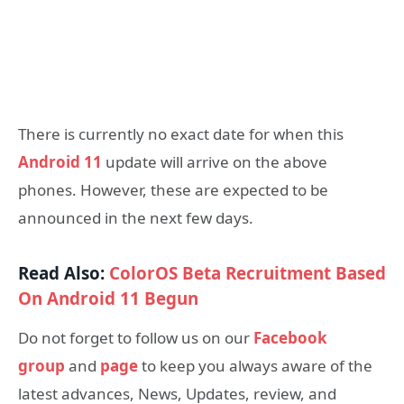
There is currently no exact date for when this
Android 11
update will arrive on the above
phones. However, these are expected to be
announced in the next few days.
Read Also:
ColorOS Beta Recruitment Based
On Android 11 Begun
Do not forget to follow us on our
Facebook
group
and
page
to keep you always aware of the
latest advances, News, Updates, review, and