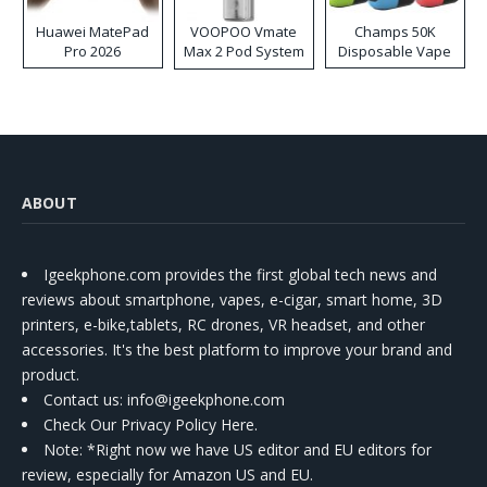
Huawei MatePad
VOOPOO Vmate
Champs 50K
Pro 2026
Max 2 Pod System
Disposable Vape
Kit
ABOUT
Igeekphone.com provides the first global tech news and
reviews about smartphone, vapes, e-cigar, smart home, 3D
printers, e-bike,tablets, RC drones, VR headset, and other
accessories. It's the best platform to improve your brand and
product.
Contact us
: info@igeekphone.com
Check Our Privacy Policy Here.
Note: *Right now we have US editor and EU editors for
review, especially for Amazon US and EU.