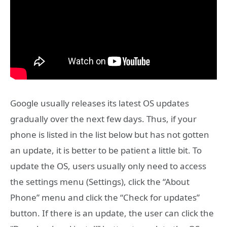
Google usually releases its latest OS updates
gradually over the next few days. Thus, if your
phone is listed in the list below but has not gotten
an update, it is better to be patient a little bit. To
update the OS, users usually only need to access
the settings menu (Settings), click the “About
Phone” menu and click the “Check for updates”
button. If there is an update, the user can click the