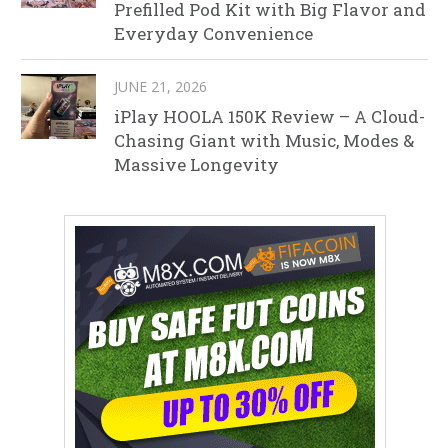
Prefilled Pod Kit with Big Flavor and
Everyday Convenience
JUNE 21, 2026
iPlay HOOLA 150K Review – A Cloud-
Chasing Giant with Music, Modes &
Massive Longevity