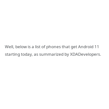
Well, below is a list of phones that get Android 11
starting today, as summarized by XDADevelopers.