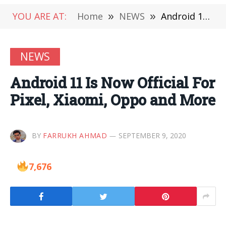
YOU ARE AT:
Home
»
NEWS
»
Android 11 Is Now Official For Pixel, Xiaomi, Oppo and More
NEWS
Android 11 Is Now Official For
Pixel, Xiaomi, Oppo and More
BY
FARRUKH AHMAD
SEPTEMBER 9, 2020
7,676