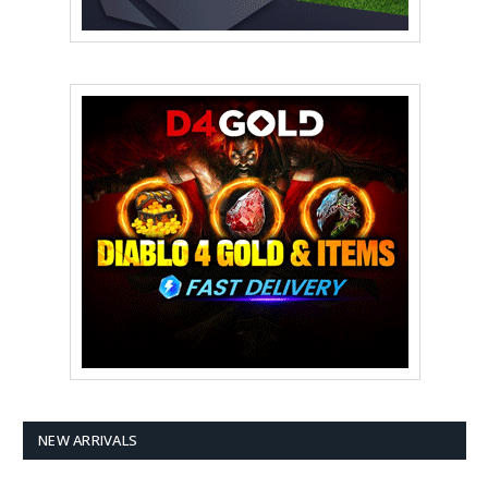
NEW ARRIVALS