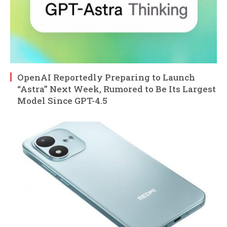
OpenAI Reportedly Preparing to Launch
“Astra” Next Week, Rumored to Be Its Largest
Model Since GPT-4.5