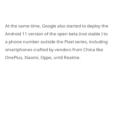
At the same time, Google also started to deploy the
Android 11 version of the open beta (not stable ) to
a phone number outside the Pixel series, including
smartphones crafted by vendors from China like
OnePlus, Xiaomi, Oppo, until Realme.