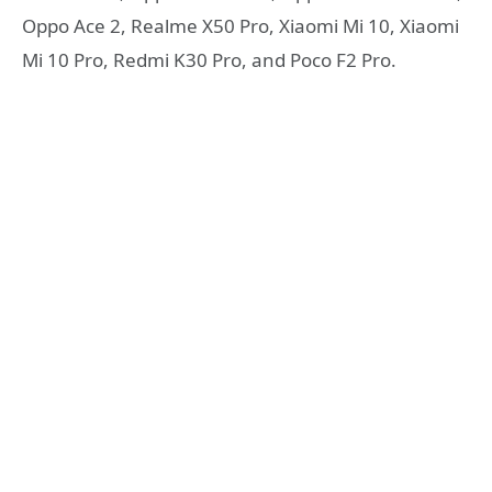
Oppo Ace 2, Realme X50 Pro, Xiaomi Mi 10, Xiaomi
Mi 10 Pro, Redmi K30 Pro, and Poco F2 Pro.