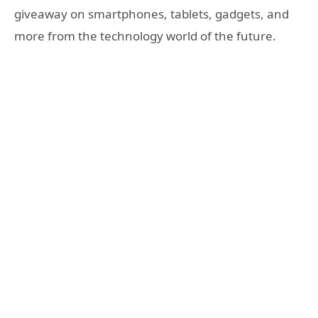
giveaway on smartphones, tablets, gadgets, and
more from the technology world of the future.