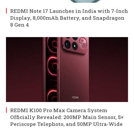
REDMI Note 17 Launches in India with 7-Inch
Display, 8,000mAh Battery, and Snapdragon
8 Gen 4
REDMI K100 Pro Max Camera System
Officially Revealed: 200MP Main Sensor, 5×
Periscope Telephoto, and 50MP Ultra-Wide