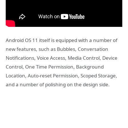
Android OS 11 itself is equipped with a number of
new features, such as Bubbles, Conversation
Notifications, Voice Access, Media Control, Device
Control, One Time Permission, Background
Location, Auto-reset Permission, Scoped Storage,
and a number of polishing on the design side.