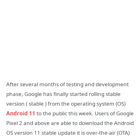
After several months of testing and development
phase, Google has finally started rolling stable
version ( stable ) from the operating system (OS)
Android 11
to the public this week. Users of Google
Pixel 2 and above are able to download the Android
OS version 11 stable update it is over-the-air (OTA)