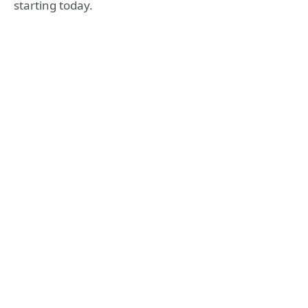
starting today.