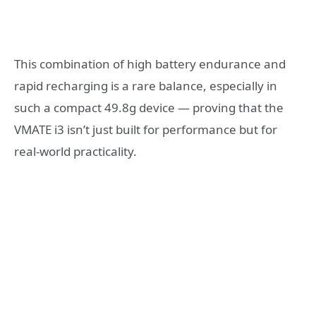
This combination of high battery endurance and
rapid recharging is a rare balance, especially in
such a compact 49.8g device — proving that the
VMATE i3 isn’t just built for performance but for
real-world practicality.