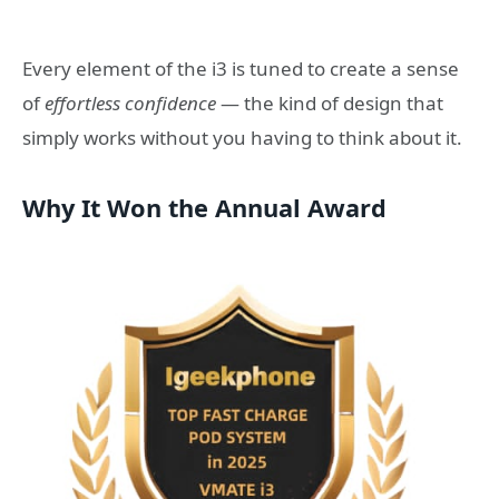
Every element of the i3 is tuned to create a sense
of
effortless confidence
— the kind of design that
simply works without you having to think about it.
Why It Won the Annual Award