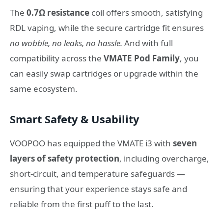
The
0.7Ω resistance
coil offers smooth, satisfying
RDL vaping, while the secure cartridge fit ensures
no wobble, no leaks, no hassle.
And with full
compatibility across the
VMATE Pod Family
, you
can easily swap cartridges or upgrade within the
same ecosystem.
Smart Safety & Usability
VOOPOO has equipped the VMATE i3 with
seven
layers of safety protection
, including overcharge,
short-circuit, and temperature safeguards —
ensuring that your experience stays safe and
reliable from the first puff to the last.