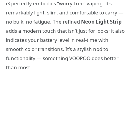
i3 perfectly embodies “worry-free” vaping. It’s
remarkably light, slim, and comfortable to carry —
no bulk, no fatigue. The refined
Neon Light Strip
adds a modern touch that isn’t just for looks; it also
indicates your battery level in real-time with
smooth color transitions. It’s a stylish nod to
functionality — something VOOPOO does better
than most.