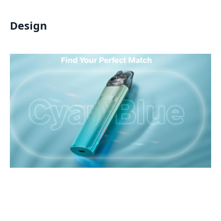
Design