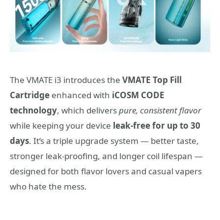
The VMATE i3 introduces the
VMATE Top Fill
Cartridge
enhanced with
iCOSM CODE
technology
, which delivers
pure, consistent flavor
while keeping your device
leak-free for up to 30
days
. It’s a triple upgrade system — better taste,
stronger leak-proofing, and longer coil lifespan —
designed for both flavor lovers and casual vapers
who hate the mess.