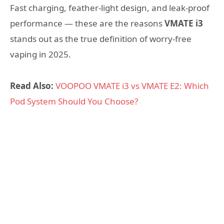
Fast charging, feather-light design, and leak-proof
performance — these are the reasons
VMATE i3
stands out as the true definition of worry-free
vaping in 2025.
Read Also:
VOOPOO VMATE i3 vs VMATE E2: Which
Pod System Should You Choose?