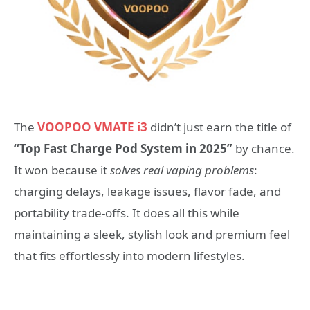
The
VOOPOO VMATE i3
didn’t just earn the title of
“Top Fast Charge Pod System in 2025”
by chance.
It won because it
solves real vaping problems
:
charging delays, leakage issues, flavor fade, and
portability trade-offs. It does all this while
maintaining a sleek, stylish look and premium feel
that fits effortlessly into modern lifestyles.