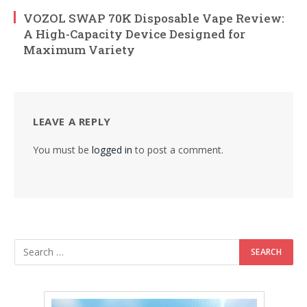
VOZOL SWAP 70K Disposable Vape Review:
A High-Capacity Device Designed for
Maximum Variety
LEAVE A REPLY
You must be
logged in
to post a comment.