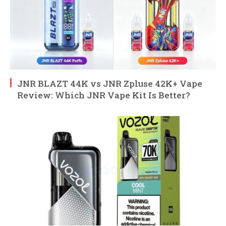
JNR BLAZT 44K vs JNR Zpluse 42K+ Vape
Review: Which JNR Vape Kit Is Better?