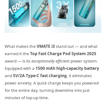
What makes the
VMATE i3
stand out — and what
earned it the
Top Fast Charge Pod System 2025
award — is its
exceptionally efficient
power system.
Equipped with a
1500 mAh high-capacity battery
and
5V/2A Type-C fast charging
, it eliminates
power anxiety. A quick charge keeps you powered
for the entire day, turning downtime into just
minutes of top-up time.