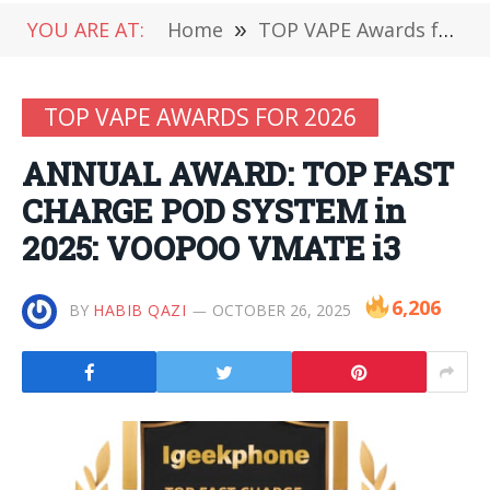
YOU ARE AT:
Home
»
TOP VAPE Awards for 2026
TOP VAPE AWARDS FOR 2026
ANNUAL AWARD: TOP FAST
CHARGE POD SYSTEM in
2025: VOOPOO VMATE i3
6,206
BY
HABIB QAZI
OCTOBER 26, 2025