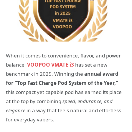
When it comes to convenience, flavor, and power
balance,
VOOPOO VMATE i3
has set a new
benchmark in 2025. Winning the
annual award
for “Top Fast Charge Pod System of the Year,”
this compact yet capable pod has earned its place
at the top by combining
speed, endurance, and
elegance
in a way that feels natural and effortless
for everyday vapers.