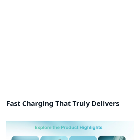
Fast Charging That Truly Delivers