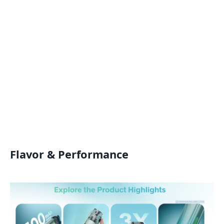
Flavor & Performance