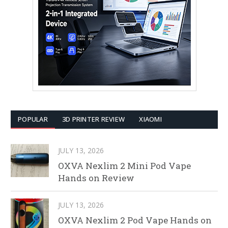
POPULAR
3D PRINTER REVIEW
XIAOMI
JULY 13, 2026
OXVA Nexlim 2 Mini Pod Vape
Hands on Review
JULY 13, 2026
OXVA Nexlim 2 Pod Vape Hands on