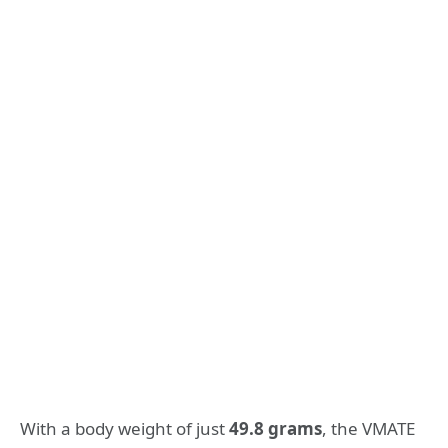
With a body weight of just
49.8 grams
, the VMATE