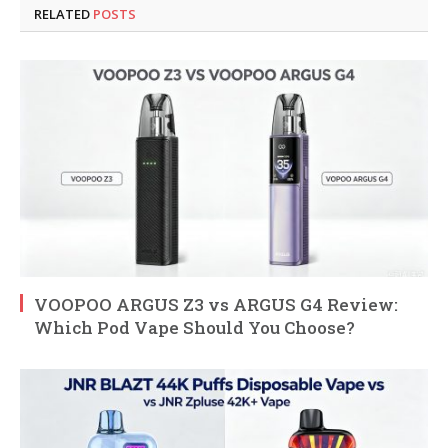
RELATED
POSTS
VOOPOO ARGUS Z3 vs ARGUS G4 Review:
Which Pod Vape Should You Choose?