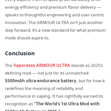
energy efficiency and premium flavor delivery —
speaks to thoughtful engineering and user-centric
innovation. The ARMOUR ULTRA isn’t just another
step forward; it’s a new standard for what premium
mods should aspire to.
Conclusion
The
Vaporesso ARMOUR ULTRA
stands as 2025’s
defining mod — not just for its unmatched
5500mAh ultra-endurance battery
, but for how it
redefines the meaning of reliability and
performance in vaping. It has rightfully earned its
recognition as
“The World’s 1st Ultra Mod with