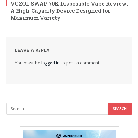
VOZOL SWAP 70K Disposable Vape Review:
A High-Capacity Device Designed for
Maximum Variety
LEAVE A REPLY
You must be
logged in
to post a comment.