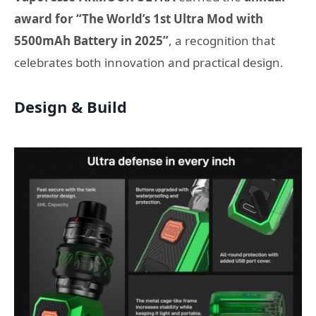
award for “The World’s 1st Ultra Mod with
5500mAh Battery in 2025”
, a recognition that
celebrates both innovation and practical design.
Design & Build