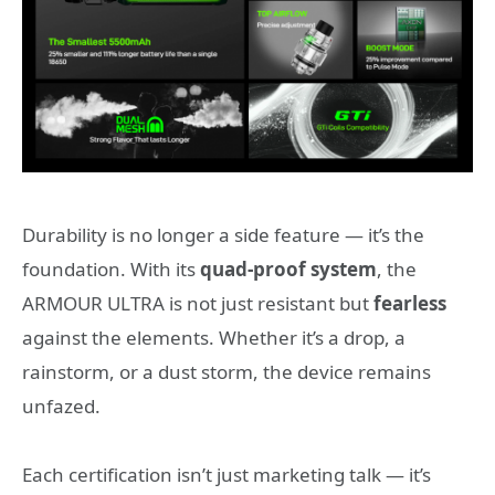
Durability is no longer a side feature — it’s the
foundation. With its
quad-proof system
, the
ARMOUR ULTRA is not just resistant but
fearless
against the elements. Whether it’s a drop, a
rainstorm, or a dust storm, the device remains
unfazed.
Each certification isn’t just marketing talk — it’s