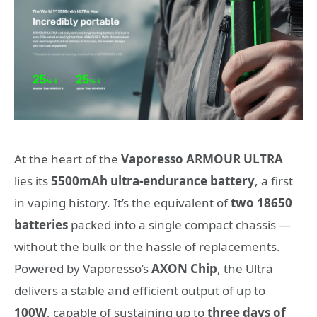
At the heart of the
Vaporesso ARMOUR ULTRA
lies its
5500mAh ultra-endurance battery
, a first
in vaping history. It’s the equivalent of
two 18650
batteries
packed into a single compact chassis —
without the bulk or the hassle of replacements.
Powered by Vaporesso’s
AXON Chip
, the Ultra
delivers a stable and efficient output of up to
100W
, capable of sustaining up to
three days of