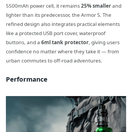
5500mAh power cell, it remains
25% smaller
and
lighter than its predecessor, the Armor S. The
refined design also integrates practical elements
like a protected USB port cover, waterproof
buttons, and a
6ml tank protector
, giving users
confidence no matter where they take it — from
urban commutes to off-road adventures.
Performance