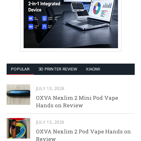
POPULAR
3D PRINTER REVIEW
XIAOMI
JULY 13, 2026
OXVA Nexlim 2 Mini Pod Vape
Hands on Review
JULY 13, 2026
OXVA Nexlim 2 Pod Vape Hands on
Review