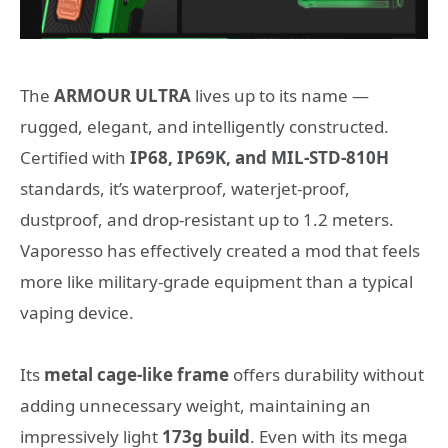
The
ARMOUR ULTRA
lives up to its name —
rugged, elegant, and intelligently constructed.
Certified with
IP68, IP69K, and MIL-STD-810H
standards, it’s waterproof, waterjet-proof,
dustproof, and drop-resistant up to 1.2 meters.
Vaporesso has effectively created a mod that feels
more like military-grade equipment than a typical
vaping device.
Its
metal cage-like frame
offers durability without
adding unnecessary weight, maintaining an
impressively light
173g build
. Even with its mega