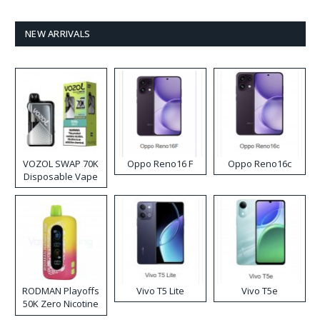
NEW ARRIVALS
VOZOL SWAP 70K
Oppo Reno16 F
Oppo Reno16c
Disposable Vape
RODMAN Playoffs
Vivo T5 Lite
Vivo T5e
50K Zero Nicotine
Disposable Vape