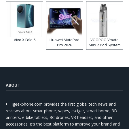
Vivo X Fold 6
Huawei MatePad
VOOPOO Vmate
Pro 2026
Max 2 Pod System
Kit
ABOUT
Igeekphone.com provides the first global tech news and
reviews about smartphone, vapes, e-cigar, smart home, 3D
printers, e-bike,tablets, RC drones, VR headset, and other
accessories. It's the best platform to improve your brand and