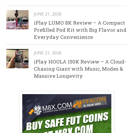
JUNE 21, 2026
iPlay LUMO 8K Review – A Compact
Prefilled Pod Kit with Big Flavor and
Everyday Convenience
JUNE 21, 2026
iPlay HOOLA 150K Review – A Cloud-
Chasing Giant with Music, Modes &
Massive Longevity