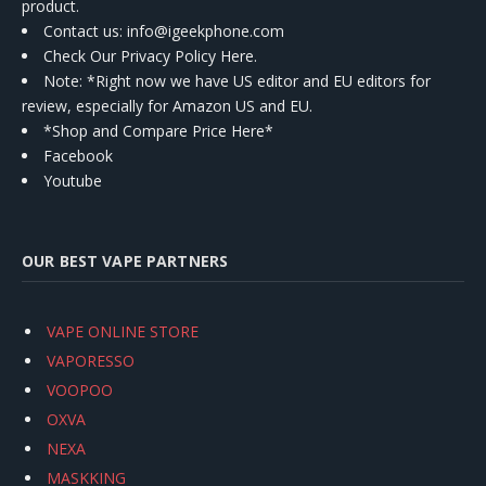
product.
Contact us
: info@igeekphone.com
Check Our Privacy Policy Here.
Note: *Right now we have US editor and EU editors for
review, especially for Amazon US and EU.
*Shop and Compare Price Here*
Facebook
Youtube
OUR BEST VAPE PARTNERS
VAPE ONLINE STORE
VAPORESSO
VOOPOO
OXVA
NEXA
MASKKING