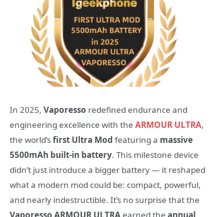
In 2025,
Vaporesso
redefined endurance and
engineering excellence with the
ARMOUR ULTRA
,
the world’s
first Ultra Mod
featuring a
massive
5500mAh built-in battery
. This milestone device
didn’t just introduce a bigger battery — it reshaped
what a modern mod could be: compact, powerful,
and nearly indestructible. It’s no surprise that the
Vaporesso ARMOUR ULTRA
earned the
annual