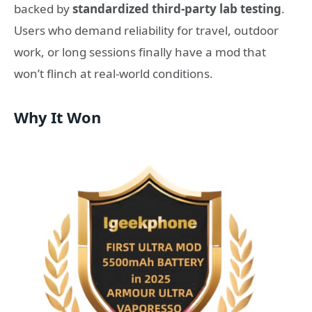
backed by
standardized third-party lab testing
.
Users who demand reliability for travel, outdoor
work, or long sessions finally have a mod that
won’t flinch at real-world conditions.
Why It Won