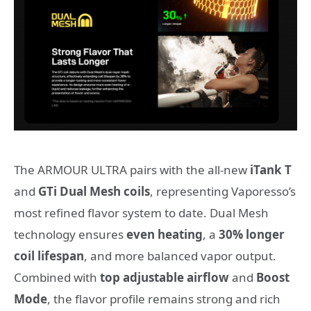
The ARMOUR ULTRA pairs with the all-new
iTank T
and
GTi Dual Mesh coils
, representing Vaporesso’s
most refined flavor system to date. Dual Mesh
technology ensures
even heating
, a
30% longer
coil lifespan
, and more balanced vapor output.
Combined with
top adjustable airflow
and
Boost
Mode
, the flavor profile remains strong and rich