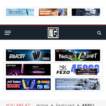
YOU ARE AT:
Home
»
Featured
»
ANNUAL AWARD: THE WORLD 1ST ULTRA MOD with 5500mAh BATTERY in 2025: VAPORESSO ARMOUR ULTRA