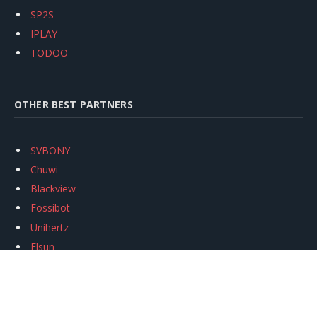
SP2S
IPLAY
TODOO
OTHER BEST PARTNERS
SVBONY
Chuwi
Blackview
Fossibot
Unihertz
Flsun
Anycubic
Xtool
Oukitel