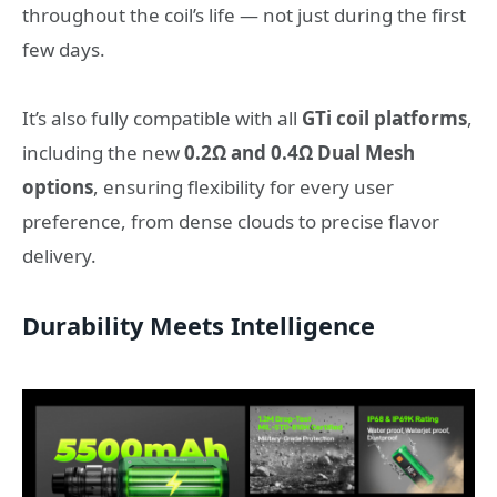
throughout the coil’s life — not just during the first
few days.
It’s also fully compatible with all
GTi coil platforms
,
including the new
0.2Ω and 0.4Ω Dual Mesh
options
, ensuring flexibility for every user
preference, from dense clouds to precise flavor
delivery.
Durability Meets Intelligence