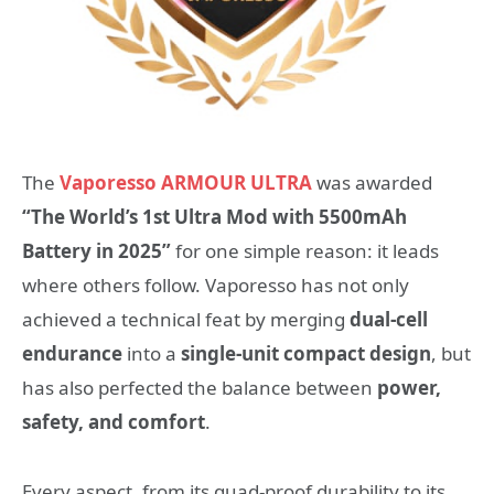
The
Vaporesso ARMOUR ULTRA
was awarded
“The World’s 1st Ultra Mod with 5500mAh
Battery in 2025”
for one simple reason: it leads
where others follow. Vaporesso has not only
achieved a technical feat by merging
dual-cell
endurance
into a
single-unit compact design
, but
has also perfected the balance between
power,
safety, and comfort
.
Every aspect, from its quad-proof durability to its