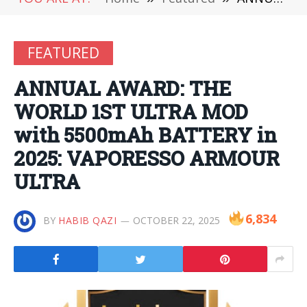
FEATURED
ANNUAL AWARD: THE
WORLD 1ST ULTRA MOD
with 5500mAh BATTERY in
2025: VAPORESSO ARMOUR
ULTRA
6,834
BY
HABIB QAZI
OCTOBER 22, 2025