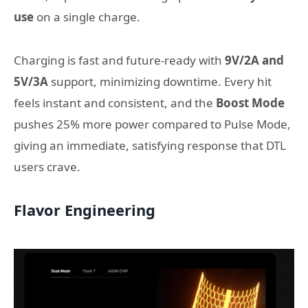
use
on a single charge.
Charging is fast and future-ready with
9V/2A and
5V/3A
support, minimizing downtime. Every hit
feels instant and consistent, and the
Boost Mode
pushes 25% more power compared to Pulse Mode,
giving an immediate, satisfying response that DTL
users crave.
Flavor Engineering