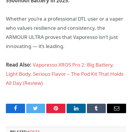
5500mAh Battery in 2025.”
Whether you’re a professional DTL user or a vaper
who values resilience and consistency, the
ARMOUR ULTRA proves that Vaporesso isn’t just
innovating — it’s leading.
Read Also:
Vaporesso XROS Pro 2: Big Battery,
Light Body, Serious Flavor – The Pod Kit That Holds
All Day (Review)
Facebook
Twitter
Pinterest
LinkedIn
Tumblr
Email
RELATED
POSTS