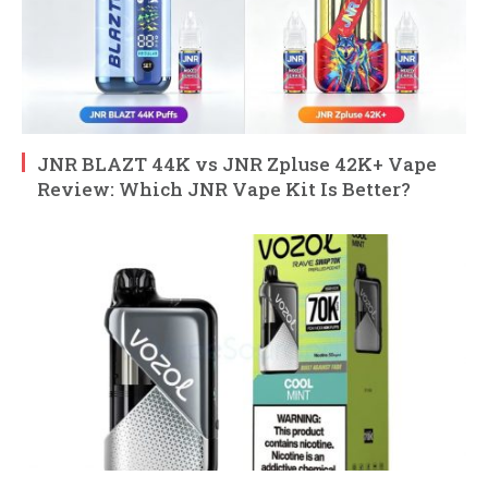
JNR BLAZT 44K vs JNR Zpluse 42K+ Vape
Review: Which JNR Vape Kit Is Better?