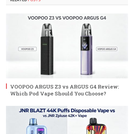
VOOPOO ARGUS Z3 vs ARGUS G4 Review:
Which Pod Vape Should You Choose?