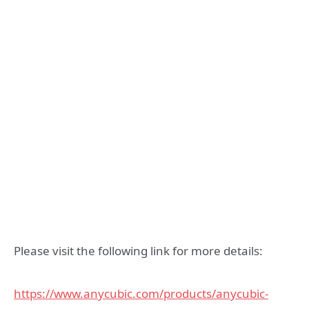
Please visit the following link for more details:
https://www.anycubic.com/products/anycubic-