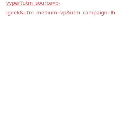
vyper?utm_source=p-
igeek&utm_medium=vp&utm_campaign=lh