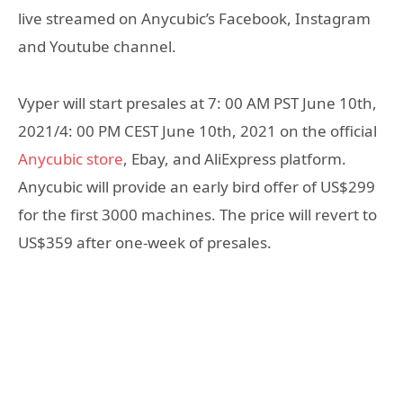
live streamed on Anycubic’s Facebook, Instagram
and Youtube channel.
Vyper will start presales at 7: 00 AM PST June 10th,
2021/4: 00 PM CEST June 10th, 2021 on the official
Anycubic store
, Ebay, and AliExpress platform.
Anycubic will provide an early bird offer of US$299
for the first 3000 machines. The price will revert to
US$359 after one-week of presales.