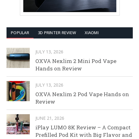
POPULAR
3D PRINTER REVIEW
XIAOMI
JULY 13, 2026
OXVA Nexlim 2 Mini Pod Vape
Hands on Review
JULY 13, 2026
OXVA Nexlim 2 Pod Vape Hands on
Review
JUNE 21, 2026
iPlay LUMO 8K Review – A Compact
Prefilled Pod Kit with Big Flavor and