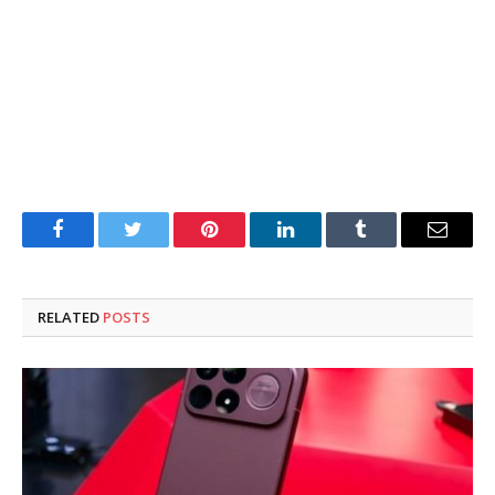
Facebook
Twitter
Pinterest
LinkedIn
Tumblr
Email
RELATED
POSTS