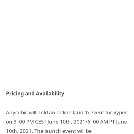
Pricing and Availability
Anycubic will hold an online launch event for Vyper
on 3: 00 PM CEST June 10th, 2021/6: 00 AM PT June
10th, 2021. The launch event will be