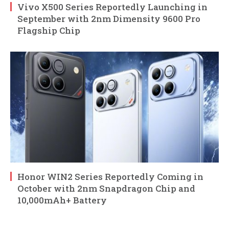
Vivo X500 Series Reportedly Launching in
September with 2nm Dimensity 9600 Pro
Flagship Chip
Honor WIN2 Series Reportedly Coming in
October with 2nm Snapdragon Chip and
10,000mAh+ Battery