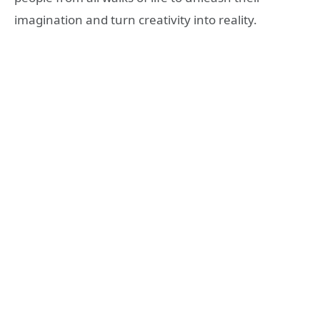
imagination and turn creativity into reality.