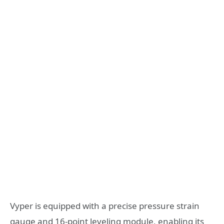
Vyper is equipped with a precise pressure strain
gauge and 16-point leveling module, enabling its