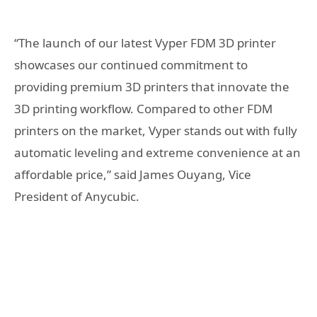
“The launch of our latest Vyper FDM 3D printer
showcases our continued commitment to
providing premium 3D printers that innovate the
3D printing workflow. Compared to other FDM
printers on the market, Vyper stands out with fully
automatic leveling and extreme convenience at an
affordable price,” said James Ouyang, Vice
President of Anycubic.