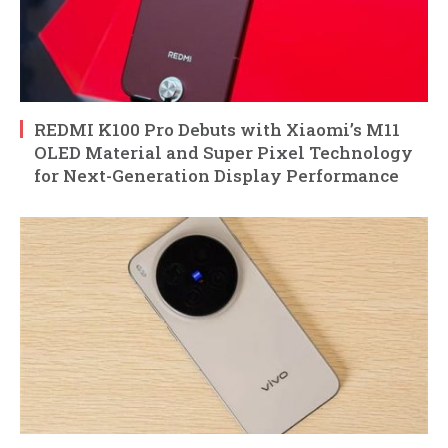
REDMI K100 Pro Debuts with Xiaomi’s M11
OLED Material and Super Pixel Technology
for Next-Generation Display Performance