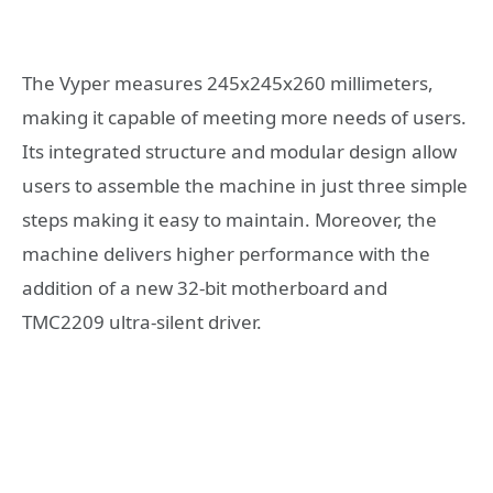
The Vyper measures 245x245x260 millimeters,
making it capable of meeting more needs of users.
Its integrated structure and modular design allow
users to assemble the machine in just three simple
steps making it easy to maintain. Moreover, the
machine delivers higher performance with the
addition of a new 32-bit motherboard and
TMC2209 ultra-silent driver.