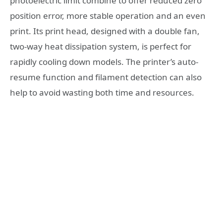
photoelectric limit combine to offer reduced zero
position error, more stable operation and an even
print. Its print head, designed with a double fan,
two-way heat dissipation system, is perfect for
rapidly cooling down models. The printer’s auto-
resume function and filament detection can also
help to avoid wasting both time and resources.