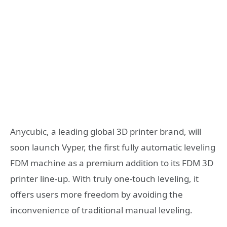
Anycubic, a leading global 3D printer brand, will
soon launch Vyper, the first fully automatic leveling
FDM machine as a premium addition to its FDM 3D
printer line-up. With truly one-touch leveling, it
offers users more freedom by avoiding the
inconvenience of traditional manual leveling.