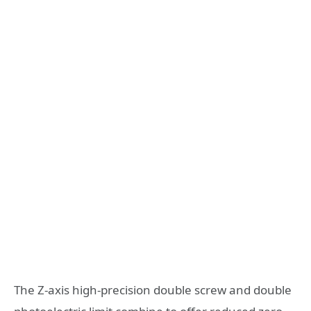
The Z-axis high-precision double screw and double