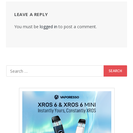
LEAVE A REPLY
You must be
logged in
to post a comment.