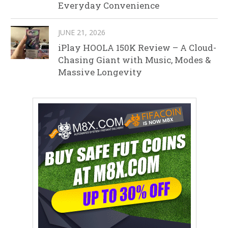
Everyday Convenience
JUNE 21, 2026
iPlay HOOLA 150K Review – A Cloud-
Chasing Giant with Music, Modes &
Massive Longevity