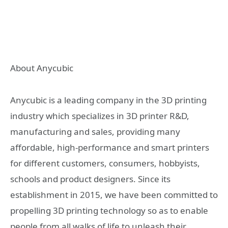
About Anycubic
Anycubic is a leading company in the 3D printing
industry which specializes in 3D printer R&D,
manufacturing and sales, providing many
affordable, high-performance and smart printers
for different customers, consumers, hobbyists,
schools and product designers. Since its
establishment in 2015, we have been committed to
propelling 3D printing technology so as to enable
people from all walks of life to unleash their