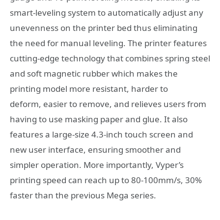
smart-leveling system to automatically adjust any
unevenness on the printer bed thus eliminating
the need for manual leveling. The printer features
cutting-edge technology that combines spring steel
and soft magnetic rubber which makes the
printing model more resistant, harder to
deform, easier to remove, and relieves users from
having to use masking paper and glue. It also
features a large-size 4.3-inch touch screen and
new user interface, ensuring smoother and
simpler operation. More importantly, Vyper’s
printing speed can reach up to 80-100mm/s, 30%
faster than the previous Mega series.