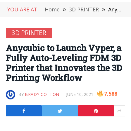
YOU ARE AT:
Home
»
3D PRINTER
»
Anycubic to Launch Vyper, a Fully Auto-Leveling FDM 3D Printer that Innovates the 3D Printing Workflow
3D PRINTER
Anycubic to Launch Vyper, a
Fully Auto-Leveling FDM 3D
Printer that Innovates the 3D
Printing Workflow
7,588
BY
BRADY COTTON
JUNE 10, 2021