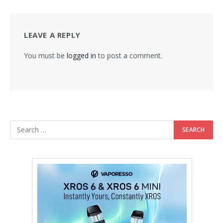
LEAVE A REPLY
You must be
logged in
to post a comment.