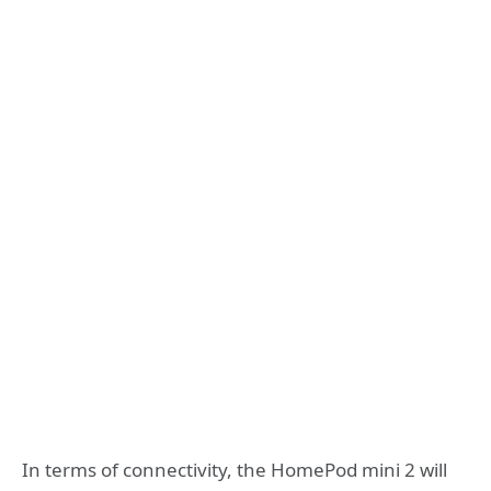
In terms of connectivity, the HomePod mini 2 will