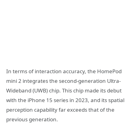
In terms of interaction accuracy, the HomePod
mini 2 integrates the second-generation Ultra-
Wideband (UWB) chip. This chip made its debut
with the iPhone 15 series in 2023, and its spatial
perception capability far exceeds that of the
previous generation.