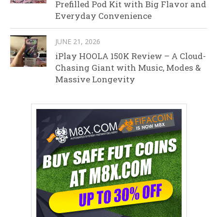
Prefilled Pod Kit with Big Flavor and
Everyday Convenience
JUNE 21, 2026
iPlay HOOLA 150K Review – A Cloud-
Chasing Giant with Music, Modes &
Massive Longevity