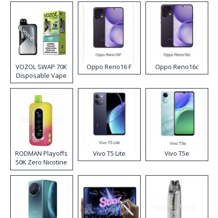
VOZOL SWAP 70K
Oppo Reno16 F
Oppo Reno16c
Disposable Vape
RODMAN Playoffs
Vivo T5 Lite
Vivo T5e
50K Zero Nicotine
Disposable Vape