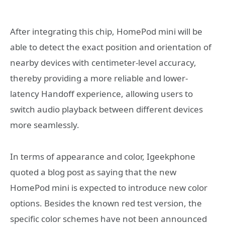
After integrating this chip, HomePod mini will be
able to detect the exact position and orientation of
nearby devices with centimeter-level accuracy,
thereby providing a more reliable and lower-
latency Handoff experience, allowing users to
switch audio playback between different devices
more seamlessly.
In terms of appearance and color, Igeekphone
quoted a blog post as saying that the new
HomePod mini is expected to introduce new color
options. Besides the known red test version, the
specific color schemes have not been announced