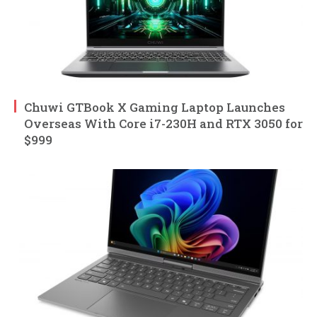
Chuwi GTBook X Gaming Laptop Launches
Overseas With Core i7-230H and RTX 3050 for
$999