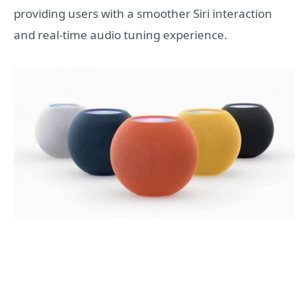
providing users with a smoother Siri interaction
and real-time audio tuning experience.