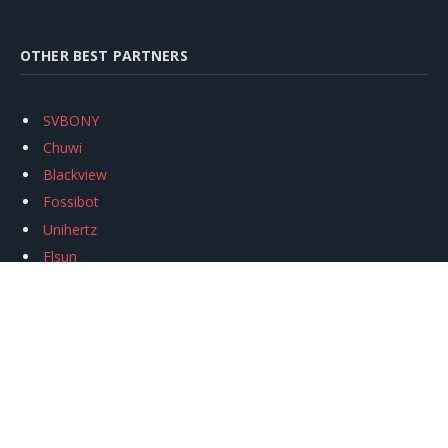
OTHER BEST PARTNERS
SVBONY
Chuwi
Blackview
Fossibot
Unihertz
Flsun
Anycubic
Xtool
Oukitel
Mukkpet Ebike
Ugreen