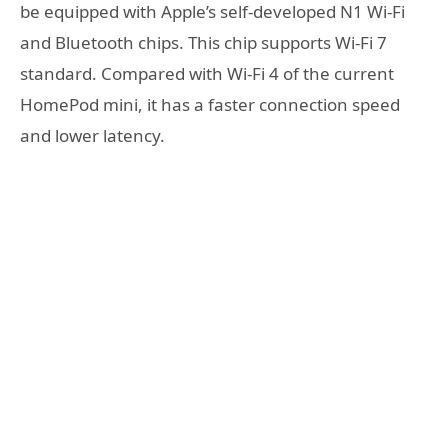
be equipped with Apple’s self-developed N1 Wi-Fi
and Bluetooth chips. This chip supports Wi-Fi 7
standard. Compared with Wi-Fi 4 of the current
HomePod mini, it has a faster connection speed
and lower latency.