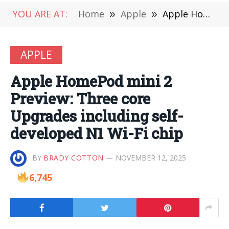
YOU ARE AT:
Home
»
Apple
»
Apple HomePod mini 2 Preview: Three core Upgrades including self-developed N1 Wi-Fi chip
APPLE
Apple HomePod mini 2
Preview: Three core
Upgrades including self-
developed N1 Wi-Fi chip
BY
BRADY COTTON
NOVEMBER 12, 2025
6,745