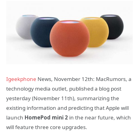
Igeekphone
News, November 12th: MacRumors, a
technology media outlet, published a blog post
yesterday (November 11th), summarizing the
existing information and predicting that Apple will
launch
HomePod mini 2
in the near future, which
will feature three core upgrades.