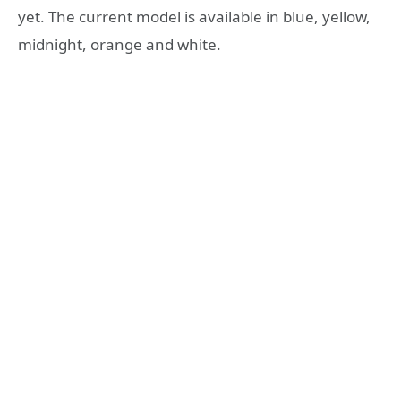
yet. The current model is available in blue, yellow,
midnight, orange and white.