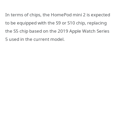
In terms of chips, the HomePod mini 2 is expected
to be equipped with the S9 or S10 chip, replacing
the S5 chip based on the 2019 Apple Watch Series
5 used in the current model.