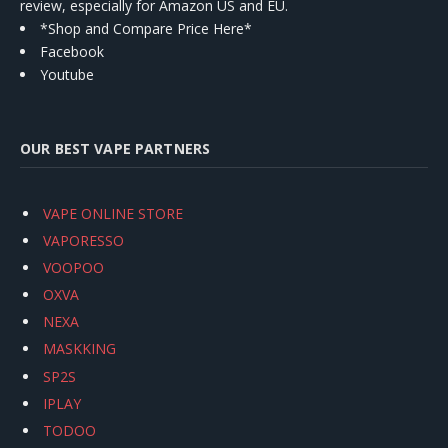
review, especially for Amazon US and EU.
*Shop and Compare Price Here*
Facebook
Youtube
OUR BEST VAPE PARTNERS
VAPE ONLINE STORE
VAPORESSO
VOOPOO
OXVA
NEXA
MASKKING
SP2S
IPLAY
TODOO