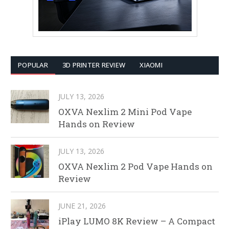
POPULAR
3D PRINTER REVIEW
XIAOMI
JULY 13, 2026
OXVA Nexlim 2 Mini Pod Vape
Hands on Review
JULY 13, 2026
OXVA Nexlim 2 Pod Vape Hands on
Review
JUNE 21, 2026
iPlay LUMO 8K Review – A Compact