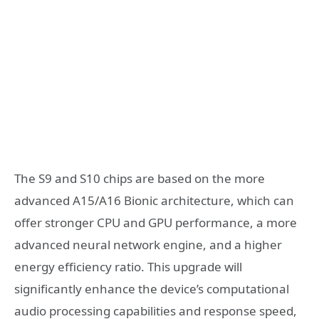
The S9 and S10 chips are based on the more
advanced A15/A16 Bionic architecture, which can
offer stronger CPU and GPU performance, a more
advanced neural network engine, and a higher
energy efficiency ratio. This upgrade will
significantly enhance the device’s computational
audio processing capabilities and response speed,