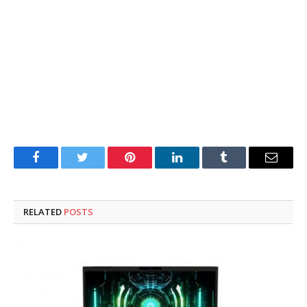
Facebook
Twitter
Pinterest
LinkedIn
Tumblr
Email
RELATED
POSTS