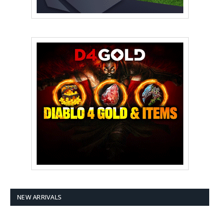
NEW ARRIVALS