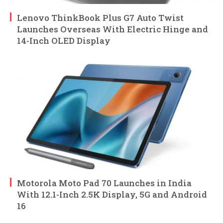
Lenovo ThinkBook Plus G7 Auto Twist
Launches Overseas With Electric Hinge and
14-Inch OLED Display
Motorola Moto Pad 70 Launches in India
With 12.1-Inch 2.5K Display, 5G and Android
16