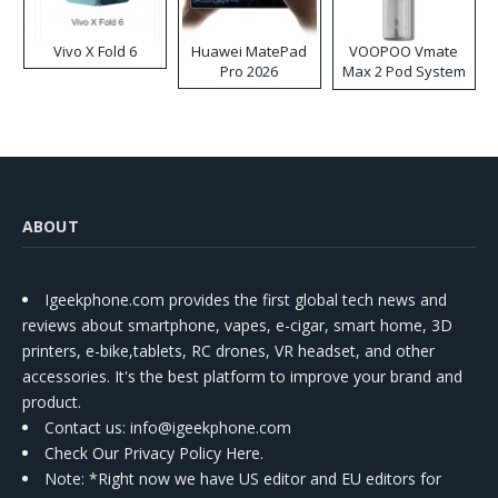
Vivo X Fold 6
Huawei MatePad
VOOPOO Vmate
Pro 2026
Max 2 Pod System
Kit
ABOUT
Igeekphone.com provides the first global tech news and
reviews about smartphone, vapes, e-cigar, smart home, 3D
printers, e-bike,tablets, RC drones, VR headset, and other
accessories. It's the best platform to improve your brand and
product.
Contact us
: info@igeekphone.com
Check Our Privacy Policy Here.
Note: *Right now we have US editor and EU editors for