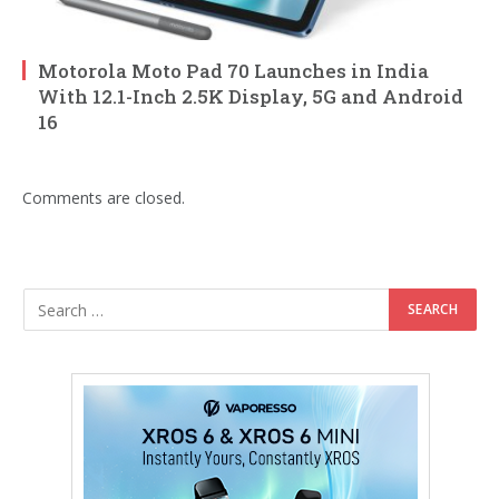
Motorola Moto Pad 70 Launches in India
With 12.1-Inch 2.5K Display, 5G and Android
16
Comments are closed.