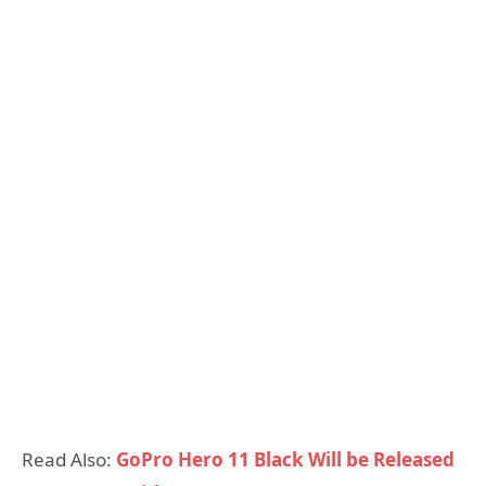
Read Also:
GoPro Hero 11 Black Will be Released