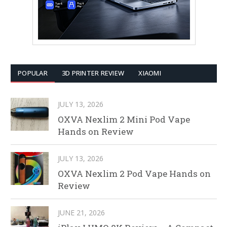
POPULAR
3D PRINTER REVIEW
XIAOMI
JULY 13, 2026
OXVA Nexlim 2 Mini Pod Vape
Hands on Review
JULY 13, 2026
OXVA Nexlim 2 Pod Vape Hands on
Review
JUNE 21, 2026