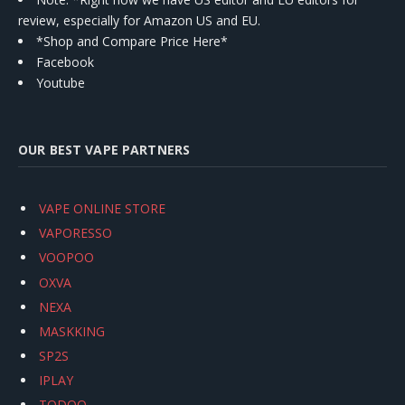
review, especially for Amazon US and EU.
*Shop and Compare Price Here*
Facebook
Youtube
OUR BEST VAPE PARTNERS
VAPE ONLINE STORE
VAPORESSO
VOOPOO
OXVA
NEXA
MASKKING
SP2S
IPLAY
TODOO