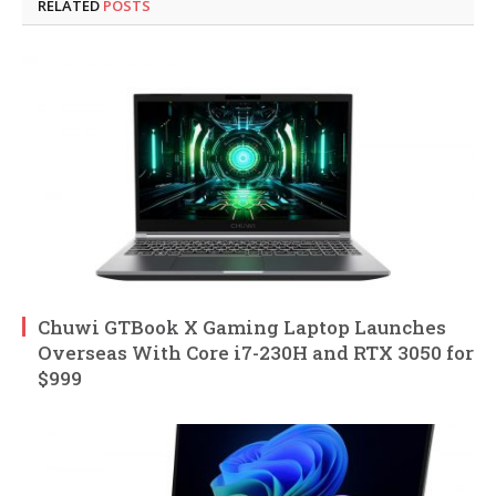
RELATED
POSTS
Chuwi GTBook X Gaming Laptop Launches
Overseas With Core i7-230H and RTX 3050 for
$999