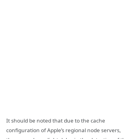
It should be noted that due to the cache
configuration of Apple’s regional node servers,