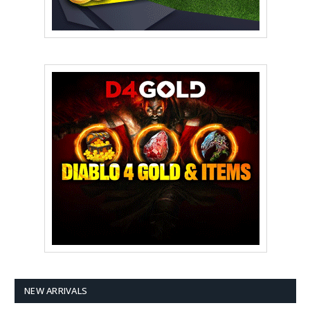
NEW ARRIVALS