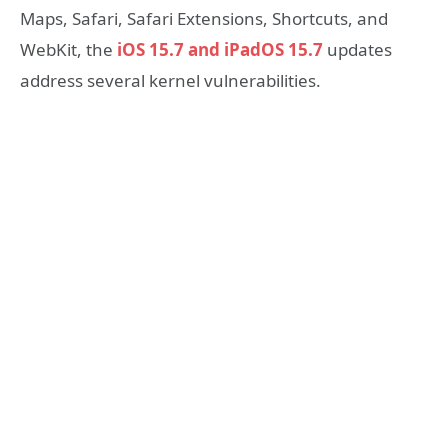
Maps, Safari, Safari Extensions, Shortcuts, and
WebKit, the
iOS 15.7 and iPadOS 15.7
updates
address several kernel vulnerabilities.