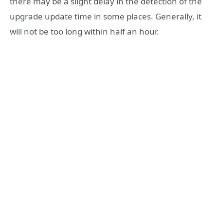
there may be a slight delay in the detection of the
upgrade update time in some places. Generally, it
will not be too long within half an hour.