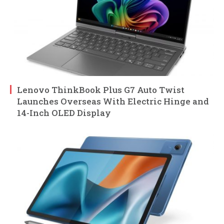
Lenovo ThinkBook Plus G7 Auto Twist
Launches Overseas With Electric Hinge and
14-Inch OLED Display