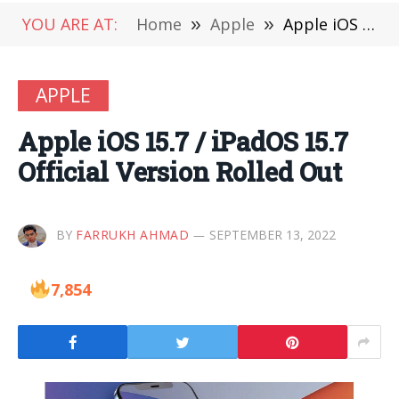
YOU ARE AT:
Home
»
Apple
»
Apple iOS 15.7 / iPadOS 15.7 Official Version Rolled Out
APPLE
Apple iOS 15.7 / iPadOS 15.7
Official Version Rolled Out
BY
FARRUKH AHMAD
SEPTEMBER 13, 2022
7,854