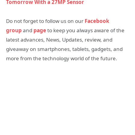
Tomorrow With a 27MP Sensor
Do not forget to follow us on our
Facebook
group
and
page
to keep you always aware of the
latest advances, News, Updates, review, and
giveaway on smartphones, tablets, gadgets, and
more from the technology world of the future.