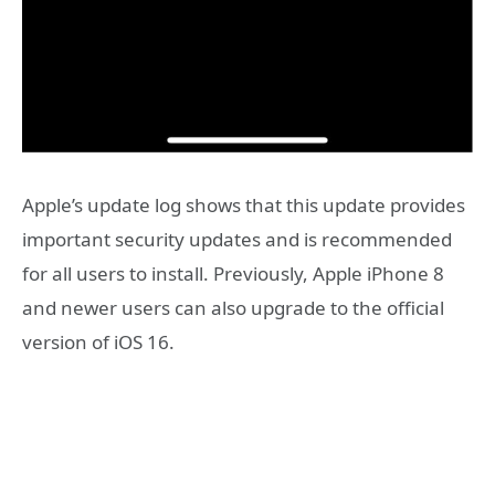
Apple’s update log shows that this update provides
important security updates and is recommended
for all users to install. Previously, Apple iPhone 8
and newer users can also upgrade to the official
version of iOS 16.