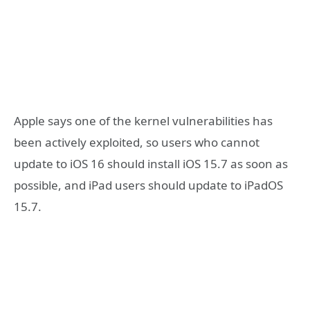
Apple says one of the kernel vulnerabilities has
been actively exploited, so users who cannot
update to iOS 16 should install iOS 15.7 as soon as
possible, and iPad users should update to iPadOS
15.7.