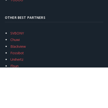
OTHER BEST PARTNERS
SVBONY
Chuwi
Blackview
Fossibot
Unihertz
Flsun
Anycubic
Xtool
Oukitel
Mukkpet Ebike
Ugreen