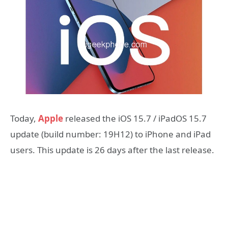
Today,
Apple
released the iOS 15.7 / iPadOS 15.7
update (build number: 19H12) to iPhone and iPad
users. This update is 26 days after the last release.