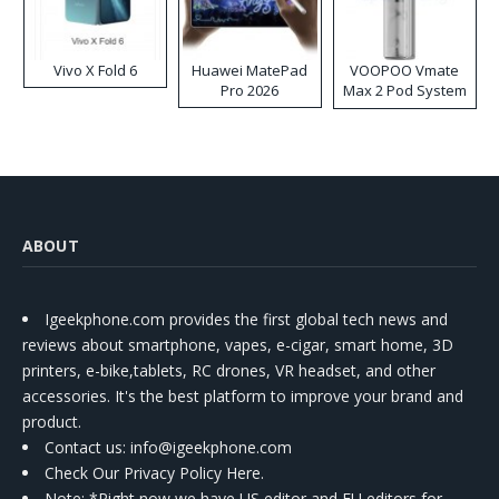
Vivo X Fold 6
Huawei MatePad
VOOPOO Vmate
Pro 2026
Max 2 Pod System
Kit
ABOUT
Igeekphone.com provides the first global tech news and
reviews about smartphone, vapes, e-cigar, smart home, 3D
printers, e-bike,tablets, RC drones, VR headset, and other
accessories. It's the best platform to improve your brand and
product.
Contact us
: info@igeekphone.com
Check Our Privacy Policy Here.
Note: *Right now we have US editor and EU editors for