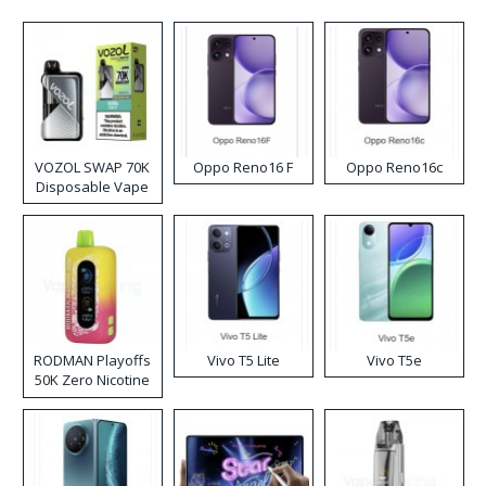
VOZOL SWAP 70K
Oppo Reno16 F
Oppo Reno16c
Disposable Vape
RODMAN Playoffs
Vivo T5 Lite
Vivo T5e
50K Zero Nicotine
Disposable Vape