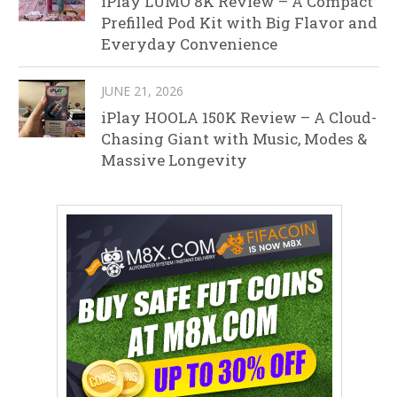
iPlay LUMO 8K Review – A Compact
Prefilled Pod Kit with Big Flavor and
Everyday Convenience
JUNE 21, 2026
iPlay HOOLA 150K Review – A Cloud-
Chasing Giant with Music, Modes &
Massive Longevity