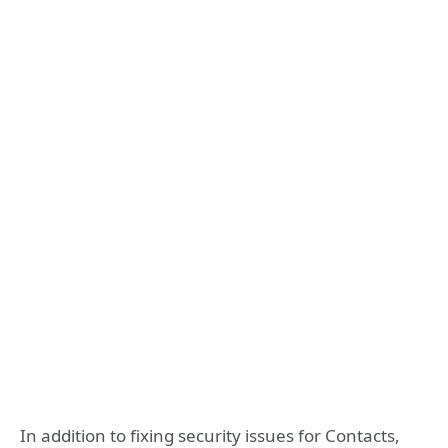
In addition to fixing security issues for Contacts,