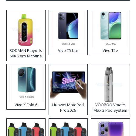
RODMAN Playoffs
Vivo T5 Lite
Vivo T5e
50K Zero Nicotine
Disposable Vape
Vivo X Fold 6
Huawei MatePad
VOOPOO Vmate
Pro 2026
Max 2 Pod System
Kit