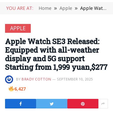
YOU ARE AT:
Home
»
Apple
»
Apple Watch SE3 Released: Equipped with all-weather display and 5G support Starting from 1,999 yuan,$277
APPLE
Apple Watch SE3 Released:
Equipped with all-weather
display and 5G support
Starting from 1,999 yuan,$277
BY
BRADY COTTON
SEPTEMBER 10, 2025
6,427