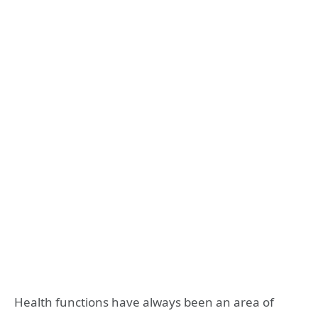
Health functions have always been an area of