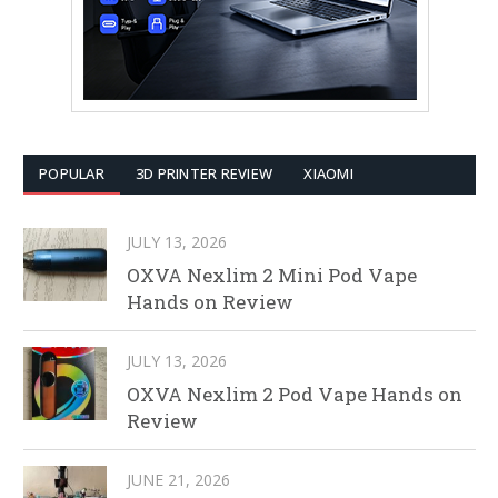
POPULAR
3D PRINTER REVIEW
XIAOMI
JULY 13, 2026
OXVA Nexlim 2 Mini Pod Vape
Hands on Review
JULY 13, 2026
OXVA Nexlim 2 Pod Vape Hands on
Review
JUNE 21, 2026