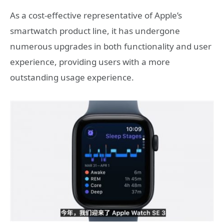
As a cost-effective representative of Apple’s
smartwatch product line, it has undergone
numerous upgrades in both functionality and user
experience, providing users with a more
outstanding usage experience.