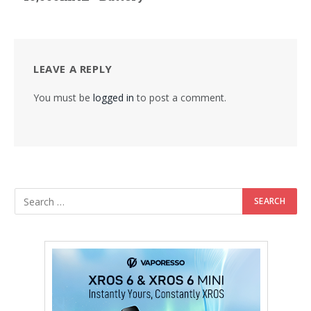
LEAVE A REPLY
You must be
logged in
to post a comment.