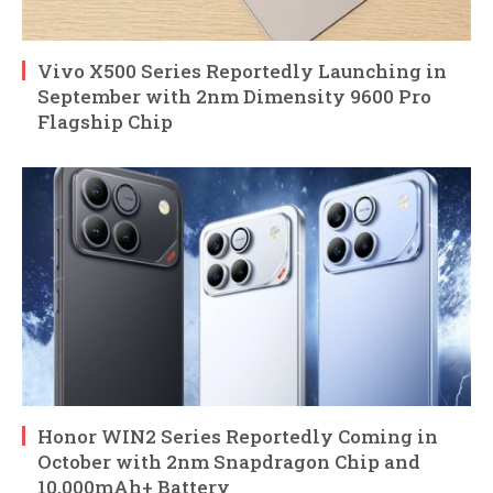
Vivo X500 Series Reportedly Launching in
September with 2nm Dimensity 9600 Pro
Flagship Chip
Honor WIN2 Series Reportedly Coming in
October with 2nm Snapdragon Chip and
10,000mAh+ Battery