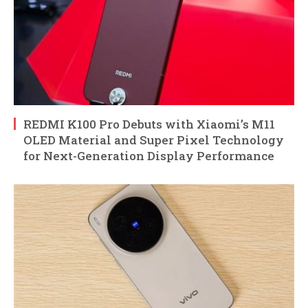
REDMI K100 Pro Debuts with Xiaomi’s M11
OLED Material and Super Pixel Technology
for Next-Generation Display Performance