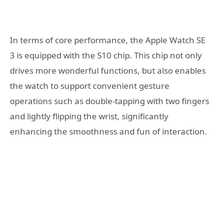
In terms of core performance, the Apple Watch SE
3 is equipped with the S10 chip. This chip not only
drives more wonderful functions, but also enables
the watch to support convenient gesture
operations such as double-tapping with two fingers
and lightly flipping the wrist, significantly
enhancing the smoothness and fun of interaction.