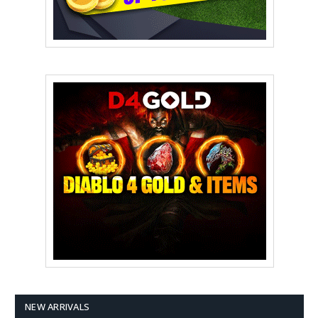
NEW ARRIVALS