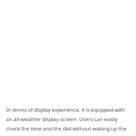
In terms of display experience, it is equipped with
an all-weather display screen. Users can easily
check the time and the dial without waking up the