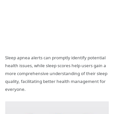
Sleep apnea alerts can promptly identify potential
health issues, while sleep scores help users gain a
more comprehensive understanding of their sleep
quality, facilitating better health management for
everyone.