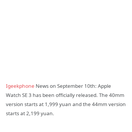
Igeekphone
News on September 10th: Apple
Watch SE 3 has been officially released. The 40mm
version starts at 1,999 yuan and the 44mm version
starts at 2,199 yuan.