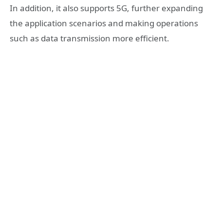
In addition, it also supports 5G, further expanding
the application scenarios and making operations
such as data transmission more efficient.