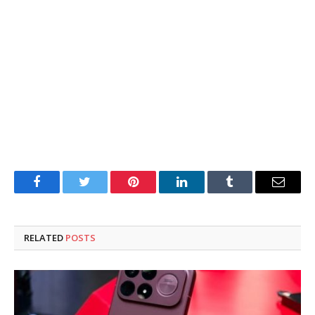
Facebook
Twitter
Pinterest
LinkedIn
Tumblr
Email
RELATED
POSTS