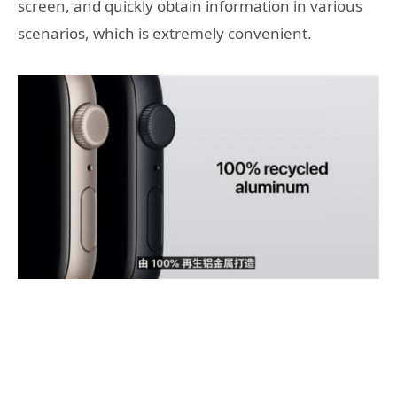
screen, and quickly obtain information in various
scenarios, which is extremely convenient.