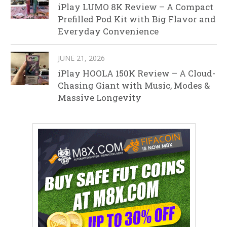
iPlay LUMO 8K Review – A Compact
Prefilled Pod Kit with Big Flavor and
Everyday Convenience
JUNE 21, 2026
iPlay HOOLA 150K Review – A Cloud-
Chasing Giant with Music, Modes &
Massive Longevity