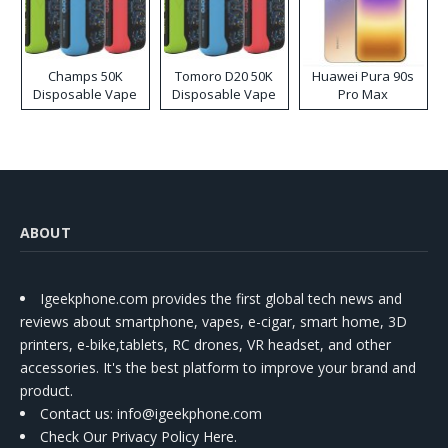
Champs 50K
Tomoro D20 50K
Huawei Pura 90s
Disposable Vape
Disposable Vape
Pro Max
ABOUT
Igeekphone.com provides the first global tech news and
reviews about smartphone, vapes, e-cigar, smart home, 3D
printers, e-bike,tablets, RC drones, VR headset, and other
accessories. It's the best platform to improve your brand and
product.
Contact us
: info@igeekphone.com
Check Our Privacy Policy Here.