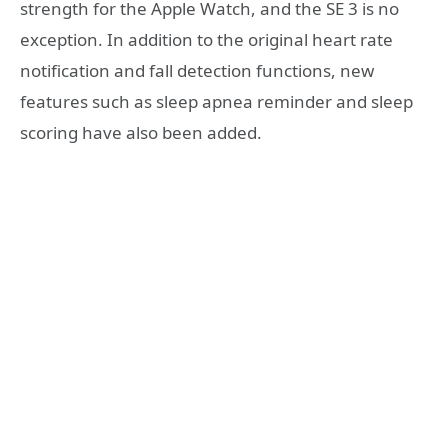
strength for the Apple Watch, and the SE 3 is no
exception. In addition to the original heart rate
notification and fall detection functions, new
features such as sleep apnea reminder and sleep
scoring have also been added.