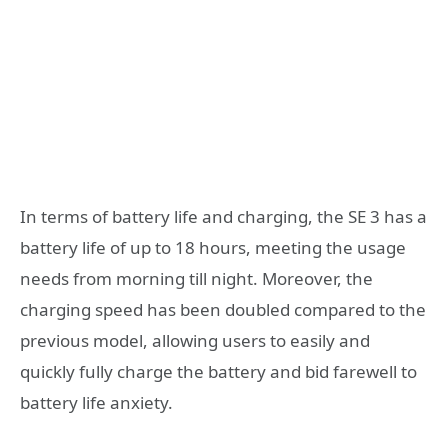
In terms of battery life and charging, the SE 3 has a
battery life of up to 18 hours, meeting the usage
needs from morning till night. Moreover, the
charging speed has been doubled compared to the
previous model, allowing users to easily and
quickly fully charge the battery and bid farewell to
battery life anxiety.