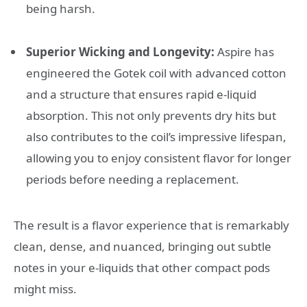
being harsh.
Superior Wicking and Longevity:
Aspire has
engineered the Gotek coil with advanced cotton
and a structure that ensures rapid e-liquid
absorption. This not only prevents dry hits but
also contributes to the coil’s impressive lifespan,
allowing you to enjoy consistent flavor for longer
periods before needing a replacement.
The result is a flavor experience that is remarkably
clean, dense, and nuanced, bringing out subtle
notes in your e-liquids that other compact pods
might miss.