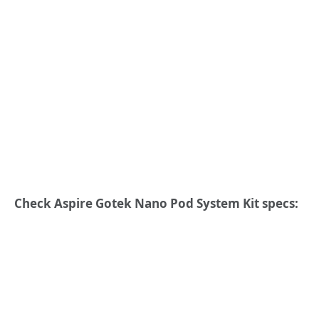
Check Aspire Gotek Nano Pod System Kit specs: