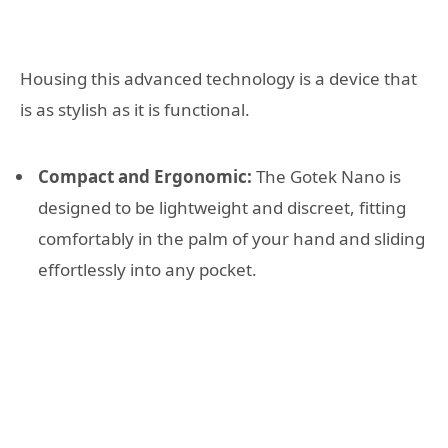
Housing this advanced technology is a device that
is as stylish as it is functional.
Compact and Ergonomic:
The Gotek Nano is
designed to be lightweight and discreet, fitting
comfortably in the palm of your hand and sliding
effortlessly into any pocket.