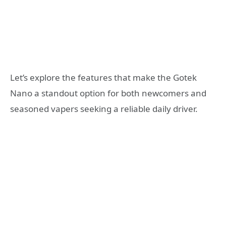
Let’s explore the features that make the Gotek
Nano a standout option for both newcomers and
seasoned vapers seeking a reliable daily driver.