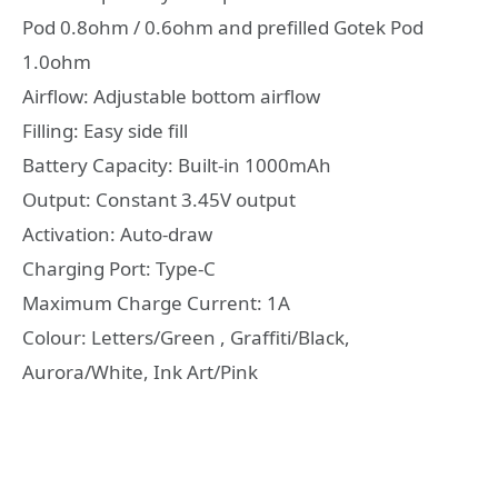
Pod 0.8ohm / 0.6ohm and prefilled Gotek Pod
1.0ohm
Airflow: Adjustable bottom airflow
Filling: Easy side fill
Battery Capacity: Built-in 1000mAh
Output: Constant 3.45V output
Activation: Auto-draw
Charging Port: Type-C
Maximum Charge Current: 1A
Colour: Letters/Green , Graffiti/Black,
Aurora/White, Ink Art/Pink