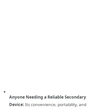
Anyone Needing a Reliable Secondary
Device:
Its convenience, portability, and