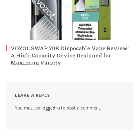
VOZOL SWAP 70K Disposable Vape Review:
A High-Capacity Device Designed for
Maximum Variety
LEAVE A REPLY
You must be
logged in
to post a comment.