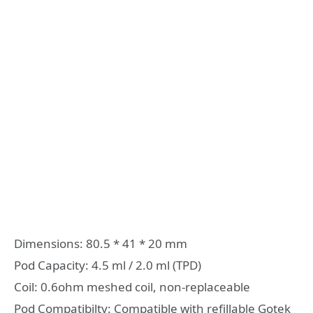
Dimensions: 80.5 * 41 * 20 mm
Pod Capacity: 4.5 ml / 2.0 ml (TPD)
Coil: 0.6ohm meshed coil, non-replaceable
Pod Compatibilty: Compatible with refillable Gotek