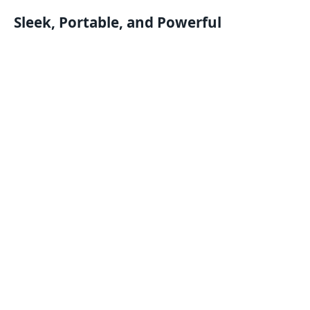
Sleek, Portable, and Powerful