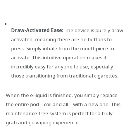
Draw-Activated Ease:
The device is purely draw-
activated, meaning there are no buttons to
press. Simply inhale from the mouthpiece to
activate. This intuitive operation makes it
incredibly easy for anyone to use, especially
those transitioning from traditional cigarettes.
When the e-liquid is finished, you simply replace
the entire pod—coil and all—with a new one. This
maintenance-free system is perfect for a truly
grab-and-go vaping experience.