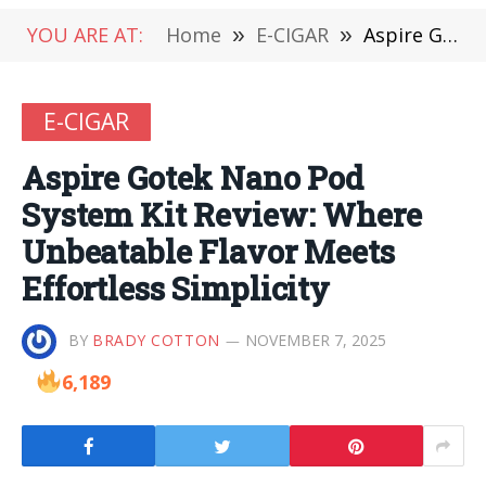
YOU ARE AT:
Home
»
E-CIGAR
»
Aspire Gotek Nano Pod System Kit Review: Where Unbeatable Flavor Meets Effortless Simplicity
E-CIGAR
Aspire Gotek Nano Pod
System Kit Review: Where
Unbeatable Flavor Meets
Effortless Simplicity
BY
BRADY COTTON
NOVEMBER 7, 2025
6,189