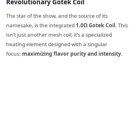
Revolutionary Gotek Coil
The star of the show, and the source of its
namesake, is the integrated
1.0Ω Gotek Coil
. This
isn’t just another mesh coil; it’s a specialized
heating element designed with a singular
focus:
maximizing flavor purity and intensity
.