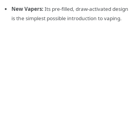
New Vapers:
Its pre-filled, draw-activated design
is the simplest possible introduction to vaping.