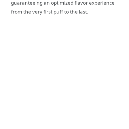
guaranteeing an optimized flavor experience
from the very first puff to the last.