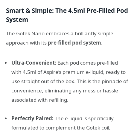
Smart & Simple: The 4.5ml Pre-Filled Pod
System
The Gotek Nano embraces a brilliantly simple
approach with its
pre-filled pod system
.
Ultra-Convenient:
Each pod comes pre-filled
with 4.5ml of Aspire’s premium e-liquid, ready to
use straight out of the box. This is the pinnacle of
convenience, eliminating any mess or hassle
associated with refilling.
Perfectly Paired:
The e-liquid is specifically
formulated to complement the Gotek coil,