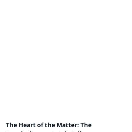
The Heart of the Matter: The