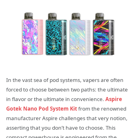
In the vast sea of pod systems, vapers are often
forced to choose between two paths: the ultimate
in flavor or the ultimate in convenience.
Aspire
Gotek Nano Pod System Kit
from the renowned
manufacturer Aspire challenges that very notion,
asserting that you don’t have to choose. This
compact powerhouse is engineered from the