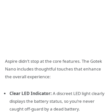
Aspire didn’t stop at the core features. The Gotek
Nano includes thoughtful touches that enhance
the overall experience:
Clear LED Indicator:
A discreet LED light clearly
displays the battery status, so you’re never
caught off-guard by a dead battery.