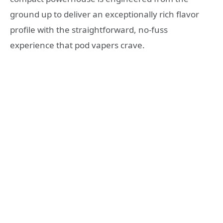
ground up to deliver an exceptionally rich flavor
profile with the straightforward, no-fuss
experience that pod vapers crave.