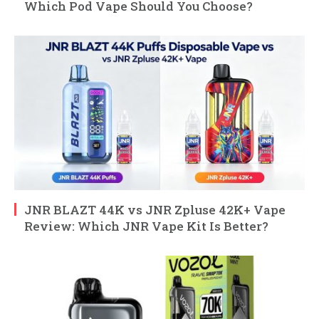
Which Pod Vape Should You Choose?
JNR BLAZT 44K vs JNR Zpluse 42K+ Vape
Review: Which JNR Vape Kit Is Better?