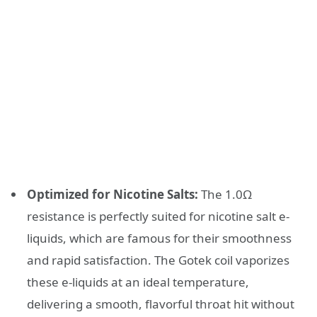
Optimized for Nicotine Salts:
The 1.0Ω
resistance is perfectly suited for nicotine salt e-
liquids, which are famous for their smoothness
and rapid satisfaction. The Gotek coil vaporizes
these e-liquids at an ideal temperature,
delivering a smooth, flavorful throat hit without