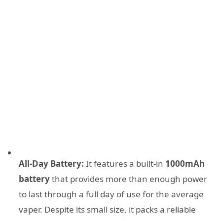
All-Day Battery:
It features a built-in
1000mAh
battery
that provides more than enough power
to last through a full day of use for the average
vaper. Despite its small size, it packs a reliable