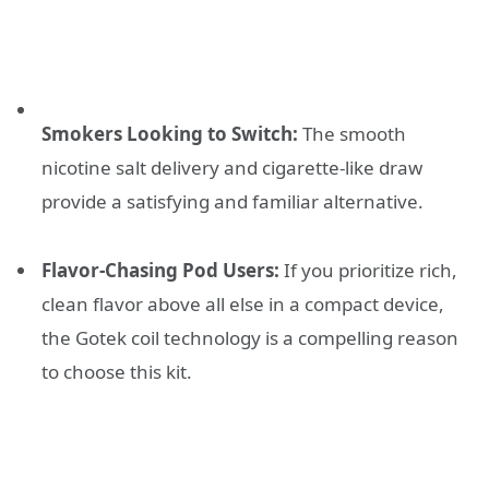
Smokers Looking to Switch:
The smooth
nicotine salt delivery and cigarette-like draw
provide a satisfying and familiar alternative.
Flavor-Chasing Pod Users:
If you prioritize rich,
clean flavor above all else in a compact device,
the Gotek coil technology is a compelling reason
to choose this kit.