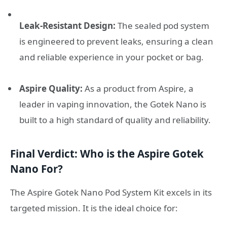
Leak-Resistant Design:
The sealed pod system
is engineered to prevent leaks, ensuring a clean
and reliable experience in your pocket or bag.
Aspire Quality:
As a product from Aspire, a
leader in vaping innovation, the Gotek Nano is
built to a high standard of quality and reliability.
Final Verdict: Who is the Aspire Gotek
Nano For?
The Aspire Gotek Nano Pod System Kit excels in its
targeted mission. It is the ideal choice for: