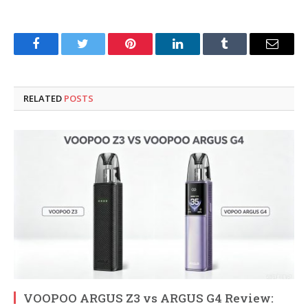
Facebook
Twitter
Pinterest
LinkedIn
Tumblr
Email
RELATED
POSTS
VOOPOO ARGUS Z3 vs ARGUS G4 Review: