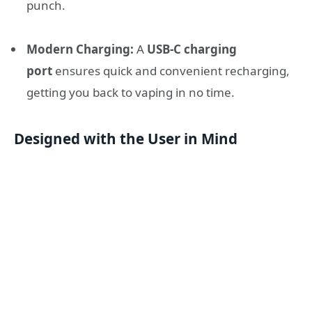
punch.
Modern Charging:
A
USB-C charging
port
ensures quick and convenient recharging,
getting you back to vaping in no time.
Designed with the User in Mind