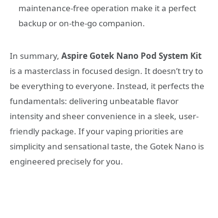
maintenance-free operation make it a perfect
backup or on-the-go companion.
In summary,
Aspire Gotek Nano Pod System Kit
is a masterclass in focused design. It doesn’t try to
be everything to everyone. Instead, it perfects the
fundamentals: delivering unbeatable flavor
intensity and sheer convenience in a sleek, user-
friendly package. If your vaping priorities are
simplicity and sensational taste, the Gotek Nano is
engineered precisely for you.