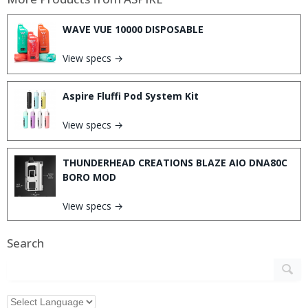
WAVE VUE 10000 DISPOSABLE
View specs →
Aspire Fluffi Pod System Kit
View specs →
THUNDERHEAD CREATIONS BLAZE AIO DNA80C
BORO MOD
View specs →
Search