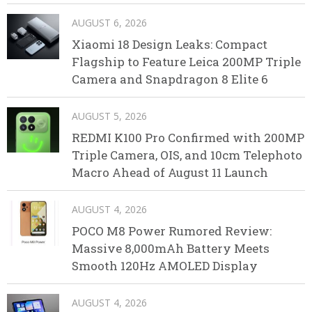
AUGUST 6, 2026
Xiaomi 18 Design Leaks: Compact
Flagship to Feature Leica 200MP Triple
Camera and Snapdragon 8 Elite 6
AUGUST 5, 2026
REDMI K100 Pro Confirmed with 200MP
Triple Camera, OIS, and 10cm Telephoto
Macro Ahead of August 11 Launch
AUGUST 4, 2026
POCO M8 Power Rumored Review:
Massive 8,000mAh Battery Meets
Smooth 120Hz AMOLED Display
AUGUST 4, 2026