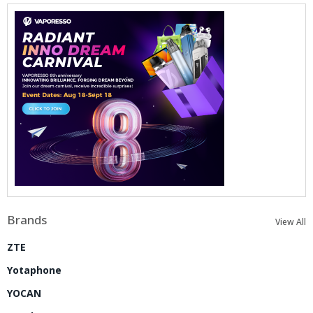
Brands
View All
ZTE
Yotaphone
YOCAN