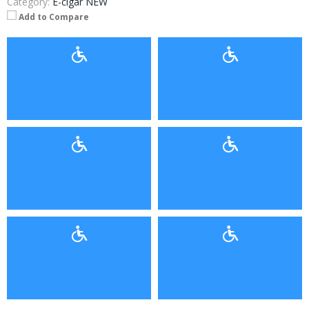
Category:
E-cigar NEW
Add to Compare