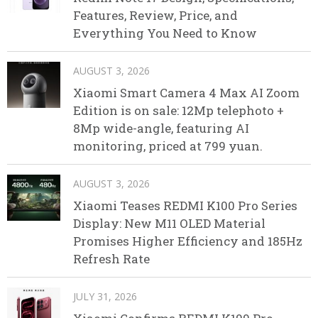
Features, Review, Price, and
Everything You Need to Know
AUGUST 3, 2026
Xiaomi Smart Camera 4 Max AI Zoom
Edition is on sale: 12Mp telephoto +
8Mp wide-angle, featuring AI
monitoring, priced at 799 yuan.
AUGUST 3, 2026
Xiaomi Teases REDMI K100 Pro Series
Display: New M11 OLED Material
Promises Higher Efficiency and 185Hz
Refresh Rate
JULY 31, 2026