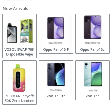
New Arrivals
VOZOL SWAP 70K
Oppo Reno16 F
Oppo Reno16c
Disposable Vape
RODMAN Playoffs
Vivo T5 Lite
Vivo T5e
50K Zero Nicotine
Disposable Vape