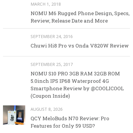
MARCH 1, 2018
NOMU M6 Rugged Phone Design, Specs,
Review, Release Date and More
SEPTEMBER 24, 2016
Chuwi Hi8 Pro vs Onda V820W Review
SEPTEMBER 25, 2017
NOMU S10 PRO 3GB RAM 32GB ROM
5.0inch IPS IP68 Waterproof 4G
Smartphone Review by @COOLICOOL
(Coupon Inside)
AUGUST 8, 2026
QCY MeloBuds N70 Review: Pro
Features for Only 59 USD?