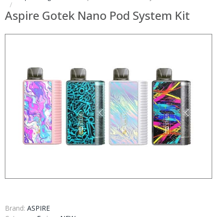
Aspire Gotek Nano Pod System Kit
Brand:
ASPIRE