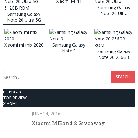
Xiaomi Mi 11
Samsung Galaxy
Note 20 Ultra
Samsung Galaxy
Note 20 Ultra 5G
512GB ROM
Xiaomi mi mix 2020
Samsung Galaxy
Note 9
Samsung Galaxy
Note 20 256GB
ROM
Search
for:
POPULAR
TOP REVIEW
XIAOMI
JUNE 24, 2016
Xiaomi MIBand 2 Giveaway