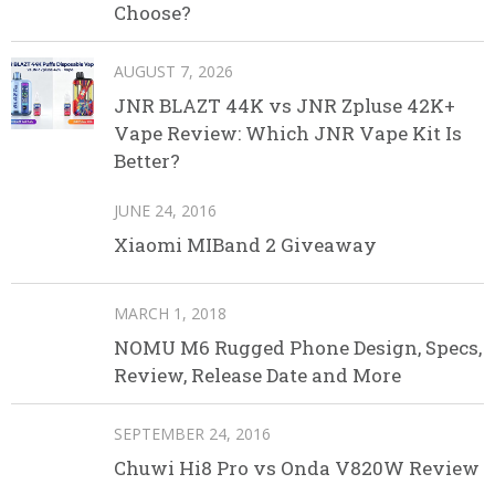
Choose?
AUGUST 7, 2026
JNR BLAZT 44K vs JNR Zpluse 42K+
Vape Review: Which JNR Vape Kit Is
Better?
JUNE 24, 2016
Xiaomi MIBand 2 Giveaway
MARCH 1, 2018
NOMU M6 Rugged Phone Design, Specs,
Review, Release Date and More
SEPTEMBER 24, 2016
Chuwi Hi8 Pro vs Onda V820W Review