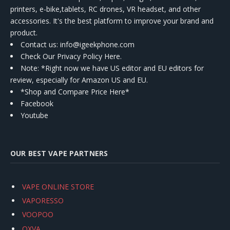
printers, e-bike,tablets, RC drones, VR headset, and other
accessories. It's the best platform to improve your brand and
product.
Contact us
: info@igeekphone.com
Check Our Privacy Policy Here.
Note: *Right now we have US editor and EU editors for
review, especially for Amazon US and EU.
*Shop and Compare Price Here*
Facebook
Youtube
OUR BEST VAPE PARTNERS
VAPE ONLINE STORE
VAPORESSO
VOOPOO
OXVA