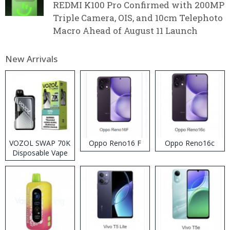
REDMI K100 Pro Confirmed with 200MP
Triple Camera, OIS, and 10cm Telephoto
Macro Ahead of August 11 Launch
New Arrivals
VOZOL SWAP 70K
Oppo Reno16 F
Oppo Reno16c
Disposable Vape