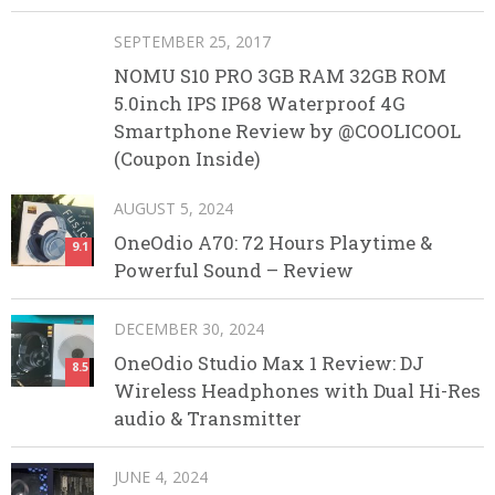
SEPTEMBER 25, 2017
NOMU S10 PRO 3GB RAM 32GB ROM
5.0inch IPS IP68 Waterproof 4G
Smartphone Review by @COOLICOOL
(Coupon Inside)
AUGUST 5, 2024
OneOdio A70: 72 Hours Playtime &
9.1
Powerful Sound – Review
DECEMBER 30, 2024
OneOdio Studio Max 1 Review: DJ
8.5
Wireless Headphones with Dual Hi-Res
audio & Transmitter
JUNE 4, 2024