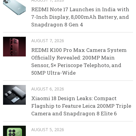
REDMI Note 17 Launches in India with
7-Inch Display, 8,000mAh Battery, and
Snapdragon 8 Gen 4
AUGUST 7, 2026
REDMI K100 Pro Max Camera System
Officially Revealed: 200MP Main
Sensor, 5× Periscope Telephoto, and
50MP Ultra-Wide
AUGUST 6, 2026
Xiaomi 18 Design Leaks: Compact
Flagship to Feature Leica 200MP Triple
Camera and Snapdragon 8 Elite 6
AUGUST 5, 2026