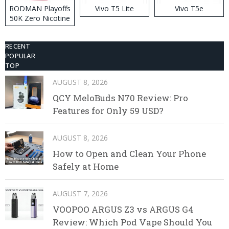
RODMAN Playoffs
Vivo T5 Lite
Vivo T5e
50K Zero Nicotine
Disposable Vape
RECENT
POPULAR
TOP
AUGUST 8, 2026
QCY MeloBuds N70 Review: Pro
Features for Only 59 USD?
AUGUST 8, 2026
How to Open and Clean Your Phone
Safely at Home
AUGUST 7, 2026
VOOPOO ARGUS Z3 vs ARGUS G4
Review: Which Pod Vape Should You