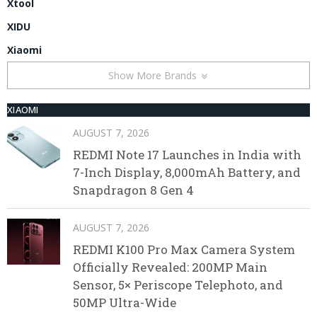
Xtool
XIDU
Xiaomi
Show More Brands
XIAOMI
AUGUST 7, 2026
REDMI Note 17 Launches in India with
7-Inch Display, 8,000mAh Battery, and
Snapdragon 8 Gen 4
AUGUST 7, 2026
REDMI K100 Pro Max Camera System
Officially Revealed: 200MP Main
Sensor, 5× Periscope Telephoto, and
50MP Ultra-Wide