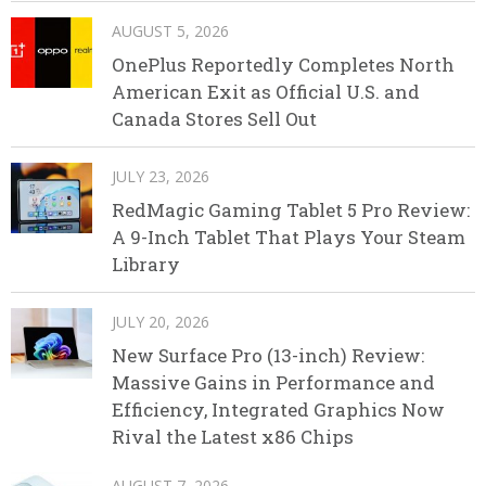
AUGUST 5, 2026
OnePlus Reportedly Completes North
American Exit as Official U.S. and
Canada Stores Sell Out
JULY 23, 2026
RedMagic Gaming Tablet 5 Pro Review:
A 9-Inch Tablet That Plays Your Steam
Library
JULY 20, 2026
New Surface Pro (13-inch) Review:
Massive Gains in Performance and
Efficiency, Integrated Graphics Now
Rival the Latest x86 Chips
AUGUST 7, 2026