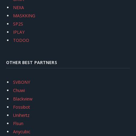
NEXA
MASKKING
SP2S
IPLAY
TODOO
OTHER BEST PARTNERS
SVBONY
Chuwi
Blackview
Fossibot
Unihertz
Flsun
Anycubic