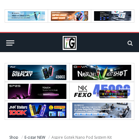
Shop
E-cigar NEW
Aspire Gotek Nano Pod System Kit