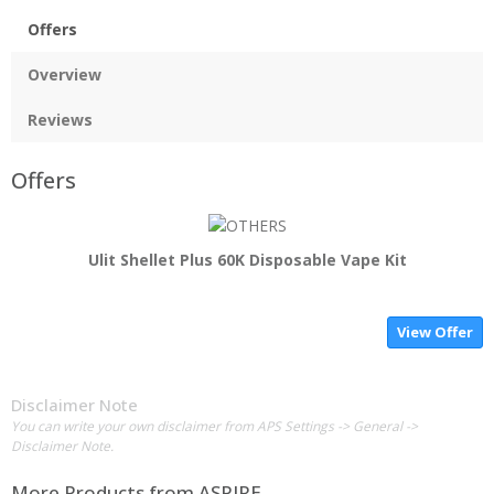
Offers
Overview
Reviews
Offers
Ulit Shellet Plus 60K Disposable Vape Kit
View Offer
Disclaimer Note
You can write your own disclaimer from APS Settings -> General ->
Disclaimer Note.
More Products from
ASPIRE