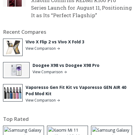
Xiaomi Confirms REDMI K100 Pro
Series Launch for August 11, Positioning
It as Its “Perfect Flagship”
Recent Compares
Vivo X Flip 2 vs Vivo X Fold 3
View Comparison →
Doogee X98 vs Doogee X98 Pro
View Comparison →
Vaporesso Gen Fit Kit vs Vaporesso GEN AIR 40
Pod Mod Kit
View Comparison →
Top Rated