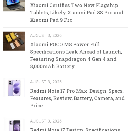
Xiaomi Certifies Two New Flagship
Tablets, Likely Xiaomi Pad 8S Pro and
Xiaomi Pad 9 Pro
AUGUST 3, 2026
Xiaomi POCO M8 Power Full
Specifications Leak Ahead of Launch,
Featuring Snapdragon 4 Gen 4 and
8,000mAh Battery
AUGUST 3, 2026
Redmi Note 17 Pro Max: Design, Specs,
Features, Review, Battery, Camera, and
Price
AUGUST 3, 2026
Redmi Note 17 Design, Specifications,