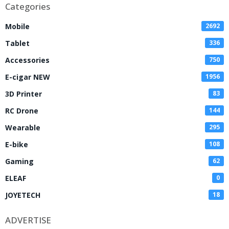
Categories
Mobile
2692
Tablet
336
Accessories
750
E-cigar NEW
1956
3D Printer
83
RC Drone
144
Wearable
295
E-bike
108
Gaming
62
ELEAF
0
JOYETECH
18
ADVERTISE