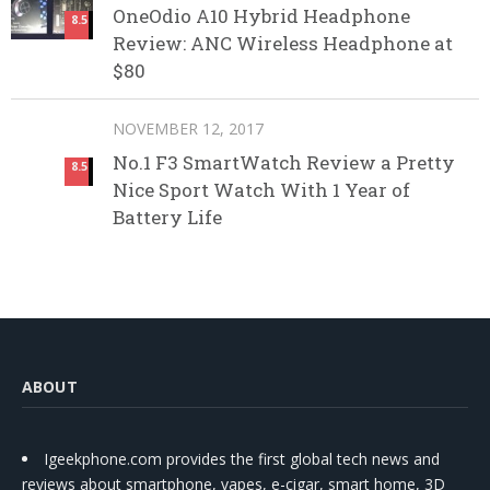
OneOdio A10 Hybrid Headphone
8.5
Review: ANC Wireless Headphone at
$80
NOVEMBER 12, 2017
No.1 F3 SmartWatch Review a Pretty
8.5
Nice Sport Watch With 1 Year of
Battery Life
ABOUT
Igeekphone.com provides the first global tech news and
reviews about smartphone, vapes, e-cigar, smart home, 3D