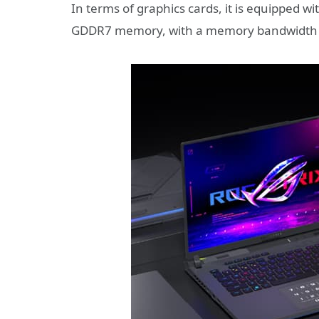
In terms of graphics cards, it is equipped w
GDDR7 memory, with a memory bandwidth 