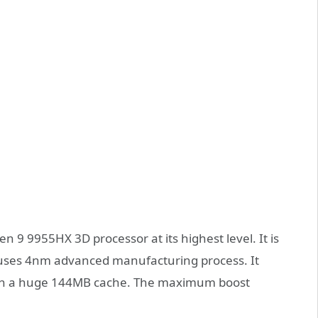
 9 9955HX 3D processor at its highest level. It is
d uses 4nm advanced manufacturing process. It
with a huge 144MB cache. The maximum boost