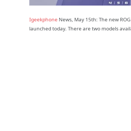
Igeekphone
News, May 15th: The new ROG s
launched today. There are two models avai