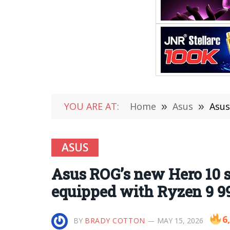
YOU ARE AT:
Home
»
Asus
»
Asus 
ASUS
Asus ROG’s new Hero 10 s
equipped with Ryzen 9 9
6
BY
BRADY COTTON
MAY 15, 2026