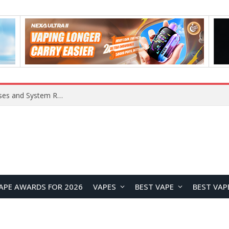
OpenAI Reportedly Preparing to Launch “Astra” Next Week, Rumored to Be Its Largest Model Since GPT-4.5
APE AWARDS FOR 2026
VAPES
BEST VAPE
BEST VAP