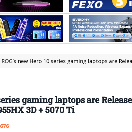
ROG’s new Hero 10 series gaming laptops are Released: top-of-the-l
eries gaming laptops are Released
955HX 3D + 5070 Ti
,676