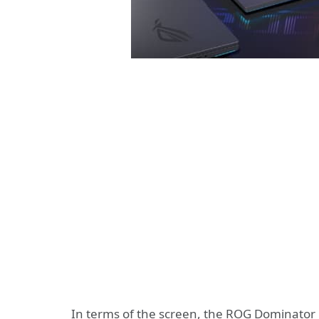
In terms of the screen, the ROG Dominator 