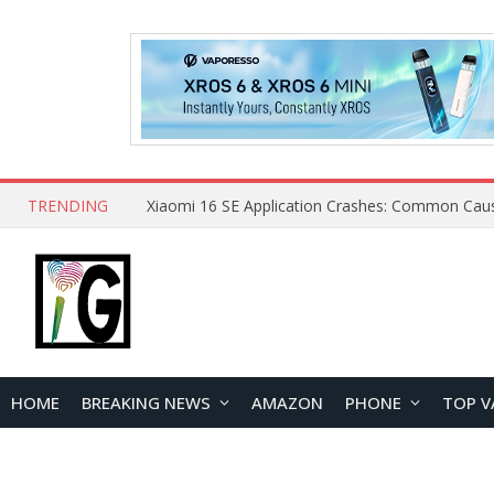
TRENDING
HOME
BREAKING NEWS
AMAZON
PHONE
TOP V