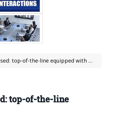
ine equipped with Ryzen 9 9955HX 3D + 5070 Ti
: top-of-the-line