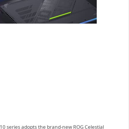
10 series adopts the brand-new ROG Celestial