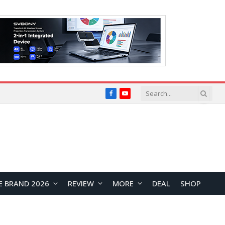
Facebook
YouTube
E BRAND 2026
REVIEW
MORE
DEAL
SHOP