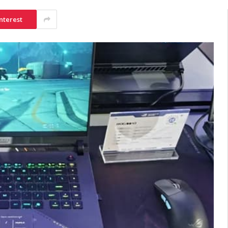
nterest