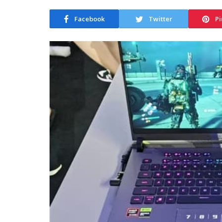
Facebook
Twitter
Pi