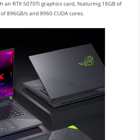
ith an RTX 5070Ti graphics card, featuring 16GB of
of 896GB/s and 8960 CUDA cores.