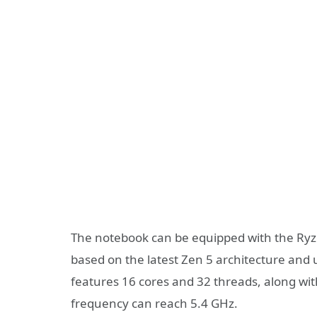
The notebook can be equipped with the Ryzen
based on the latest Zen 5 architecture an
features 16 cores and 32 threads, along 
frequency can reach 5.4 GHz.