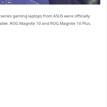
eries gaming laptops from ASUS were officially
lable: ROG Magnite 10 and ROG Magnite 10 Plus.