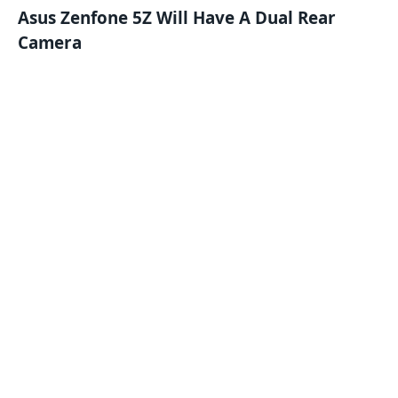
Asus Zenfone 5Z Will Have A Dual Rear
Camera