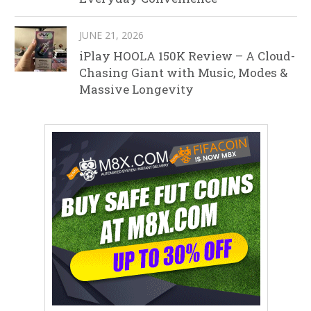
JUNE 21, 2026
iPlay HOOLA 150K Review – A Cloud-
Chasing Giant with Music, Modes &
Massive Longevity