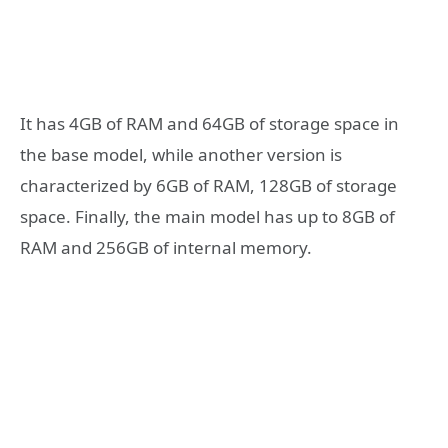
It has 4GB of RAM and 64GB of storage space in
the base model, while another version is
characterized by 6GB of RAM, 128GB of storage
space. Finally, the main model has up to 8GB of
RAM and 256GB of internal memory.