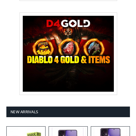
NEW ARRIVALS