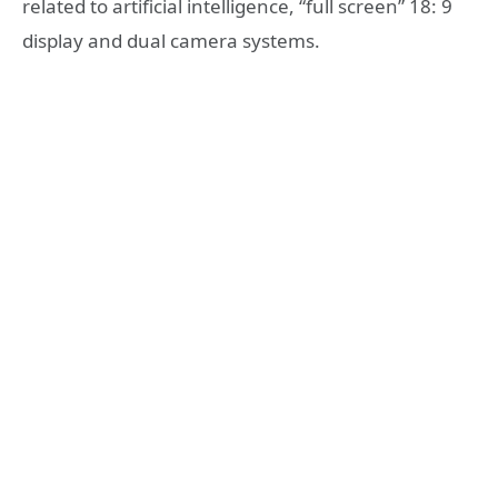
related to artificial intelligence, “full screen” 18: 9
display and dual camera systems.