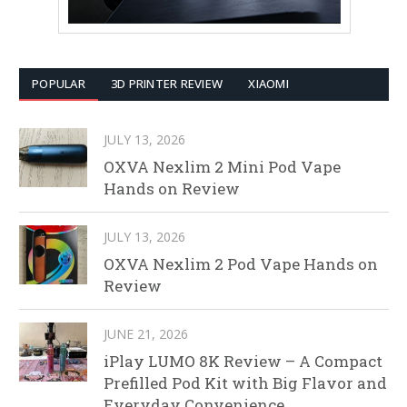
POPULAR
3D PRINTER REVIEW
XIAOMI
JULY 13, 2026
OXVA Nexlim 2 Mini Pod Vape
Hands on Review
JULY 13, 2026
OXVA Nexlim 2 Pod Vape Hands on
Review
JUNE 21, 2026
iPlay LUMO 8K Review – A Compact
Prefilled Pod Kit with Big Flavor and
Everyday Convenience