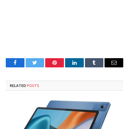
Facebook
Twitter
Pinterest
LinkedIn
Tumblr
Email
RELATED
POSTS