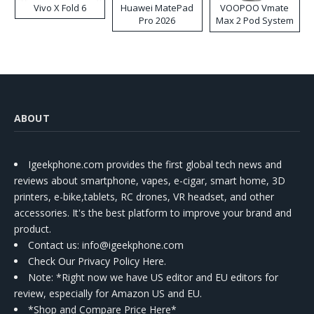
Vivo X Fold 6
Huawei MatePad
VOOPOO Vmate
Pro 2026
Max 2 Pod System
Kit
ABOUT
Igeekphone.com provides the first global tech news and
reviews about smartphone, vapes, e-cigar, smart home, 3D
printers, e-bike,tablets, RC drones, VR headset, and other
accessories. It's the best platform to improve your brand and
product.
Contact us
: info@igeekphone.com
Check Our Privacy Policy Here.
Note: *Right now we have US editor and EU editors for
review, especially for Amazon US and EU.
*Shop and Compare Price Here*