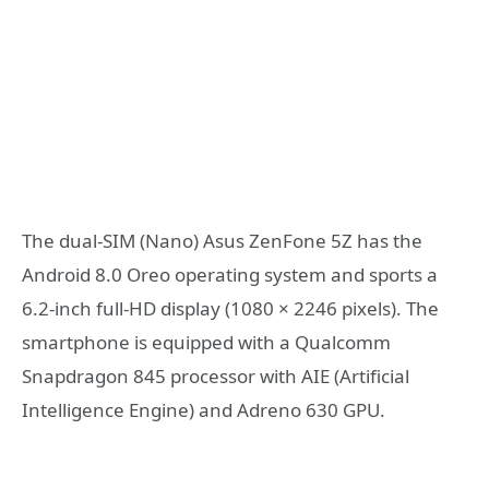
The dual-SIM (Nano) Asus ZenFone 5Z has the
Android 8.0 Oreo operating system and sports a
6.2-inch full-HD display (1080 × 2246 pixels). The
smartphone is equipped with a Qualcomm
Snapdragon 845 processor with AIE (Artificial
Intelligence Engine) and Adreno 630 GPU.