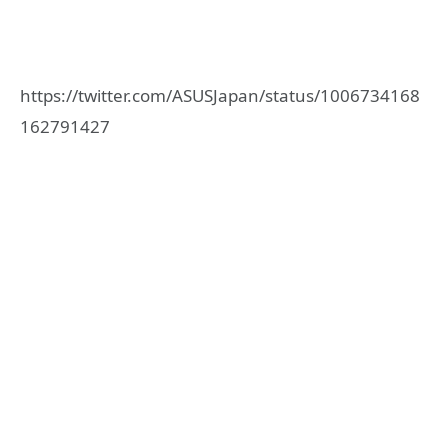
https://twitter.com/ASUSJapan/status/1006734168
162791427