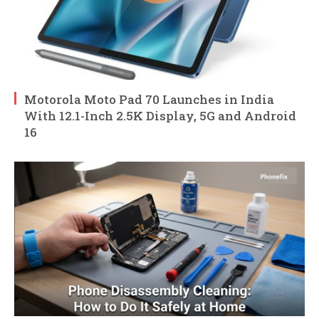
Motorola Moto Pad 70 Launches in India
With 12.1-Inch 2.5K Display, 5G and Android
16