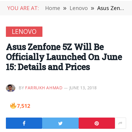
YOU ARE AT:
Home
»
Lenovo
»
Asus Zenfone 5Z Will Be Officially Launched On June 15: Details and Prices
LENOVO
Asus Zenfone 5Z Will Be
Officially Launched On June
15: Details and Prices
BY
FARRUKH AHMAD
JUNE 13, 2018
7,512