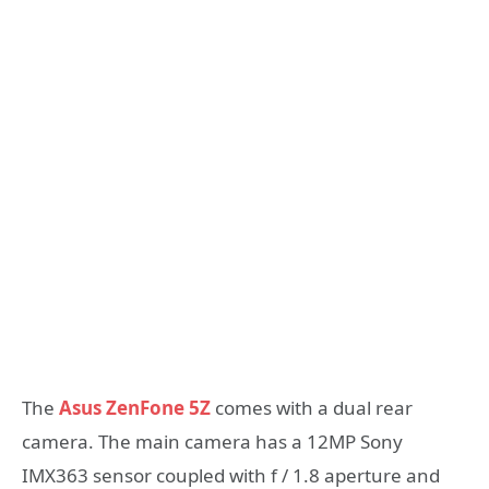
The
Asus ZenFone 5Z
comes with a dual rear
camera. The main camera has a 12MP Sony
IMX363 sensor coupled with f / 1.8 aperture and