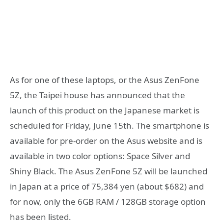
As for one of these laptops, or the Asus ZenFone
5Z, the Taipei house has announced that the
launch of this product on the Japanese market is
scheduled for Friday, June 15th. The smartphone is
available for pre-order on the Asus website and is
available in two color options: Space Silver and
Shiny Black. The Asus ZenFone 5Z will be launched
in Japan at a price of 75,384 yen (about $682) and
for now, only the 6GB RAM / 128GB storage option
has been listed.