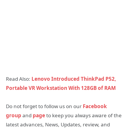
Read Also:
Lenovo Introduced ThinkPad P52,
Portable VR Workstation With 128GB of RAM
Do not forget to follow us on our
Facebook
group
and
page
to keep you always aware of the
latest advances, News, Updates, review, and