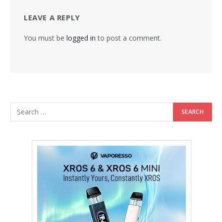
LEAVE A REPLY
You must be
logged in
to post a comment.