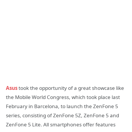
Asus
took the opportunity of a great showcase like
the Mobile World Congress, which took place last
February in Barcelona, to launch the ZenFone 5
series, consisting of ZenFone 5Z, ZenFone 5 and
ZenFone 5 Lite. All smartphones offer features