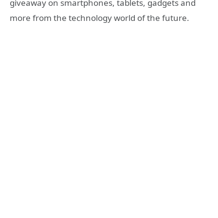
giveaway on smartphones, tablets, gadgets and
more from the technology world of the future.