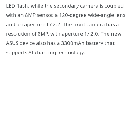
LED flash, while the secondary camera is coupled
with an 8MP sensor, a 120-degree wide-angle lens
and an aperture f / 2.2. The front camera has a
resolution of 8MP, with aperture f / 2.0. The new
ASUS device also has a 3300mAh battery that
supports AI charging technology.