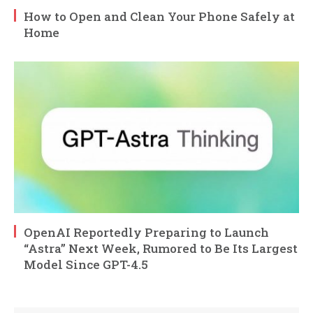
How to Open and Clean Your Phone Safely at
Home
OpenAI Reportedly Preparing to Launch
“Astra” Next Week, Rumored to Be Its Largest
Model Since GPT-4.5