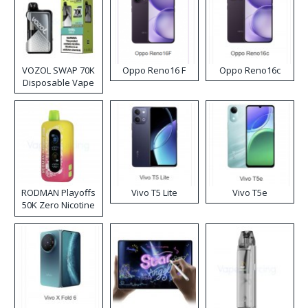
VOZOL SWAP 70K
Oppo Reno16 F
Oppo Reno16c
Disposable Vape
RODMAN Playoffs
Vivo T5 Lite
Vivo T5e
50K Zero Nicotine
Disposable Vape