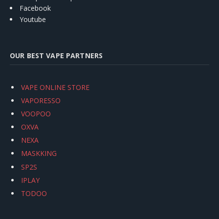
Facebook
Youtube
OUR BEST VAPE PARTNERS
VAPE ONLINE STORE
VAPORESSO
VOOPOO
OXVA
NEXA
MASKKING
SP2S
IPLAY
TODOO